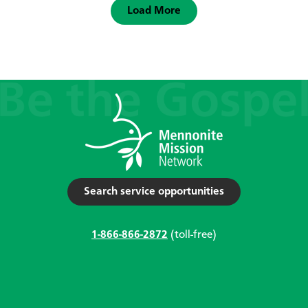
Load More
Search service opportunities
1-866-866-2872
(toll-free)