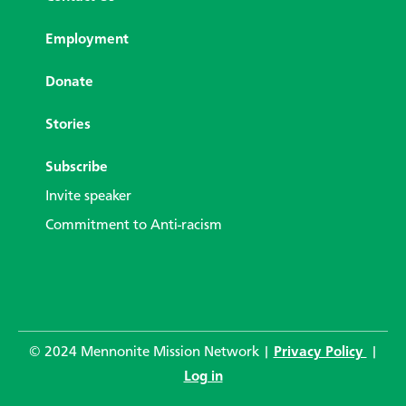
Employment
Donate
Stories
Subscribe
Invite speaker
Commitment to Anti-racism
© 2024 Mennonite Mission Network |
Privacy Policy
|
Log in