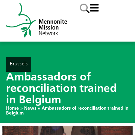
Brussels
Ambassadors of
reconciliation trained
in Belgium
Home
»
News
»
Ambassadors of reconciliation trained in
Belgium