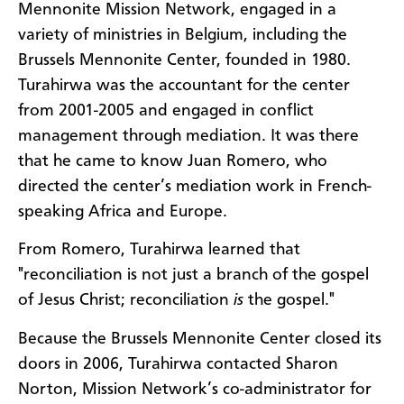
Mennonite Mission Network, engaged in a
variety of ministries in Belgium, including the
Brussels Mennonite Center, founded in 1980.
Turahirwa was the accountant for the center
from 2001-2005 and engaged in conflict
management through mediation. It was there
that he came to know Juan Romero, who
directed the center’s mediation work in French-
speaking Africa and Europe.
From Romero, Turahirwa learned that
"reconciliation is not just a branch of the gospel
of Jesus Christ; reconciliation
is
the gospel."
Because the Brussels Mennonite Center closed its
doors in 2006, Turahirwa contacted Sharon
Norton, Mission Network’s co-administrator for