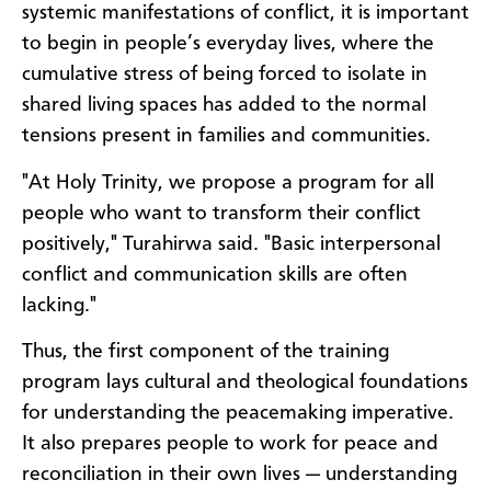
systemic manifestations of conflict, it is important
to begin in people’s everyday lives, where the
cumulative stress of being forced to isolate in
shared living spaces has added to the normal
tensions present in families and communities.
"At Holy Trinity, we propose a program for all
people who want to transform their conflict
positively," Turahirwa said. "Basic interpersonal
conflict and communication skills are often
lacking."
Thus, the first component of the training
program lays cultural and theological foundations
for understanding the peacemaking imperative.
It also prepares people to work for peace and
reconciliation in their own lives — understanding