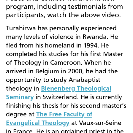
program, including testimonials from
participants, watch the above video.
Turahirwa has personally experienced
many levels of violence in Rwanda. He
fled from his homeland in 1994. He
completed his studies for his first Master
of Theology in Cameroon. When he
arrived in Belgium in 2000, he had the
opportunity to study Anabaptist
theology in
Bienenberg Theological
Seminary
in Switzerland. He is currently
finishing his thesis for his second master’s
degree at
The Free Faculty of
Evangelical Theology
at Vaux-sur-Seine
in France. He is an ordained priest in the