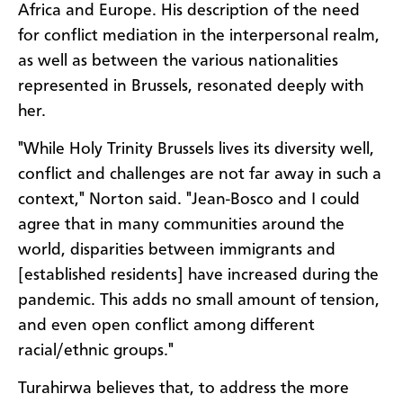
Africa and Europe. His description of the need
for conflict mediation in the interpersonal realm,
as well as between the various nationalities
represented in Brussels, resonated deeply with
her.
"While Holy Trinity Brussels lives its diversity well,
conflict and challenges are not far away in such a
context," Norton said. "Jean-Bosco and I could
agree that in many communities around the
world, disparities between immigrants and
[established residents] have increased during the
pandemic. This adds no small amount of tension,
and even open conflict among different
racial/ethnic groups."
Turahirwa believes that, to address the more