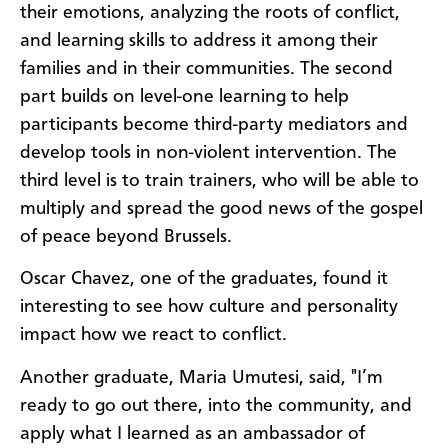
their emotions, analyzing the roots of conflict,
and learning skills to address it among their
families and in their communities. The second
part builds on level-one learning to help
participants become third-party mediators and
develop tools in non-violent intervention. The
third level is to train trainers, who will be able to
multiply and spread the good news of the gospel
of peace beyond Brussels.
Oscar Chavez, one of the graduates, found it
interesting to see how culture and personality
impact how we react to conflict.
Another graduate, Maria Umutesi, said, "I’m
ready to go out there, into the community, and
apply what I learned as an ambassador of