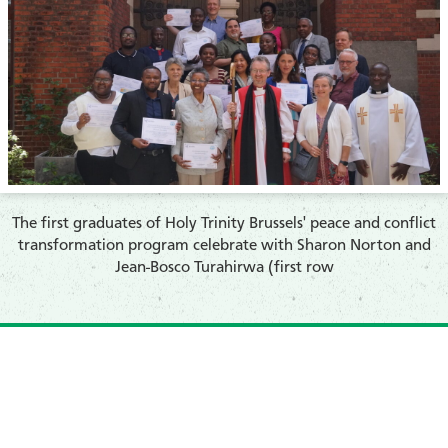
​The first graduates of Holy Trinity Brussels' peace and conflict
transformation program celebrate with Sharon Norton and
Jean-Bosco Turahirwa (first row