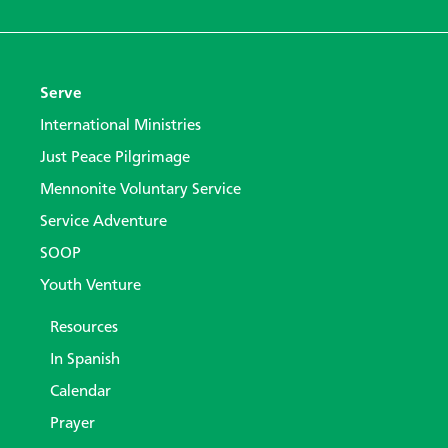
Serve
International Ministries
Just Peace Pilgrimage
Mennonite Voluntary Service
Service Adventure
SOOP
Youth Venture
Resources
In Spanish
Calendar
Prayer