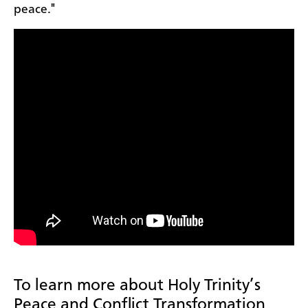
peace."
To learn more about Holy Trinity’s
Peace and Conflict Transformation