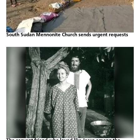
South Sudan Mennonite Church sends urgent requests