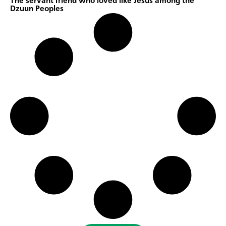
The servant friend who loved like Jesus among the
Dzuun Peoples