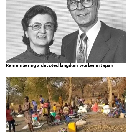
Remembering a devoted kingdom worker in Japan