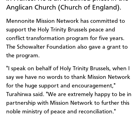
Anglican Church (Church of England).
Mennonite Mission Network has committed to
support the Holy Trinity Brussels peace and
conflict transformation program for five years.
The Schowalter Foundation also gave a grant to
the program.
"I speak on behalf of Holy Trinity Brussels, when I
say we have no words to thank Mission Network
for the huge support and encouragement,"
Turahirwa said. "We are extremely happy to be in
partnership with Mission Network to further this
noble ministry of peace and reconciliation."