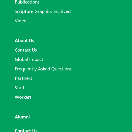
Publications
Scripture Graphics archived
Video
About Us
Contact Us
Global Impact
Frequently Asked Questions
Partners
Staff
Workers
Alumni
Contact Us