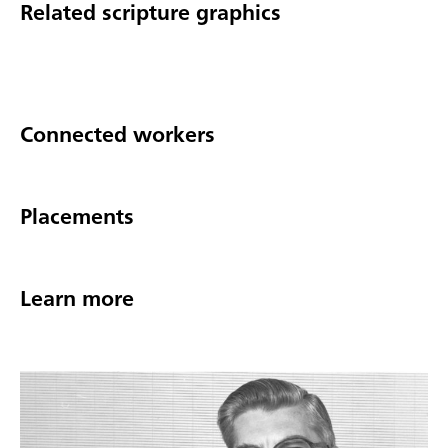
Related scripture graphics
Connected workers
Placements
Learn more