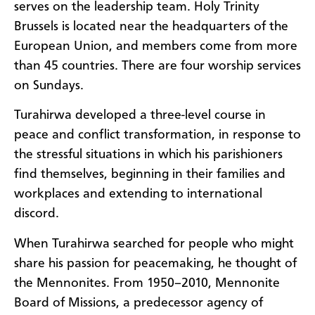
serves on the leadership team. Holy Trinity
Brussels is located near the headquarters of the
European Union, and members come from more
than 45 countries. There are four worship services
on Sundays.
Turahirwa developed a three-level course in
peace and conflict transformation, in response to
the stressful situations in which his parishioners
find themselves, beginning in their families and
workplaces and extending to international
discord.
When Turahirwa searched for people who might
share his passion for peacemaking, he thought of
the Mennonites. From 1950–2010, Mennonite
Board of Missions, a predecessor agency of