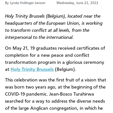
By Lynda Hollinger-Janzen
Wednesday, June 22, 2022
Holy Trinity Brussels (Belgium), located near the
headquarters of the European Union, is working
to transform conflict at all levels, from the
interpersonal to the international.
On May 21, 19 graduates received certificates of
completion for a new peace and conflict
transformation program in a glorious ceremony
at
Holy Trinity Brussels
(Belgium).
This celebration was the first fruit of a vision that
was born two years ago, at the beginning of the
COVID-19 pandemic. Jean-Bosco Turahirwa
searched for a way to address the diverse needs
of the large Anglican congregation, in which he