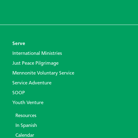
Serve
International Ministries
Just Peace Pilgrimage
Mennonite Voluntary Service
Service Adventure
SOOP
Youth Venture
Resources
In Spanish
Calendar