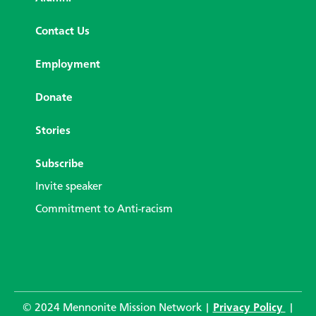
Contact Us
Employment
Donate
Stories
Subscribe
Invite speaker
Commitment to Anti-racism
© 2024 Mennonite Mission Network |
Privacy Policy
|