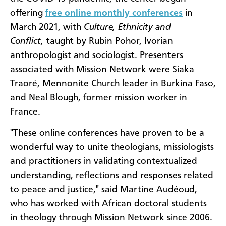
offering
free online monthly conferences
in
March 2021, with
Culture, Ethnicity and
Conflict,
taught by Rubin Pohor, Ivorian
anthropologist and sociologist. Presenters
associated with Mission Network were Siaka
Traoré, Mennonite Church leader in Burkina Faso,
and Neal Blough, former mission worker in
France.
"These online conferences have proven to be a
wonderful way to unite theologians, missiologists
and practitioners in validating contextualized
understanding, reflections and responses related
to peace and justice," said Martine Audéoud,
who has worked with African doctoral students
in theology through Mission Network since 2006.