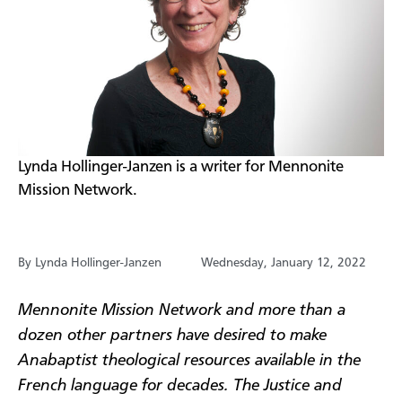
​Lynda Hollinger-Janzen is a writer for Mennonite
Mission Network.
By Lynda Hollinger-Janzen
Wednesday, January 12, 2022
Mennonite Mission Network and more than a
dozen other partners have desired to make
Anabaptist theological resources available in the
French language for decades. The Justice and