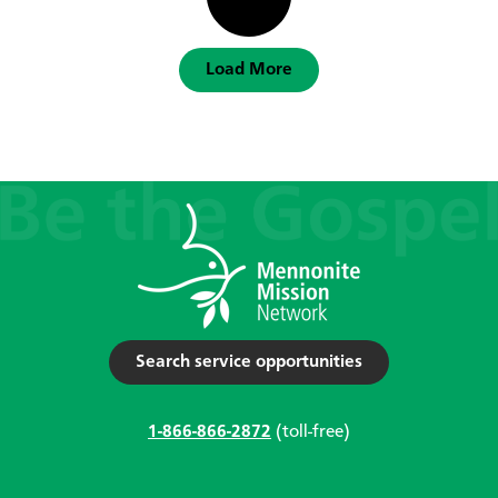
Load More
Search service opportunities
1-866-866-2872
(toll-free)