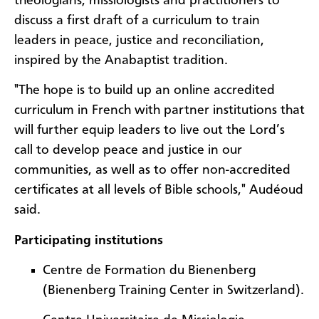
theologians, missiologists and practitioners to
discuss a first draft of a curriculum to train
leaders in peace, justice and reconciliation,
inspired by the Anabaptist tradition.
"The hope is to build up an online accredited
curriculum in French with partner institutions that
will further equip leaders to live out the Lord’s
call to develop peace and justice in our
communities, as well as to offer non-accredited
certificates at all levels of Bible schools," Audéoud
said.
Participating institutions
Centre de Formation du Bienenberg
(Bienenberg Training Center in Switzerland).