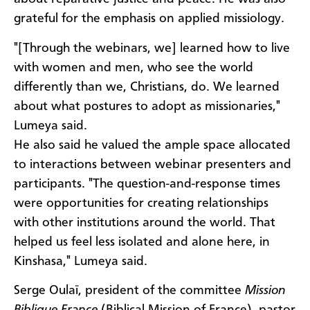
grateful for the emphasis on applied missiology.
"[Through the webinars, we] learned how to live
with women and men, who see the world
differently than we, Christians, do. We learned
about what postures to adopt as missionaries,"
Lumeya said.
He also said he valued the ample space allocated
to interactions between webinar presenters and
participants. "The question-and-response times
were opportunities for creating relationships
with other institutions around the world. That
helped us feel less isolated and alone here, in
Kinshasa," Lumeya said.
Serge Oulaï, president of the committee
Mission