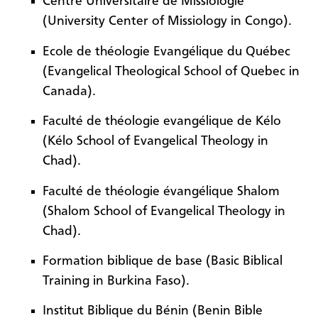
Centre Universitaire de Missiologie
(University Center of Missiology in Congo).
Ecole de théologie Evangélique du Québec
(Evangelical Theological School of Quebec in
Canada).
Faculté de théologie evangélique de Kélo
(Kélo School of Evangelical Theology in
Chad).
Faculté de théologie évangélique Shalom
(Shalom School of Evangelical Theology in
Chad).
Formation biblique de base (Basic Biblical
Training in Burkina Faso).
Institut Biblique du Bénin (Benin Bible