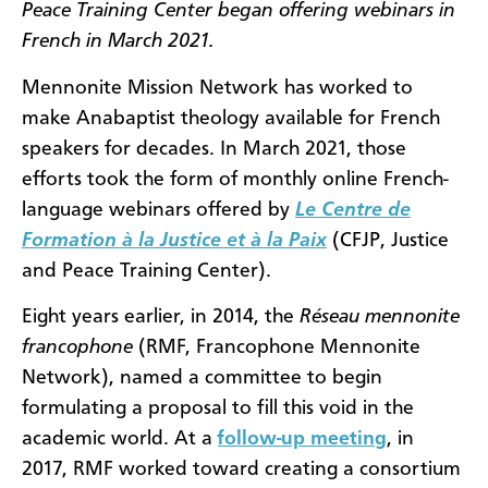
Peace Training Center began offering webinars in
French in March 2021.
Mennonite Mission Network has worked to
make Anabaptist theology available for French
speakers for decades. In March 2021, those
efforts took the form of monthly online French-
language webinars offered by
Le Centre de
Formation à la Justice et à la Paix
(CFJP, Justice
and Peace Training Center).
Eight years earlier, in 2014, the
Réseau mennonite
francophone
(RMF, Francophone Mennonite
Network), named a committee to begin
formulating a proposal to fill this void in the
academic world. At a
follow-up meeting
, in
2017, RMF worked toward creating a consortium