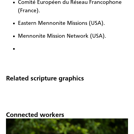
Comité Européen du Réseau Francophone
(France).
Eastern Mennonite Missions (USA).
Mennonite Mission Network (USA).
Related scripture graphics
Connected workers