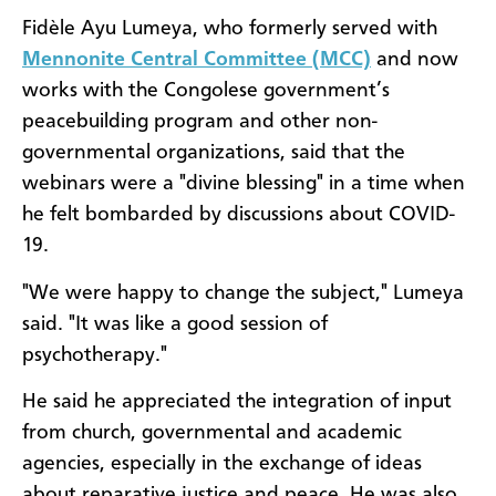
Fidèle Ayu Lumeya, who formerly served with
Mennonite Central Committee (MCC)
and now
works with the Congolese government’s
peacebuilding program and other non-
governmental organizations, said that the
webinars were a "divine blessing" in a time when
he felt bombarded by discussions about COVID-
19.
"We were happy to change the subject," Lumeya
said. "It was like a good session of
psychotherapy."
He said he appreciated the integration of input
from church, governmental and academic
agencies, especially in the exchange of ideas
about reparative justice and peace. He was also