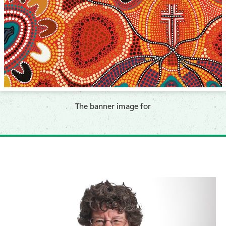
​The banner image for