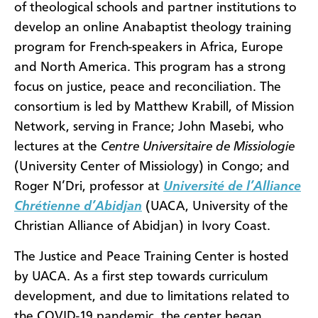
of theological schools and partner institutions to
develop an online Anabaptist theology training
program for French-speakers in Africa, Europe
and North America. This program has a strong
focus on justice, peace and reconciliation. The
consortium is led by Matthew Krabill, of Mission
Network, serving in France; John Masebi, who
lectures at the
Centre Universitaire de Missiologie
(University Center of Missiology)
in Congo; and
Roger N’Dri, professor at
Université de l’Alliance
Chrétienne d’Abidjan
(UACA, University of the
Christian Alliance of Abidjan) in Ivory Coast.
The Justice and Peace Training Center is hosted
by UACA. As a first step towards curriculum
development, and due to limitations related to
the COVID-19 pandemic, the center began