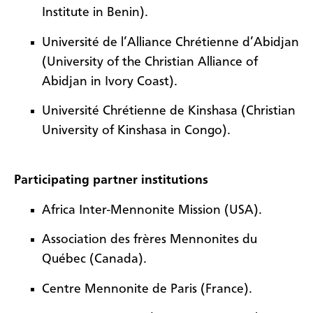
Institute in Benin).
Université de l’Alliance Chrétienne d’Abidjan
(University of the Christian Alliance of
Abidjan in Ivory Coast).
Université Chrétienne de Kinshasa (Christian
University of Kinshasa in Congo).
Participating partner institutions
Africa Inter-Mennonite Mission (USA).
Association des frères Mennonites du
Québec (Canada).
Centre Mennonite de Paris (France).