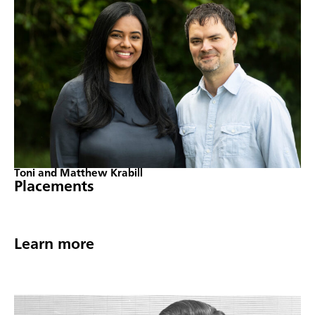
Toni and Matthew Krabill
Placements
Learn more