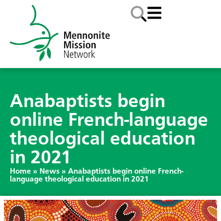
Anabaptists begin
online French-language
theological education
in 2021
Home
»
News
»
Anabaptists begin online French-
language theological education in 2021