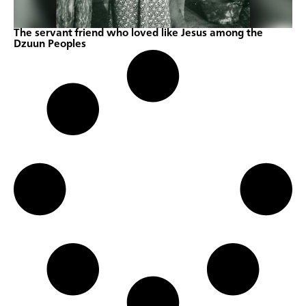
The servant friend who loved like Jesus among the
Dzuun Peoples