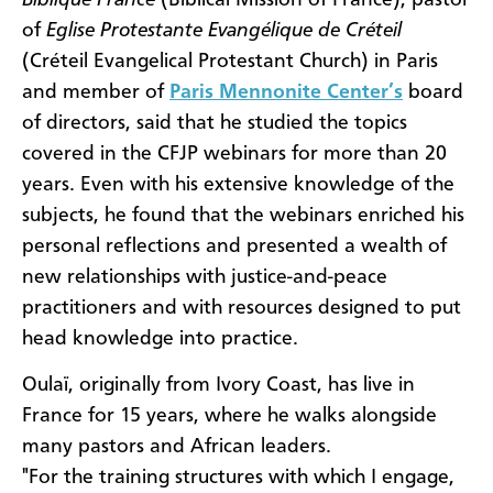
Biblique France
(Biblical Mission of France), pastor
of
Eglise Protestante Evangélique de Créteil
(Créteil Evangelical Protestant Church) in Paris
and member of
Paris Mennonite Center’s
board
of directors, said that he studied the topics
covered in the CFJP webinars for more than 20
years. Even with his extensive knowledge of the
subjects, he found that the webinars enriched his
personal reflections and presented a wealth of
new relationships with justice-and-peace
practitioners and with resources designed to put
head knowledge into practice.
Oulaï, originally from Ivory Coast, has live in
France for 15 years, where he walks alongside
many pastors and African leaders.
"For the training structures with which I engage,