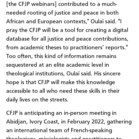
[the CFJP webinars] contributed to a much-
needed rooting of justice and peace in both
African and European contexts," Oulaï said. "I
pray the CFJP will be a tool for creating a digital
database for all justice and peace contributions,
from academic theses to practitioners’ reports."
Too often, this kind of information remains
sequestered at an elite academic level in
theological institutions, Oulaï said. His sincere
hope is that CFJP will make this knowledge
accessible to all who need these skills in their
daily lives on the streets.
CFJP is anticipating an in-person meeting in
Abidjan, Ivory Coast, in February 2022, gathering
an international team of French-speaking