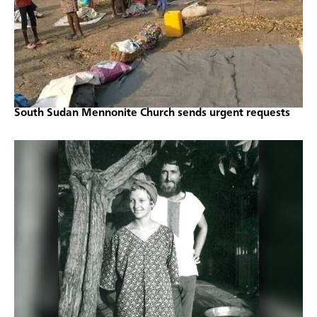
South Sudan Mennonite Church sends urgent requests