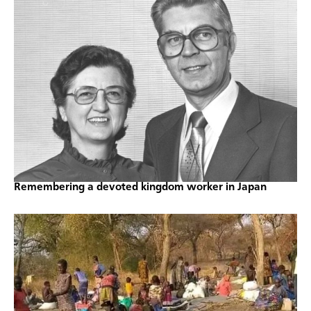
Remembering a devoted kingdom worker in Japan