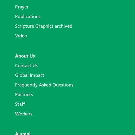
Prayer
Publications
Scripture Graphics archived
Video
About Us
Contact Us
Global Impact
Frequently Asked Questions
Partners
Staff
Workers
Alumni