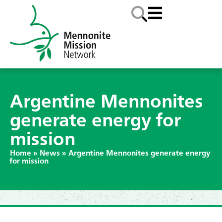
Argentine Mennonites
generate energy for
mission
Home
»
News
»
Argentine Mennonites generate energy
for mission