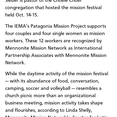
Sieber is pastor of the Choele Choel
congregation that hosted the mission festival
held Oct. 14-15.
The IEMA’s Patagonia Mission Project supports
four couples and four single women as mission
workers. These 12 workers are recognized by
Mennonite Mission Network as International
Partnership Associates with Mennonite Mission
Network.
While the daytime activity of the mission festival
— with its abundance of food, conversation,
camping, soccer and volleyball — resembles a
church picnic more than an organizational
business meeting, mission activity takes shape
and flourishes, according to Linda Shelly,