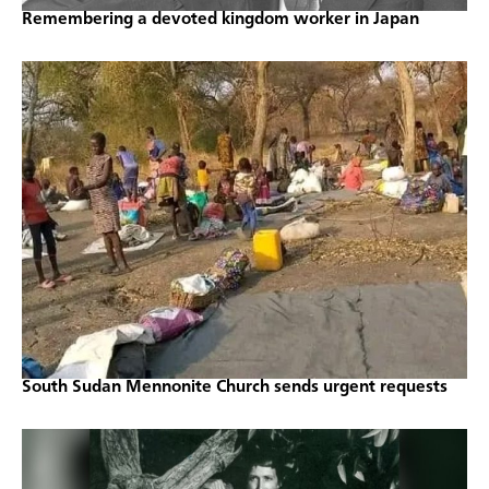
Remembering a devoted kingdom worker in Japan
South Sudan Mennonite Church sends urgent requests