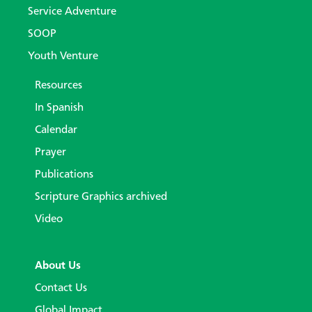
Service Adventure
SOOP
Youth Venture
Resources
In Spanish
Calendar
Prayer
Publications
Scripture Graphics archived
Video
About Us
Contact Us
Global Impact