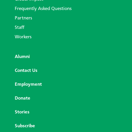
Frequently Asked Questions
Partners
Staff
Workers
Alumni
Contact Us
Employment
Donate
Stories
Subscribe