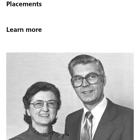
Placements
Learn more