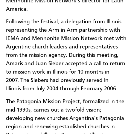
Mennonite Mission Network’s director for Latin
America.
Following the festival, a delegation from Illinois
representing the Arm in Arm partnership with
IEMA and Mennonite Mission Network met with
Argentine church leaders and representatives
from the mission agency. During this meeting,
Amaris and Juan Sieber accepted a call to return
to mission work in Illinois for 10 months in
2007. The Siebers had previously served in
Illinois from July 2004 through February 2006.
The Patagonia Mission Project, formalized in the
mid-1990s, carries out a twofold vision;
developing new churches Argentina’s Patagonia
region and renewing established churches in