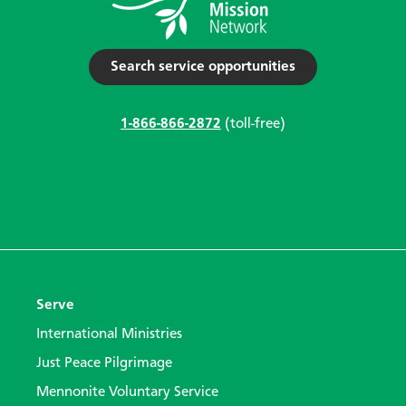
Search service opportunities
1-866-866-2872
(toll-free)
Serve
International Ministries
Just Peace Pilgrimage
Mennonite Voluntary Service