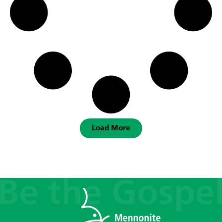
Load More