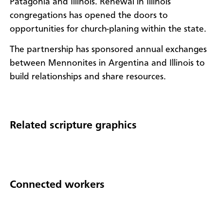
Patagonia and Illinois. Renewal in Illinois
congregations has opened the doors to
opportunities for church-planing within the state.
The partnership has sponsored annual exchanges
between Mennonites in Argentina and Illinois to
build relationships and share resources.
Related scripture graphics
Connected workers