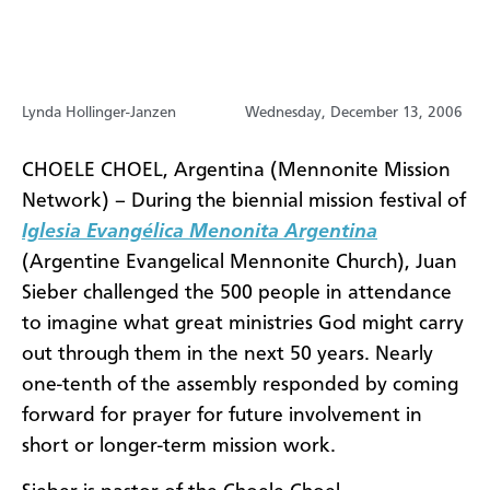
Lynda Hollinger-Janzen
Wednesday, December 13, 2006
CHOELE CHOEL, Argentina (Mennonite Mission
Network) – During the biennial mission festival of
Iglesia Evangélica Menonita Argentina
(Argentine Evangelical Mennonite Church), Juan
Sieber challenged the 500 people in attendance
to imagine what great ministries God might carry
out through them in the next 50 years. Nearly
one-tenth of the assembly responded by coming
forward for prayer for future involvement in
short or longer-term mission work.