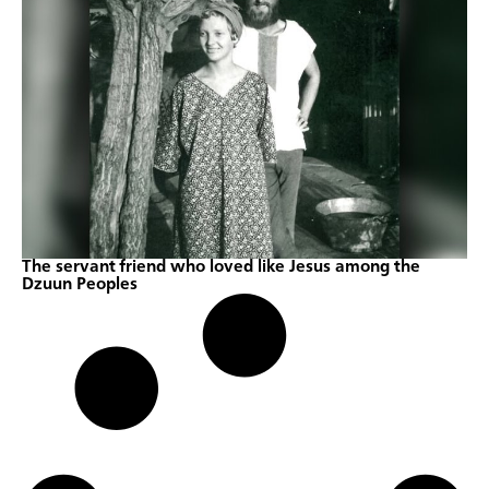
The servant friend who loved like Jesus among the
Dzuun Peoples