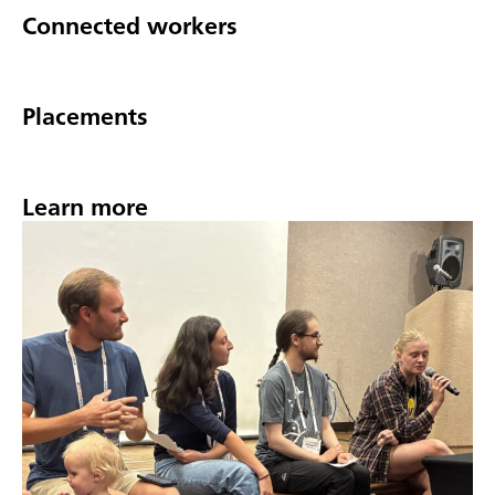
Connected workers
Placements
Learn more