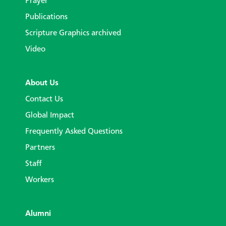
Prayer
Publications
Scripture Graphics archived
Video
About Us
Contact Us
Global Impact
Frequently Asked Questions
Partners
Staff
Workers
Alumni