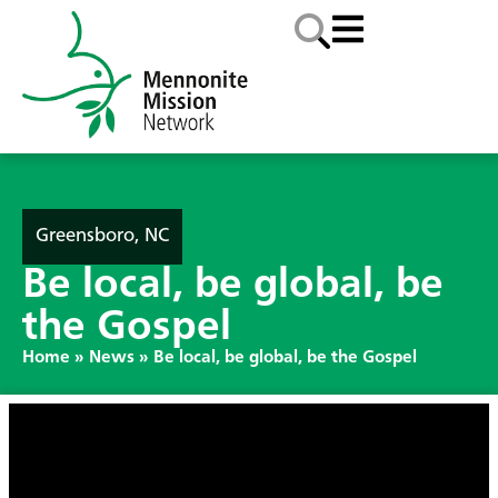
Greensboro, NC
Be local, be global, be
the Gospel
Home
»
News
»
Be local, be global, be the Gospel