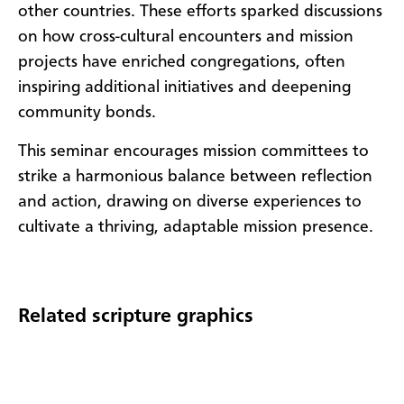
other countries. These efforts sparked discussions
on how cross-cultural encounters and mission
projects have enriched congregations, often
inspiring additional initiatives and deepening
community bonds.
This seminar encourages mission committees to
strike a harmonious balance between reflection
and action, drawing on diverse experiences to
cultivate a thriving, adaptable mission presence.
Related scripture graphics