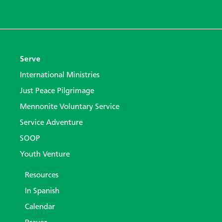
Serve
International Ministries
Just Peace Pilgrimage
Mennonite Voluntary Service
Service Adventure
SOOP
Youth Venture
Resources
In Spanish
Calendar