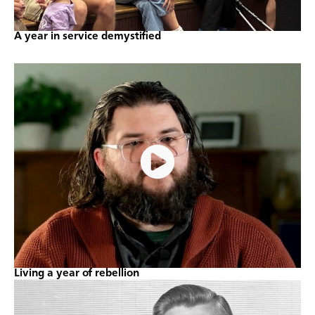
A year in service demystified
Living a year of rebellion