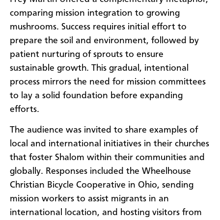
comparing mission integration to growing
mushrooms. Success requires initial effort to
prepare the soil and environment, followed by
patient nurturing of sprouts to ensure
sustainable growth. This gradual, intentional
process mirrors the need for mission committees
to lay a solid foundation before expanding
efforts.
The audience was invited to share examples of
local and international initiatives in their churches
that foster Shalom within their communities and
globally. Responses included the Wheelhouse
Christian Bicycle Cooperative in Ohio, sending
mission workers to assist migrants in an
international location, and hosting visitors from