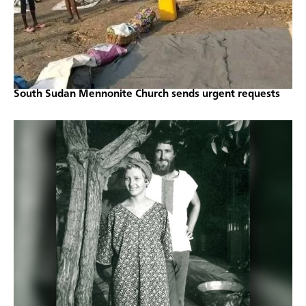
South Sudan Mennonite Church sends urgent requests