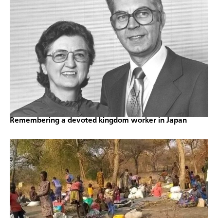
Remembering a devoted kingdom worker in Japan