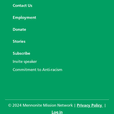
Contact Us
Employment
Donate
Stories
Subscribe
Invite speaker
Commitment to Anti-racism
© 2024 Mennonite Mission Network |
Privacy Policy
|
Log in