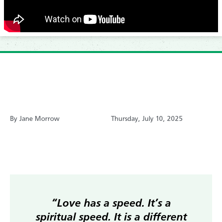
By Jane Morrow
Thursday, July 10, 2025
“Love has a speed. It’s a
spiritual speed. It is a different