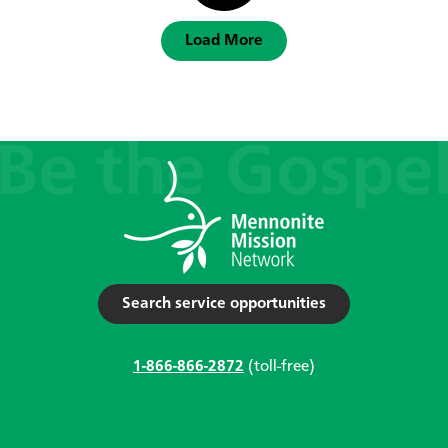
Load More
Search service opportunities
1-866-866-2872
(toll-free)