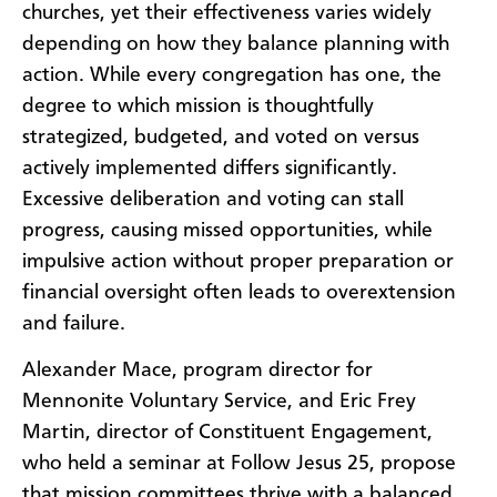
churches, yet their effectiveness varies widely
depending on how they balance planning with
action. While every congregation has one, the
degree to which mission is thoughtfully
strategized, budgeted, and voted on versus
actively implemented differs significantly.
Excessive deliberation and voting can stall
progress, causing missed opportunities, while
impulsive action without proper preparation or
financial oversight often leads to overextension
and failure.
Alexander Mace, program director for
Mennonite Voluntary Service, and Eric Frey
Martin, director of Constituent Engagement,
who held a seminar at Follow Jesus 25, propose
that mission committees thrive with a balanced