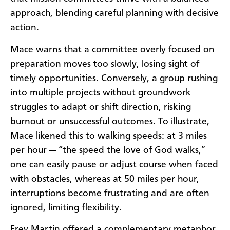
approach, blending careful planning with decisive
action.
Mace warns that a committee overly focused on
preparation moves too slowly, losing sight of
timely opportunities. Conversely, a group rushing
into multiple projects without groundwork
struggles to adapt or shift direction, risking
burnout or unsuccessful outcomes. To illustrate,
Mace likened this to walking speeds: at 3 miles
per hour — “the speed the love of God walks,”
one can easily pause or adjust course when faced
with obstacles, whereas at 50 miles per hour,
interruptions become frustrating and are often
ignored, limiting flexibility.
Frey Martin offered a complementary metaphor,