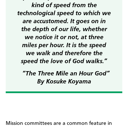
kind of speed from the
technological speed to which we
are accustomed. It goes on in
the depth of our life, whether
we notice it or not, at three
miles per hour. It is the speed
we walk and therefore the
speed the love of God walks.”
“The Three Mile an Hour God”
By Kosuke Koyama
Mission committees are a common feature in