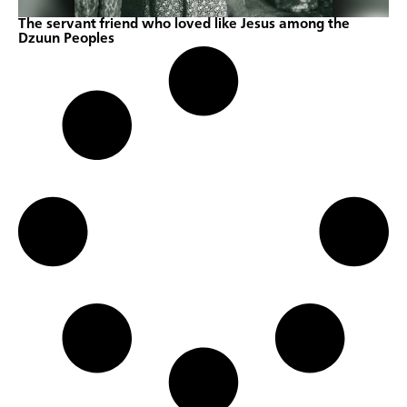
The servant friend who loved like Jesus among the
Dzuun Peoples