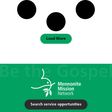
Load More
Search service opportunities