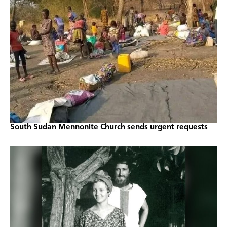
South Sudan Mennonite Church sends urgent requests