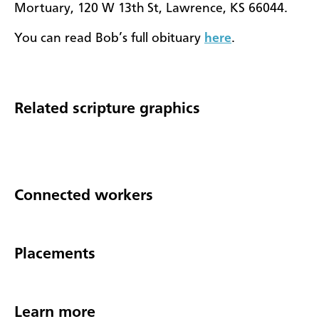
Mortuary, 120 W 13th St, Lawrence, KS 66044.
You can read Bob’s full obituary
here
.
Related scripture graphics
Connected workers
Placements
Learn more