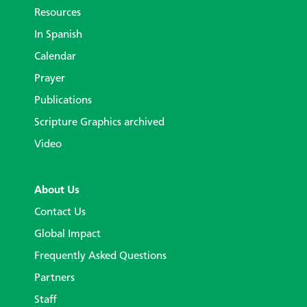
Resources
In Spanish
Calendar
Prayer
Publications
Scripture Graphics archived
Video
About Us
Contact Us
Global Impact
Frequently Asked Questions
Partners
Staff