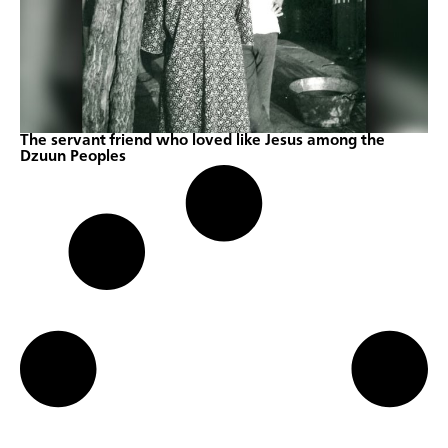
The servant friend who loved like Jesus among the
Dzuun Peoples