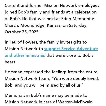
Current and former Mission Network employees
joined Bob’s family and friends at a celebration
of Bob’s life that was held at Eden Mennonite
Church, Moundridge, Kansas, on Saturday,
October 25, 2025.
In lieu of flowers, the family invites gifts to
Mission Network to
support Service Adventure
and other ministries
that were close to Bob’s
heart.
Horsman expressed the feelings from the entire
Mission Network team, “You were deeply loved,
Bob, and you will be missed by all of us.”
Memorials in Bob’s name may be made to
Mission Network in care of Warren-McElwain