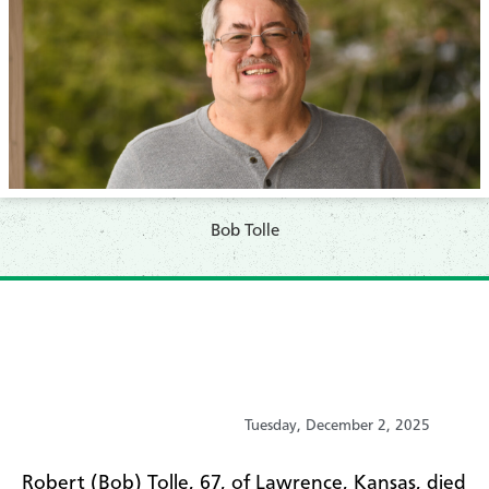
Bob Tolle
Tuesday, December 2, 2025
Robert (Bob) Tolle, 67, of Lawrence, Kansas, died