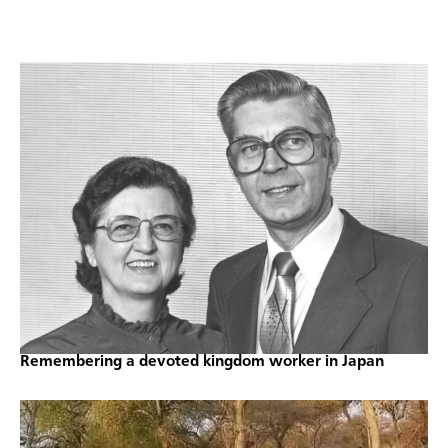
Remembering a devoted kingdom worker in Japan