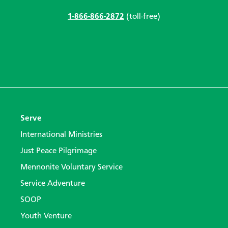
1-866-866-2872
(toll-free)
Serve
International Ministries
Just Peace Pilgrimage
Mennonite Voluntary Service
Service Adventure
SOOP
Youth Venture