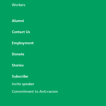
Workers
Alumni
Contact Us
Employment
Donate
Stories
Subscribe
Invite speaker
Commitment to Anti-racism