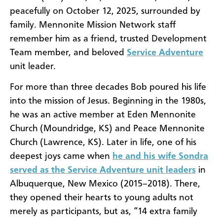
peacefully on October 12, 2025, surrounded by
family. Mennonite Mission Network staff
remember him as a friend, trusted Development
Team member, and beloved
Service Adventure
unit leader.
For more than three decades Bob poured his life
into the mission of Jesus. Beginning in the 1980s,
he was an active member at Eden Mennonite
Church (Moundridge, KS) and Peace Mennonite
Church (Lawrence, KS). Later in life, one of his
deepest joys came when
he and his wife Sondra
served as the Service Adventure unit leaders
in
Albuquerque, New Mexico (2015–2018). There,
they opened their hearts to young adults not
merely as participants, but as, “14 extra family