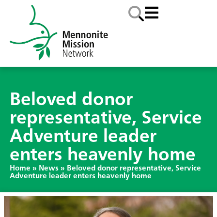
Beloved donor
representative, Service
Adventure leader
enters heavenly home
Home
»
News
»
Beloved donor representative, Service
Adventure leader enters heavenly home