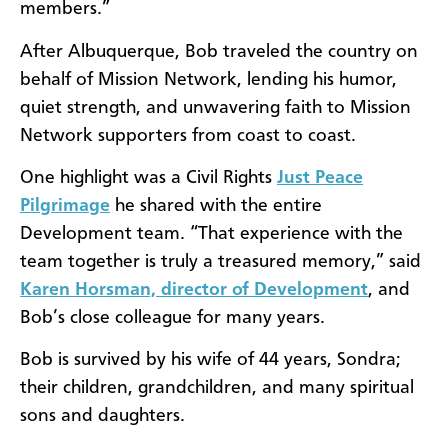
members.”
After Albuquerque, Bob traveled the country on
behalf of Mission Network, lending his humor,
quiet strength, and unwavering faith to Mission
Network supporters from coast to coast.
One highlight was a Civil Rights
Just Peace
Pilgrimage
he shared with the entire
Development team. “That experience with the
team together is truly a treasured memory,” said
Karen Horsman, director of Development
, and
Bob’s close colleague for many years.
Bob is survived by his wife of 44 years, Sondra;
their children, grandchildren, and many spiritual
sons and daughters.