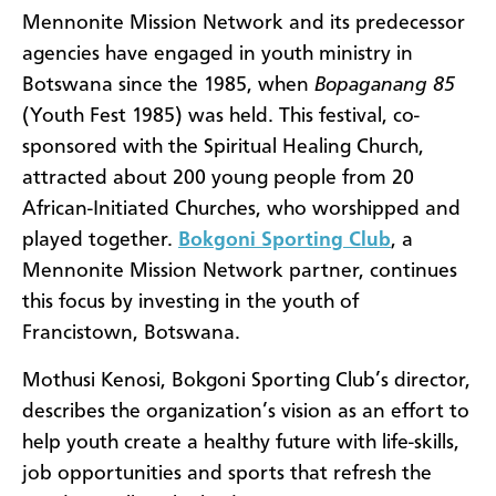
Mennonite Mission Network and its predecessor
agencies have engaged in youth ministry in
Botswana since the 1985, when
Bopaganang 85
(Youth Fest 1985) was held. This festival, co-
sponsored with the Spiritual Healing Church,
attracted about 200 young people from 20
African-Initiated Churches, who worshipped and
played together.
Bokgoni Sporting Club
, a
Mennonite Mission Network partner, continues
this focus by investing in the youth of
Francistown, Botswana.
Mothusi Kenosi, Bokgoni Sporting Club’s director,
describes the organization’s vision as an effort to
help youth create a healthy future with life-skills,
job opportunities and sports that refresh the