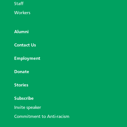
Staff
Workers
Alumni
Contact Us
Employment
Donate
Stories
Subscribe
Invite speaker
Commitment to Anti-racism