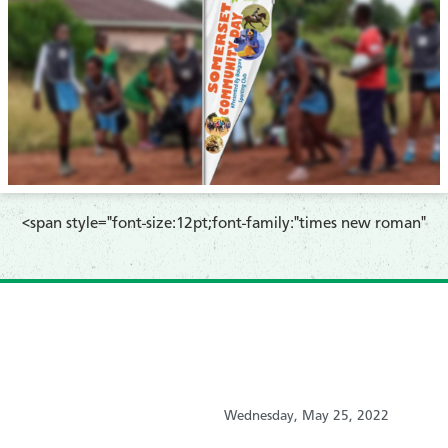
<span style="font-size:12pt;font-family:"times new roman"
Wednesday, May 25, 2022