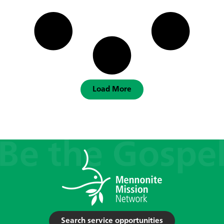
Load More
Search service opportunities