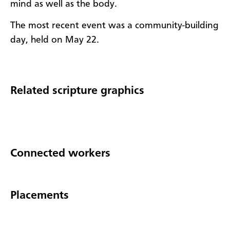
mind as well as the body.
The most recent event was a community-building
day, held on May 22.
Related scripture graphics
Connected workers
Placements