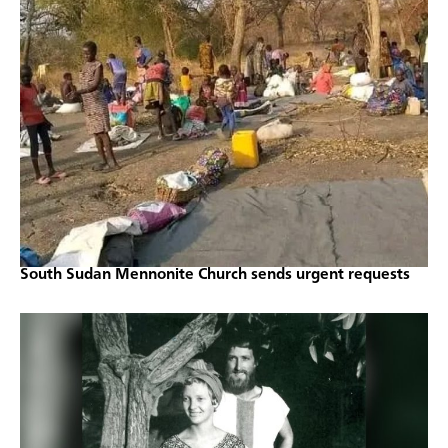
South Sudan Mennonite Church sends urgent requests