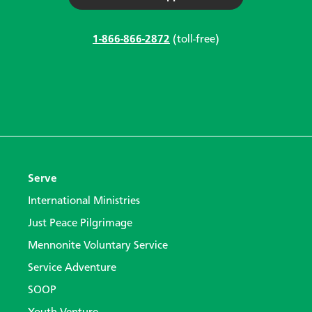
1-866-866-2872
(toll-free)
Serve
International Ministries
Just Peace Pilgrimage
Mennonite Voluntary Service
Service Adventure
SOOP