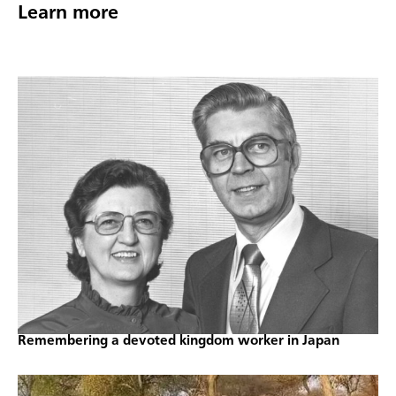
Learn more
Remembering a devoted kingdom worker in Japan