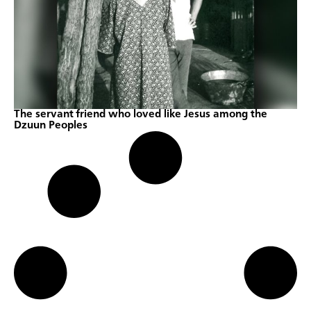
The servant friend who loved like Jesus among the
Dzuun Peoples