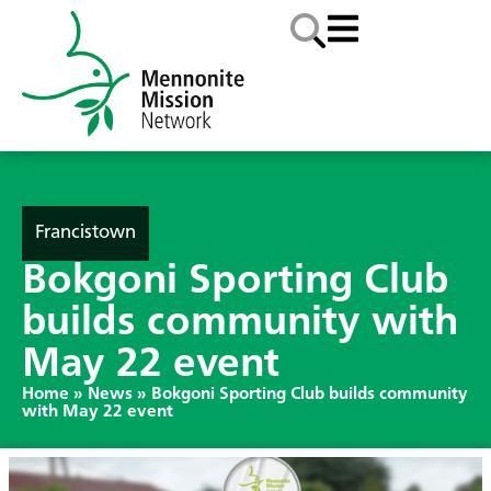
Francistown
Bokgoni Sporting Club
builds community with
May 22 event
Home
»
News
»
Bokgoni Sporting Club builds community
with May 22 event