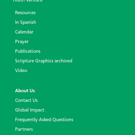
Youth Venture
Resources
In Spanish
Calendar
Prayer
Publications
Scripture Graphics archived
Video
About Us
Contact Us
Global Impact
Frequently Asked Questions
Partners