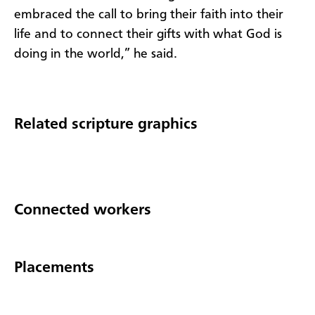
embraced the call to bring their faith into their
life and to connect their gifts with what God is
doing in the world,” he said.
Related scripture graphics
Connected workers
Placements