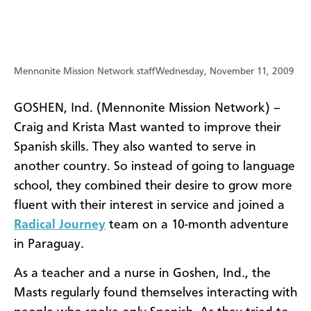
Mennonite Mission Network staff
Wednesday, November 11, 2009
GOSHEN, Ind. (Mennonite Mission Network) –
Craig and Krista Mast wanted to improve their
Spanish skills. They also wanted to serve in
another country. So instead of going to language
school, they combined their desire to grow more
fluent with their interest in service and joined a
Radical Journey
team on a 10-month adventure
in Paraguay.
As a teacher and a nurse in Goshen, Ind., the
Masts regularly found themselves interacting with