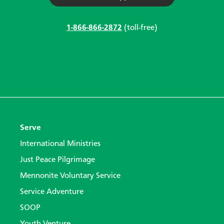
1-866-866-2872
(toll-free)
Serve
International Ministries
Just Peace Pilgrimage
Mennonite Voluntary Service
Service Adventure
SOOP