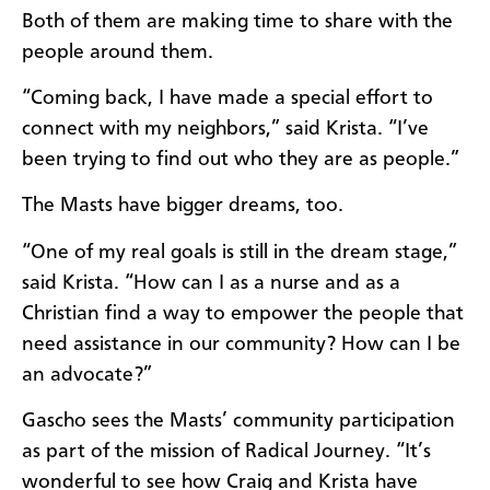
Both of them are making time to share with the
people around them.
“Coming back, I have made a special effort to
connect with my neighbors,” said Krista. “I’ve
been trying to find out who they are as people.”
The Masts have bigger dreams, too.
“One of my real goals is still in the dream stage,”
said Krista. “How can I as a nurse and as a
Christian find a way to empower the people that
need assistance in our community? How can I be
an advocate?”
Gascho sees the Masts’ community participation
as part of the mission of Radical Journey. “It’s
wonderful to see how Craig and Krista have