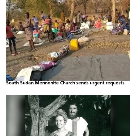
South Sudan Mennonite Church sends urgent requests