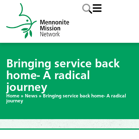
Bringing service back
home- A radical
journey
Home
»
News
»
Bringing service back home- A radical
journey