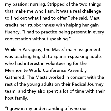
my passion: nursing. Stripped of the two things
that make me who I am, it was a real challenge
to find out what I had to offer,” she said. Mast
credits her stubbornness with helping her gain
fluency. “I had to practice being present in every
conversation without speaking.”
While in Paraguay, the Masts’ main assignment
was teaching English to Spanish-speaking adults
who had interest in volunteering for the
Mennonite World Conference Assembly
Gathered. The Masts worked in concert with the
rest of the young adults on their Radical Journey
team, and they also spent a lot of time with their
host family.
“I grew in my understanding of who our