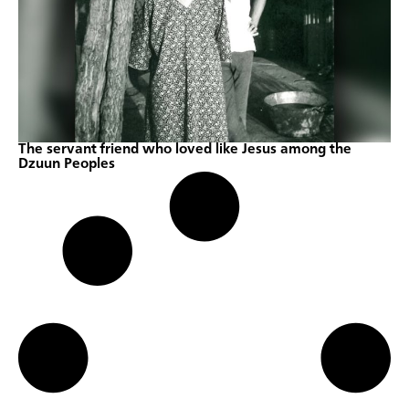
The servant friend who loved like Jesus among the
Dzuun Peoples