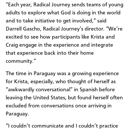
“Each year, Radical Journey sends teams of young
adults to explore what God is doing in the world
and to take initiative to get involved,” said
Darrell Gascho, Radical Journey’s director. “We’re
excited to see how participants like Krista and
Craig engage in the experience and integrate
that experience back into their home
community.”
The time in Paraguay was a growing experience
for Krista, especially, who thought of herself as
“awkwardly conversational” in Spanish before
leaving the United States, but found herself often
excluded from conversations once arriving in
Paraguay.
“I couldn’t communicate and I couldn’t practice