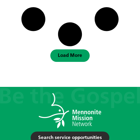
Load More
Search service opportunities