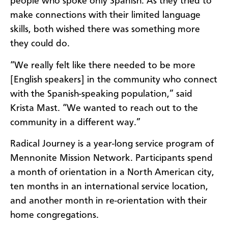
people who spoke only Spanish. As they tried to
make connections with their limited language
skills, both wished there was something more
they could do.
“We really felt like there needed to be more
[English speakers] in the community who connect
with the Spanish-speaking population,” said
Krista Mast. “We wanted to reach out to the
community in a different way.”
Radical Journey is a year-long service program of
Mennonite Mission Network. Participants spend
a month of orientation in a North American city,
ten months in an international service location,
and another month in re-orientation with their
home congregations.