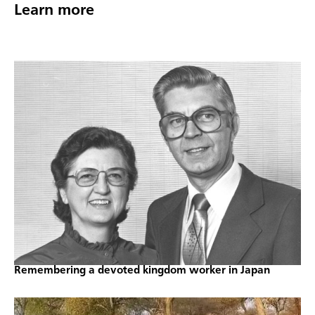
Learn more
Remembering a devoted kingdom worker in Japan