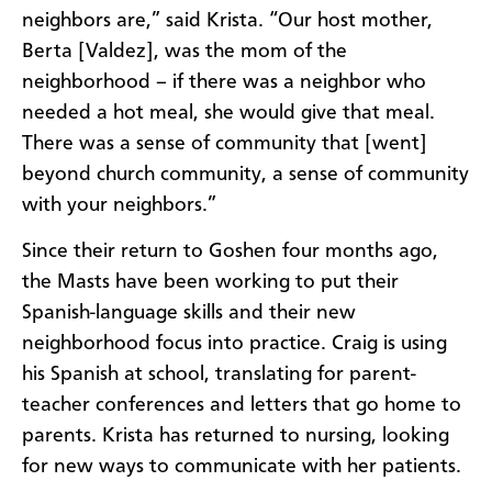
neighbors are,” said Krista. “Our host mother,
Berta [Valdez], was the mom of the
neighborhood – if there was a neighbor who
needed a hot meal, she would give that meal.
There was a sense of community that [went]
beyond church community, a sense of community
with your neighbors.”
Since their return to Goshen four months ago,
the Masts have been working to put their
Spanish-language skills and their new
neighborhood focus into practice. Craig is using
his Spanish at school, translating for parent-
teacher conferences and letters that go home to
parents. Krista has returned to nursing, looking
for new ways to communicate with her patients.