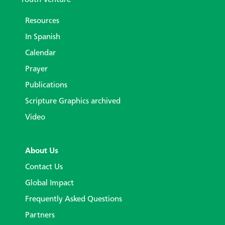
Youth Venture
Resources
In Spanish
Calendar
Prayer
Publications
Scripture Graphics archived
Video
About Us
Contact Us
Global Impact
Frequently Asked Questions
Partners