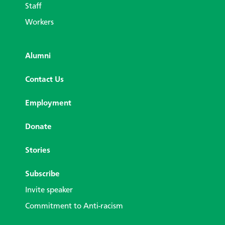
Staff
Workers
Alumni
Contact Us
Employment
Donate
Stories
Subscribe
Invite speaker
Commitment to Anti-racism