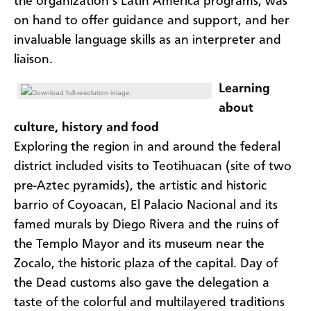
the organization’s Latin America programs, was
on hand to offer guidance and support, and her
invaluable language skills as an interpreter and
liaison.
Learning
Download full-resolution image.
about
culture, history and food
Exploring the region in and around the federal
district included visits to Teotihuacan (site of two
pre-Aztec pyramids), the artistic and historic
barrio of Coyoacan, El Palacio Nacional and its
famed murals by Diego Rivera and the ruins of
the Templo Mayor and its museum near the
Zocalo, the historic plaza of the capital. Day of
the Dead customs also gave the delegation a
taste of the colorful and multilayered traditions