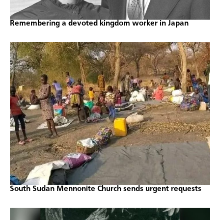
Remembering a devoted kingdom worker in Japan
South Sudan Mennonite Church sends urgent requests