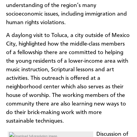
understanding of the region’s many
socioeconomic issues, including immigration and
human rights violations.
A daylong visit to Toluca, a city outside of Mexico
City, highlighted how the middle-class members
of a fellowship there are committed to helping
the young residents of a lower-income area with
music instruction, Scriptural lessons and art
activities. This outreach is offered at a
neighborhood center which also serves as their
house of worship. The working members of the
community there are also learning new ways to
do their brick-making work with more
sustainable techniques.
Discussion of
Download full-resolution image.