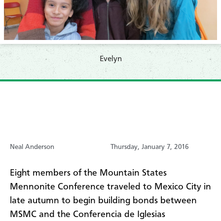
Evelyn
Neal Anderson
Thursday, January 7, 2016
Eight members of the Mountain States
Mennonite Conference traveled to Mexico City in
late autumn to begin building bonds between
MSMC and the Conferencia de Iglesias