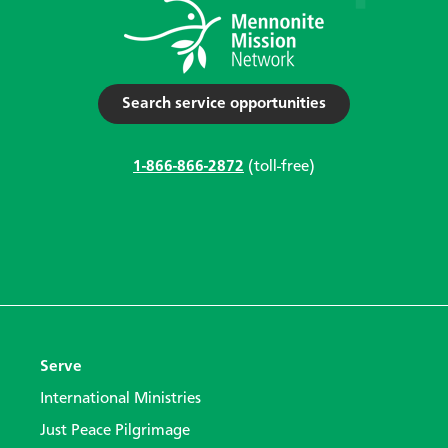
Search service opportunities
1-866-866-2872
(toll-free)
Serve
International Ministries
Just Peace Pilgrimage