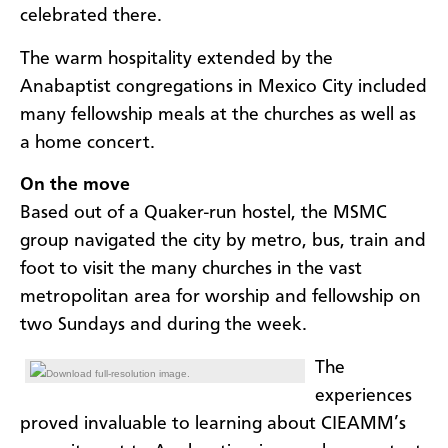
celebrated there.
The warm hospitality extended by the
Anabaptist congregations in Mexico City included
many fellowship meals at the churches as well as
a home concert.
On the move
Based out of a Quaker-run hostel, the MSMC
group navigated the city by metro, bus, train and
foot to visit the many churches in the vast
metropolitan area for worship and fellowship on
two Sundays and during the week.
The
Download full-resolution image.
experiences
proved invaluable to learning about CIEAMM’s