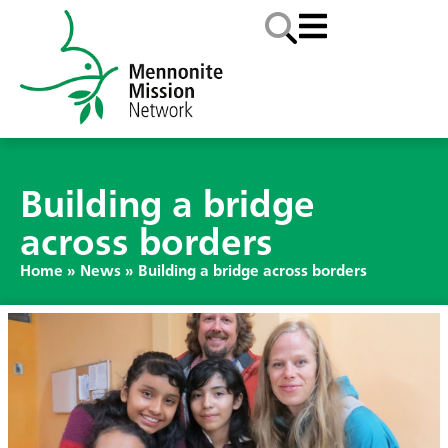
Building a bridge
across borders
Home
»
News
»
Building a bridge across borders