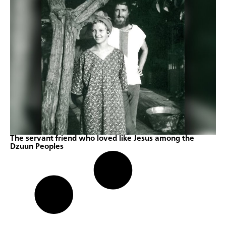
The servant friend who loved like Jesus among the
Dzuun Peoples