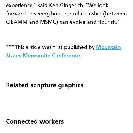
experience,” said Ken Gingerich. “We look
forward to seeing how our relationship (between
CIEAMM and MSMC) can evolve and flourish.”
***This article was first published by
Mountain
States Mennonite Conference
.
Related scripture graphics
Connected workers