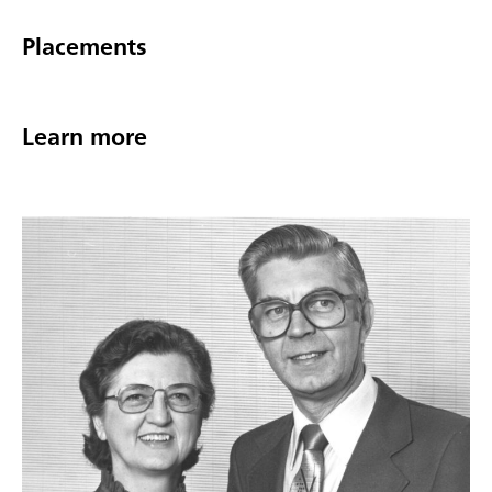
Placements
Learn more