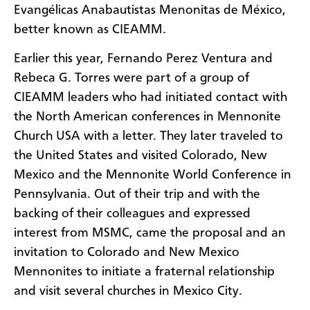
Evangélicas Anabautistas Menonitas de México,
better known as CIEAMM.
Earlier this year, Fernando Perez Ventura and
Rebeca G. Torres were part of a group of
CIEAMM leaders who had initiated contact with
the North American conferences in Mennonite
Church USA with a letter. They later traveled to
the United States and visited Colorado, New
Mexico and the Mennonite World Conference in
Pennsylvania. Out of their trip and with the
backing of their colleagues and expressed
interest from MSMC, came the proposal and an
invitation to Colorado and New Mexico
Mennonites to initiate a fraternal relationship
and visit several churches in Mexico City.