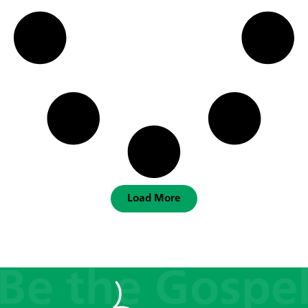
Load More