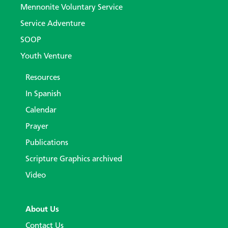
Mennonite Voluntary Service
Service Adventure
SOOP
Youth Venture
Resources
In Spanish
Calendar
Prayer
Publications
Scripture Graphics archived
Video
About Us
Contact Us