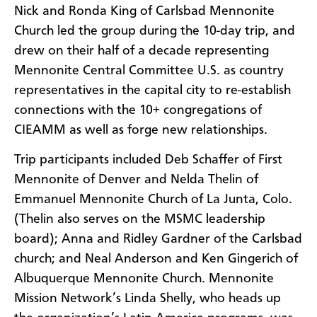
Nick and Ronda King of Carlsbad Mennonite
Church led the group during the 10-day trip, and
drew on their half of a decade representing
Mennonite Central Committee U.S. as country
representatives in the capital city to re-establish
connections with the 10+ congregations of
CIEAMM as well as forge new relationships.
Trip participants included Deb Schaffer of First
Mennonite of Denver and Nelda Thelin of
Emmanuel Mennonite Church of La Junta, Colo.
(Thelin also serves on the MSMC leadership
board); Anna and Ridley Gardner of the Carlsbad
church; and Neal Anderson and Ken Gingerich of
Albuquerque Mennonite Church. Mennonite
Mission Network’s Linda Shelly, who heads up