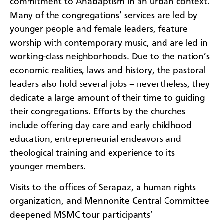
commitment to Anabaptism in an urban context.
Many of the congregations’ services are led by
younger people and female leaders, feature
worship with contemporary music, and are led in
working-class neighborhoods. Due to the nation’s
economic realities, laws and history, the pastoral
leaders also hold several jobs – nevertheless, they
dedicate a large amount of their time to guiding
their congregations. Efforts by the churches
include offering day care and early childhood
education, entrepreneurial endeavors and
theological training and experience to its
younger members.
Visits to the offices of Serapaz, a human rights
organization, and Mennonite Central Committee
deepened MSMC tour participants’