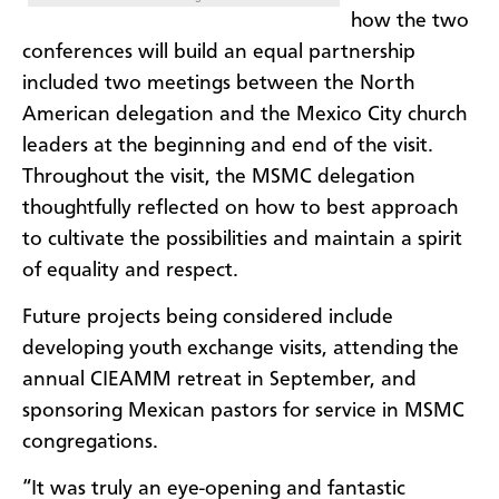
how the two
conferences will build an equal partnership
included two meetings between the North
American delegation and the Mexico City church
leaders at the beginning and end of the visit.
Throughout the visit, the MSMC delegation
thoughtfully reflected on how to best approach
to cultivate the possibilities and maintain a spirit
of equality and respect.
Future projects being considered include
developing youth exchange visits, attending the
annual CIEAMM retreat in September, and
sponsoring Mexican pastors for service in MSMC
congregations.
“It was truly an eye-opening and fantastic