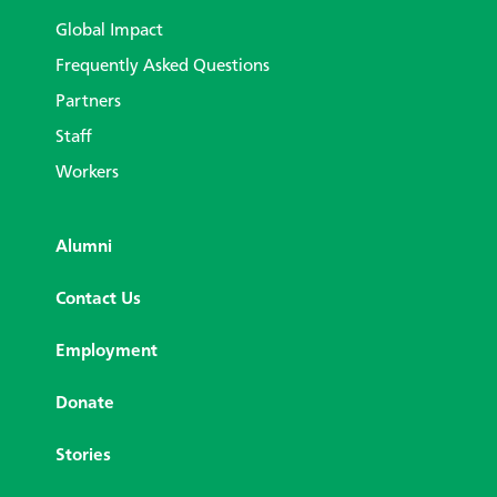
Global Impact
Frequently Asked Questions
Partners
Staff
Workers
Alumni
Contact Us
Employment
Donate
Stories