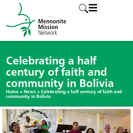
Celebrating a half
century of faith and
community in Bolivia
Home
»
News
»
Celebrating a half century of faith and
community in Bolivia