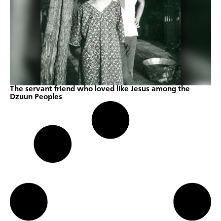
The servant friend who loved like Jesus among the
Dzuun Peoples