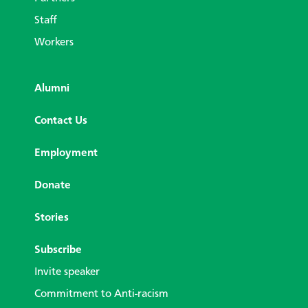
Staff
Workers
Alumni
Contact Us
Employment
Donate
Stories
Subscribe
Invite speaker
Commitment to Anti-racism