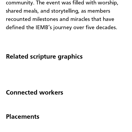
community. The event was filled with worship,
shared meals, and storytelling, as members
recounted milestones and miracles that have
defined the IEMB’s journey over five decades.
Related scripture graphics
Connected workers
Placements