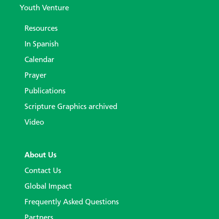
Youth Venture
Resources
In Spanish
Calendar
Prayer
Publications
Scripture Graphics archived
Video
About Us
Contact Us
Global Impact
Frequently Asked Questions
Partners