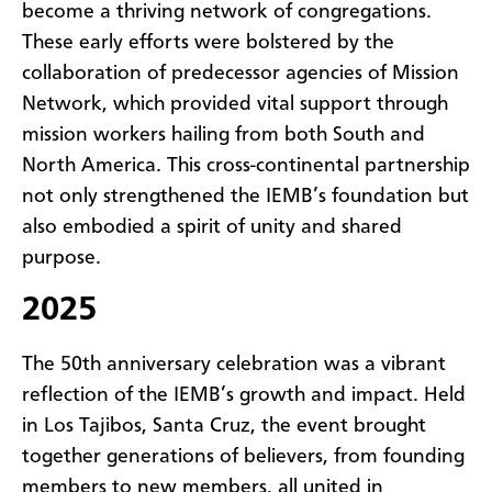
become a thriving network of congregations.
These early efforts were bolstered by the
collaboration of predecessor agencies of Mission
Network, which provided vital support through
mission workers hailing from both South and
North America. This cross-continental partnership
not only strengthened the IEMB’s foundation but
also embodied a spirit of unity and shared
purpose.
2025
The 50th anniversary celebration was a vibrant
reflection of the IEMB’s growth and impact. Held
in Los Tajibos, Santa Cruz, the event brought
together generations of believers, from founding
members to new members, all united in