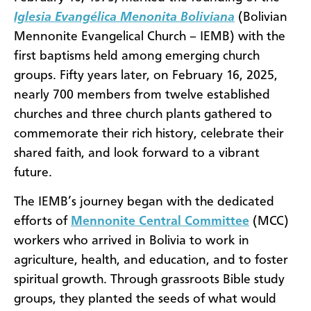
Iglesia Evangélica Menonita Boliviana
(Bolivian
Mennonite Evangelical Church – IEMB) with the
first baptisms held among emerging church
groups. Fifty years later, on February 16, 2025,
nearly 700 members from twelve established
churches and three church plants gathered to
commemorate their rich history, celebrate their
shared faith, and look forward to a vibrant
future.
The IEMB’s journey began with the dedicated
efforts of
Mennonite Central Committee
(MCC)
workers who arrived in Bolivia to work in
agriculture, health, and education, and to foster
spiritual growth. Through grassroots Bible study
groups, they planted the seeds of what would