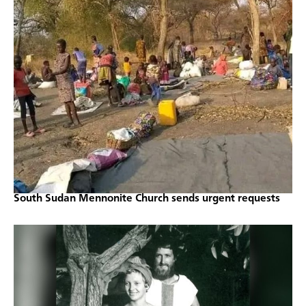
South Sudan Mennonite Church sends urgent requests