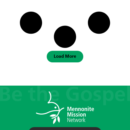
Load More