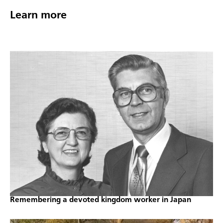
Learn more
Remembering a devoted kingdom worker in Japan