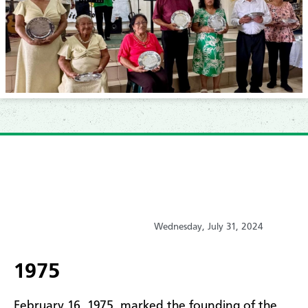
Wednesday, July 31, 2024
1975
February 16, 1975, marked the founding of the