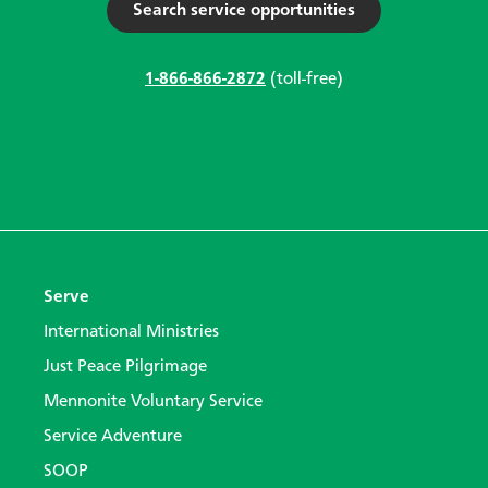
Search service opportunities
1-866-866-2872
(toll-free)
Serve
International Ministries
Just Peace Pilgrimage
Mennonite Voluntary Service
Service Adventure
SOOP