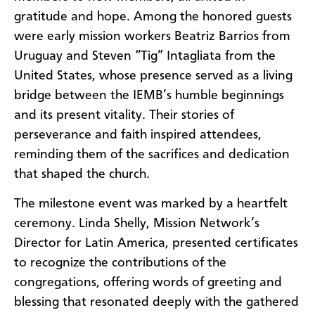
gratitude and hope. Among the honored guests
were early mission workers Beatriz Barrios from
Uruguay and Steven “Tig” Intagliata from the
United States, whose presence served as a living
bridge between the IEMB’s humble beginnings
and its present vitality. Their stories of
perseverance and faith inspired attendees,
reminding them of the sacrifices and dedication
that shaped the church.
The milestone event was marked by a heartfelt
ceremony. Linda Shelly, Mission Network’s
Director for Latin America, presented certificates
to recognize the contributions of the
congregations, offering words of greeting and
blessing that resonated deeply with the gathered