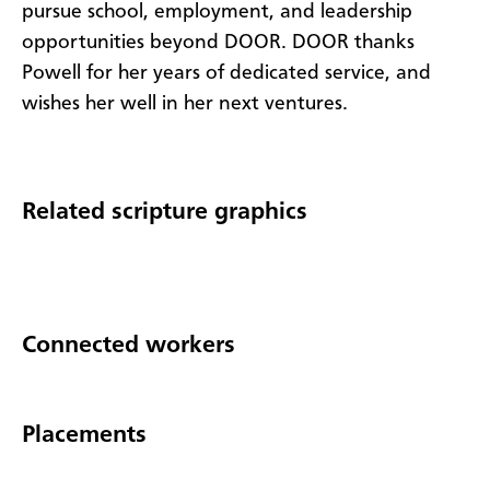
pursue school, employment, and leadership
opportunities beyond DOOR. DOOR thanks
Powell for her years of dedicated service, and
wishes her well in her next ventures.
Related scripture graphics
Connected workers
Placements