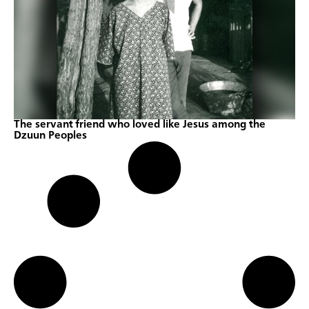
The servant friend who loved like Jesus among the
Dzuun Peoples