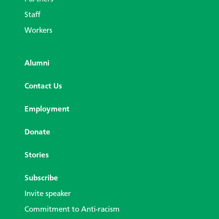
Staff
Workers
Alumni
Contact Us
Employment
Donate
Stories
Subscribe
Invite speaker
Commitment to Anti-racism