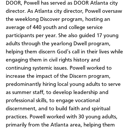
DOOR, Powell has served as DOOR Atlanta city
director. As Atlanta city director, Powell oversaw
the weeklong Discover program, hosting an
average of 440 youth and college service
participants per year. She also guided 17 young
adults through the yearlong Dwell program,
helping them discern God’s call in their lives while
engaging them in civil rights history and
continuing systemic issues. Powell worked to
increase the impact of the Discern program,
predominantly hiring local young adults to serve
as summer staff, to develop leadership and
professional skills, to engage vocational
discernment, and to build faith and spiritual
practices. Powell worked with 30 young adults,
primarily from the Atlanta area, helping them