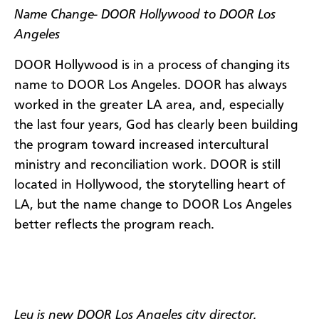
Name Change- DOOR Hollywood to DOOR Los
Angeles
DOOR Hollywood is in a process of changing its
name to DOOR Los Angeles. DOOR has always
worked in the greater LA area, and, especially
the last four years, God has clearly been building
the program toward increased intercultural
ministry and reconciliation work. DOOR is still
located in Hollywood, the storytelling heart of
LA, but the name change to DOOR Los Angeles
better reflects the program reach.
Leu is new DOOR Los Angeles city director.