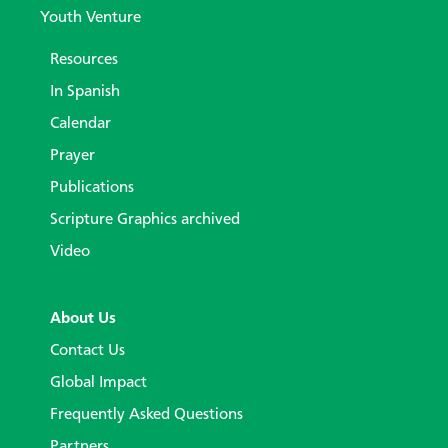
Youth Venture
Resources
In Spanish
Calendar
Prayer
Publications
Scripture Graphics archived
Video
About Us
Contact Us
Global Impact
Frequently Asked Questions
Partners