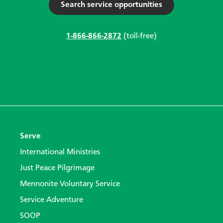
Search service opportunities
1-866-866-2872
(toll-free)
Serve
International Ministries
Just Peace Pilgrimage
Mennonite Voluntary Service
Service Adventure
SOOP