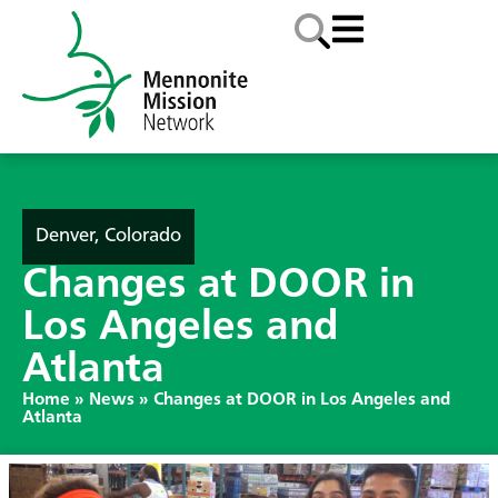
Denver, Colorado
Changes at DOOR in
Los Angeles and
Atlanta
Home
»
News
»
Changes at DOOR in Los Angeles and
Atlanta