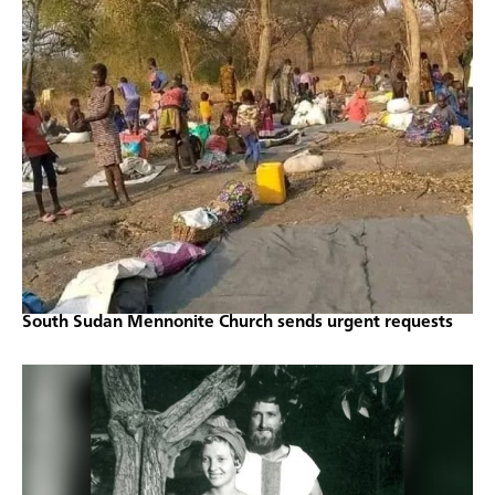
South Sudan Mennonite Church sends urgent requests