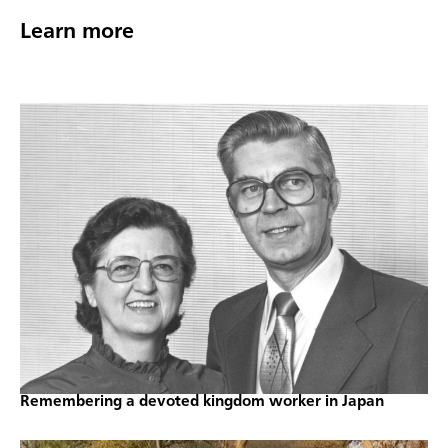
Learn more
Remembering a devoted kingdom worker in Japan