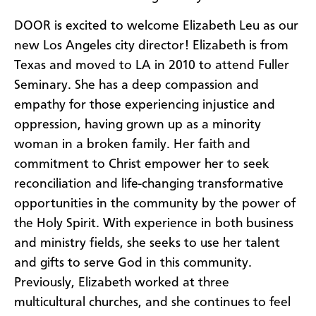
DOOR is excited to welcome Elizabeth Leu as our
new Los Angeles city director! Elizabeth is from
Texas and moved to LA in 2010 to attend Fuller
Seminary. She has a deep compassion and
empathy for those experiencing injustice and
oppression, having grown up as a minority
woman in a broken family. Her faith and
commitment to Christ empower her to seek
reconciliation and life-changing transformative
opportunities in the community by the power of
the Holy Spirit. With experience in both business
and ministry fields, she seeks to use her talent
and gifts to serve God in this community.
Previously, Elizabeth worked at three
multicultural churches, and she continues to feel