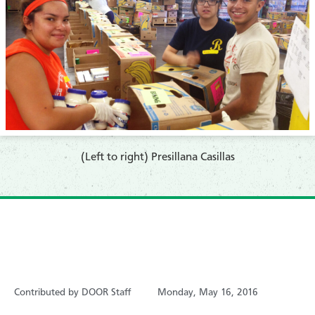
​(Left to right) Presillana Casillas
Contributed by DOOR Staff
Monday, May 16, 2016