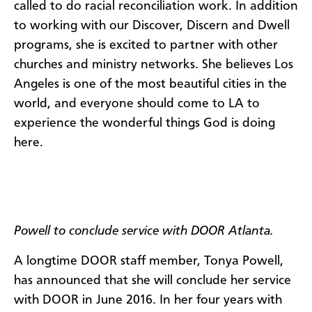
called to do racial reconciliation work. In addition
to working with our Discover, Discern and Dwell
programs, she is excited to partner with other
churches and ministry networks. She believes Los
Angeles is one of the most beautiful cities in the
world, and everyone should come to LA to
experience the wonderful things God is doing
here.
Powell to conclude service with DOOR Atlanta.
A longtime DOOR staff member, Tonya Powell,
has announced that she will conclude her service
with DOOR in June 2016. In her four years with