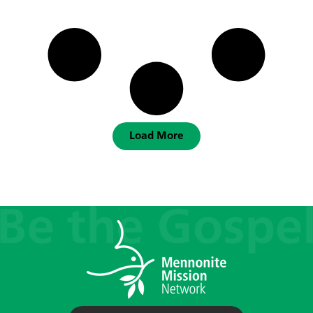
Load More