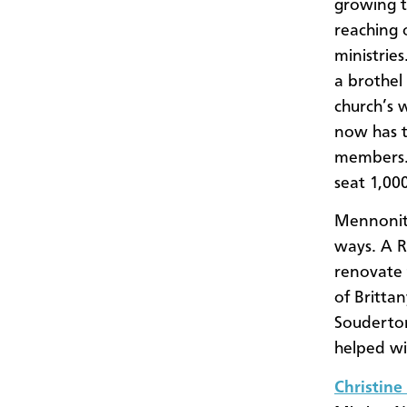
growing t
reaching o
ministrie
a brothel
church’s 
now has 
members. 
seat 1,00
Mennonite
ways. A 
renovate 
of Britta
Souderton
helped wi
Christine