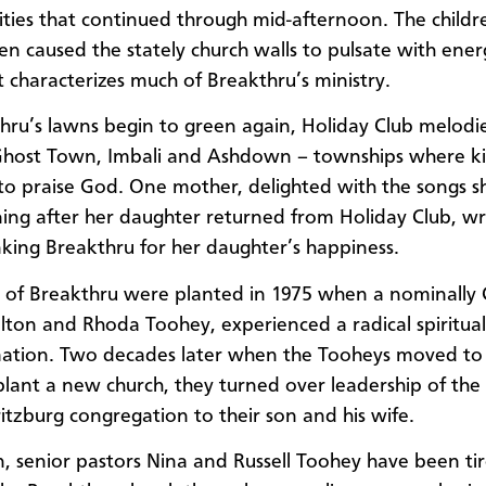
vities that continued through mid-afternoon. The childr
ten caused the stately church walls to pulsate with ener
t characterizes much of Breakthru’s ministry.
hru’s lawns begin to green again, Holiday Club melodi
Ghost Town, Imbali and Ashdown – townships where k
to praise God. One mother, delighted with the songs s
ing after her daughter returned from Holiday Club, w
king Breakthru for her daughter’s happiness.
 of Breakthru were planted in 1975 when a nominally C
ilton and Rhoda Toohey, experienced a radical spiritual
mation. Two decades later when the Tooheys moved to
lant a new church, they turned over leadership of the
itzburg congregation to their son and his wife.
n, senior pastors Nina and Russell Toohey have been tir