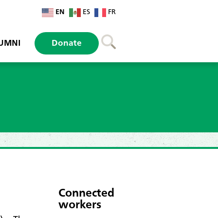
EN
ES
FR
UMNI
Donate
Connected
workers