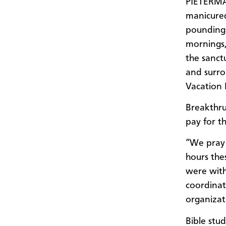
PIETERMA
manicured
pounding 
mornings,
the sanct
and surro
Vacation 
Breakthru
pay for th
“We pray 
hours the
were with
coordinat
organizati
Bible stu