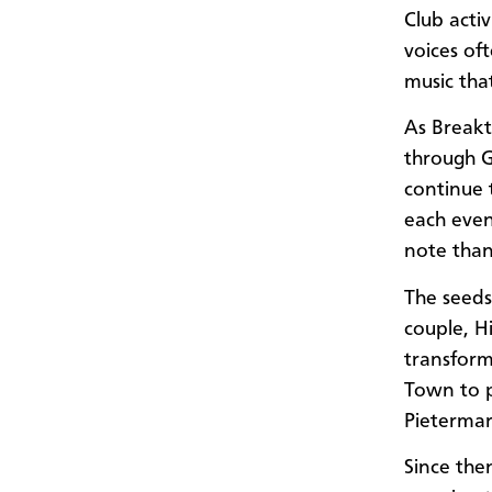
Club acti
voices of
music tha
As Breakt
through 
continue 
each even
note than
The seeds
couple, H
transfor
Town to p
Pietermar
Since the