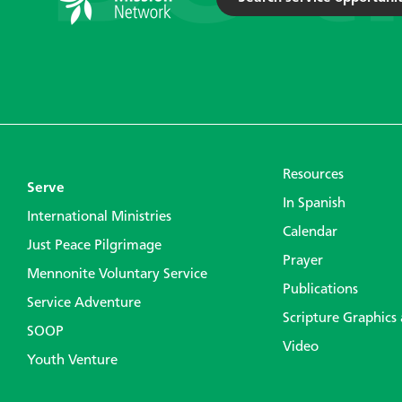
Resources
Serve
In Spanish
International Ministries
Calendar
Just Peace Pilgrimage
Prayer
Mennonite Voluntary Service
Publications
Service Adventure
Scripture Graphics
SOOP
Video
Youth Venture