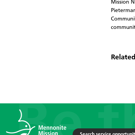
Mission N
Pietermar
Community
communiti
Related
Search service opportunit