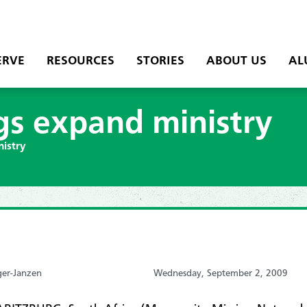
ERVE
RESOURCES
STORIES
ABOUT US
AL
gs expand ministry
nistry
ger-Janzen
Wednesday, September 2, 2009