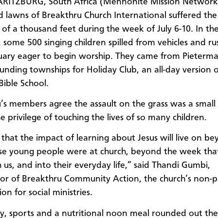
RITZBURG, South Africa (Mennonite Mission Network
 lawns of Breakthru Church International suffered the
of a thousand feet during the week of July 6-10. In th
 some 500 singing children spilled from vehicles and ru
uary eager to begin worship. They came from Pieterma
unding townships for Holiday Club, an all-day version o
Bible School.
’s members agree the assault on the grass was a small 
e privilege of touching the lives of so many children.
that the impact of learning about Jesus will live on b
se young people were at church, beyond the week tha
 us, and into their everyday life,” said Thandi Gumbi,
or of Breakthru Community Action, the church’s non-p
on for social ministries.
dy, sports and a nutritional noon meal rounded out the