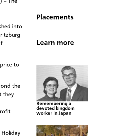
) – The
Placements
e
shed into
ritzburg
Learn more
f
price to
eyond the
t they
Remembering a
devoted kingdom
rofit
worker in Japan
 Holiday