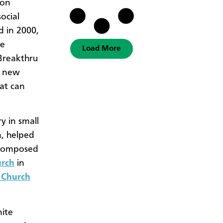
 on
ocial
d in 2000,
he
Load More
 Breakthru
f new
at can
y in small
, helped
composed
urch
in
 Church
ite