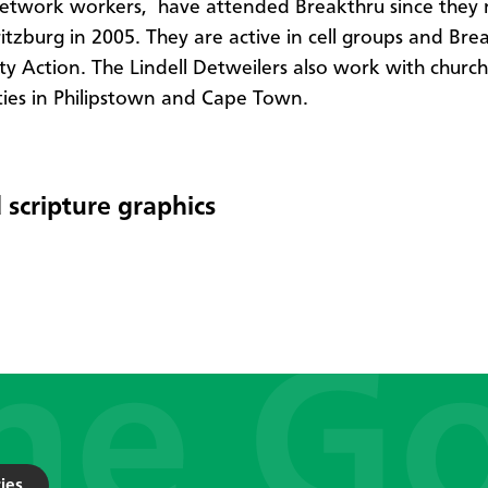
etwork workers, have attended Breakthru since they
itzburg in 2005. They are active in cell groups and Bre
 Action. The Lindell Detweilers also work with church
es in Philipstown and Cape Town.
 scripture graphics
ies