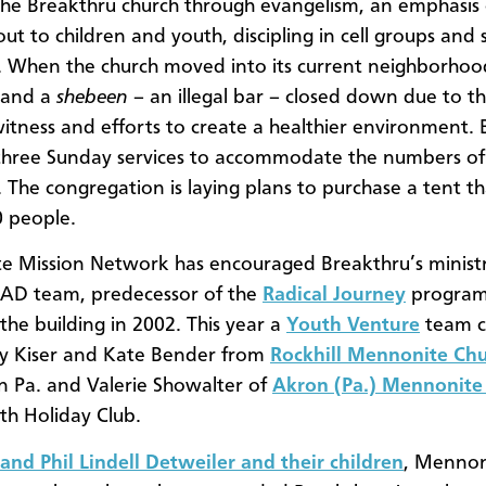
he Breakthru church through evangelism, an emphasis
ut to children and youth, discipling in cell groups and s
s. When the church moved into its current neighborhoo
 and a
shebeen
– an illegal bar – closed down due to t
witness and efforts to create a healthier environment.
three Sunday services to accommodate the numbers o
The congregation is laying plans to purchase a tent th
0 people.
 Mission Network has encouraged Breakthru’s ministr
RAD team, predecessor of the
Radical Journey
program
the building in 2002. This year a
Youth Venture
team 
ny Kiser and Kate Bender from
Rockhill Mennonite Ch
 Pa. and Valerie Showalter of
Akron (Pa.) Mennonite
th Holiday Club.
 and Phil Lindell Detweiler and their children
, Mennon