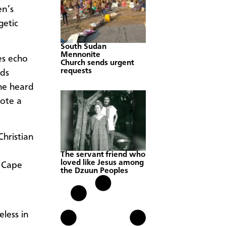
en’s
getic
South Sudan
Mennonite
es echo
Church sends urgent
requests
ids
he heard
rote a
hristian
The servant friend who
loved like Jesus among
 Cape
the Dzuun Peoples
eless in