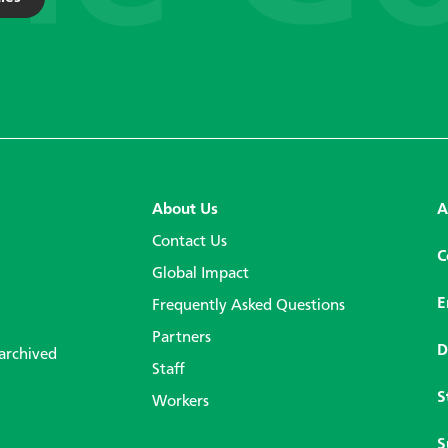
About Us
A
Contact Us
C
Global Impact
E
Frequently Asked Questions
Partners
D
 archived
Staff
S
Workers
S