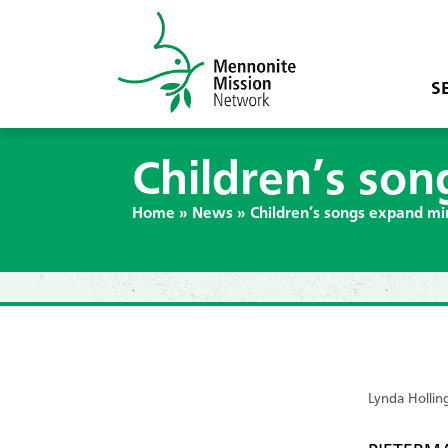
S
Children’s son
Home
»
News
»
Children’s songs expand mi
Lynda Hollin