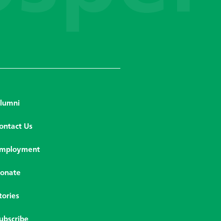
lumni
ontact Us
mployment
onate
tories
ubscribe