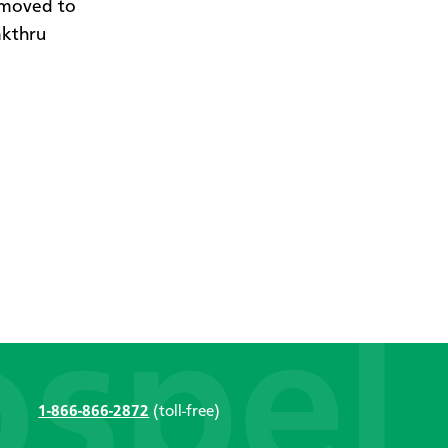
 moved to
akthru
1-866-866-2872
(toll-free)