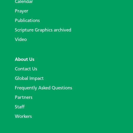
Calendar
Prayer
Publications
Scripture Graphics archived
Video
About Us
Contact Us
Global Impact
Frequently Asked Questions
Partners
Staff
Workers