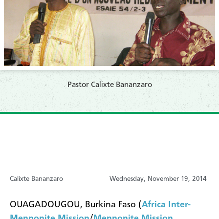
Pastor Calixte Bananzaro
Calixte Bananzaro
Wednesday, November 19, 2014
OUAGADOUGOU, Burkina Faso (
Africa Inter-
Mennonite Mission
/
Mennonite Mission