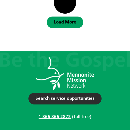
Load More
Search service opportunities
1-866-866-2872
(toll-free)