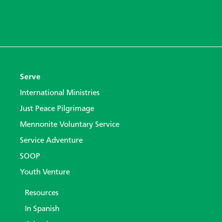
Serve
International Ministries
Just Peace Pilgrimage
Mennonite Voluntary Service
Service Adventure
SOOP
Youth Venture
Resources
In Spanish