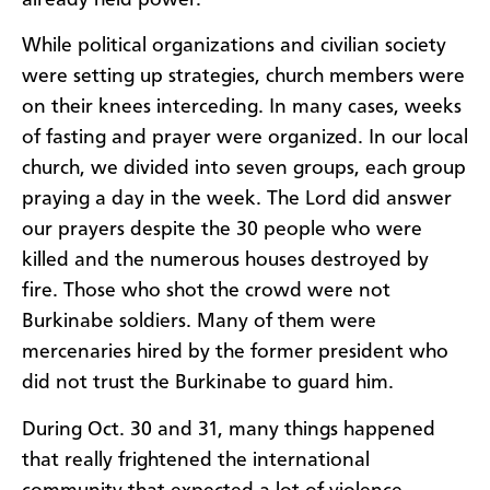
While political organizations and civilian society
were setting up strategies, church members were
on their knees interceding. In many cases, weeks
of fasting and prayer were organized. In our local
church, we divided into seven groups, each group
praying a day in the week. The Lord did answer
our prayers despite the 30 people who were
killed and the numerous houses destroyed by
fire. Those who shot the crowd were not
Burkinabe soldiers. Many of them were
mercenaries hired by the former president who
did not trust the Burkinabe to guard him.
During Oct. 30 and 31, many things happened
that really frightened the international