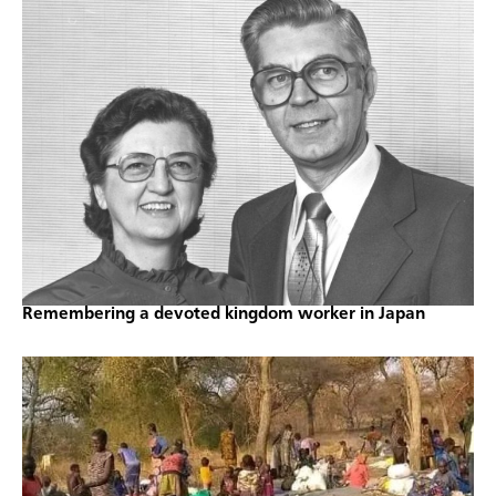
Remembering a devoted kingdom worker in Japan