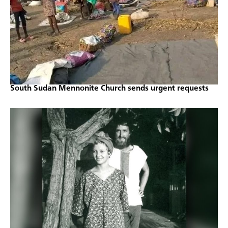
South Sudan Mennonite Church sends urgent requests