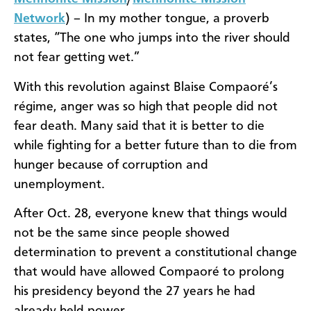
Network
) – In my mother tongue, a proverb
states, “The one who jumps into the river should
not fear getting wet.”
With this revolution against Blaise Compaoré’s
régime, anger was so high that people did not
fear death. Many said that it is better to die
while fighting for a better future than to die from
hunger because of corruption and
unemployment.
After Oct. 28, everyone knew that things would
not be the same since people showed
determination to prevent a constitutional change
that would have allowed Compaoré to prolong
his presidency beyond the 27 years he had
already held power.