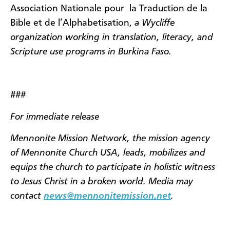
Association Nationale pour
la Traduction de la
Bible et de l’Alphabetisation,
a Wycliffe
organization working in translation, literacy, and
Scripture use programs in Burkina Faso.
###
For immediate release
Mennonite Mission Network, the mission agency
of Mennonite Church USA, leads, mobilizes and
equips the church to participate in holistic witness
to Jesus Christ in a broken world. Media may
contact
news@mennonitemission.net
.