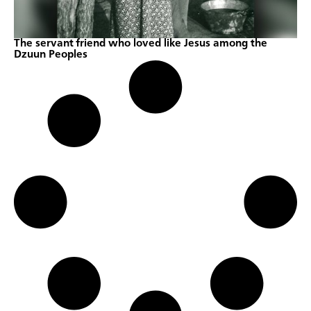
The servant friend who loved like Jesus among the
Dzuun Peoples