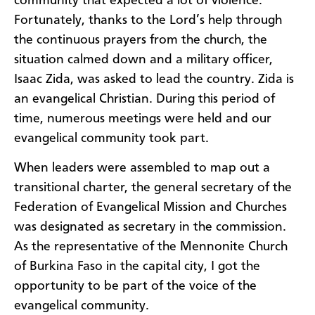
community that expected a lot of violence.
Fortunately, thanks to the Lord’s help through
the continuous prayers from the church, the
situation calmed down and a military officer,
Isaac Zida, was asked to lead the country. Zida is
an evangelical Christian. During this period of
time, numerous meetings were held and our
evangelical community took part.
When leaders were assembled to map out a
transitional charter, the general secretary of the
Federation of Evangelical Mission and Churches
was designated as secretary in the commission.
As the representative of the Mennonite Church
of Burkina Faso in the capital city, I got the
opportunity to be part of the voice of the
evangelical community.