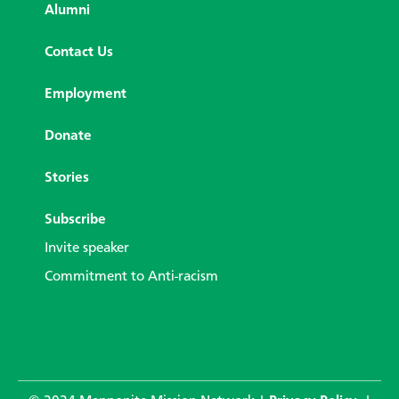
Alumni
Contact Us
Employment
Donate
Stories
Subscribe
Invite speaker
Commitment to Anti-racism