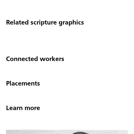
Related scripture graphics
Connected workers
Placements
Learn more