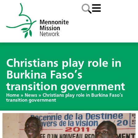
Christians play role in
Burkina Faso’s
transition government
Home
»
News
»
Christians play role in Burkina Faso’s
transition government