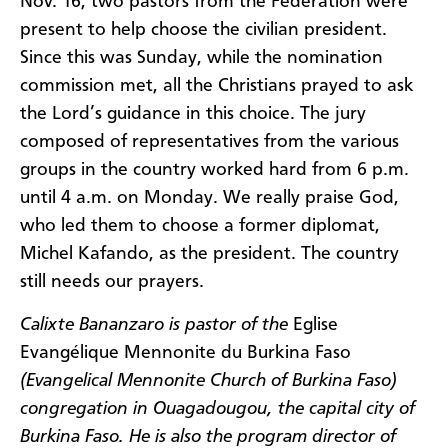
Nov. 16, two pastors from the Federation were
present to help choose the civilian president.
Since this was Sunday, while the nomination
commission met, all the Christians prayed to ask
the Lord’s guidance in this choice. The jury
composed of representatives from the various
groups in the country worked hard from 6 p.m.
until 4 a.m. on Monday. We really praise God,
who led them to choose a former diplomat,
Michel Kafando, as the president. The country
still needs our prayers.
Calixte Bananzaro is pastor of the
Eglise
Evangélique Mennonite du Burkina Faso
(Evangelical Mennonite Church of Burkina Faso)
congregation in Ouagadougou, the capital city of
Burkina Faso. He is also the program director of