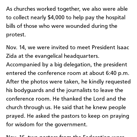
As churches worked together, we also were able
to collect nearly $4,000 to help pay the hospital
bills of those who were wounded during the
protest.
Nov. 14, we were invited to meet President Isaac
Zida at the evangelical headquarters.
Accompanied by a big delegation, the president
entered the conference room at about 6:40 p.m.
After the photos were taken, he kindly requested
his bodyguards and the journalists to leave the
conference room. He thanked the Lord and the
church through us. He said that he knew people
prayed. He asked the pastors to keep on praying
for wisdom for the government.