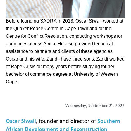
​Before founding SADRA in 2013, Oscar Siwali worked at
the Quaker Peace Centre in Cape Town and for the
Centre for Conflict Resolution, conducting workshops for
audiences across Africa. He also provided technical
assistance to partners and clients of these agencies.
Oscar and his wife, Zandi, have three sons. Zandi worked
at Rape Crisis for many years before studying for her
bachelor of commerce degree at University of Western
Cape.
Wednesday, September 21, 2022
Oscar Siwali
, founder and director of
Southern
African Development and Reconstruction