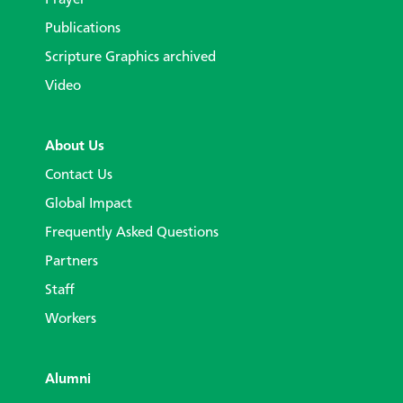
Publications
Scripture Graphics archived
Video
About Us
Contact Us
Global Impact
Frequently Asked Questions
Partners
Staff
Workers
Alumni