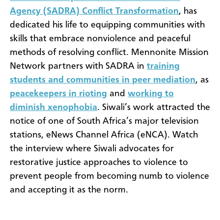
Agency (SADRA) Conflict Transformation
, has
dedicated his life to equipping communities with
skills that embrace nonviolence and peaceful
methods of resolving conflict. Mennonite Mission
Network partners with SADRA in
training
students and communities in peer mediation
, as
peacekeepers in rioting
and
working to
diminish xenophobia
. Siwali’s work attracted the
notice of one of South Africa’s major television
stations, eNews Channel Africa (eNCA). Watch
the interview where Siwali advocates for
restorative justice approaches to violence to
prevent people from becoming numb to violence
and accepting it as the norm.