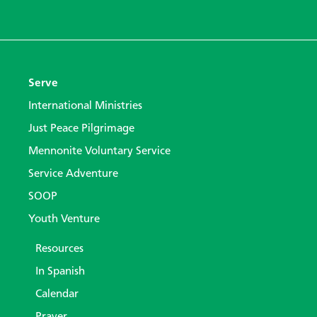
Serve
International Ministries
Just Peace Pilgrimage
Mennonite Voluntary Service
Service Adventure
SOOP
Youth Venture
Resources
In Spanish
Calendar
Prayer