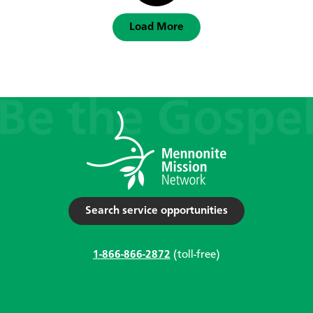
Load More
Search service opportunities
1-866-866-2872
(toll-free)