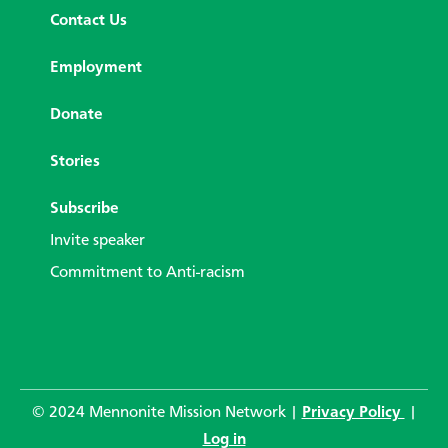
Contact Us
Employment
Donate
Stories
Subscribe
Invite speaker
Commitment to Anti-racism
© 2024 Mennonite Mission Network |
Privacy Policy
|
Log in