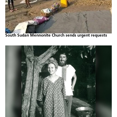
South Sudan Mennonite Church sends urgent requests