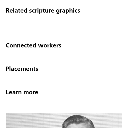
Related scripture graphics
Connected workers
Placements
Learn more