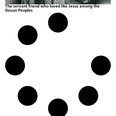
The servant friend who loved like Jesus among the
Dzuun Peoples