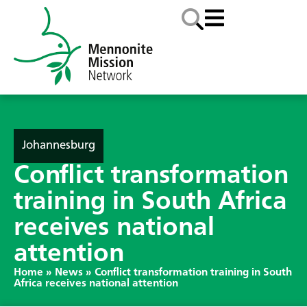
Johannesburg
Conflict transformation
training in South Africa
receives national
attention
Home
»
News
»
Conflict transformation training in South
Africa receives national attention