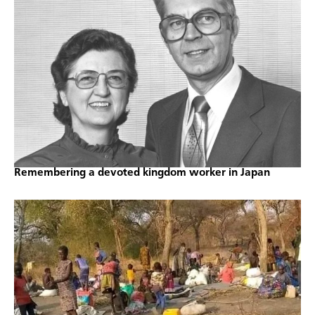
Remembering a devoted kingdom worker in Japan