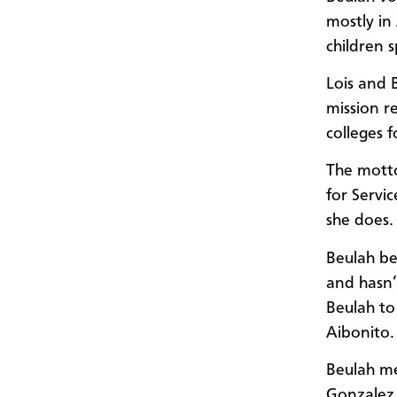
mostly in
children s
Lois and 
mission r
colleges f
The motto
for Servi
she does.
Beulah be
and hasn’
Beulah to
Aibonito.
Beulah me
Gonzalez,