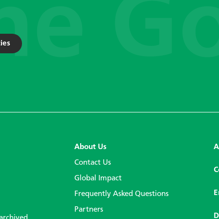
ies
About Us
A
Contact Us
C
Global Impact
E
Frequently Asked Questions
Partners
D
 archived