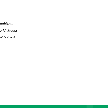
mobilizes
world. Media
2872, ext.