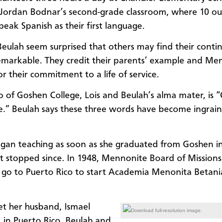
 Jordan Bodnar’s second-grade classroom, where 10 ou
peak Spanish as their first language.
Beulah seem surprised that others may find their conti
emarkable. They credit their parents’ example and Me
or their commitment to a life of service.
 of Goshen College, Lois and Beulah’s alma mater, is “
ce.” Beulah says these three words have become ingraine
gan teaching as soon as she graduated from Goshen i
t stopped since. In 1948, Mennonite Board of Missions
 go to Puerto Rico to start Academia Menonita Betani
t her husband, Ismael
Download full-resolution image.
 in Puerto Rico. Beulah and