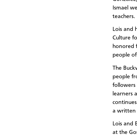
Ismael we
teachers.
Lois and 
Culture f
honored 
people of
The Buck
people fr
followers
learners 
continues
a written
Lois and 
at the G