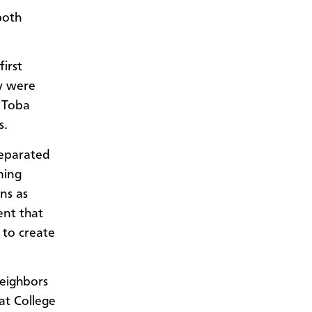
both
irst
y were
 Toba
s.
separated
ming
ns as
ent that
 to create
neighbors
t College