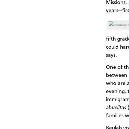
Missions,
years—fir
Download fu
fifth gra
could har
says.
One of th
between c
who are a
evening, 
immigrant
abuelitas
families 
Beulah vo