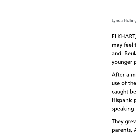
Lynda Hollin
ELKHART,
may feel t
and Beula
younger 
After a m
use of th
caught be
Hispanic 
speaking 
They grew
parents, 