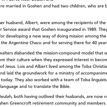
re married in Goshen and had two children, who are 
her husband, Albert, were among the recipients of the f
or Service award that Goshen inaugurated in 1989. The
for developing a new way of doing mission among the
 the Argentine Chaco and for serving there for 40 year
walters disbanded the mission-compound model that 
om their culture when they expressed interest in beco
 of Jesus. Lois and Albert lived among the Toba Christia
and laid the groundwork for a ministry of accompanim
 today. They also worked with a team of Toba linguists
 language and to translate the Bible.
Beulah, both having outlived their husbands, are now 
oshen Greencroft retirement community and members a