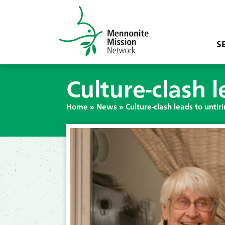
S
Culture-clash l
Home
»
News
»
Culture-clash leads to untir