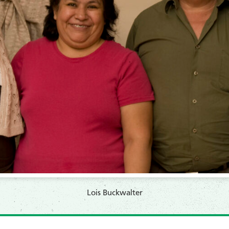
Lois Buckwalter