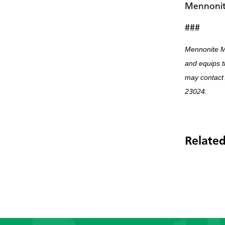
Mennonit
###
Mennonite M
and equips t
may contact
23024.
Related