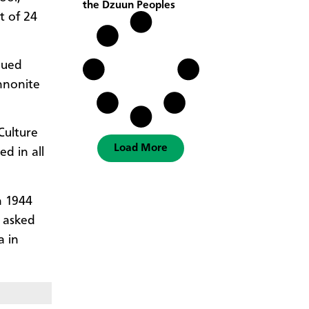
the Dzuun Peoples
t of 24
nued
nnonite
Culture
Load More
d in all
n 1944
 asked
a in