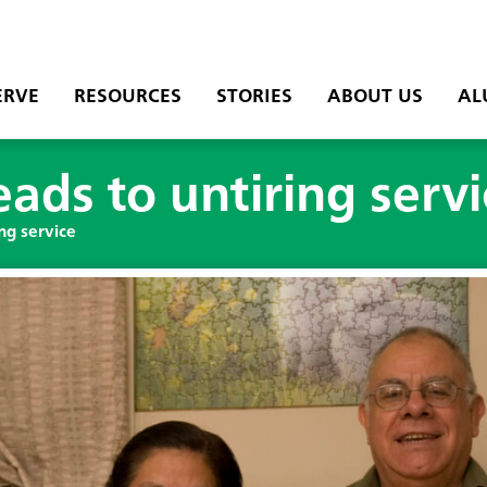
ERVE
RESOURCES
STORIES
ABOUT US
AL
eads to untiring serv
ing service