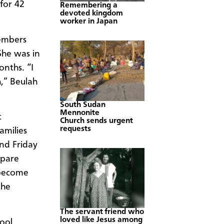
for 42
Remembering a
devoted kingdom
worker in Japan
embers
She was in
nths. “I
h,” Beulah
South Sudan
Mennonite
t
Church sends urgent
requests
amilies
nd Friday
epare
 become
the
The servant friend who
loved like Jesus among
ool,