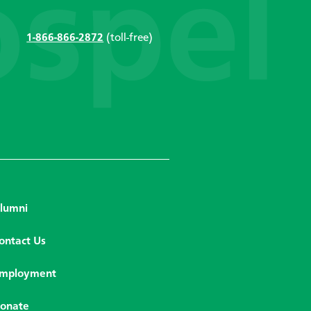
1-866-866-2872
(toll-free)
lumni
ontact Us
mployment
onate