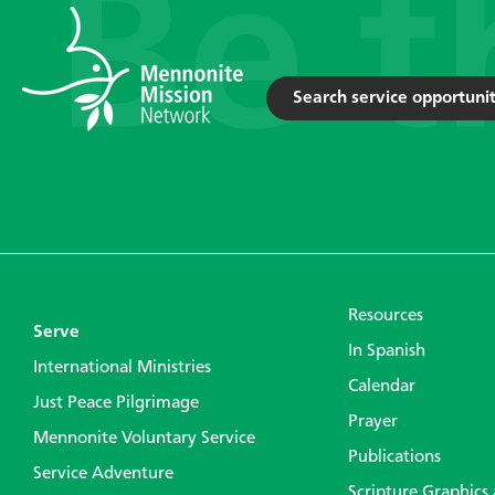
Search service opportunit
Resources
Serve
In Spanish
International Ministries
Calendar
Just Peace Pilgrimage
Prayer
Mennonite Voluntary Service
Publications
Service Adventure
Scripture Graphics