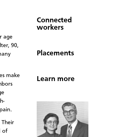
Connected
workers
r age
ter, 90,
Placements
many
ies make
Learn more
hbors
ge
h-
pain.
 Their
 of