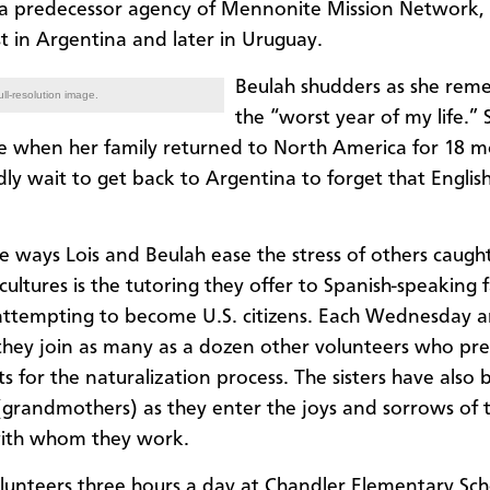
 a predecessor agency of Mennonite Mission Network, 
st in Argentina and later in Uruguay.
Beulah shudders as she rem
ll-resolution image.
the “worst year of my life.” 
de when her family returned to North America for 18 mo
dly wait to get back to Argentina to forget that Englis
e ways Lois and Beulah ease the stress of others caugh
ultures is the tutoring they offer to Spanish-speaking f
ttempting to become U.S. citizens. Each Wednesday a
they join as many as a dozen other volunteers who pr
s for the naturalization process. The sisters have also
(grandmothers) as they enter the joys and sorrows of 
with whom they work.
lunteers three hours a day at Chandler Elementary Sch