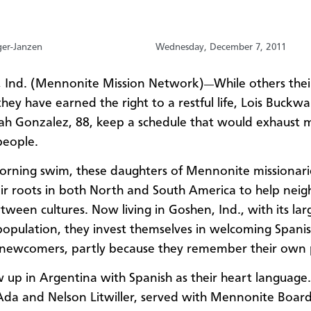
ger-Janzen
Wednesday, December 7, 2011
 Ind. (Mennonite Mission Network)
While others thei
—
hey have earned the right to a restful life, Lois Buckwal
h Gonzalez, 88, keep a schedule that would exhaust 
people.
orning swim, these daughters of Mennonite missionar
eir roots in both North and South America to help neig
tween cultures. Now living in Goshen, Ind., with its lar
population, they invest themselves in welcoming Spanis
newcomers, partly because they remember their own 
 up in Argentina with Spanish as their heart language.
Ada and Nelson Litwiller, served with Mennonite Board