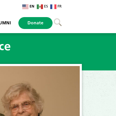
EN
ES
FR
UMNI
Donate
ice