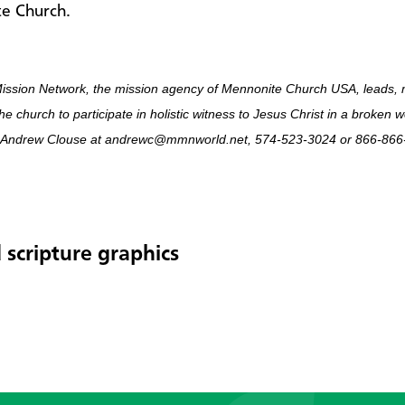
e Church.
ission Network, the mission agency of Mennonite Church USA, leads, 
he church to participate in holistic witness to Jesus Christ in a broken 
 Andrew Clouse at andrewc@mmnworld.net, 574-523-3024 or 866-866-
 scripture graphics