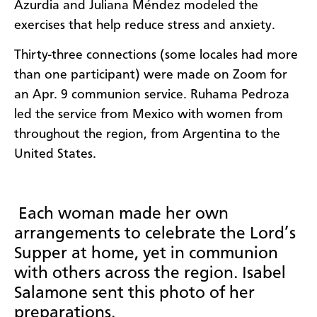
Azurdia and Juliana Méndez modeled the
exercises that help reduce stress and anxiety.
Thirty-three connections (some locales had more
than one participant) were made on Zoom for
an Apr. 9 communion service. Ruhama Pedroza
led the service from Mexico with women from
throughout the region, from Argentina to the
United States.
Each woman made her own
arrangements to celebrate the Lord’s
Supper at home, yet in communion
with others across the region. Isabel
Salamone sent this photo of her
preparations.