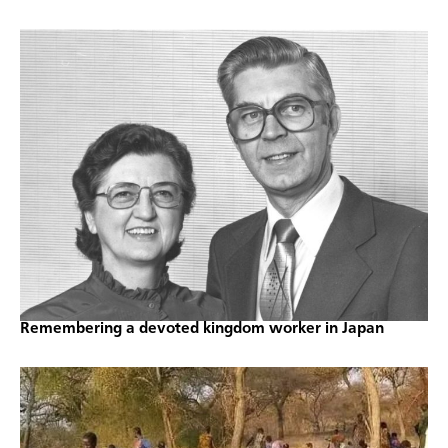
Remembering a devoted kingdom worker in Japan