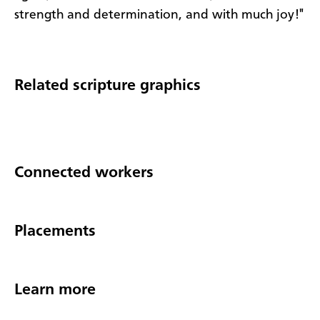
strength and determination, and with much joy!"
Related scripture graphics
Connected workers
Placements
Learn more