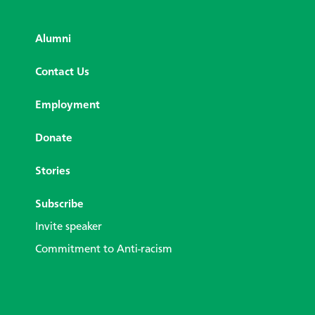
Alumni
Contact Us
Employment
Donate
Stories
Subscribe
Invite speaker
Commitment to Anti-racism