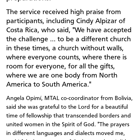
The service received high praise from
participants, including Cindy Alpizar of
Costa Rica, who said, "We have accepted
the challenge … to be a different church
in these times, a church without walls,
where everyone counts, where there is
room for everyone, for all the gifts,
where we are one body from North
America to South America."
Angela Opimí, MTAL co-coordinator from Bolivia,
said she was grateful to the Lord for a beautiful
time of fellowship that transcended borders and
united women in the Spirit of God. "The prayers
in different languages and dialects moved me,