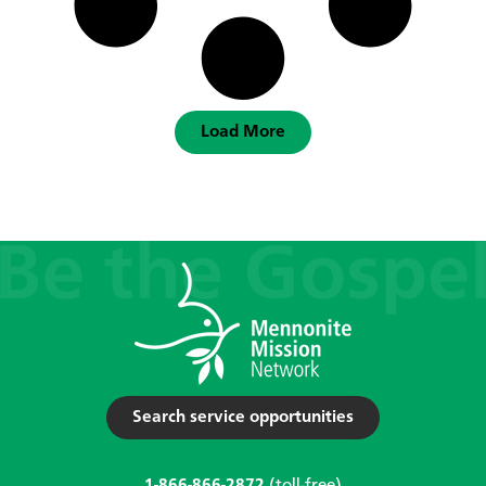
Load More
Search service opportunities
1-866-866-2872
(toll-free)