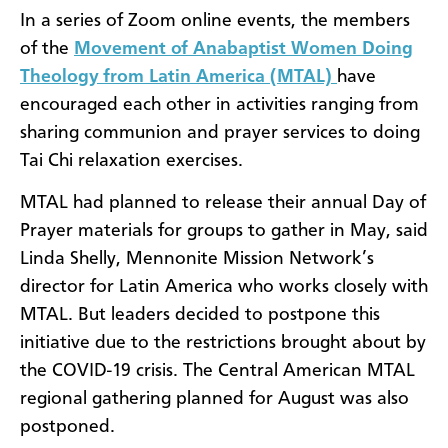
In a series of Zoom online events, the members
of the
Movement of Anabaptist Women Doing
Theology from Latin America (MTAL)
have
encouraged each other in activities ranging from
sharing communion and prayer services to doing
Tai Chi relaxation exercises.
MTAL had planned to release their annual Day of
Prayer materials for groups to gather in May, said
Linda Shelly, Mennonite Mission Network’s
director for Latin America who works closely with
MTAL. But leaders decided to postpone this
initiative due to the restrictions brought about by
the COVID-19 crisis. The Central American MTAL
regional gathering planned for August was also
postponed.