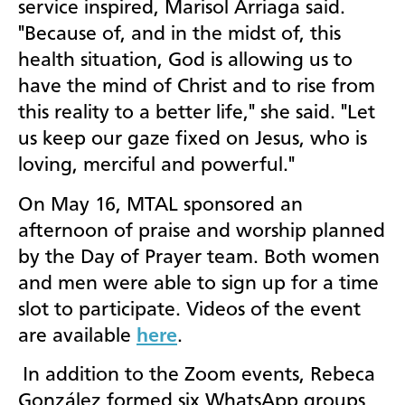
service inspired, Marisol Arriaga said.
"Because of, and in the midst of, this
health situation, God is allowing us to
have the mind of Christ and to rise from
this reality to a better life," she said. "Let
us keep our gaze fixed on Jesus, who is
loving, merciful and powerful."
On May 16, MTAL sponsored an
afternoon of praise and worship planned
by the Day of Prayer team. Both women
and men were able to sign up for a time
slot to participate. Videos of the event
are available
here
.
In addition to the Zoom events, Rebeca
González formed six WhatsApp groups