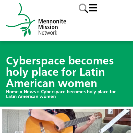
Cyberspace becomes
holy place for Latin
American women
Home
»
News
»
Cyberspace becomes holy place for
Latin American women