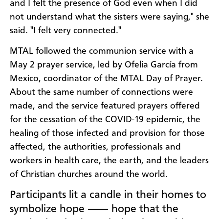
and I felt the presence of God even when I did
not understand what the sisters were saying," she
said. "I felt very connected."
MTAL followed the communion service with a
May 2 prayer service, led by Ofelia García from
Mexico, coordinator of the MTAL Day of Prayer.
About the same number of connections were
made, and the service featured prayers offered
for the cessation of the COVID-19 epidemic, the
healing of those infected and provision for those
affected, the authorities, professionals and
workers in health care, the earth, and the leaders
of Christian churches around the world.
Participants lit a candle in their homes to
symbolize hope ⸺ hope that the