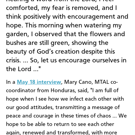
comforted, my fear is removed, and I
think positively with encouragement and
hope. This morning when watering my
garden, I observed that the flowers and
bushes are still green, showing the
beauty of God’s creation despite this
crisis. … So, let us encourage ourselves in
the Lord …"
In a
May 18 interview
, Mary Cano, MTAL co-
coordinator from Honduras, said, "I am full of
hope when I see how we infect each other with
our good attitudes, transmitting a message of
peace and courage in these times of chaos … We
hope to be able to return to see each other
again, renewed and transformed, with more