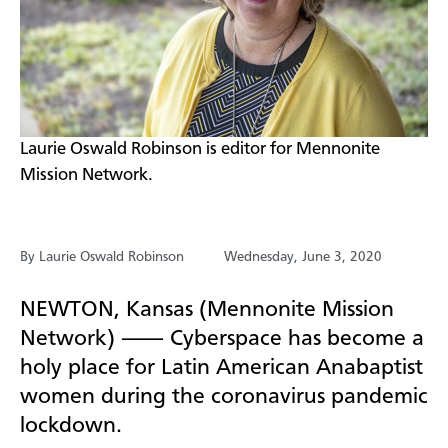
​Laurie Oswald Robinson is editor for Mennonite
Mission Network.
By Laurie Oswald Robinson
Wednesday, June 3, 2020
NEWTON, Kansas (Mennonite Mission
Network) ⸺ Cyberspace has become a
holy place for Latin American Anabaptist
women during the coronavirus pandemic
lockdown.