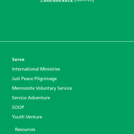
Serve
International Ministries
Just Peace Pilgrimage
Mennonite Voluntary Service
Service Adventure
SOOP
Youth Venture
Resources