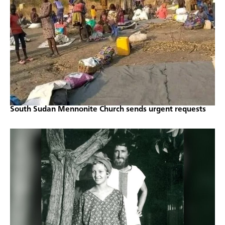
South Sudan Mennonite Church sends urgent requests