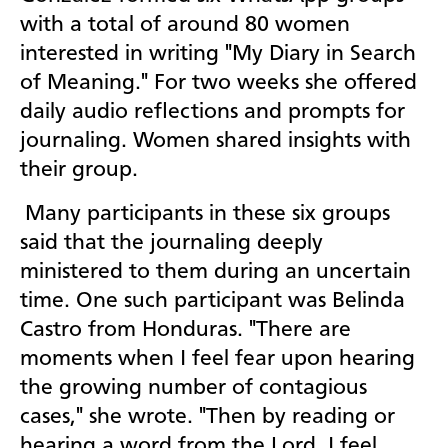
with a total of around 80 women
interested in writing "My Diary in Search
of Meaning." For two weeks she offered
daily audio reflections and prompts for
journaling. Women shared insights with
their group.
Many participants in these six groups
said that the journaling deeply
ministered to them during an uncertain
time. One such participant was Belinda
Castro from Honduras. "There are
moments when I feel fear upon hearing
the growing number of contagious
cases," she wrote. "Then by reading or
hearing a word from the Lord, I feel