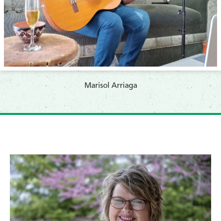
​Marisol Arriaga