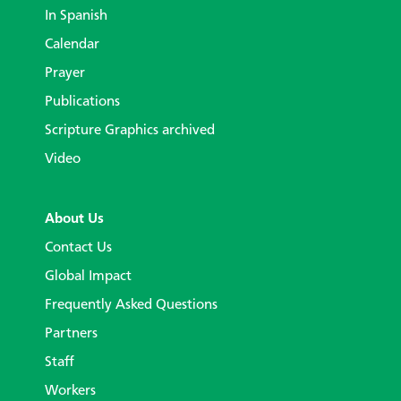
In Spanish
Calendar
Prayer
Publications
Scripture Graphics archived
Video
About Us
Contact Us
Global Impact
Frequently Asked Questions
Partners
Staff
Workers