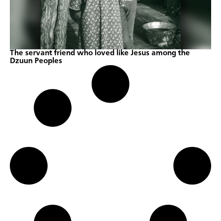
The servant friend who loved like Jesus among the
Dzuun Peoples