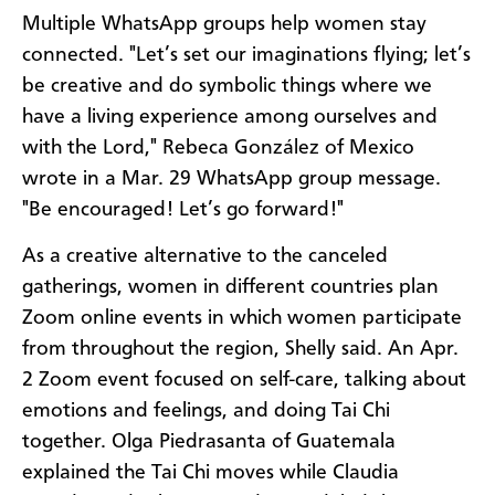
Multiple WhatsApp groups help women stay
connected. "Let’s set our imaginations flying; let’s
be creative and do symbolic things where we
have a living experience among ourselves and
with the Lord," Rebeca González of Mexico
wrote in a Mar. 29 WhatsApp group message.
"Be encouraged! Let’s go forward!"
As a creative alternative to the canceled
gatherings, women in different countries plan
Zoom online events in which women participate
from throughout the region, Shelly said. An Apr.
2 Zoom event focused on self-care, talking about
emotions and feelings, and doing Tai Chi
together. Olga Piedrasanta of Guatemala
explained the Tai Chi moves while Claudia