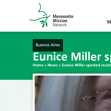
S
Buenos Aires
Eunice Miller s
Home
»
News
»
Eunice Miller sparked resist