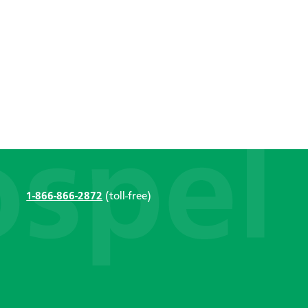
1-866-866-2872
(toll-free)