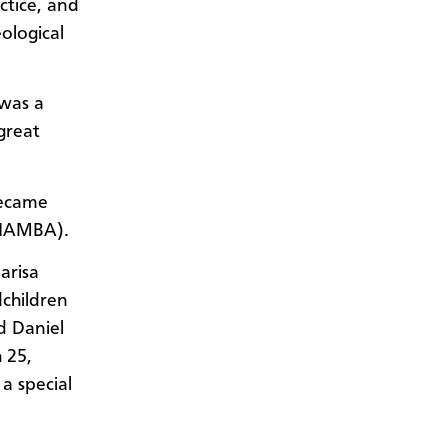
ctice, and
ological
 was a
great
became
(IAMBA).
arisa
dchildren
d Daniel
 25,
a special