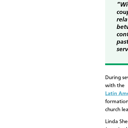
“Wi
coup
rel
bet
cont
past
ser
During se
with the
Latin Am
formation
church le
Linda Shel