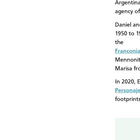
Argentina
agency o
Daniel an
1950 to 1
the
Franconi
Mennonit
Marisa fr
In 2020, 
Personaje
footprint