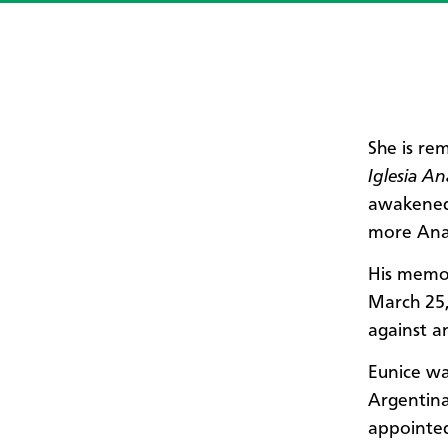
She is re
Iglesia A
awakened 
more Ana
His memor
March 25,
against an
Eunice wa
Argentina
appointed