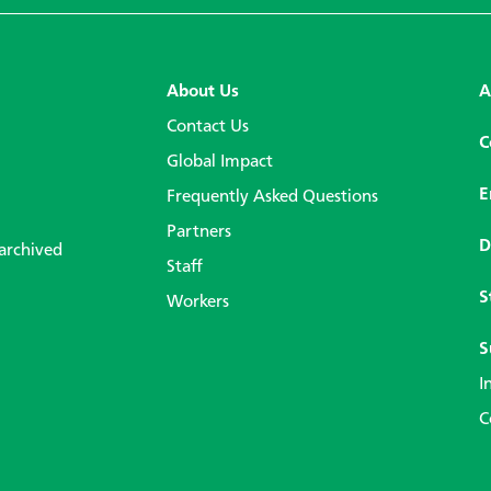
About Us
A
Contact Us
C
Global Impact
E
Frequently Asked Questions
Partners
D
 archived
Staff
S
Workers
S
I
C