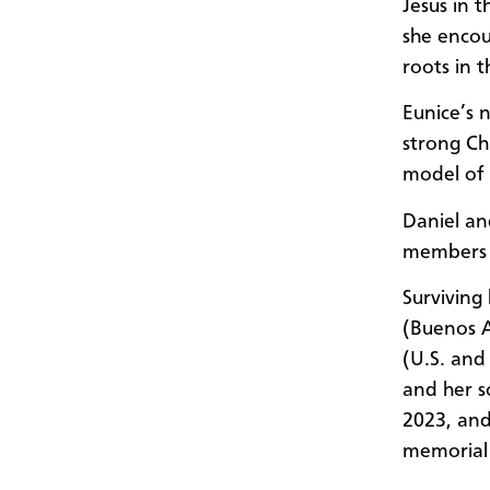
Jesus in 
she encou
roots in 
Eunice’s 
strong Ch
model of h
Daniel an
members o
Surviving
(Buenos A
(U.S. and
and her s
2023, and 
memorial 