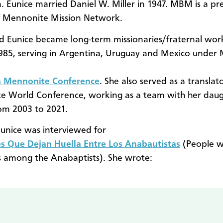
. Eunice married Daniel W. Miller in 1947. MBM is a pr
f Mennonite Mission Network.
d Eunice became long-term missionaries/fraternal wor
985, serving in Argentina, Uruguay and Mexico unde
a Mennonite Conference
. She also served as a translat
e World Conference, working as a team with her dau
om 2003 to 2021.
Eunice was interviewed for
s Que Dejan Huella Entre Los Anabautistas
(People w
s among the Anabaptists). She wrote: