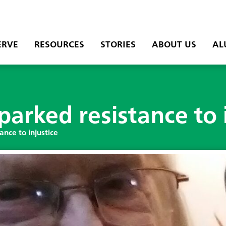
ERVE
RESOURCES
STORIES
ABOUT US
AL
parked resistance to 
ance to injustice