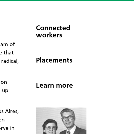
Connected
workers
eam of
e that
Placements
radical,
 on
Learn more
d up
s Aires,
en
rve in