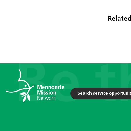
Related
Search service opportunit