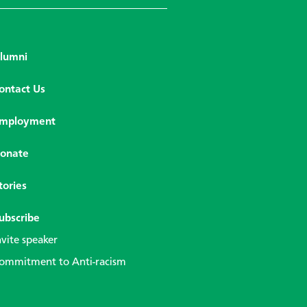
lumni
ontact Us
mployment
onate
tories
ubscribe
nvite speaker
ommitment to Anti-racism