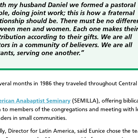
th my husband Daniel we formed a pastoral
le, doing joint work; this is how a fraternal
ationship should be. There must be no differe
ween men and women. Each one makes thei
ribution according to their gifts. We are all
ors in a community of believers. We are all
vants, serving one another.”
veral months in 1986 they traveled throughout Centra
erican Anabaptist Seminary
(SEMILLA), offering biblica
 to members of the congregations and meeting with l
aders in small communities.
ly, Director for Latin America, said Eunice chose the te