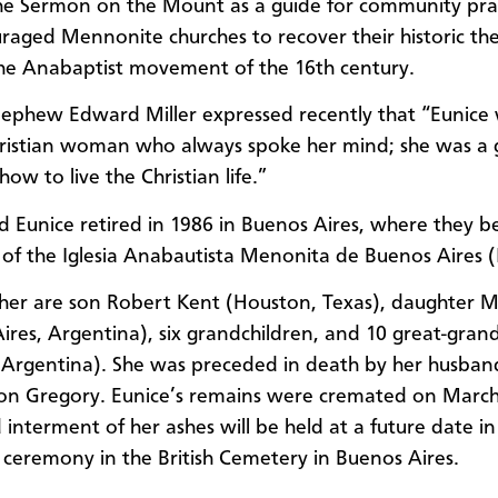
the Sermon on the Mount as a guide for community pra
raged Mennonite churches to recover their historic the
the Anabaptist movement of the 16th century.
nephew Edward Miller expressed recently that “Eunice
ristian woman who always spoke her mind; she was a 
ow to live the Christian life.”
d Eunice retired in 1986 in Buenos Aires, where they 
f the Iglesia Anabautista Menonita de Buenos Aires 
 her are son Robert Kent (Houston, Texas), daughter M
ires, Argentina), six grandchildren, and 10 great-gran
 Argentina). She was preceded in death by her husban
on Gregory. Eunice’s remains were cremated on March
interment of her ashes will be held at a future date in 
ceremony in the British Cemetery in Buenos Aires.