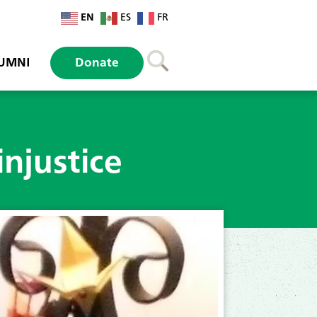
EN
ES
FR
UMNI
Donate
injustice