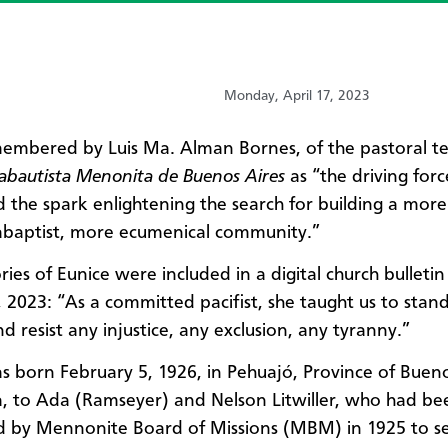
Monday, April 17, 2023
membered by Luis Ma. Alman Bornes, of the pastoral t
nabautista Menonita de Buenos Aires
as “the driving forc
the spark enlightening the search for building a more 
baptist, more ecumenical community.”
ies of Eunice were included in a digital church bulletin
 2023: “As a committed pacifist, she taught us to stan
d resist any injustice, any exclusion, any tyranny.”
s born February 5, 1926, in Pehuajó, Province of Bueno
, to Ada (Ramseyer) and Nelson Litwiller, who had be
 by Mennonite Board of Missions (MBM) in 1925 to se