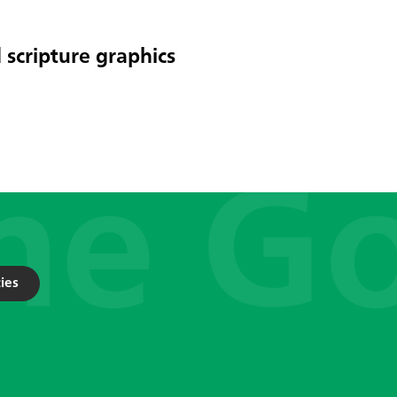
 scripture graphics
ies