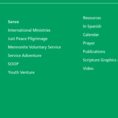
Resources
Serve
In Spanish
International Ministries
Calendar
Just Peace Pilgrimage
Prayer
Mennonite Voluntary Service
Publications
Service Adventure
Scripture Graphics
SOOP
Video
Youth Venture