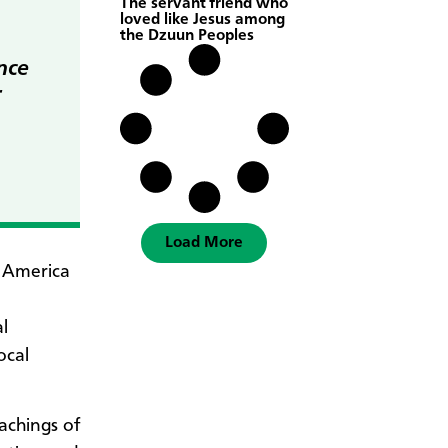
The servant friend who
loved like Jesus among
the Dzuun Peoples
nce
r
Load More
l America
l
ocal
achings of