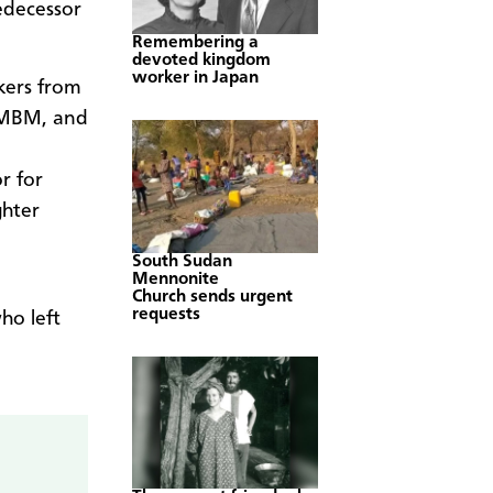
edecessor
Remembering a
devoted kingdom
worker in Japan
kers from
r MBM, and
or for
ghter
South Sudan
Mennonite
Church sends urgent
requests
ho left