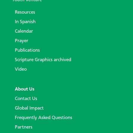
Resources
In Spanish
Calendar
Prayer
Publications
Scripture Graphics archived
Video
About Us
Contact Us
Global Impact
Frequently Asked Questions
Partners