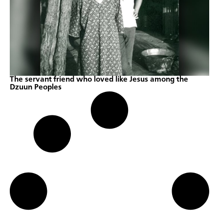
The servant friend who loved like Jesus among the
Dzuun Peoples