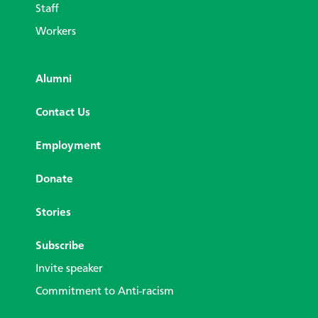
Staff
Workers
Alumni
Contact Us
Employment
Donate
Stories
Subscribe
Invite speaker
Commitment to Anti-racism