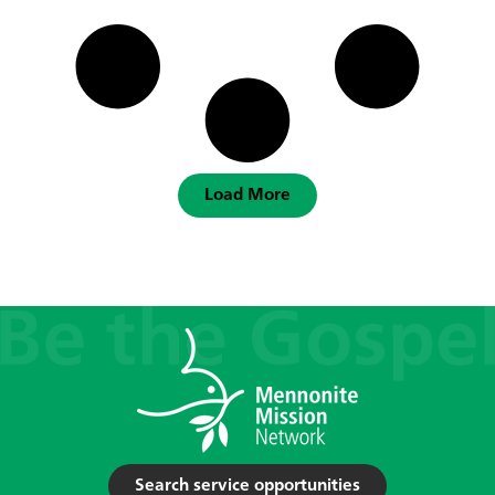
Load More
Search service opportunities