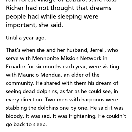
Richer had not thought that dreams
people had while sleeping were
important, she said.
Until a year ago.
That’s when she and her husband, Jerrell, who
serve with Mennonite Mission Network in
Ecuador for six months each year, were visiting
with Mauricio Mendua, an elder of the
community. He shared with them his dream of
seeing dead dolphins, as far as he could see, in
every direction. Two men with harpoons were
stabbing the dolphins one by one. He said it was
bloody. It was sad. It was frightening. He couldn’t
go back to sleep.