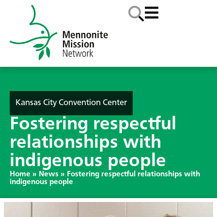
Kansas City Convention Center
Fostering respectful
relationships with
indigenous people
Home
»
News
»
Fostering respectful relationships with
indigenous people