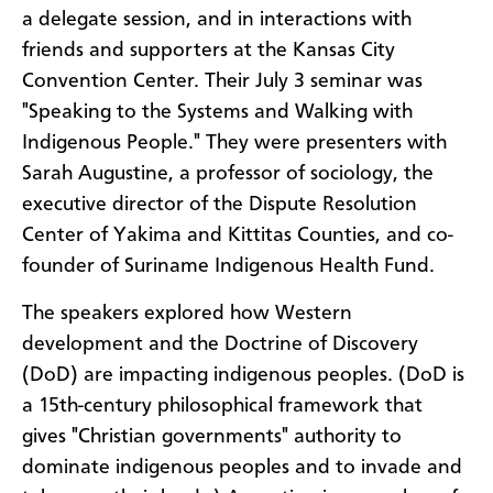
a delegate session, and in interactions with
friends and supporters at the Kansas City
Convention Center. Their July 3 seminar was
"Speaking to the Systems and Walking with
Indigenous People." They were presenters with
Sarah Augustine, a professor of sociology, the
executive director of the Dispute Resolution
Center of Yakima and Kittitas Counties, and co-
founder of Suriname Indigenous Health Fund.
The speakers explored how Western
development and the Doctrine of Discovery
(DoD) are impacting indigenous peoples. (DoD is
a 15th-century philosophical framework that
gives "Christian governments" authority to
dominate indigenous peoples and to invade and