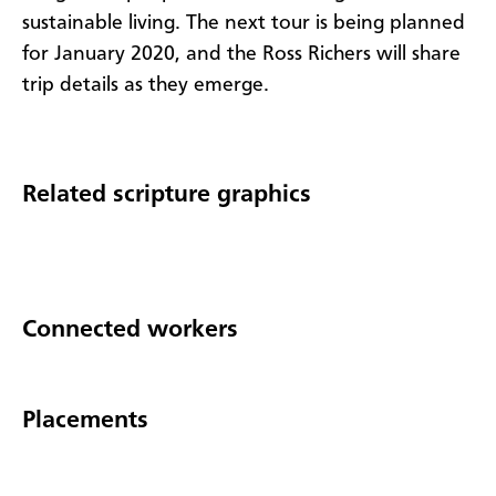
sustainable living. The next tour is being planned
for January 2020, and the Ross Richers will share
trip details as they emerge.
Related scripture graphics
Connected workers
Placements