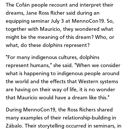
The Cofán people recount and interpret their
dreams, Jane Ross Richer said during an
equipping seminar July 3 at MennoCon19. So,
together with Mauricio, they wondered what
might be the meaning of this dream? Who, or
what, do these dolphins represent?
"For many indigenous cultures, dolphins
represent humans," she said. "When we consider
what is happening to indigenous people around
the world and the effects that Western systems
are having on their way of life, it is no wonder
that Mauricio would have a dream like this."
During MennoCon19, the Ross Richers shared
many examples of their relationship-building in
Zábalo. Their storytelling occurred in seminars, in