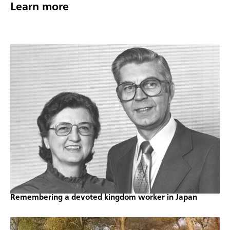
Learn more
Remembering a devoted kingdom worker in Japan