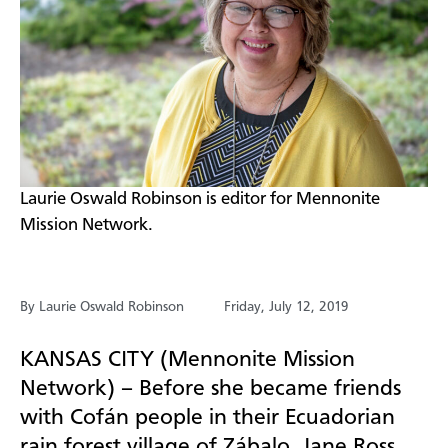
​Laurie Oswald Robinson is editor for Mennonite
Mission Network.
By Laurie Oswald Robinson
Friday, July 12, 2019
KANSAS CITY (Mennonite Mission
Network) – Before she became friends
with
Cofán
people in their Ecuadorian
rain forest village of
Zábalo
, Jane Ross