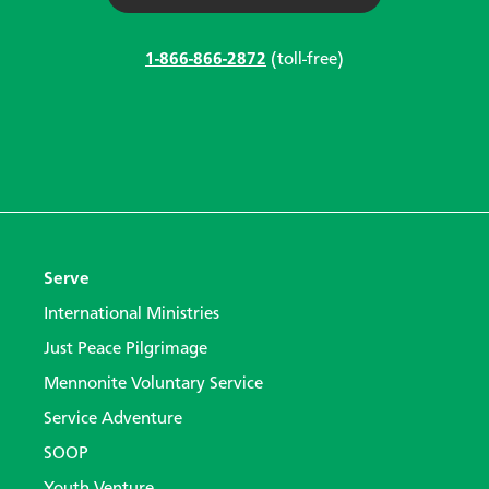
1-866-866-2872
(toll-free)
Serve
International Ministries
Just Peace Pilgrimage
Mennonite Voluntary Service
Service Adventure
SOOP
Youth Venture