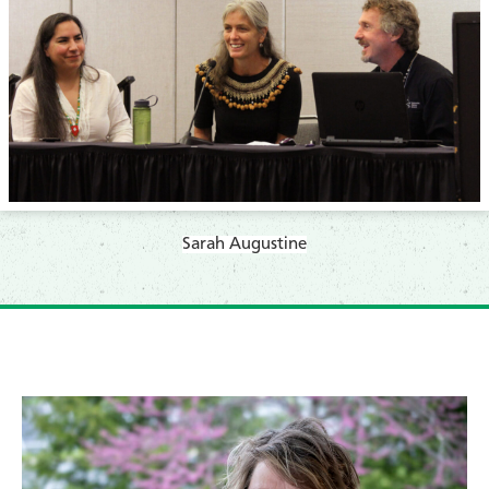
Sarah Augustine