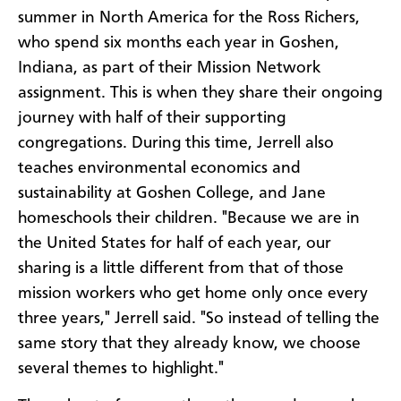
summer in North America for the Ross Richers,
who spend six months each year in Goshen,
Indiana, as part of their Mission Network
assignment. This is when they share their ongoing
journey with half of their supporting
congregations. During this time, Jerrell also
teaches environmental economics and
sustainability at Goshen College, and Jane
homeschools their children. "Because we are in
the United States for half of each year, our
sharing is a little different from that of those
mission workers who get home only once every
three years," Jerrell said. "So instead of telling the
same story that they already know, we choose
several themes to highlight."