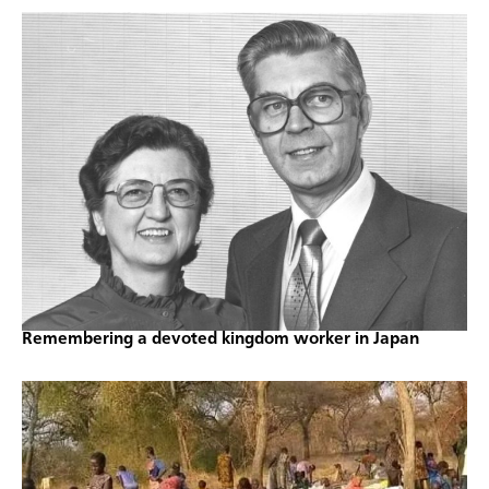
Remembering a devoted kingdom worker in Japan