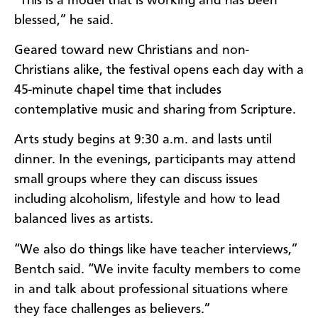
“This is a model that is working and has been
blessed,” he said.
Geared toward new Christians and non-
Christians alike, the festival opens each day with a
45-minute chapel time that includes
contemplative music and sharing from Scripture.
Arts study begins at 9:30 a.m. and lasts until
dinner. In the evenings, participants may attend
small groups where they can discuss issues
including alcoholism, lifestyle and how to lead
balanced lives as artists.
“We also do things like have teacher interviews,”
Bentch said. “We invite faculty members to come
in and talk about professional situations where
they face challenges as believers.”