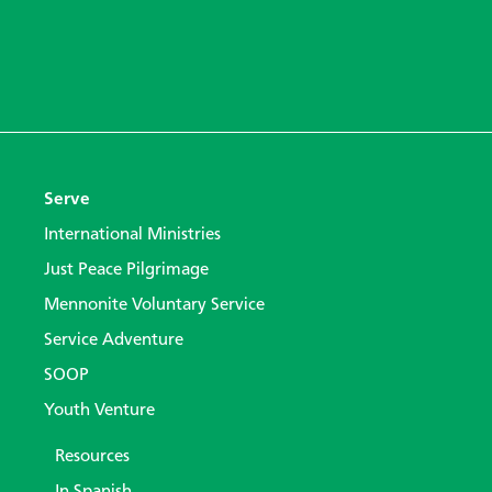
Serve
International Ministries
Just Peace Pilgrimage
Mennonite Voluntary Service
Service Adventure
SOOP
Youth Venture
Resources