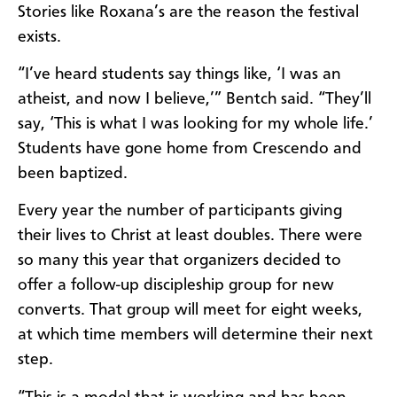
Stories like Roxana’s are the reason the festival
exists.
“I’ve heard students say things like, ‘I was an
atheist, and now I believe,’” Bentch said. “They’ll
say, ‘This is what I was looking for my whole life.’
Students have gone home from Crescendo and
been baptized.
Every year the number of participants giving
their lives to Christ at least doubles. There were
so many this year that organizers decided to
offer a follow-up discipleship group for new
converts. That group will meet for eight weeks,
at which time members will determine their next
step.