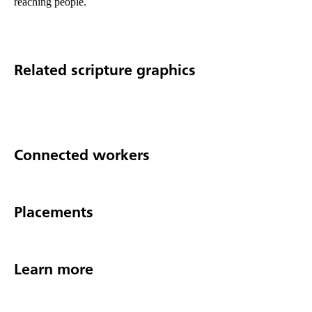
reaching people.
Related scripture graphics
Connected workers
Placements
Learn more