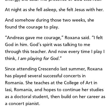
At night as she fell asleep, she felt Jesus with her.
And somehow during those two weeks, she
found the courage to play.
“Andreas gave me courage,” Roxana said. “I felt
God in him. God’s spirit was talking to me
through this teacher. And now every time I play I
think,
I am playing for God
.”
Since attending Crescendo last summer, Roxana
has played several successful concerts in
Romania. She teaches at the College of Art in
Iasi, Romania, and hopes to continue her studies
as a doctoral student, then build on her career as
a concert pianist.