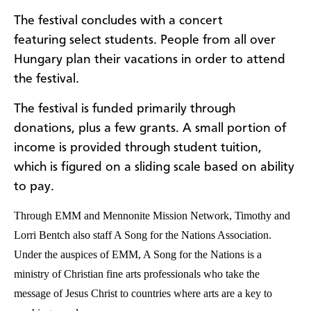
The festival concludes with a concert
featuring select students. People from all over
Hungary plan their vacations in order to attend
the festival.
The festival is funded primarily through
donations, plus a few grants. A small portion of
income is provided through student tuition,
which is figured on a sliding scale based on ability
to pay.
Through EMM and Mennonite Mission Network, Timothy and
Lorri Bentch also staff A Song for the Nations Association.
Under the auspices of EMM, A Song for the Nations is a
ministry of Christian fine arts professionals who take the
message of Jesus Christ to countries where arts are a key to