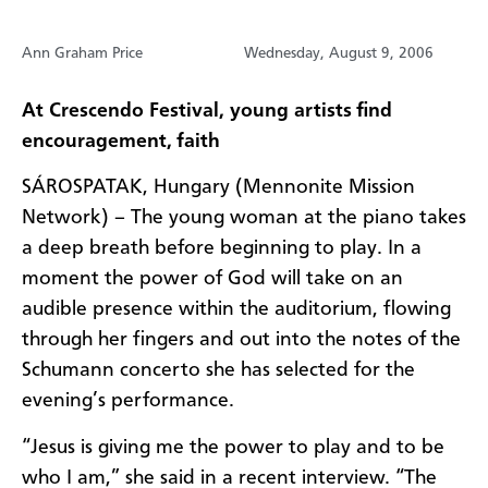
Ann Graham Price
Wednesday, August 9, 2006
At Crescendo Festival, young artists find
encouragement, faith
SÁROSPATAK, Hungary (Mennonite Mission
Network) – The young woman at the piano takes
a deep breath before beginning to play. In a
moment the power of God will take on an
audible presence within the auditorium, flowing
through her fingers and out into the notes of the
Schumann concerto she has selected for the
evening’s performance.
“Jesus is giving me the power to play and to be
who I am,” she said in a recent interview. “The