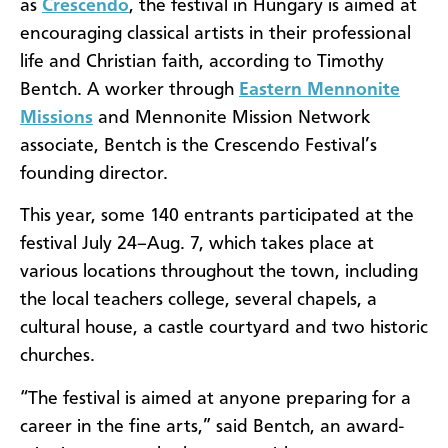
as
Crescendo
, the festival in Hungary is aimed at
encouraging classical artists in their professional
life and Christian faith, according to Timothy
Bentch. A worker through
Eastern Mennonite
Missions
and Mennonite Mission Network
associate, Bentch is the Crescendo Festival’s
founding director.
This year, some 140 entrants participated at the
festival July 24–Aug. 7, which takes place at
various locations throughout the town, including
the local teachers college, several chapels, a
cultural house, a castle courtyard and two historic
churches.
“The festival is aimed at anyone preparing for a
career in the fine arts,” said Bentch, an award-