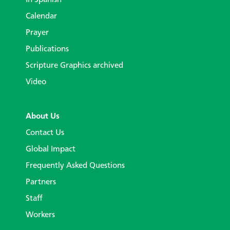
In Spanish
Calendar
Prayer
Publications
Scripture Graphics archived
Video
About Us
Contact Us
Global Impact
Frequently Asked Questions
Partners
Staff
Workers