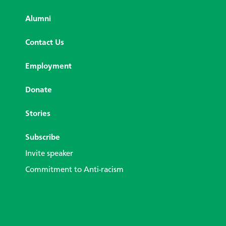
Alumni
Contact Us
Employment
Donate
Stories
Subscribe
Invite speaker
Commitment to Anti-racism