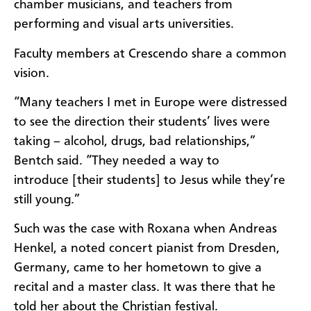
chamber musicians, and teachers from
performing and visual arts universities.
Faculty members at Crescendo share a common
vision.
“Many teachers I met in Europe were distressed
to see the direction their students’ lives were
taking – alcohol, drugs, bad relationships,”
Bentch said. “They needed a way to
introduce [their students] to Jesus while they’re
still young.”
Such was the case with Roxana when Andreas
Henkel, a noted concert pianist from Dresden,
Germany, came to her hometown to give a
recital and a master class. It was there that he
told her about the Christian festival.