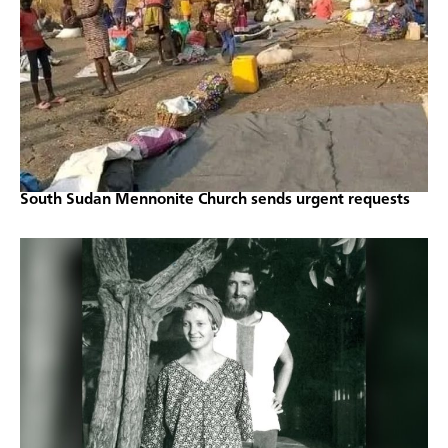
South Sudan Mennonite Church sends urgent requests