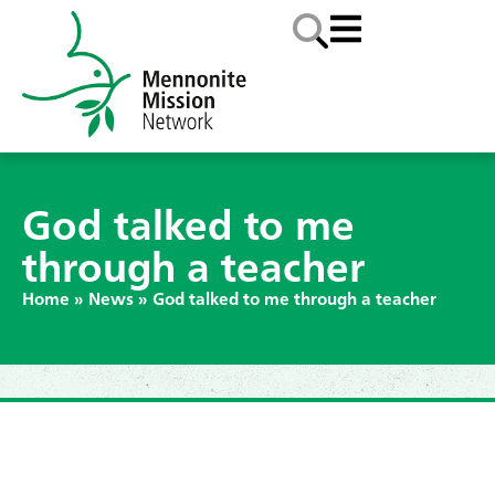
God talked to me
through a teacher
Home
»
News
»
God talked to me through a teacher