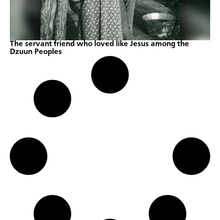
The servant friend who loved like Jesus among the
Dzuun Peoples