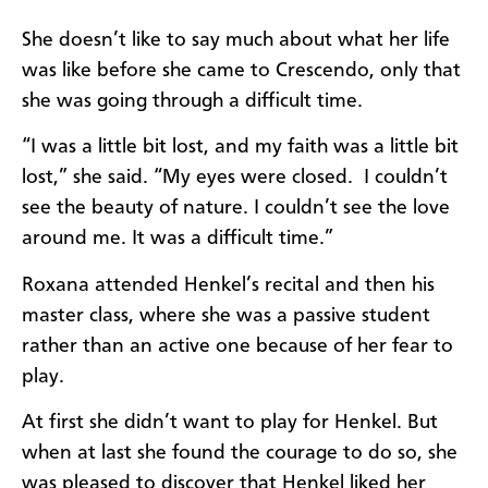
She doesn’t like to say much about what her life
was like before she came to Crescendo, only that
she was going through a difficult time.
“I was a little bit lost, and my faith was a little bit
lost,” she said. “My eyes were closed. I couldn’t
see the beauty of nature. I couldn’t see the love
around me. It was a difficult time.”
Roxana attended Henkel’s recital and then his
master class, where she was a passive student
rather than an active one because of her fear to
play.
At first she didn’t want to play for Henkel. But
when at last she found the courage to do so, she
was pleased to discover that Henkel liked her