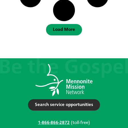
Load More
Search service opportunities
1-866-866-2872
(toll-free)