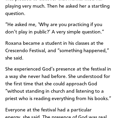
playing very much. Then he asked her a startling
question.
“He asked me, ‘Why are you practicing if you
don’t play in public?’ A very simple question.”
Roxana became a student in his classes at the
Crescendo Festival, and “something happened,”
she said.
She experienced God’s presence at the festival in
a way she never had before. She understood for
the first time that she could approach God
“without standing in church and listening to a
priest who is reading everything from his books.”
Everyone at the festival had a particular
energy, she said. The presence of God was real.