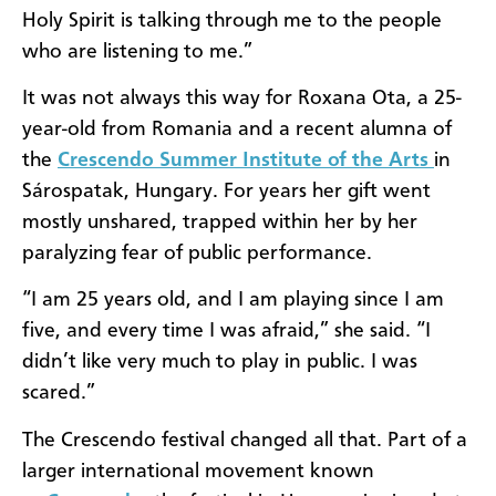
Holy Spirit is talking through me to the people
who are listening to me.”
It was not always this way for Roxana Ota, a 25-
year-old from Romania and a recent alumna of
the
Crescendo Summer Institute of the Arts
in
Sárospatak, Hungary. For years her gift went
mostly unshared, trapped within her by her
paralyzing fear of public performance.
“I am 25 years old, and I am playing since I am
five, and every time I was afraid,” she said. “I
didn’t like very much to play in public. I was
scared.”
The Crescendo festival changed all that. Part of a
larger international movement known