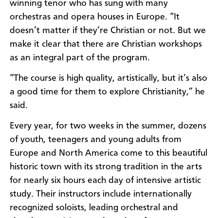
winning tenor who has sung with many
orchestras and opera houses in Europe. “It
doesn’t matter if they’re Christian or not. But we
make it clear that there are Christian workshops
as an integral part of the program.
“The course is high quality, artistically, but it’s also
a good time for them to explore Christianity,” he
said.
Every year, for two weeks in the summer, dozens
of youth, teenagers and young adults from
Europe and North America come to this beautiful
historic town with its strong tradition in the arts
for nearly six hours each day of intensive artistic
study. Their instructors include internationally
recognized soloists, leading orchestral and