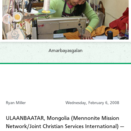
Amarbayasgalan
Ryan Miller
Wednesday, February 6, 2008
ULAANBAATAR, Mongolia (Mennonite Mission
Network/Joint Christian Services International) —