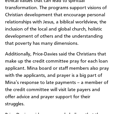
ethical values that can lead to spiritual
transformation. The programs support visions of
Christian development that encourage personal
relationships with Jesus, a biblical worldview, the
inclusion of the local and global church, holistic
development of others and the understanding
that poverty has many dimensions.
Additionally, Price-Davies said the Christians that
make up the credit committee pray for each loan
applicant. Mina board or staff members also pray
with the applicants, and prayer is a big part of
Mina’s response to late payments – a member of
the credit committee will visit late payers and
offer advice and prayer support for their
struggles.