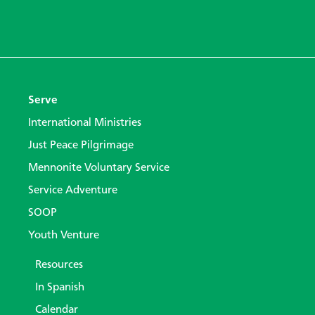
Serve
International Ministries
Just Peace Pilgrimage
Mennonite Voluntary Service
Service Adventure
SOOP
Youth Venture
Resources
In Spanish
Calendar