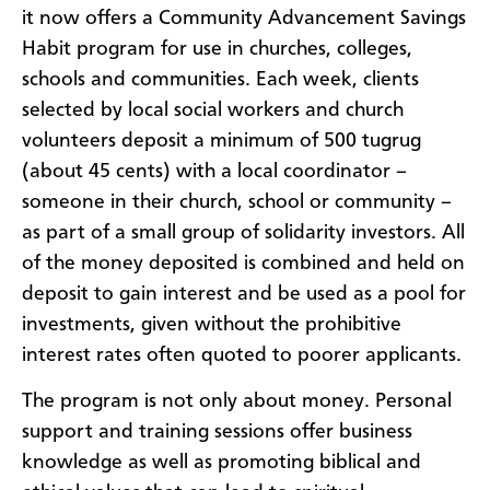
it now offers a Community Advancement Savings
Habit program for use in churches, colleges,
schools and communities. Each week, clients
selected by local social workers and church
volunteers deposit a minimum of 500 tugrug
(about 45 cents) with a local coordinator –
someone in their church, school or community –
as part of a small group of solidarity investors. All
of the money deposited is combined and held on
deposit to gain interest and be used as a pool for
investments, given without the prohibitive
interest rates often quoted to poorer applicants.
The program is not only about money. Personal
support and training sessions offer business
knowledge as well as promoting biblical and