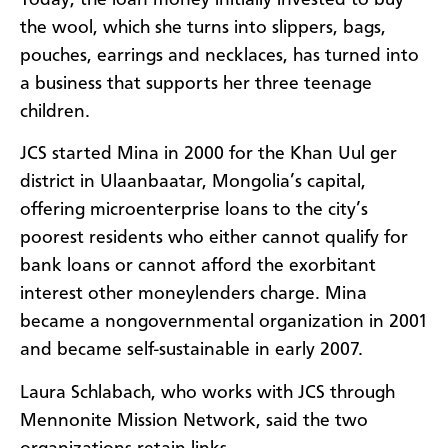
the wool, which she turns into slippers, bags,
pouches, earrings and necklaces, has turned into
a business that supports her three teenage
children.
JCS started Mina in 2000 for the Khan Uul ger
district in Ulaanbaatar, Mongolia’s capital,
offering microenterprise loans to the city’s
poorest residents who either cannot qualify for
bank loans or cannot afford the exorbitant
interest other moneylenders charge. Mina
became a nongovernmental organization in 2001
and became self-sustainable in early 2007.
Laura Schlabach, who works with JCS through
Mennonite Mission Network, said the two