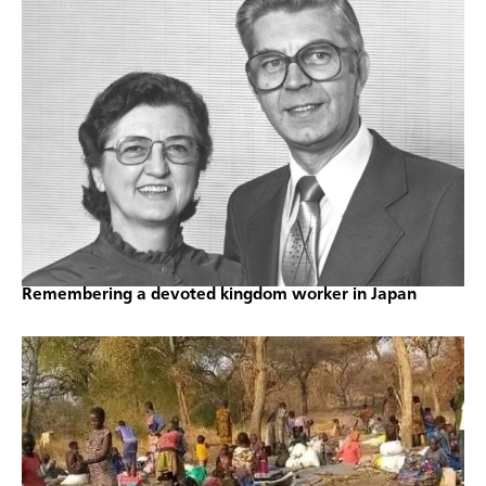
Remembering a devoted kingdom worker in Japan