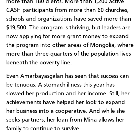
more than 180 clients. More than 1,200 active
CASH participants from more than 60 churches,
schools and organizations have saved more than
$19,500. The program is thriving, but leaders are
now applying for more grant money to expand
the program into other areas of Mongolia, where
more than three-quarters of the population lives
beneath the poverty line.
Even Amarbayasgalan has seen that success can
be tenuous. A stomach illness this year has
slowed her production and her income. Still, her
achievements have helped her look to expand
her business into a cooperative. And while she
seeks partners, her loan from Mina allows her
family to continue to survive.