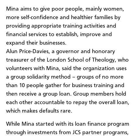
Mina aims to give poor people, mainly women,
more self-confidence and healthier families by
providing appropriate training activities and
financial services to establish, improve and
expand their businesses.
Alun Price-Davies, a governor and honorary
treasurer of the London School of Theology, who
volunteers with Mina, said the organization uses
a group solidarity method – groups of no more
than 10 people gather for business training and
then receive a group loan. Group members hold
each other accountable to repay the overall loan,
which makes defaults rare.
While Mina started with its loan finance program
through investments from JCS partner programs,