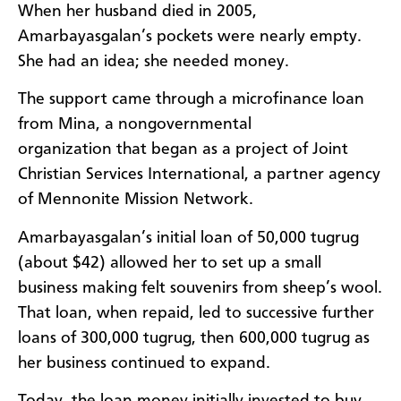
When her husband died in 2005,
Amarbayasgalan’s pockets were nearly empty.
She had an idea; she needed money.
The support came through a microfinance loan
from Mina, a nongovernmental
organization that began as a project of Joint
Christian Services International, a partner agency
of Mennonite Mission Network.
Amarbayasgalan’s initial loan of 50,000 tugrug
(about $42) allowed her to set up a small
business making felt souvenirs from sheep’s wool.
That loan, when repaid, led to successive further
loans of 300,000 tugrug, then 600,000 tugrug as
her business continued to expand.
Today, the loan money initially invested to buy