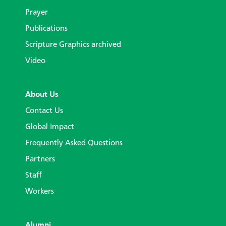
Prayer
Publications
Scripture Graphics archived
Video
About Us
Contact Us
Global Impact
Frequently Asked Questions
Partners
Staff
Workers
Alumni