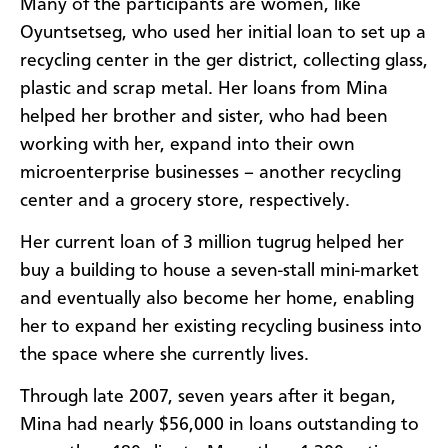
Many of the participants are women, like
Oyuntsetseg, who used her initial loan to set up a
recycling center in the ger district, collecting glass,
plastic and scrap metal. Her loans from Mina
helped her brother and sister, who had been
working with her, expand into their own
microenterprise businesses – another recycling
center and a grocery store, respectively.
Her current loan of 3 million tugrug helped her
buy a building to house a seven-stall mini-market
and eventually also become her home, enabling
her to expand her existing recycling business into
the space where she currently lives.
Through late 2007, seven years after it began,
Mina had nearly $56,000 in loans outstanding to