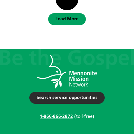
Load More
Search service opportunities
1-866-866-2872
(toll-free)