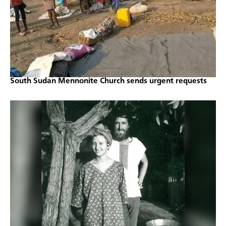
South Sudan Mennonite Church sends urgent requests