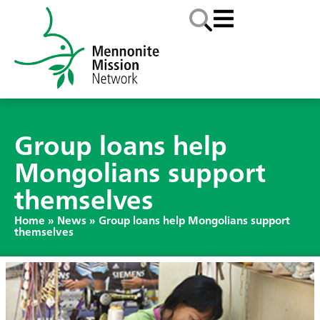
Group loans help
Mongolians support
themselves
Home
»
News
»
Group loans help Mongolians support
themselves