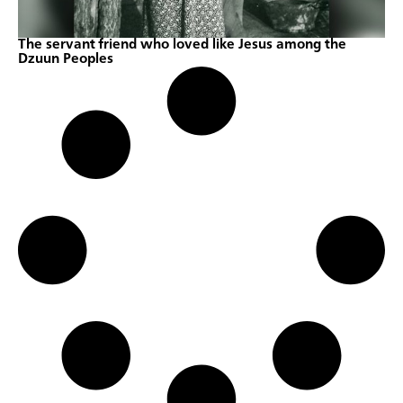
The servant friend who loved like Jesus among the
Dzuun Peoples