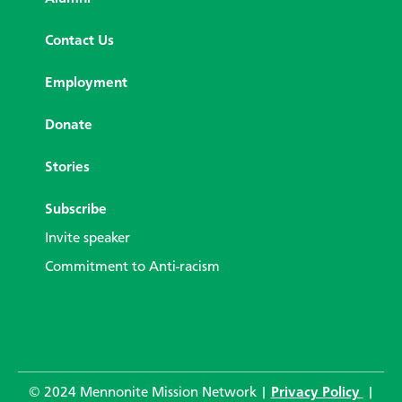
Contact Us
Employment
Donate
Stories
Subscribe
Invite speaker
Commitment to Anti-racism
© 2024 Mennonite Mission Network |
Privacy Policy
|