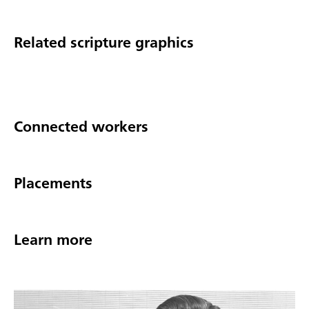
Related scripture graphics
Connected workers
Placements
Learn more