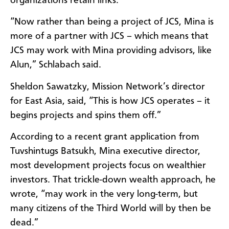
organizations retain links.
“Now rather than being a project of JCS, Mina is
more of a partner with JCS – which means that
JCS may work with Mina providing advisors, like
Alun,” Schlabach said.
Sheldon Sawatzky, Mission Network’s director
for East Asia, said, “This is how JCS operates – it
begins projects and spins them off.”
According to a recent grant application from
Tuvshintugs Batsukh, Mina executive director,
most development projects focus on wealthier
investors. That trickle-down wealth approach, he
wrote, “may work in the very long-term, but
many citizens of the Third World will by then be
dead.”