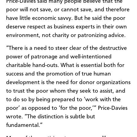
Price-Davies said many people believe that the
poor will not save, or cannot save, and therefore
have little economic savvy. But he said the poor
deserve respect as business experts in their own
environment, not charity or patronizing advice.
“There is a need to steer clear of the destructive
power of patronage and well-intentioned
charitable hand-outs. What is essential both for
success and the promotion of true human
development is the need for donor organizations
to trust the poor whom they seek to assist, and
to do so by being prepared to ‘work with the
poor’ as opposed to ‘for the poor,’” Price-Davies
wrote. “The distinction is subtle but
fundamental.”