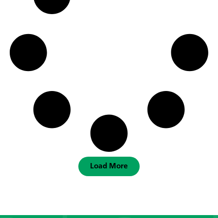
Load More