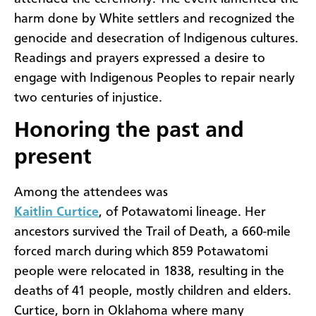
harm done by White settlers and recognized the
genocide and desecration of Indigenous cultures.
Readings and prayers expressed a desire to
engage with Indigenous Peoples to repair nearly
two centuries of injustice.
Honoring the past and
present
Among the attendees was
Kaitlin Curtice
, of Potawatomi lineage. Her
ancestors survived the Trail of Death, a 660-mile
forced march during which 859 Potawatomi
people were relocated in 1838, resulting in the
deaths of 41 people, mostly children and elders.
Curtice, born in Oklahoma where many