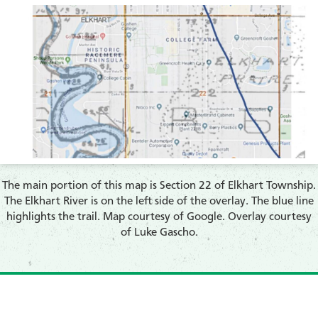
The main portion of this map is Section 22 of Elkhart Township.
The Elkhart River is on the left side of the overlay. The blue line
highlights the trail. Map courtesy of Google. Overlay courtesy
of Luke Gascho.