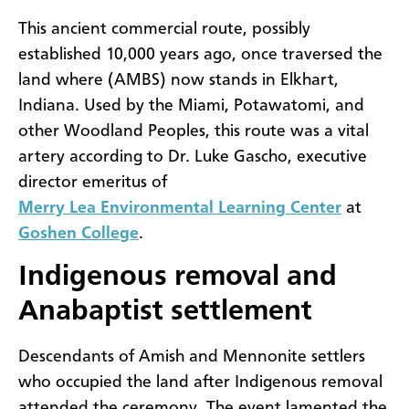
This ancient commercial route, possibly
established 10,000 years ago, once traversed the
land where (AMBS) now stands in Elkhart,
Indiana. Used by the Miami, Potawatomi, and
other Woodland Peoples, this route was a vital
artery according to Dr. Luke Gascho, executive
director emeritus of
Merry Lea Environmental Learning Center
at
Goshen College
.
Indigenous removal and
Anabaptist settlement
Descendants of Amish and Mennonite settlers
who occupied the land after Indigenous removal
attended the ceremony. The event lamented the