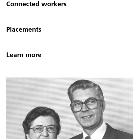
Connected workers
Placements
Learn more