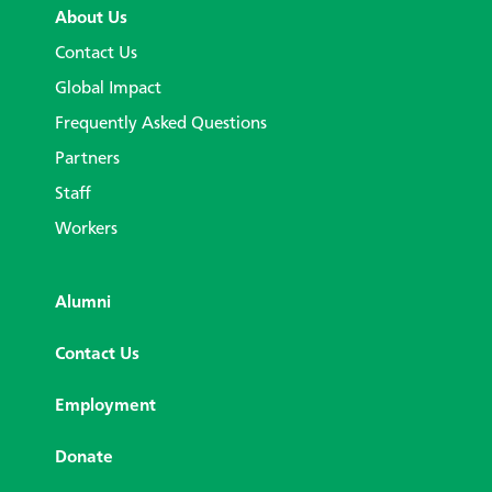
About Us
Contact Us
Global Impact
Frequently Asked Questions
Partners
Staff
Workers
Alumni
Contact Us
Employment
Donate