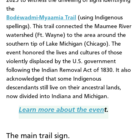
2023 to witness the unveiling of signs identifying
the
Bodéwadmi-Myaamia Trail
(using Indigenous
spellings). This trail connected the Maumee River
watershed (Ft. Wayne) to the area around the
southern tip of Lake Michigan (Chicago). The
event honored the lives and cultures of those
violently displaced by the U.S. government
following the Indian Removal Act of 1830. It also
acknowledged that some Indigenous
descendants still live on their ancestral lands,
now divided into Indiana and Michigan.
Learn more about the even
t.
The main trail sign.