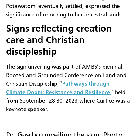
Potawatomi eventually settled, expressed the
significance of returning to her ancestral lands.
Signs reflecting creation
care and Christian
discipleship
The sign unveiling was part of AMBS’s biennial
Rooted and Grounded Conference on Land and
Christian Discipleship, "
Pathways through
Climate Doom: Resistance and Resilience
," held
from September 28-30, 2023 where Curtice was a
keynote speaker.
Dr. Gascho unveiling the sign. Photo