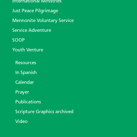
International Ministries
Just Peace Pilgrimage
Mennonite Voluntary Service
Service Adventure
SOOP
Youth Venture
Resources
In Spanish
Calendar
Prayer
Publications
Scripture Graphics archived
Video