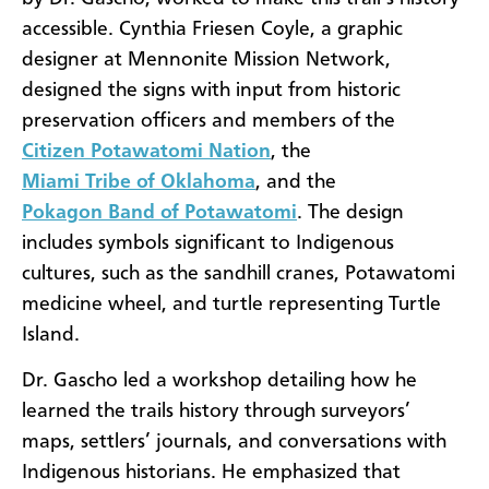
accessible. Cynthia Friesen Coyle, a graphic
designer at Mennonite Mission Network,
designed the signs with input from historic
preservation officers and members of the
Citizen Potawatomi Nation
, the
Miami Tribe of Oklahoma
, and the
Pokagon Band of Potawatomi
. The design
includes symbols significant to Indigenous
cultures, such as the sandhill cranes, Potawatomi
medicine wheel, and turtle representing Turtle
Island.
Dr. Gascho led a workshop detailing how he
learned the trails history through surveyors’
maps, settlers’ journals, and conversations with
Indigenous historians. He emphasized that