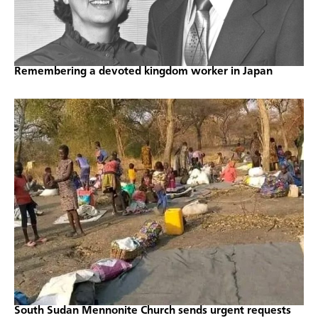
Remembering a devoted kingdom worker in Japan
South Sudan Mennonite Church sends urgent requests