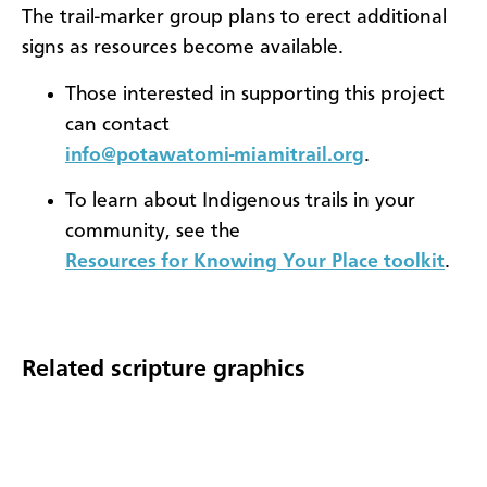
The trail-marker group plans to erect additional
signs as resources become available.
Those interested in supporting this project
can contact
info@potawatomi-miamitrail.org
.
To learn about Indigenous trails in your
community, see the
Resources for Knowing Your Place toolkit
.
Related scripture graphics