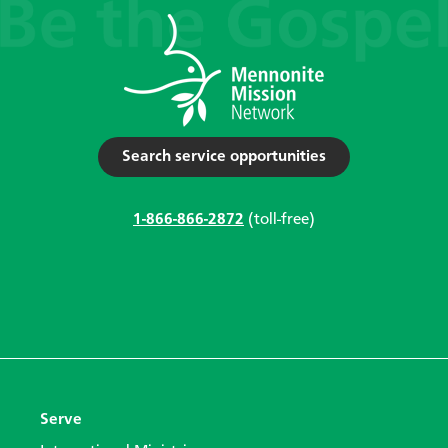
Search service opportunities
1-866-866-2872
(toll-free)
Serve