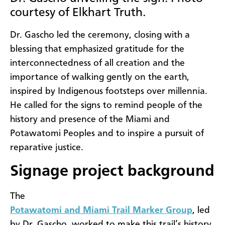
courtesy of Elkhart Truth.
Dr. Gascho led the ceremony, closing with a
blessing that emphasized gratitude for the
interconnectedness of all creation and the
importance of walking gently on the earth,
inspired by Indigenous footsteps over millennia.
He called for the signs to remind people of the
history and presence of the Miami and
Potawatomi Peoples and to inspire a pursuit of
reparative justice.
Signage project background
The
Potawatomi and Miami Trail Marker Group
, led
by Dr. Gascho, worked to make this trail’s history