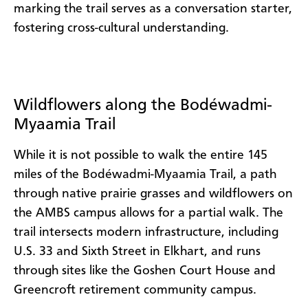
marking the trail serves as a conversation starter,
fostering cross-cultural understanding.
Wildflowers along the Bodéwadmi-
Myaamia Trail
While it is not possible to walk the entire 145
miles of the Bodéwadmi-Myaamia Trail, a path
through native prairie grasses and wildflowers on
the AMBS campus allows for a partial walk. The
trail intersects modern infrastructure, including
U.S. 33 and Sixth Street in Elkhart, and runs
through sites like the Goshen Court House and
Greencroft retirement community campus.