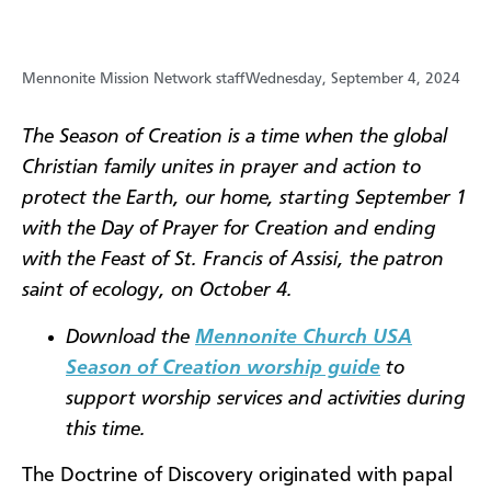
Mennonite Mission Network staff
Wednesday, September 4, 2024
The Season of Creation is a time when the global
Christian family unites in prayer and action to
protect the Earth, our home, starting September 1
with the Day of Prayer for Creation and ending
with the Feast of St. Francis of Assisi, the patron
saint of ecology, on October 4.
Download the
Mennonite Church USA
Season of Creation worship guide
to
support worship services and activities during
this time.
The Doctrine of Discovery originated with papal