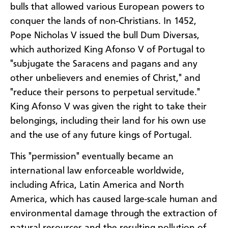
bulls that allowed various European powers to
conquer the lands of non-Christians. In 1452,
Pope Nicholas V issued the bull Dum Diversas,
which authorized King Afonso V of Portugal to
"subjugate the Saracens and pagans and any
other unbelievers and enemies of Christ," and
"reduce their persons to perpetual servitude."
King Afonso V was given the right to take their
belongings, including their land for his own use
and the use of any future kings of Portugal.
This "permission" eventually became an
international law enforceable worldwide,
including Africa, Latin America and North
America, which has caused large-scale human and
environmental damage through the extraction of