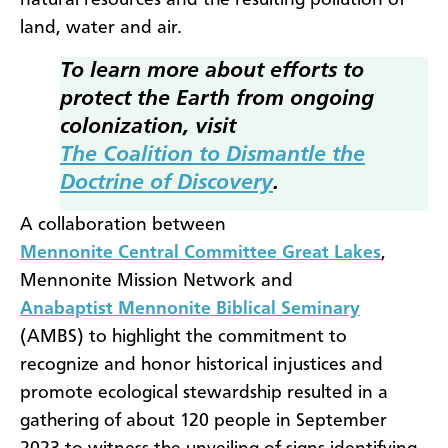
natural resources and the resulting pollution of
land, water and air.
To learn more about efforts to
protect the Earth from ongoing
colonization, visit
The Coalition to Dismantle the
Doctrine of Discovery
.
A collaboration between
Mennonite Central Committee Great Lakes
,
Mennonite Mission Network and
Anabaptist Mennonite Biblical Seminary
(AMBS) to highlight the commitment to
recognize and honor historical injustices and
promote ecological stewardship resulted in a
gathering of about 120 people in September