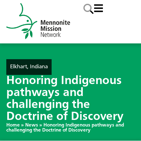
Elkhart, Indiana
Honoring Indigenous
pathways and
challenging the
Doctrine of Discovery
Home
»
News
»
Honoring Indigenous pathways and
challenging the Doctrine of Discovery