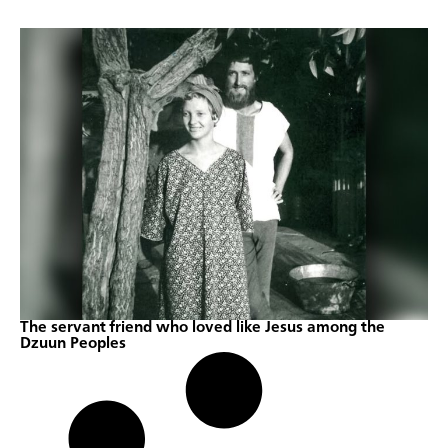
The servant friend who loved like Jesus among the
Dzuun Peoples