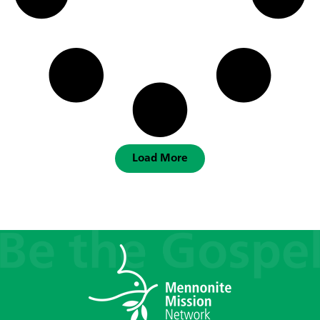
Load More