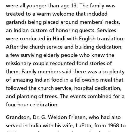
were all younger than age 13. The family was
treated to a warm welcome that included
garlands being placed around members’ necks,
an Indian custom of honoring guests. Services
were conducted in Hindi with English translation.
After the church service and building dedication,
a few surviving elderly people who knew the
missionary couple recounted fond stories of
them. Family members said there was also plenty
of amazing Indian food in a fellowship meal that
followed the church service, hospital dedication,
and planting of trees. The events combined for a
four-hour celebration.
Grandson, Dr. G. Weldon Friesen, who had also
served in India with his wife, LuEtta, from 1968 to