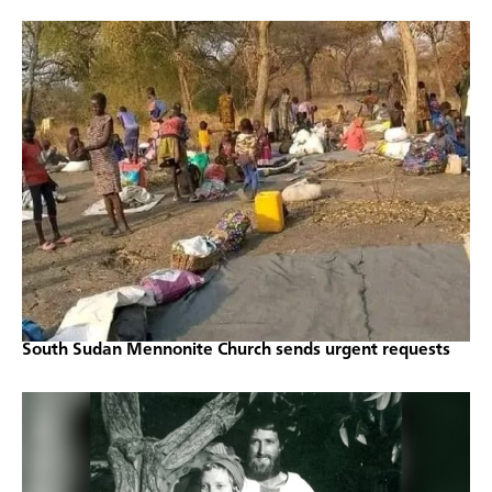
South Sudan Mennonite Church sends urgent requests