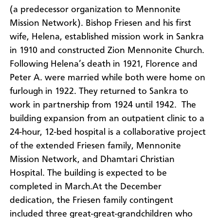
(a predecessor organization to Mennonite
Mission Network). Bishop Friesen and his first
wife, Helena, established mission work in Sankra
in 1910 and constructed Zion Mennonite Church.
Following Helena’s death in 1921, Florence and
Peter A. were married while both were home on
furlough in 1922. They returned to Sankra to
work in partnership from 1924 until 1942. The
building expansion from an outpatient clinic to a
24-hour, 12-bed hospital is a collaborative project
of the extended Friesen family, Mennonite
Mission Network, and Dhamtari Christian
Hospital. The building is expected to be
completed in March.
At the December
dedication, the Friesen family contingent
included three great-great-grandchildren who