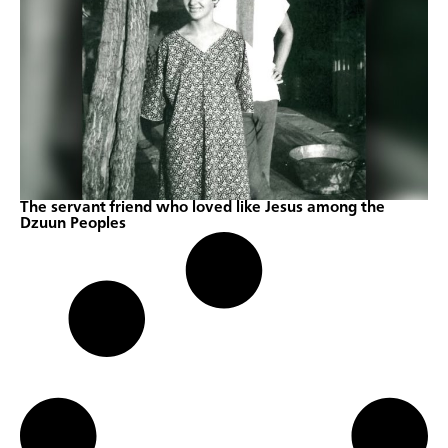
The servant friend who loved like Jesus among the
Dzuun Peoples