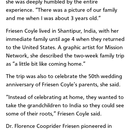
she was deeply humbled by the entire
experience. “There was a picture of our family
and me when I was about 3 years old.”
Friesen Coyle lived in Shantipur, India, with her
immediate family until age 4 when they returned
to the United States. A graphic artist for Mission
Network, she described the two-week family trip
as “a little bit like coming home.”
The trip was also to celebrate the 50th wedding
anniversary of Friesen Coyle’s parents, she said.
“Instead of celebrating at home, they wanted to
take the grandchildren to India so they could see
some of their roots,” Friesen Coyle said.
Dr. Florence Cooprider Friesen pioneered in