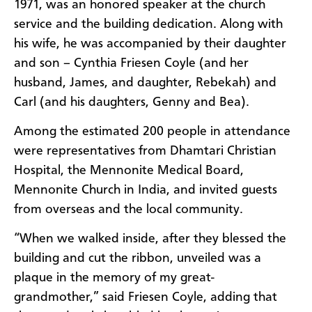
1971, was an honored speaker at the church
service and the building dedication. Along with
his wife, he was accompanied by their daughter
and son – Cynthia Friesen Coyle (and her
husband, James, and daughter, Rebekah) and
Carl (and his daughters, Genny and Bea).
Among the estimated 200 people in attendance
were representatives from Dhamtari Christian
Hospital, the Mennonite Medical Board,
Mennonite Church in India,
and invited guests
from overseas and the local community.
“When we walked inside, after they blessed the
building and cut the ribbon, unveiled was a
plaque in the memory of my great-
grandmother,” said Friesen Coyle, adding that