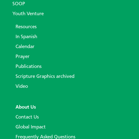
SOOP
Youth Venture
Resources
In Spanish
Calendar
Prayer
Publications
Scripture Graphics archived
Video
About Us
Contact Us
Global Impact
Frequently Asked Questions