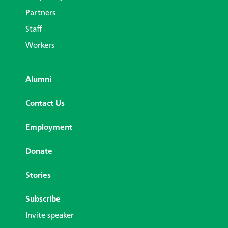
Partners
Staff
Workers
Alumni
Contact Us
Employment
Donate
Stories
Subscribe
Invite speaker