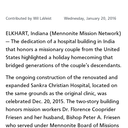
Contributed by Wil LaVeist
Wednesday, January 20, 2016
ELKHART, Indiana (Mennonite Mission Network)
—
The dedication of a hospital building in India
that honors a missionary couple from the United
States highlighted a holiday homecoming that
bridged generations of the couple’s descendants.
The ongoing construction of the renovated and
expanded Sankra Christian Hospital, located on
the same grounds as the original clinic, was
celebrated Dec. 20, 2015. The two-story building
honors mission workers Dr. Florence Cooprider
Friesen and her husband, Bishop Peter A. Friesen
who served under Mennonite Board of Missions