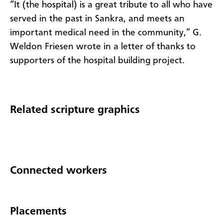
“It (the hospital) is a great tribute to all who have
served in the past in Sankra, and meets an
important medical need in the community,” G.
Weldon Friesen wrote in a letter of thanks to
supporters of the hospital building project.
Related scripture graphics
Connected workers
Placements