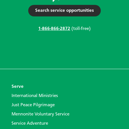
Search service opportunities
1-866-866-2872
(toll-free)
Serve
International Ministries
Just Peace Pilgrimage
Mennonite Voluntary Service
Service Adventure