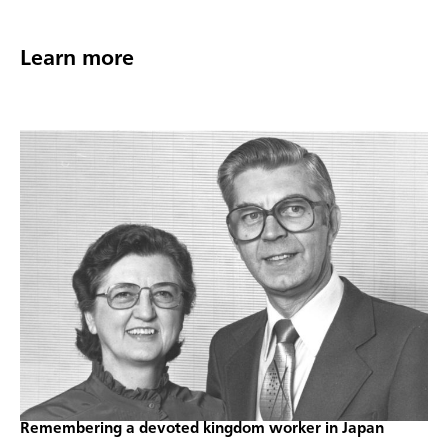
Learn more
Remembering a devoted kingdom worker in Japan