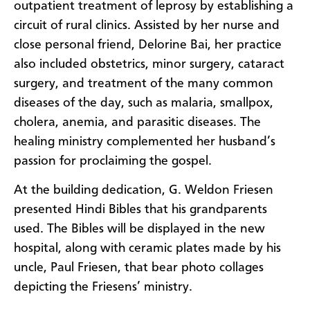
outpatient treatment of leprosy by establishing a
circuit of rural clinics. Assisted by her nurse and
close personal friend, Delorine Bai, her practice
also included obstetrics, minor surgery, cataract
surgery, and treatment of the many common
diseases of the day, such as malaria, smallpox,
cholera, anemia, and parasitic diseases. The
healing ministry complemented her husband’s
passion for proclaiming the gospel.
At the building dedication, G. Weldon Friesen
presented Hindi Bibles that his grandparents
used. The Bibles will be displayed in the new
hospital, along with ceramic plates made by his
uncle, Paul Friesen, that bear photo collages
depicting the Friesens’ ministry.