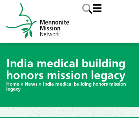
India medical building
honors mission legacy
Home
»
News
»
India medical building honors mission
legacy