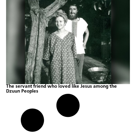
The servant friend who loved like Jesus among the
Dzuun Peoples