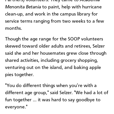
Menonita Betania
to paint, help with hurricane
clean-up, and work in the campus library for
service terms ranging from two weeks to a few
months.
Though the age range for the SOOP volunteers
skewed toward older adults and retirees, Selzer
said she and her housemates grew close through
shared activities, including grocery shopping,
venturing out on the island, and baking apple
pies together.
"You do different things when you’re with a
different age group," said Selzer. "We had a lot of
fun together … it was hard to say goodbye to
everyone."