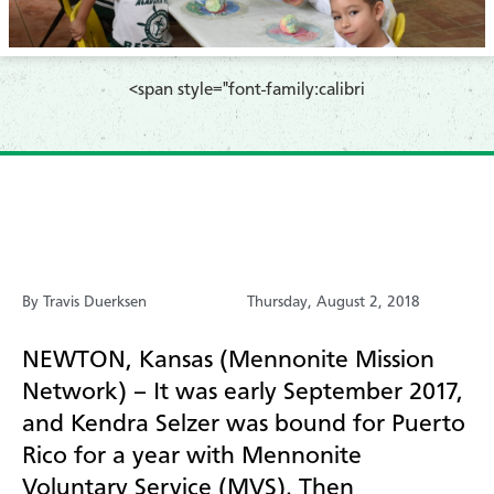
​<span style="font-family:calibri
By Travis Duerksen
Thursday, August 2, 2018
NEWTON, Kansas (Mennonite Mission
Network) – It was early September 2017,
and Kendra Selzer was bound for Puerto
Rico for a year with Mennonite
Voluntary Service (MVS). Then