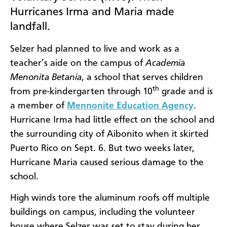
Hurricanes Irma and Maria made
landfall.
Selzer had planned to live and work as a
teacher’s aide on the campus of
Academia
Menonita Betania
, a school that serves children
th
from pre-kindergarten through 10
grade and is
a member of
Mennonite Education Agency
.
Hurricane Irma had little effect on the school and
the surrounding city of Aibonito when it skirted
Puerto Rico on Sept. 6. But two weeks later,
Hurricane Maria caused serious damage to the
school.
High winds tore the aluminum roofs off multiple
buildings on campus, including the volunteer
house where Selzer was set to stay during her