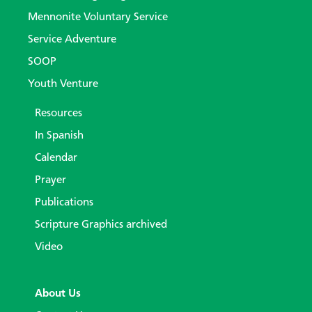
Mennonite Voluntary Service
Service Adventure
SOOP
Youth Venture
Resources
In Spanish
Calendar
Prayer
Publications
Scripture Graphics archived
Video
About Us