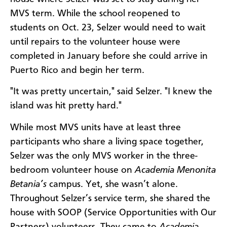
MVS term. While the school reopened to
students on Oct. 23, Selzer would need to wait
until repairs to the volunteer house were
completed in January before she could arrive in
Puerto Rico and begin her term.
"It was pretty uncertain," said Selzer. "I knew the
island was hit pretty hard."
While most MVS units have at least three
participants who share a living space together,
Selzer was the only MVS worker in the three-
bedroom volunteer house on
Academia Menonita
Betania’s
campus. Yet, she wasn’t alone.
Throughout Selzer’s service term, she shared the
house with SOOP (Service Opportunities with Our
Partners) volunteers. They came to
Academia