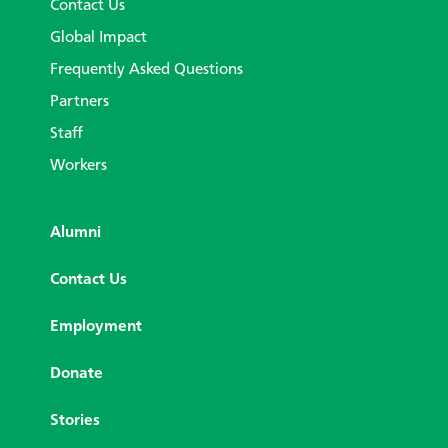
Contact Us
Global Impact
Frequently Asked Questions
Partners
Staff
Workers
Alumni
Contact Us
Employment
Donate
Stories