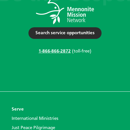
Search service opportunities
1-866-866-2872
(toll-free)
Serve
International Ministries
Just Peace Pilgrimage