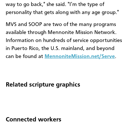
way to go back," she said. "I’m the type of
personality that gets along with any age group."
MVS and SOOP are two of the many programs
available through Mennonite Mission Network.
Information on hundreds of service opportunities
in Puerto Rico, the U.S. mainland, and beyond
can be found at
MennoniteMission.net/Serve
.
Related scripture graphics
Connected workers