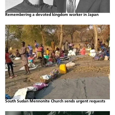
Remembering a devoted kingdom worker in Japan
South Sudan Mennonite Church sends urgent requests