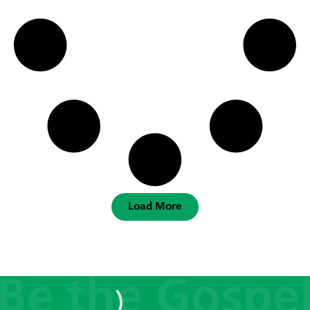
Load More