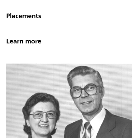
Placements
Learn more