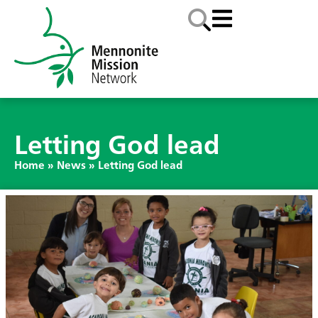
Letting God lead
Home
»
News
»
Letting God lead