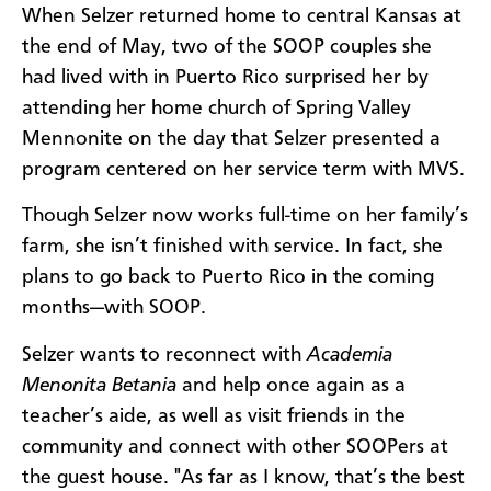
When Selzer returned home to central Kansas at
the end of May, two of the SOOP couples she
had lived with in Puerto Rico surprised her by
attending her home church of Spring Valley
Mennonite on the day that Selzer presented a
program centered on her service term with MVS.
Though Selzer now works full-time on her family’s
farm, she isn’t finished with service. In fact, she
plans to go back to Puerto Rico in the coming
months—with SOOP.
Selzer wants to reconnect with
Academia
Menonita Betania
and help once again as a
teacher’s aide, as well as visit friends in the
community and connect with other SOOPers at
the guest house. "As far as I know, that’s the best