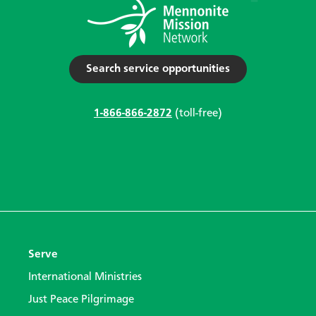
Search service opportunities
1-866-866-2872
(toll-free)
Serve
International Ministries
Just Peace Pilgrimage