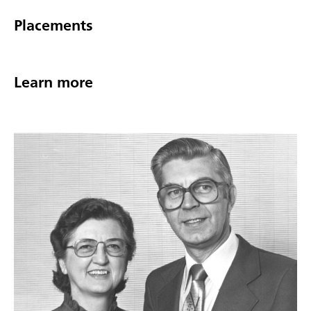
Placements
Learn more