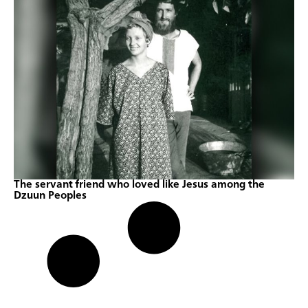
The servant friend who loved like Jesus among the
Dzuun Peoples