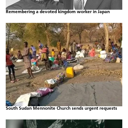
Remembering a devoted kingdom worker in Japan
South Sudan Mennonite Church sends urgent requests