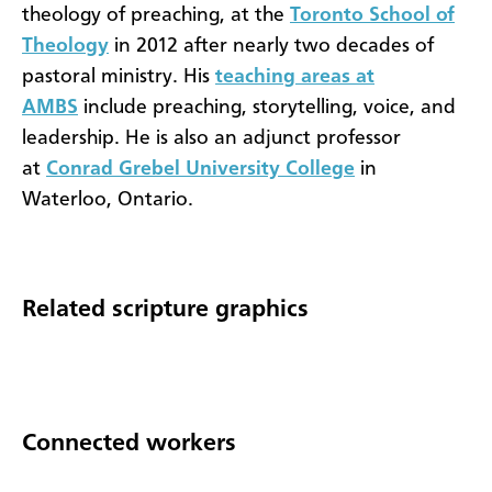
theology of preaching, at the
Toronto School of
Theology
in 2012 after nearly two decades of
pastoral ministry. His
teaching areas at
AMBS
include preaching, storytelling, voice, and
leadership. He is also an adjunct professor
at
Conrad Grebel University College
in
Waterloo, Ontario.
Related scripture graphics
Connected workers