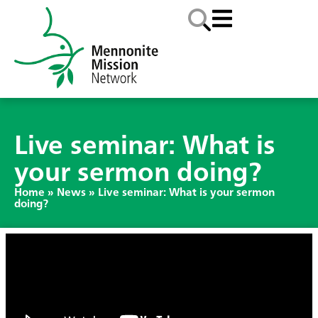
Live seminar: What is
your sermon doing?
Home
»
News
»
Live seminar: What is your sermon
doing?