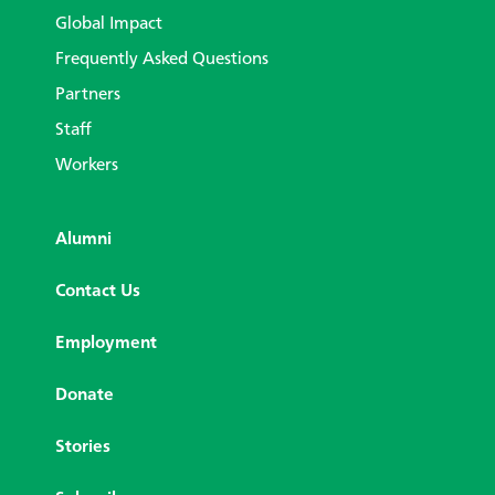
Global Impact
Frequently Asked Questions
Partners
Staff
Workers
Alumni
Contact Us
Employment
Donate
Stories