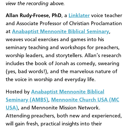
view the recording above.
Allan Rudy-Froese, PhD
, a
Linklater
voice teacher
and Associate Professor of Christian Proclamation
at
Anabaptist Mennonite Biblical Seminary
,
weaves vocal exercises and games into his
seminary teaching and workshops for preachers,
worship leaders, and storytellers. Allan’s research
includes the book of Jonah as comedy, swearing
(yes, bad words!), and the marvelous nature of
the voice in worship and everyday life.
Hosted by
Anabaptist Mennonite Biblical
Seminary (AMBS)
,
Mennonite Church USA (MC
USA)
, and Mennonite Mission Network.
Attending preachers, both new and experienced,
will gain fresh, practical insights into their