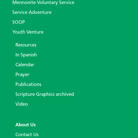
Mennonite Voluntary Service
Service Adventure
SOOP
Youth Venture
Resources
In Spanish
Calendar
Prayer
Publications
Scripture Graphics archived
Video
About Us
Contact Us