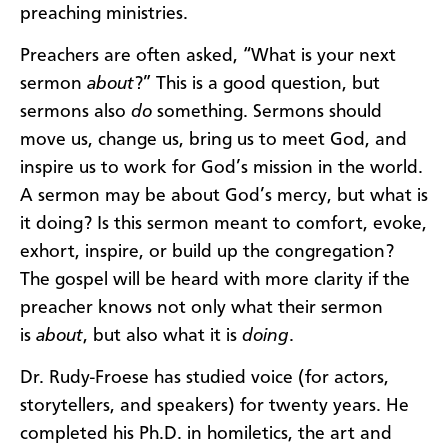
preaching ministries.
Preachers are often asked, “What is your next
sermon
about
?” This is a good question, but
sermons also
do
something. Sermons should
move us, change us, bring us to meet God, and
inspire us to work for God’s mission in the world.
A sermon may be about God’s mercy, but what is
it doing? Is this sermon meant to comfort, evoke,
exhort, inspire, or build up the congregation?
The gospel will be heard with more clarity if the
preacher knows not only what their sermon
is
about
, but also what it is
doing
.
Dr. Rudy-Froese
has studied voice (for actors,
storytellers, and speakers) for twenty years. He
completed his Ph.D. in homiletics, the art and