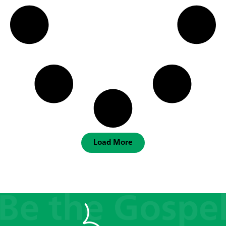
Load More