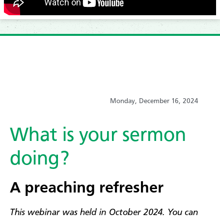
Monday, December 16, 2024
What is your sermon
doing?
A preaching refresher
This webinar was held in October 2024. You can