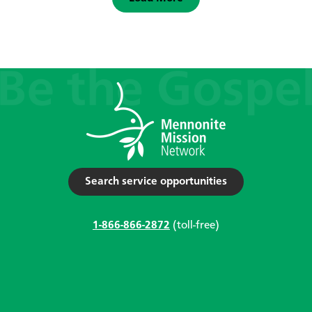
Search service opportunities
1-866-866-2872
(toll-free)