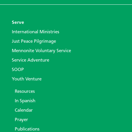
Serve
International Ministries
Just Peace Pilgrimage
Mennonite Voluntary Service
Service Adventure
SOOP
Youth Venture
Resources
In Spanish
Calendar
Prayer
Publications