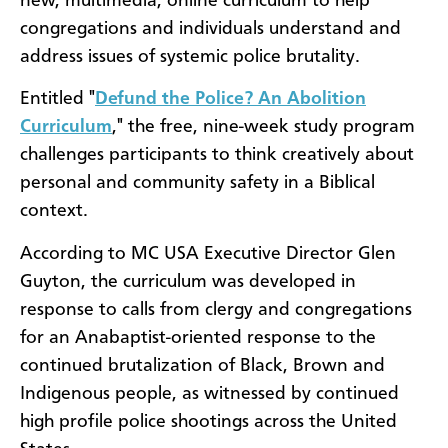
new, multimedia, online curriculum to help
congregations and individuals understand and
address issues of systemic police brutality.
Entitled "
Defund the Police? An Abolition
Curriculum
," the free, nine-week study program
challenges participants to think creatively about
personal and community safety in a Biblical
context.
According to MC USA Executive Director Glen
Guyton, the curriculum was developed in
response to calls from clergy and congregations
for an Anabaptist-oriented response to the
continued brutalization of Black, Brown and
Indigenous people, as witnessed by continued
high profile police shootings across the United