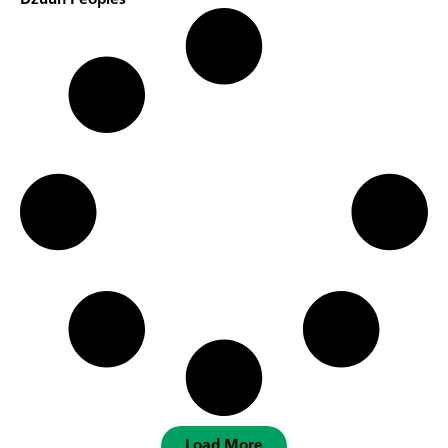
Dzuun Peoples
Load More