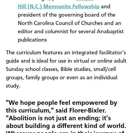
Hill
(N.C.)
Mennonite Fellowship
and
president of the governing board of the
North Carolina Council of Churches and an
editor and columnist for several Anabaptist
publications
The curriculum features an integrated facilitator’s
guide and is ideal for use in virtual or online adult
Sunday school classes, Bible studies, small/cell
groups, family groups or even as an individual
study.
"We hope people feel empowered by
this curriculum," said Florer-Bixler.
"Abolition is not just an ending; it’s
about building a different kind of world.