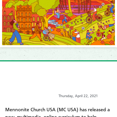
Thursday, April 22, 2021
Mennonite Church USA (MC USA) has released a