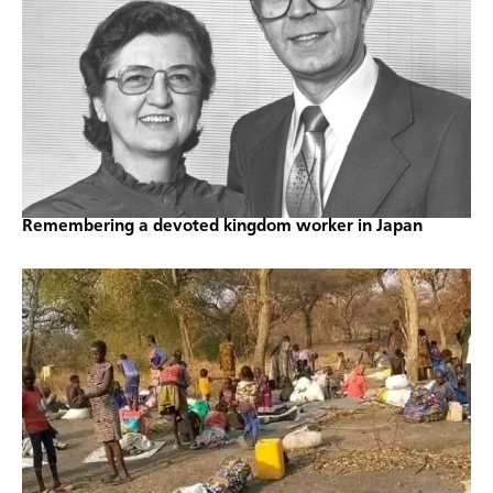
Remembering a devoted kingdom worker in Japan