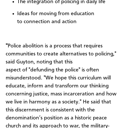
The integration of policing in daily life
Ideas for moving from education
to connection and action
"
Police abolition is a process that requires
communities to create alternatives to policing,"
said Guyton, noting that this
aspect of "defunding the police" is often
misunderstood. "We hope this curriculum will
educate, inform and transform our thinking
concerning justice, mass incarceration and how
we live in harmony as a society." He said that
this discernment is consistent with the
denomination’s position as a historic peace
church and its approach to war, the military-