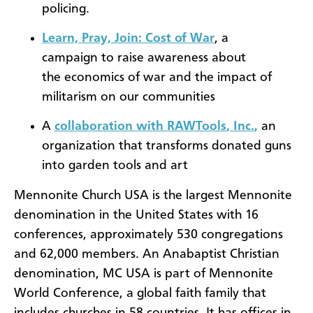
policing.
Learn, Pray, Join: Cost of War
, a
campaign to raise awareness about
the economics of war and the impact of
militarism on our communities
A
collaboration with
RAWTools
, Inc
.
,
an
organization that transforms donated guns
into garden tools and art
Mennonite Church USA is the largest Mennonite
denomination in the United States with 16
conferences, approximately 530 congregations
and 62,000 members. An Anabaptist Christian
denomination, MC USA is part of Mennonite
World Conference, a global faith family that
includes churches in 58 countries. It has offices in