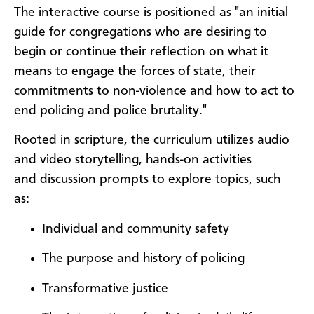
The interactive course is positioned as "an initial
guide for congregations who are desiring to
begin or continue their reflection on what it
means to engage the forces of state, their
commitments to non-violence and how to act to
end policing and police brutality."
Rooted in scripture, the curriculum utilizes audio
and video storytelling, hands-on activities
and discussion prompts to explore topics, such
as:
Individual and community safety
The purpose and history of policing
Transformative justice