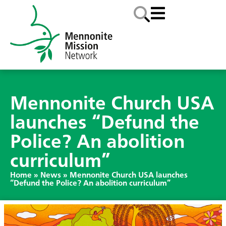
Mennonite Church USA
launches “Defund the
Police? An abolition
curriculum”
Home
»
News
»
Mennonite Church USA launches
“Defund the Police? An abolition curriculum”