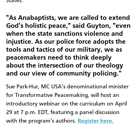
States.
"As Anabaptists, we are called to extend
God’s holistic peace," said Guyton, "even
when the state sanctions violence and
injustice. As our police force adopts the
tools and tactics of our military, we as
peacemakers need to think deeply
about the intersection of our theology
and our view of community policing."
Sue Park-Hur, MC USA’s denominational minister
for Transformative Peacemaking, will host an
introductory webinar on the curriculum on April
29 at 7 p.m. EDT, featuring a panel discussion
with the program’s authors.
Register here.