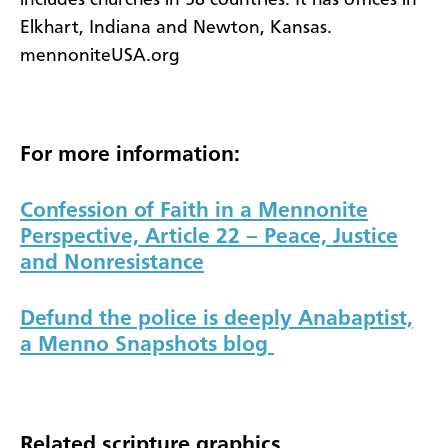
Elkhart, Indiana and Newton, Kansas.
mennoniteUSA.org
For more information:
Confession of Faith in a Mennonite
Perspective, Article 22
– Peace, Justice
and Nonresistance
Defund the police is deeply Anabaptist,
a Menno Snapshots blog
Related scripture graphics