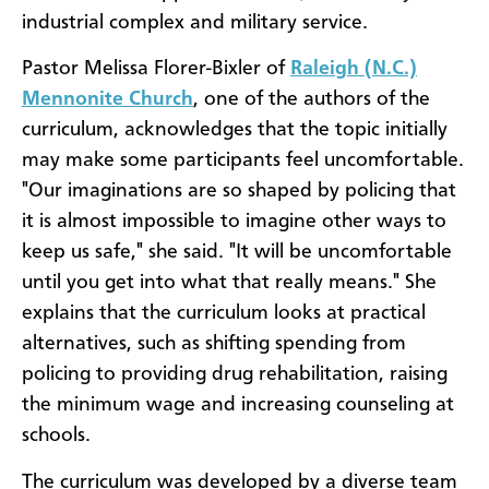
industrial complex and military service.
Pastor Melissa Florer-Bixler of
Raleigh (N.C.)
Mennonite Church
, one of the authors of the
curriculum, acknowledges that the topic initially
may make some participants feel uncomfortable.
"Our imaginations are so shaped by policing that
it is almost impossible to imagine other ways to
keep us safe," she said. "It will be uncomfortable
until you get into what that really means." She
explains that the curriculum looks at practical
alternatives, such as shifting spending from
policing to providing drug rehabilitation, raising
the minimum wage and increasing counseling at
schools.
The curriculum was developed by a diverse team