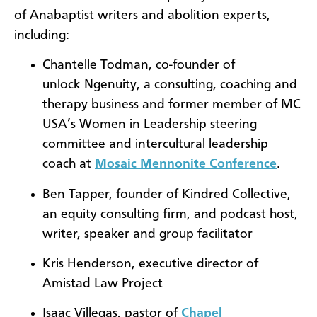
of Anabaptist writers and abolition experts,
including:
Chantelle Todman, co-founder of
unlock Ngenuity, a consulting, coaching and
therapy business and former member of MC
USA’s Women in Leadership steering
committee and intercultural leadership
coach at
Mosaic Mennonite Conference
.
Ben Tapper, founder of Kindred Collective,
an equity consulting firm, and podcast host,
writer, speaker and group facilitator
Kris Henderson, executive director of
Amistad Law Project
Isaac Villegas, pastor of
Chapel