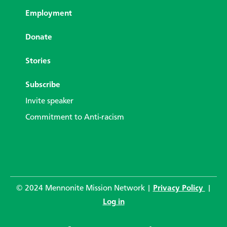
Employment
Donate
Stories
Subscribe
Invite speaker
Commitment to Anti-racism
© 2024 Mennonite Mission Network |
Privacy Policy
|
Log in