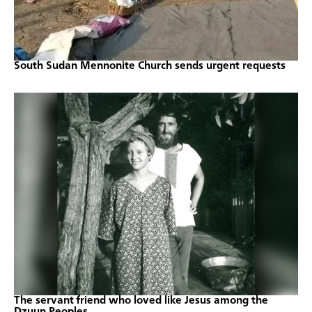
South Sudan Mennonite Church sends urgent requests
The servant friend who loved like Jesus among the