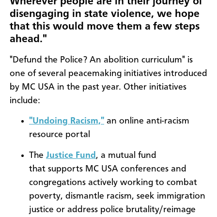
Wherever people are in their journey of
disengaging in state violence, we hope
that this would move them a few steps
ahead."
"Defund the Police? An abolition curriculum" is
one of several peacemaking initiatives introduced
by MC USA in the past year. Other initiatives
include:
"Undoing Racism,"
an online anti-racism
resource portal
The
Justice Fund
, a mutual fund
that supports MC USA conferences and
congregations actively working to combat
poverty, dismantle racism, seek immigration
justice or address police brutality/reimage