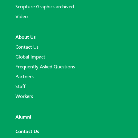
Scripture Graphics archived
Video
About Us
Contact Us
Global Impact
Frequently Asked Questions
Partners
Staff
Workers
Alumni
Contact Us