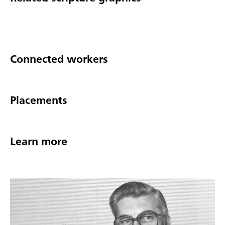
Connected workers
Placements
Learn more