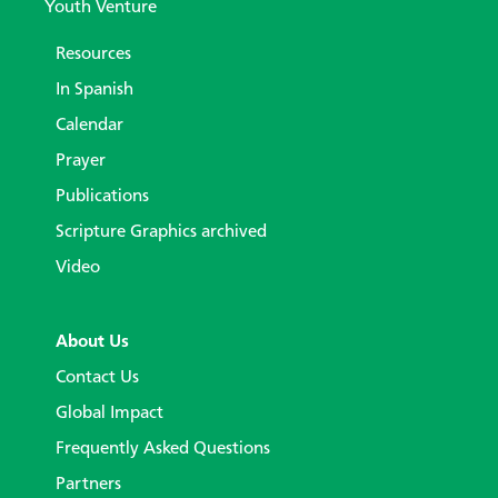
Youth Venture
Resources
In Spanish
Calendar
Prayer
Publications
Scripture Graphics archived
Video
About Us
Contact Us
Global Impact
Frequently Asked Questions
Partners