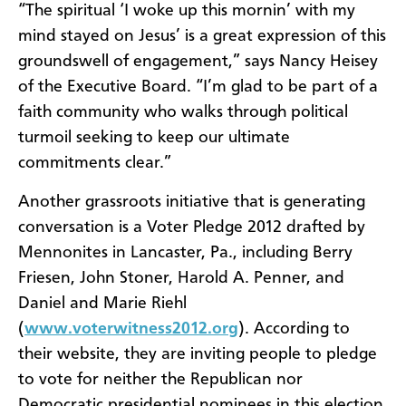
“The spiritual ‘I woke up this mornin’ with my
mind stayed on Jesus’ is a great expression of this
groundswell of engagement,” says Nancy Heisey
of the Executive Board. “I’m glad to be part of a
faith community who walks through political
turmoil seeking to keep our ultimate
commitments clear.”
Another grassroots initiative that is generating
conversation is a Voter Pledge 2012 drafted by
Mennonites in Lancaster, Pa., including Berry
Friesen, John Stoner, Harold A. Penner, and
Daniel and Marie Riehl
(
www.voterwitness2012.org
). According to
their website, they are inviting people to pledge
to vote for neither the Republican nor
Democratic presidential nominees in this election