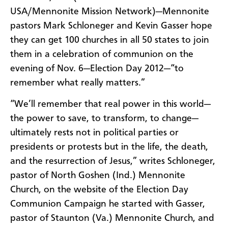
USA/Mennonite Mission Network)—Mennonite
pastors Mark Schloneger and Kevin Gasser hope
they can get 100 churches in all 50 states to join
them in a celebration of communion on the
evening of Nov. 6—Election Day 2012—“to
remember what really matters.”
“We’ll remember that real power in this world—
the power to save, to transform, to change—
ultimately rests not in political parties or
presidents or protests but in the life, the death,
and the resurrection of Jesus,” writes Schloneger,
pastor of North Goshen (Ind.) Mennonite
Church, on the website of the Election Day
Communion Campaign he started with Gasser,
pastor of Staunton (Va.) Mennonite Church, and