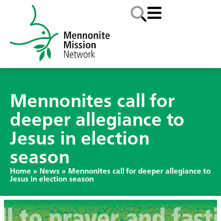
Mennonites call for
deeper allegiance to
Jesus in election
season
Home
»
News
»
Mennonites call for deeper allegiance to
Jesus in election season