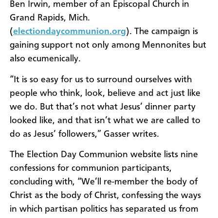
Ben Irwin, member of an Episcopal Church in
Grand Rapids, Mich.
(
electiondaycommunion.org
). The campaign is
gaining support not only among Mennonites but
also ecumenically.
“It is so easy for us to surround ourselves with
people who think, look, believe and act just like
we do. But that’s not what Jesus’ dinner party
looked like, and that isn’t what we are called to
do as Jesus’ followers,” Gasser writes.
The Election Day Communion website lists nine
confessions for communion participants,
concluding with, “We’ll re-member the body of
Christ as the body of Christ, confessing the ways
in which partisan politics has separated us from