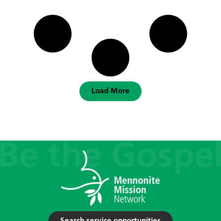
Load More
Search service opportunities