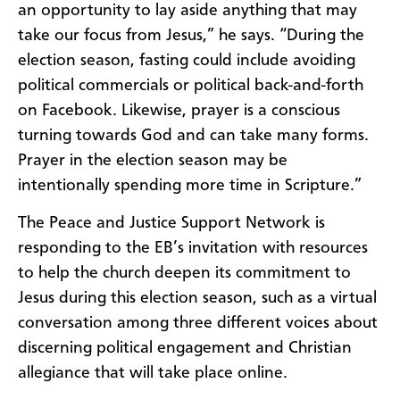
an opportunity to lay aside anything that may
take our focus from Jesus,” he says. “During the
election season, fasting could include avoiding
political commercials or political back-and-forth
on Facebook. Likewise, prayer is a conscious
turning towards God and can take many forms.
Prayer in the election season may be
intentionally spending more time in Scripture.”
The Peace and Justice Support Network is
responding to the EB’s invitation with resources
to help the church deepen its commitment to
Jesus during this election season, such as a virtual
conversation among three different voices about
discerning political engagement and Christian
allegiance that will take place online.