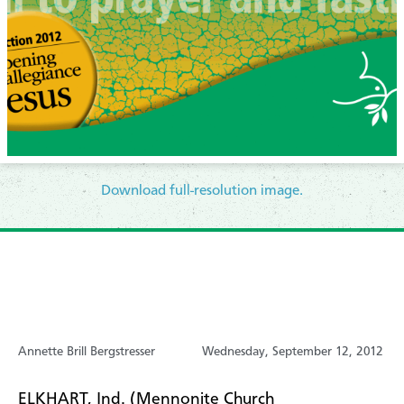
Download full-resolution image.
Annette Brill Bergstresser
Wednesday, September 12, 2012
ELKHART, Ind. (Mennonite Church