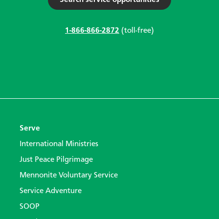
1-866-866-2872
(toll-free)
Serve
International Ministries
Just Peace Pilgrimage
Mennonite Voluntary Service
Service Adventure
SOOP