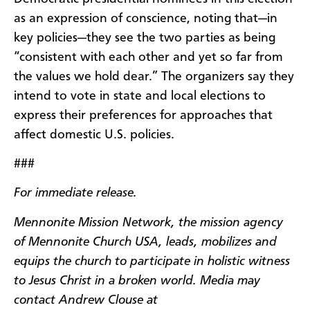
as an expression of conscience, noting that—in
key policies—they see the two parties as being
“consistent with each other and yet so far from
the values we hold dear.” The organizers say they
intend to vote in state and local elections to
express their preferences for approaches that
affect domestic U.S. policies.
###
For immediate release.
Mennonite Mission Network, the mission agency
of Mennonite Church USA, leads, mobilizes and
equips the church to participate in holistic witness
to Jesus Christ in a broken world. Media may
contact Andrew Clouse at