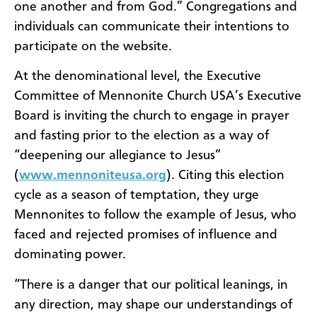
one another and from God.” Congregations and
individuals can communicate their intentions to
participate on the website.
At the denominational level, the Executive
Committee of Mennonite Church USA’s Executive
Board is inviting the church to engage in prayer
and fasting prior to the election as a way of
“deepening our allegiance to Jesus”
(
www.mennoniteusa.org
). Citing this election
cycle as a season of temptation, they urge
Mennonites to follow the example of Jesus, who
faced and rejected promises of influence and
dominating power.
“There is a danger that our political leanings, in
any direction, may shape our understandings of