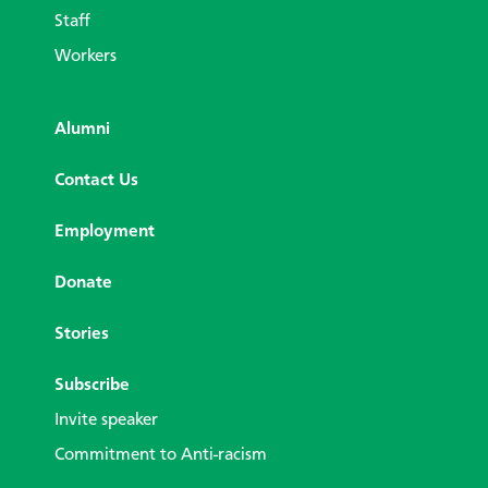
Staff
Workers
Alumni
Contact Us
Employment
Donate
Stories
Subscribe
Invite speaker
Commitment to Anti-racism