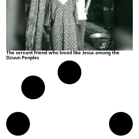
The servant friend who loved like Jesus among the
Dzuun Peoples