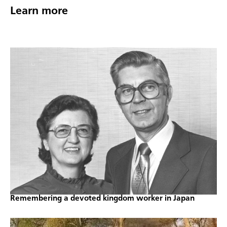
Learn more
Remembering a devoted kingdom worker in Japan