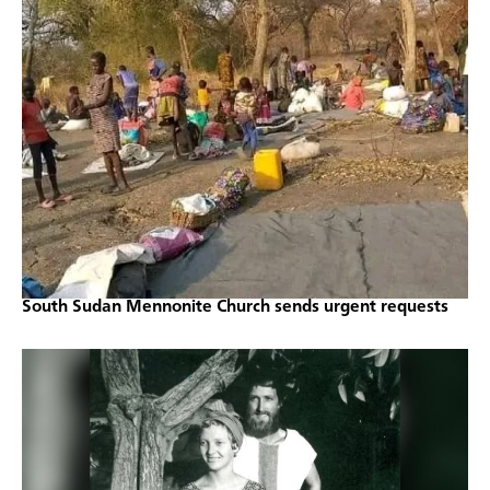
South Sudan Mennonite Church sends urgent requests