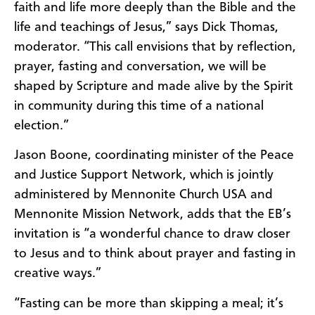
faith and life more deeply than the Bible and the
life and teachings of Jesus,” says Dick Thomas,
moderator. “This call envisions that by reflection,
prayer, fasting and conversation, we will be
shaped by Scripture and made alive by the Spirit
in community during this time of a national
election.”
Jason Boone, coordinating minister of the Peace
and Justice Support Network, which is jointly
administered by Mennonite Church USA and
Mennonite Mission Network, adds that the EB’s
invitation is “a wonderful chance to draw closer
to Jesus and to think about prayer and fasting in
creative ways.”
“Fasting can be more than skipping a meal; it’s