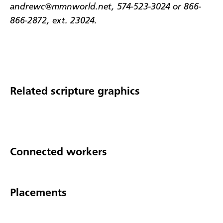
andrewc@mmnworld.net, 574-523-3024 or 866-
866-2872, ext. 23024.
Related scripture graphics
Connected workers
Placements