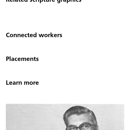
Connected workers
Placements
Learn more