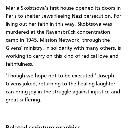
Maria Skobtsova’s first house opened its doors in
Paris to shelter Jews fleeing Nazi persecution. For
living out her faith in this way, Skobtsova was
murdered at the Ravensbrück concentration
camp in 1945. Mission Network, through the
Givens’ ministry, in solidarity with many others, is
working to carry on this kind of radical love and
faithfulness.
"Though we hope not to be executed," Joseph
Givens joked, returning to the healing laughter
can bring joy in the struggle against injustice and
great suffering.
Related scripture graphics