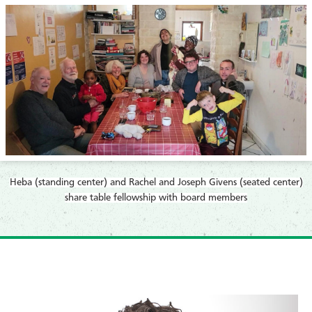
Heba (standing center) and Rachel and Joseph Givens (seated center)
share table fellowship with board members