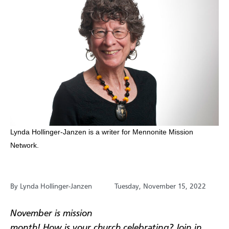
​Lynda Hollinger-Janzen is a writer for Mennonite Mission
Network.
By Lynda Hollinger-Janzen
Tuesday, November 15, 2022
November is mission
month! How is your church celebrating? Join in