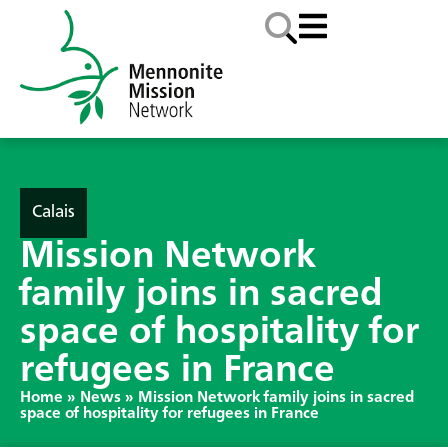
Calais
Mission Network
family joins in sacred
space of hospitality for
refugees in France
Home
»
News
»
Mission Network family joins in sacred
space of hospitality for refugees in France