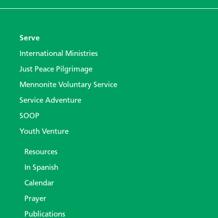
Serve
International Ministries
Just Peace Pilgrimage
Mennonite Voluntary Service
Service Adventure
SOOP
Youth Venture
Resources
In Spanish
Calendar
Prayer
Publications