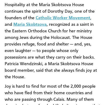
Hospitality at the Maria Skobtsova House
continues the spirit of Dorothy Day, one of the
founders of the
Catholic Worker Movement
,
and
Maria Skobtsova
, recognized as a saint in
the Eastern Orthodox Church for her ministry
among Jews during the Holocaust. The House
provides refuge, food and shelter — and, yes,
even laughter — to people whose only
possessions are what they carry on their backs.
Patricia Wendzinski, a Maria Skobtsova House
board member, said that she always finds joy at
the House.
Joy is hard to find for most of the 2,000 people
who have fled from their home countries and
who are passing through Calais. Many of them