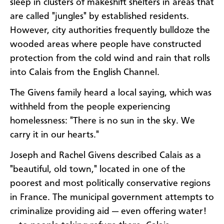
sleep in clusters of makeshift shelters in areas that
are called "jungles" by established residents.
However, city authorities frequently bulldoze the
wooded areas where people have constructed
protection from the cold wind and rain that rolls
into Calais from the English Channel.
The Givens family heard a local saying, which was
withheld from the people experiencing
homelessness: "There is no sun in the sky. We
carry it in our hearts."
Joseph and Rachel Givens described Calais as a
"beautiful, old town," located in one of the
poorest and most politically conservative regions
in France. The municipal government attempts to
criminalize providing aid — even offering water!