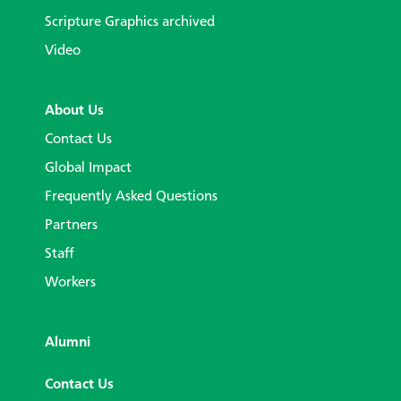
Scripture Graphics archived
Video
About Us
Contact Us
Global Impact
Frequently Asked Questions
Partners
Staff
Workers
Alumni
Contact Us