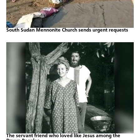
South Sudan Mennonite Church sends urgent requests
The servant friend who loved like Jesus among the