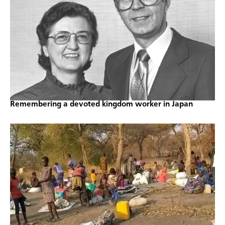
Remembering a devoted kingdom worker in Japan