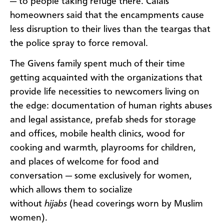
— to people taking refuge there. Calais
homeowners said that the encampments cause
less disruption to their lives than the teargas that
the police spray to force removal.
The Givens family spent much of their time
getting acquainted with the organizations that
provide life necessities to newcomers living on
the edge: documentation of human rights abuses
and legal assistance, prefab sheds for storage
and offices, mobile health clinics, wood for
cooking and warmth, playrooms for children,
and places of welcome for food and
conversation — some exclusively for women,
which allows them to socialize
without
hijabs
(head coverings worn by Muslim
women).