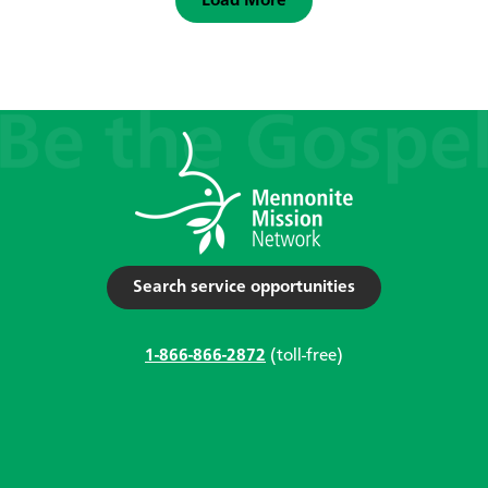
Load More
Search service opportunities
1-866-866-2872
(toll-free)