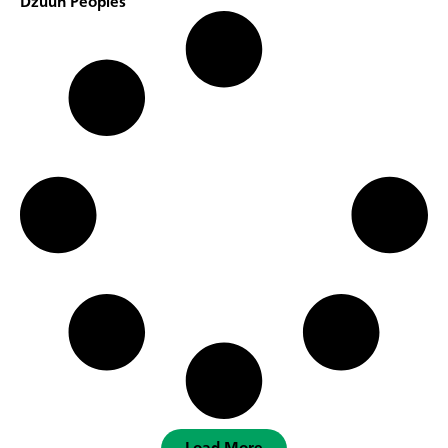
Dzuun Peoples