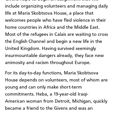
include organizing volunteers and managing daily
life at Maria Skobtsova House, a place that
welcomes people who have fled violence in their
home countries in Africa and the Middle East.
Most of the refugees in Calais are waiting to cross
the English Channel and begin a new life in the
United Kingdom. Having survived seemingly
insurmountable dangers already, they face new
animosity and racism throughout Europe.
For its day-to-day functions, Maria Skobtsova
House depends on volunteers, most of whom are
young and can only make short-term
commitments. Heba, a 19-year-old Iraqi-
American woman from Detroit, Michigan, quickly
became a friend to the Givens and was an