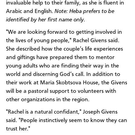
invaluable help to their family, as she is fluent in
Arabic and English.
Note:
Heba prefers to be
identified by her first name only.
"We are looking forward to getting involved in
the lives of young people," Rachel Givens said.
She described how the couple’s life experiences
and giftings have prepared them to mentor
young adults who are finding their way in the
world and discerning God’s call. In addition to
their work at Maria Skobtsova House, the Givens
will be a pastoral support to volunteers with
other organizations in the region.
"Rachel is a natural confidant," Joseph Givens
said. "People instinctively seem to know they can
trust her."