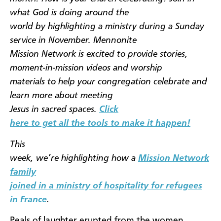
what God is doing around the
world by highlighting a ministry during a Sunday
service in November. Mennonite
Mission Network is excited to provide stories,
moment-in-mission videos and worship
materials to help your congregation celebrate and
learn more about meeting
Jesus in sacred spaces.
Click
here to get all the tools to make it happen!
This
week, we’re highlighting how a
Mission Network
family
joined in a ministry of hospitality for refugees
in France
.
Peals of laughter erupted from the women