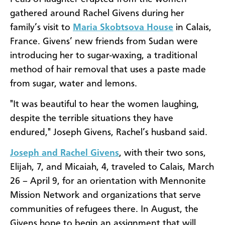
gathered around Rachel Givens during her
family’s visit to
Maria Skobtsova House
in Calais,
France. Givens’ new friends from Sudan were
introducing her to sugar-waxing, a traditional
method of hair removal that uses a paste made
from sugar, water and lemons.
"It was beautiful to hear the women laughing,
despite the terrible situations they have
endured," Joseph Givens, Rachel’s husband said.
Joseph and Rachel Givens
, with their two sons,
Elijah, 7, and Micaiah, 4, traveled to Calais, March
26 – April 9, for an orientation with Mennonite
Mission Network and organizations that serve
communities of refugees there. In August, the
Givens hope to begin an assignment that will