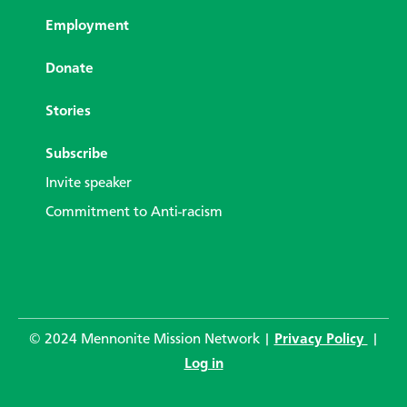
Employment
Donate
Stories
Subscribe
Invite speaker
Commitment to Anti-racism
© 2024 Mennonite Mission Network |
Privacy Policy
|
Log in