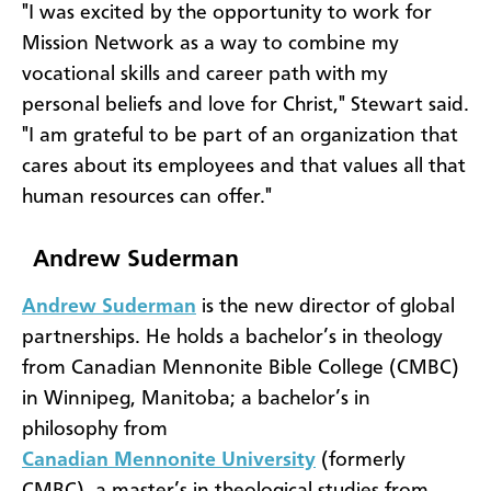
"I was excited by the opportunity to work for
Mission Network as a way to combine my
vocational skills and career path with my
personal beliefs and love for Christ," Stewart said.
"I am grateful to be part of an organization that
cares about its employees and that values all that
human resources can offer."
Andrew Suderman
Andrew Suderman
is the new director of global
partnerships. He holds a bachelor’s in theology
from Canadian Mennonite Bible College (CMBC)
in Winnipeg, Manitoba; a bachelor’s in
philosophy from
Canadian Mennonite University
(formerly