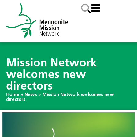
Mission Network
welcomes new
directors
Home
»
News
»
Mission Network welcomes new
directors