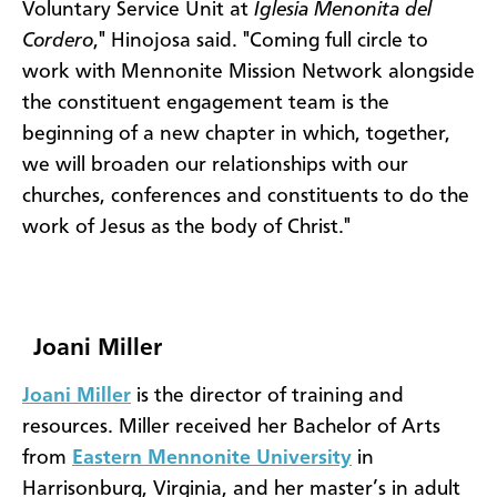
Voluntary Service Unit at
Iglesia Menonita del
Cordero
," Hinojosa said. "Coming full circle to
work with Mennonite Mission Network alongside
the constituent engagement team is the
beginning of a new chapter in which, together,
we will broaden our relationships with our
churches, conferences and constituents to do the
work of Jesus as the body of Christ."
Joani Miller
Joani Miller
is the director of training and
resources. Miller received her Bachelor of Arts
from
Eastern Mennonite University
in
Harrisonburg, Virginia, and her master’s in adult