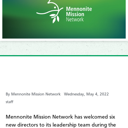
By Mennonite Mission Network
Wednesday, May 4, 2022
staff
Mennonite Mission Network has welcomed six
new directors to its leadership team during the