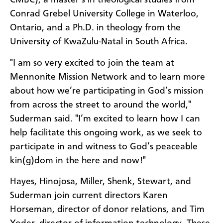
CMBC), a master’s in theological studies from
Conrad Grebel University College in Waterloo,
Ontario, and a Ph.D. in theology from the
University of KwaZulu-Natal in South Africa.
"I am so very excited to join the team at
Mennonite Mission Network and to learn more
about how we’re participating in God’s mission
from across the street to around the world,"
Suderman said. "I’m excited to learn how I can
help facilitate this ongoing work, as we seek to
participate in and witness to God’s peaceable
kin(g)dom in the here and now!"
Hayes, Hinojosa, Miller, Shenk, Stewart, and
Suderman join current directors Karen
Horseman, director of donor relations, and Tim