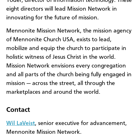
Yoder, director of information technology. These
eight directors will lead Mission Network in
innovating for the future of mission.
Mennonite Mission Network, the mission agency
of Mennonite Church USA, exists to lead,
mobilize and equip the church to participate in
holistic witness of Jesus Christ in the world.
Mission Network envisions every congregation
and all parts of the church being fully engaged in
mission — across the street, all through the
marketplaces and around the world.
Contact
Wil LaVeist
, senior executive for advancement,
Mennonite Mission Network.