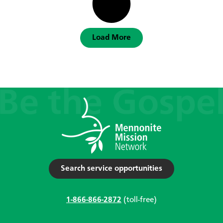
Load More
Search service opportunities
1-866-866-2872
(toll-free)