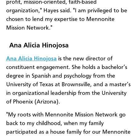
profit, mission-oriented, faith-based
organization," Hayes said. "I am privileged to be
chosen to lend my expertise to Mennonite
Mission Network."
Ana Alicia Hinojosa
Ana Alicia Hinojosa
is the new director of
constituent engagement. She holds a bachelor’s
degree in Spanish and psychology from the
University of Texas at Brownsville, and a master’s
in organizational leadership from the University
of Phoenix (Arizona).
"My roots with Mennonite Mission Network go
back to my childhood, when my family
participated as a house family for our Mennonite