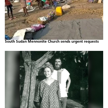
South Sudan Mennonite Church sends urgent requests