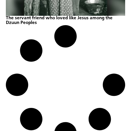
The servant friend who loved like Jesus among the
Dzuun Peoples