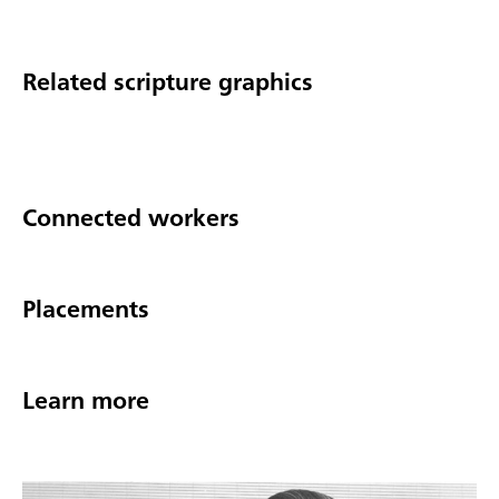
Related scripture graphics
Connected workers
Placements
Learn more