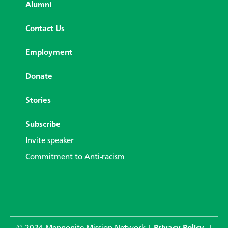
Alumni
Contact Us
Employment
Donate
Stories
Subscribe
Invite speaker
Commitment to Anti-racism