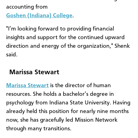
accounting from
Goshen (Indiana) College
.
"I’m looking forward to providing financial
insights and support for the continued upward
direction and energy of the organization," Shenk
said.
Marissa Stewart
Marissa Stewart
is the director of human
resources. She holds a bachelor’s degree in
psychology from Indiana State University. Having
already held this position for nearly nine months
now, she has gracefully led Mission Network
through many transitions.