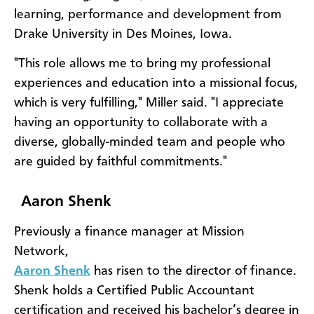
learning, performance and development from
Drake University in Des Moines, Iowa.
"This role allows me to bring my professional
experiences and education into a missional focus,
which is very fulfilling," Miller said. "I appreciate
having an opportunity to collaborate with a
diverse, globally-minded team and people who
are guided by faithful commitments."
Aaron Shenk
Previously a finance manager at Mission
Network,
Aaron Shenk
has risen to the director of finance.
Shenk holds a Certified Public Accountant
certification and received his bachelor’s degree in