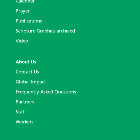
Calendar
Prayer
Publications
Scripture Graphics archived
Video
About Us
Contact Us
Global Impact
Frequently Asked Questions
Partners
Staff
Workers