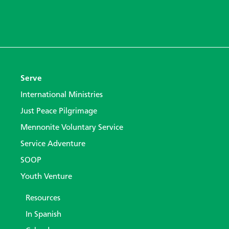
Serve
International Ministries
Just Peace Pilgrimage
Mennonite Voluntary Service
Service Adventure
SOOP
Youth Venture
Resources
In Spanish