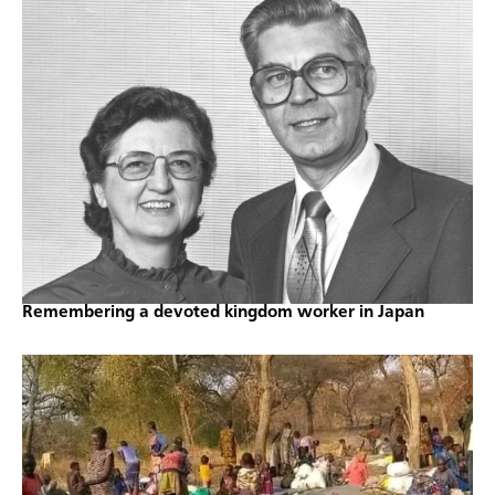
Remembering a devoted kingdom worker in Japan