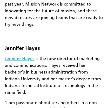
past year. Mission Network is committed to
innovating for the future of mission, and these
new directors are joining teams that are ready to
try new things.
Jennifer Hayes
Jennifer Hayes
is the new director of marketing
and communications. Hayes received her
bachelor’s in business administration from
Indiana University and her master’s degree from
Indiana Technical Institute of Technology in the
same field.
"I am passionate about serving others in a non-