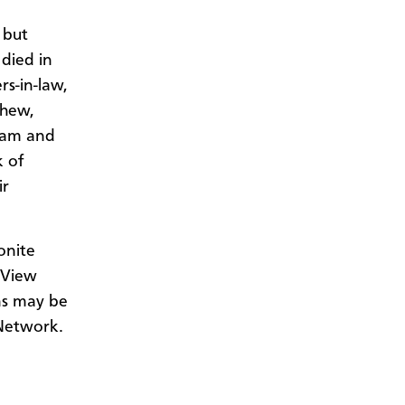
 but
 died in
rs-in-law,
phew,
riam and
k of
ir
onite
 View
ns may be
Network.