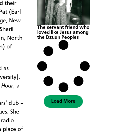
d their
Pat (Earl
age, New
The servant friend who
herill
loved like Jesus among
the Dzuun Peoples
on, North
n) of
d as
ersity],
 Hour
, a
Load More
rs’ club –
ues. She
 radio
 place of