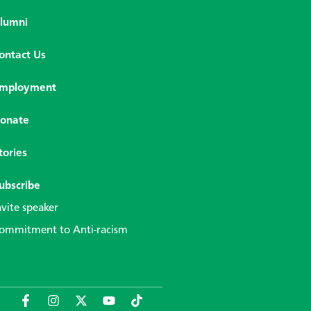
lumni
ontact Us
mployment
onate
tories
ubscribe
nvite speaker
ommitment to Anti-racism