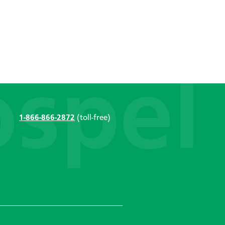
1-866-866-2872
(toll-free)