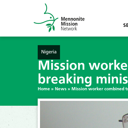
S
Nigeria
Mission worke
breaking minis
Home
»
News
»
Mission worker combined tr