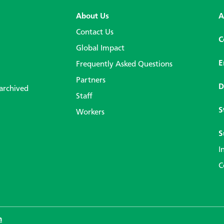
About Us
A
Contact Us
C
Global Impact
E
Frequently Asked Questions
Partners
D
 archived
Staff
S
Workers
S
I
C
n