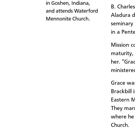
in Goshen, Indiana,
B. Charle
and attends Waterford
Aladura d
Mennonite Church.
seminary 
in a Pent
Mission c
maturity,
her. “Gra
ministered
Grace was
Brackbill
Eastern M
They mar
where he 
Church.