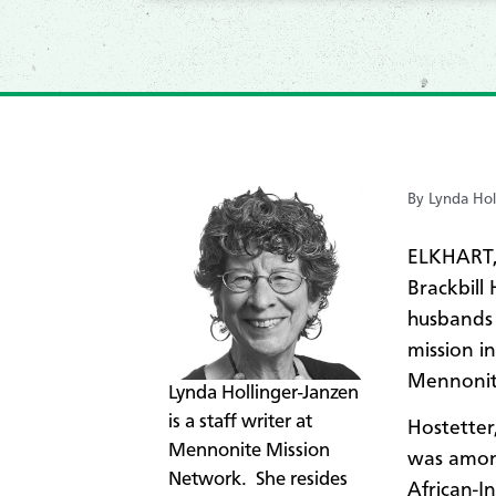
By Lynda Hol
ELKHART,
Brackbill
husbands 
mission i
Mennonite
​Lynda Hollinger-Janzen
is a staff writer at
Hostetter
Mennonite Mission
was among
Network. She resides
African-I