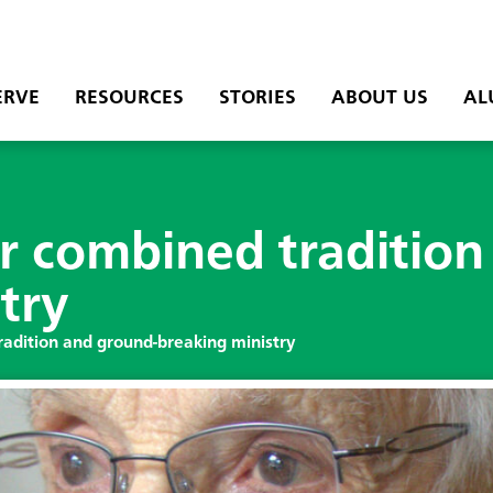
ERVE
RESOURCES
STORIES
ABOUT US
AL
r combined tradition
try
adition and ground-breaking ministry