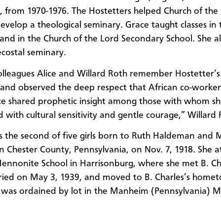
s, from 1970-1976. The Hostetters helped Church of the
evelop a theological seminary. Grace taught classes in 
and in the Church of the Lord Secondary School. She a
ecostal seminary.
olleagues Alice and Willard Roth remember Hostetter’s 
 and observed the deep respect that African co-worke
ce shared prophetic insight among those with whom s
 with cultural sensitivity and gentle courage,” Willard 
 the second of five girls born to Ruth Haldeman and M
 in Chester County, Pennsylvania, on Nov. 7, 1918. She 
ennonite School in Harrisonburg, where she met B. Ch
ried on May 3, 1939, and moved to B. Charles’s home
was ordained by lot in the Manheim (Pennsylvania) 