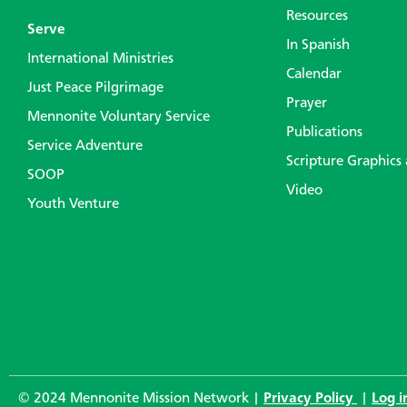
Resources
Serve
In Spanish
International Ministries
Calendar
Just Peace Pilgrimage
Prayer
Mennonite Voluntary Service
Publications
Service Adventure
Scripture Graphics
SOOP
Video
Youth Venture
© 2024 Mennonite Mission Network |
Privacy Policy
|
Log i