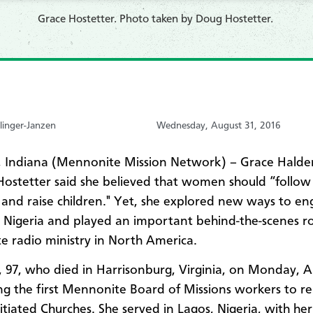
Grace Hostetter. Photo taken by Doug Hostetter.
linger-Janzen
Wednesday, August 31, 2016
 Indiana (Mennonite Mission Network) – Grace Hald
 Hostetter said she believed that women should “follow 
and raise children." Yet, she explored new ways to en
n Nigeria and played an important behind-the-scenes ro
 radio ministry in North America.
, 97, who died in Harrisonburg, Virginia, on Monday, A
 the first Mennonite Board of Missions workers to re
nitiated Churches. She served in Lagos, Nigeria, with he