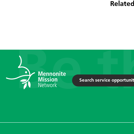
Related
Search service opportunit