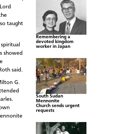
 Lord
the
lso taught
Remembering a
devoted kingdom
spiritual
worker in Japan
rs showed
he
Roth said.
ilton G.
attended
South Sudan
arles.
Mennonite
Church sends urgent
town
requests
Mennonite