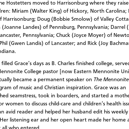
the Hostetters moved to Harrisonburg where they raise
ldren: Miriam (Walter King) of Hickory, North Carolina; 
f Harrisonburg; Doug (Bobbie Smolow) of Valley Cott
 (Joanne Landes) of Pennsburg, Pennsylvania; Darrel (S
Lancaster, Pennsylvania; Chuck (Joyce Moyer) of Newt
 Phil (Gwen Landis) of Lancaster; and Rick (Joy Bachma
ndiana.
filled Grace’s days as B. Charles finished college, serve
ennonite College pastor [now Eastern Mennonite Univ
tually became a permanent speaker on
The Mennonite
gram of music and Christian inspiration. Grace was an
hed seamstress, took in boarders, and started a mothe
or women to discuss child-care and children’s health iss
an avid reader and helped her husband edit his weekly
Her listening ear and her open heart made her home a
r all who entered.