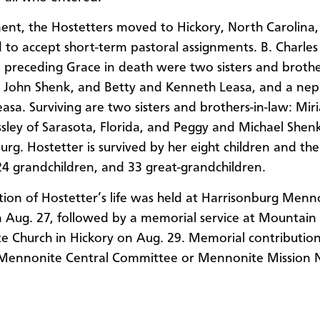
ment, the Hostetters moved to Hickory, North Carolina,
 to accept short-term pastoral assignments. B. Charles
o preceding Grace in death were two sisters and brothe
 John Shenk, and Betty and Kenneth Leasa, and a ne
asa. Surviving are two sisters and brothers-in-law: Mi
ssley of Sarasota, Florida, and Peggy and Michael Shen
urg. Hostetter is survived by her eight children and the
24 grandchildren, and 33 great-grandchildren.
tion of Hostetter’s life was held at Harrisonburg Menn
 Aug. 27, followed by a memorial service at Mountain
 Church in Hickory on Aug. 29. Memorial contributio
Mennonite Central Committee or Mennonite Mission 