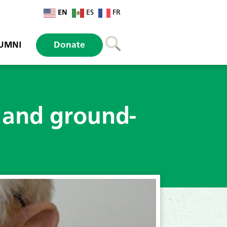
EN
ES
FR
UMNI
Donate
 and ground-