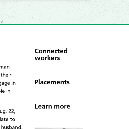
Connected
workers
eman
their
Placements
gage in
le in
Learn more
ug. 22,
late to
r husband,