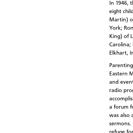
In 1946, 
eight chi
Martin) o
York; Ron
King) of 
Carolina;
Elkhart, I
Parenting 
Eastern M
and even
radio pro
accomplis
a forum f
was also 
sermons. 
refuge fo