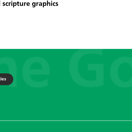
 scripture graphics
ies