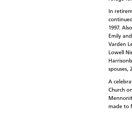
In retire
continued
1997. Als
Emily and
Varden Le
Lowell Ni
Harrisonb
spouses, 
A celebra
Church on
Mennonite
made to 