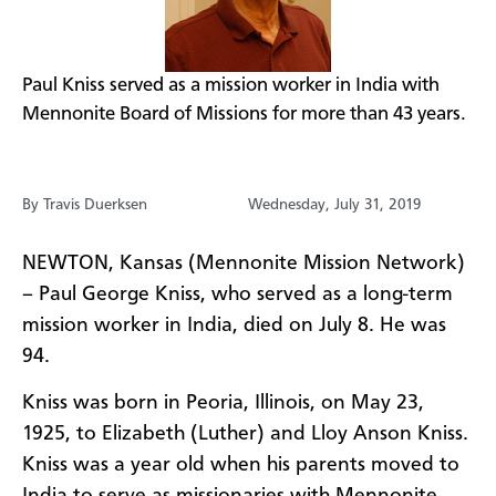
​Paul Kniss served as a mission worker in India with
Mennonite Board of Missions for more than 43 years.
By Travis Duerksen
Wednesday, July 31, 2019
NEWTON, Kansas (Mennonite Mission Network)
– Paul George
Kniss
, who served as a long-term
mission worker in India, died on July 8
.
He was
94.
Kniss
was born in Peoria, Illinois,
on May 23,
1925
,
to
Elizabeth (Luther) and
Lloy
Anson
Kniss
.
Kniss
was
a year old
when
his parents
moved
to
India to serve as missionaries
with Mennonite