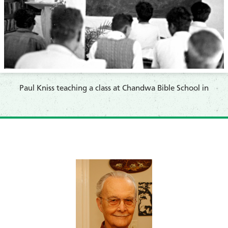
Paul Kniss teaching a class at Chandwa Bible School in