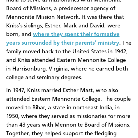
Board of Missions
, a predecessor agency of
Mennonite Mission Network.
It was there that
Kniss
’
s
siblings
,
Esther, Mark and David
,
were
born
, and
where they spent their formative
years
surrounded by
their parents’ ministry
.
The
family moved back
to the United States in 1942
,
an
d
Kniss
attended Eastern Mennonite College
in Harrisonburg, Virginia, where he earned both
college and seminary degrees.
In 1947,
Kniss
married Esther Mast,
who also
attended Eastern Mennonite College.
The couple
moved to
Bihar, a state in northeast
India
,
in
1950,
where they served as missionaries
for
more
than
43 years with Mennonite Board of Missions.
Together, they
helped
support the fledgling