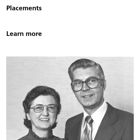
Placements
Learn more