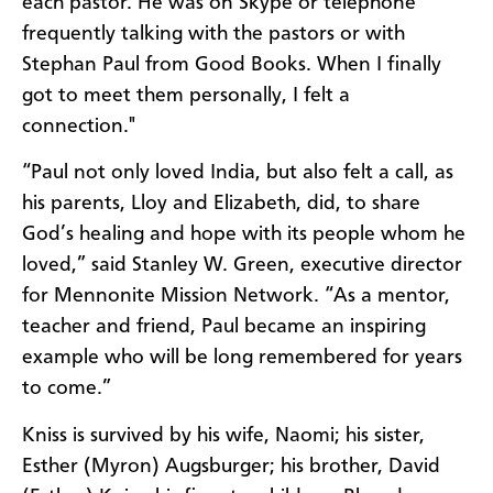
each pastor
.
H
e was on S
k
ype or telephone
frequently talking
with
the pastors or
with
Stephan Paul from Good
B
ooks. When I
finally
got to meet them personally, I felt a
connection."
“
Paul not only loved India,
but
also felt a call, as
his parents
,
Lloy
and Elizabeth
,
did, to share
God’s healing and hope with its people whom he
loved
,”
said
Stanley
W.
Green, executive director
for Mennonite Mission Network.
“
As a mentor,
teacher and friend, Paul became an inspiring
example who will be long remembered for years
to come.
”
Kniss
is survived by his wife, Naomi
;
his sister,
Esther (Myron)
Augsburger
;
his brother, David