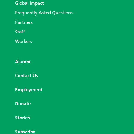
Global Impact
Frequently Asked Questions
Partners
Staff
Workers
Alumni
Contact Us
Employment
Donate
Stories
Subscribe