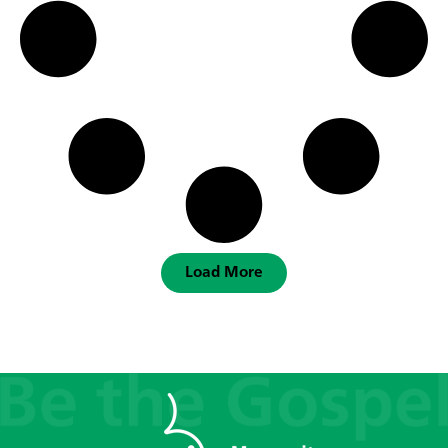
Load More