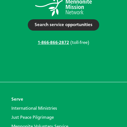
Search service opportunities
1-866-866-2872
(toll-free)
Serve
International Ministries
Just Peace Pilgrimage
Mennonite Voluntary Service