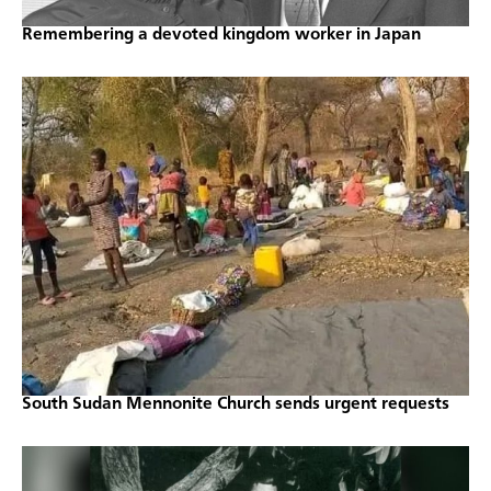
Remembering a devoted kingdom worker in Japan
South Sudan Mennonite Church sends urgent requests