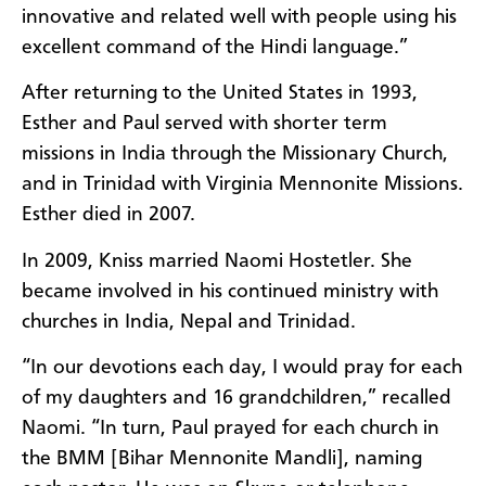
innovative and related well with people using his
excellent command of the Hindi language.
”
After
returning to the United States in 1993,
Esther and Paul
served
with shorter term
missions in India
through the Missionary Church,
and
in Trinidad with Virginia Mennonite Missions.
Esther
died in 2007.
In 2009,
Kniss
married
Naomi Hostetler
.
She
became involved in his continued ministry
with
churches in India, Nepal and Trinidad.
“
In our devotions each day
,
I would pray for each
of my daughters and 16 grandchildren
,” recalled
Naomi. “
In turn
,
Paul prayed for each church in
the BMM [Bihar Mennonite
Mandli
]
, naming