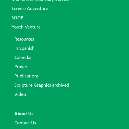
Service Adventure
SOOP
Youth Venture
Resources
In Spanish
Calendar
Prayer
Publications
Scripture Graphics archived
Video
About Us
Contact Us