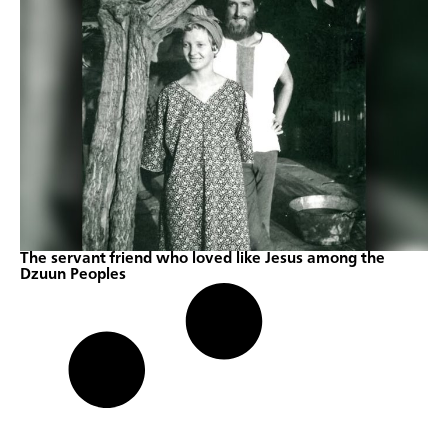
The servant friend who loved like Jesus among the
Dzuun Peoples