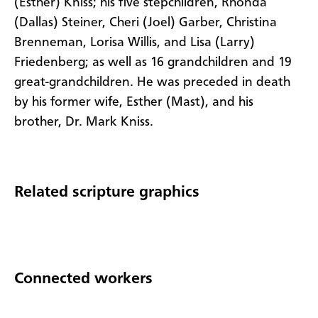
(Esther)
Kniss
;
his five stepchildren, Rhonda
(Dallas) Steiner, Cheri (Joel) Garber, Christina
Brenneman,
Lorisa
Willis, and Lisa (Larry)
Friedenberg
;
as well as 16 grandchildren and 19
great-grandchildren.
He
was
preceded in death
by his
former
wife,
Esther
(Mast),
and his
brother,
Dr. Mark
Kniss
.
Related scripture graphics
Connected workers