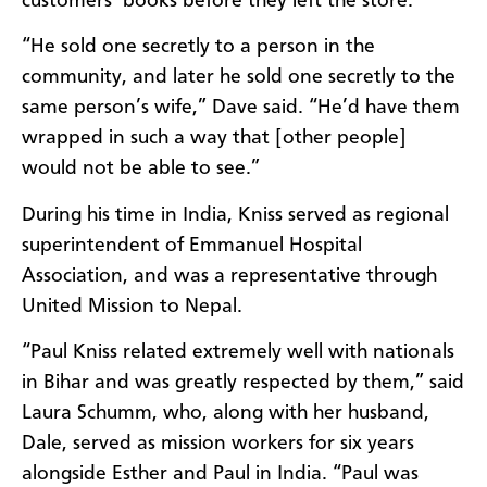
customers’
books
before they left the store.
“
He sold one secretly to a person in the
community, and later he sold one secretly to the
same person’s wife
,” Dave said. “
He’d have them
wrapped in such a way that
[other people]
would not be able to see.
”
During his time in India,
Kniss
served as
r
egional
s
uperintendent of Emmanuel Hospital
Association, and was a representative
through
United Mission to Nepal.
“
Paul
Kniss
related extremely well with nationals
in Bihar and was greatly respected by them
,” said
Laura Schumm, who, along with her husband,
Dale, served as mission workers for six years
alongside
Esther and Paul
in India. “
Paul was