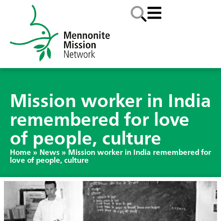
Mission worker in India
remembered for love
of people, culture
Home
»
News
»
Mission worker in India remembered for
love of people, culture