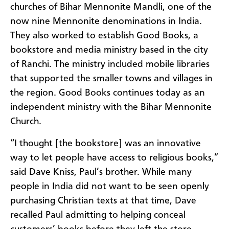
churches of Bihar Mennonite
Mandli
,
one of the
now nine Mennonite denominations in India.
They also worked to es
tablish
Good Books,
a
bookstore and
media ministry
based in
the city
of Ran
chi.
The ministry included mobile libraries
that supported the smaller towns and villages in
the region
. Good Books
continues
today
as an
independent ministry with the Bihar Mennonite
Church.
“I thought [the bookstore] was an innovative
way
to let people have access to religious books,”
said Dave
Kniss
, Paul’s brother.
While many
people
in India
did not want to be seen openly
purchasing
Christian texts at that time, Dave
recalled Pau
l admitting to
helping conceal