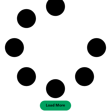
Load More