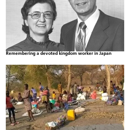
Remembering a devoted kingdom worker in Japan