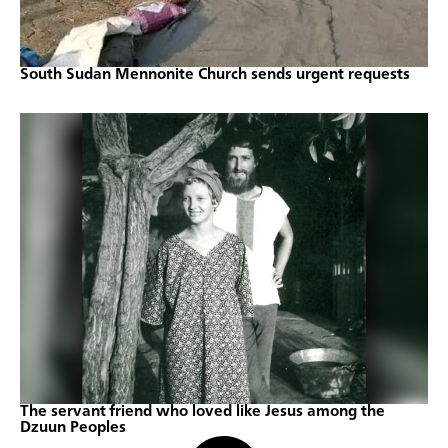
South Sudan Mennonite Church sends urgent requests
The servant friend who loved like Jesus among the
Dzuun Peoples