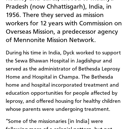
Pradesh (now Chhattisgarh), India, in
1956. There they served as mission
workers for 12 years with Commission on
Overseas Mission, a predecessor agency
of Mennonite Mission Network.
During his time in India, Dyck worked to support
the Sewa Bhawan Hospital in Jagdishpur and
served as the administrator of Bethesda Leprosy
Home and Hospital in Champa. The Bethesda
home and hospital incorporated treatment and
education opportunities for people affected by
leprosy, and offered housing for healthy children
whose parents were undergoing treatment.
“Some of the missionaries [in India] were