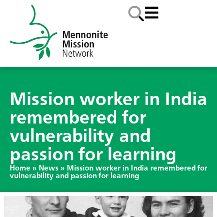
Mission worker in India
remembered for
vulnerability and
passion for learning
Home
»
News
»
Mission worker in India remembered for
vulnerability and passion for learning