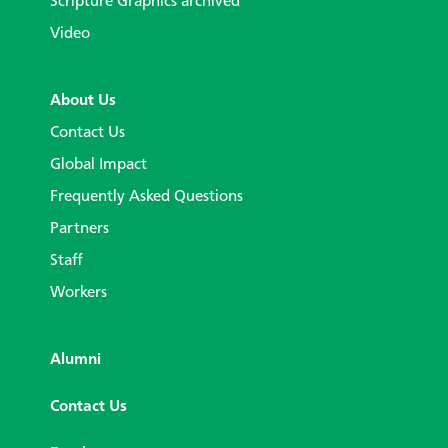
Scripture Graphics archived
Video
About Us
Contact Us
Global Impact
Frequently Asked Questions
Partners
Staff
Workers
Alumni
Contact Us