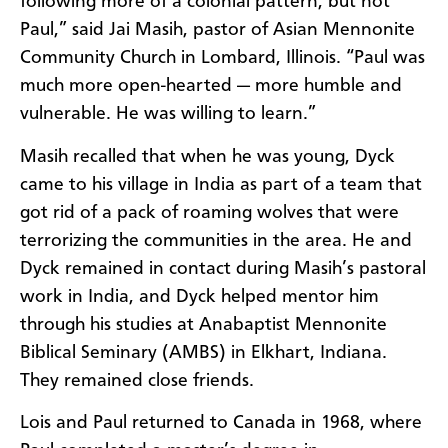
following more of a colonial pattern, but not
Paul,” said Jai Masih, pastor of Asian Mennonite
Community Church in Lombard, Illinois. “Paul was
much more open-hearted — more humble and
vulnerable. He was willing to learn.”
Masih recalled that when he was young, Dyck
came to his village in India as part of a team that
got rid of a pack of roaming wolves that were
terrorizing the communities in the area. He and
Dyck remained in contact during Masih’s pastoral
work in India, and Dyck helped mentor him
through his studies at Anabaptist Mennonite
Biblical Seminary (AMBS) in Elkhart, Indiana.
They remained close friends.
Lois and Paul returned to Canada in 1968, where