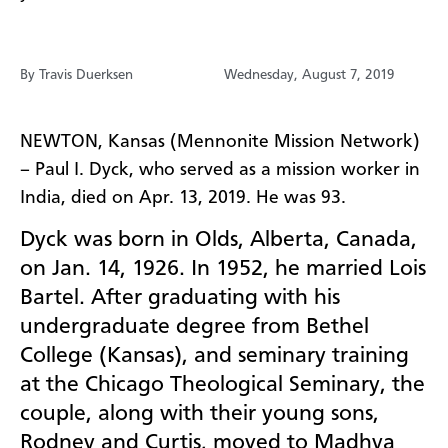
By Travis Duerksen
Wednesday, August 7, 2019
NEWTON, Kansas (Mennonite Mission Network)
– Paul I. Dyck, who served as a mission worker in
India, died on Apr. 13, 2019. He was 93.
Dyck
was born in Olds, Alberta, Canada,
on Jan. 14, 1926. In 1952, he married Lois
Bartel. After graduating with his
undergraduate degree from Bethel
College (Kansas), and seminary training
at the Chicago Theological Seminary, the
couple, along with their young sons,
Rodney and Curtis, moved to Madhya