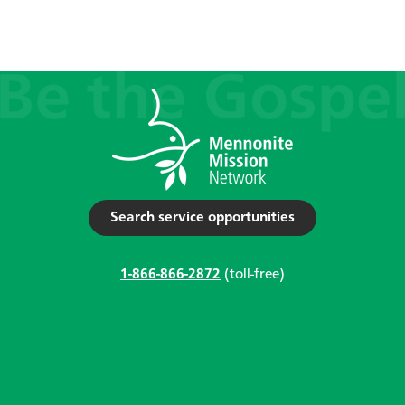
Search service opportunities
1-866-866-2872
(toll-free)