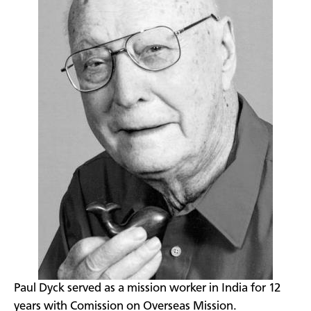
​Paul Dyck served as a mission worker in India for 12
years with Comission on Overseas Mission.