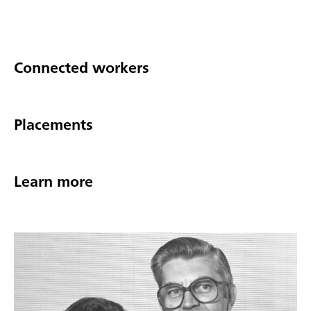
Connected workers
Placements
Learn more