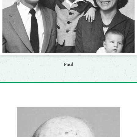
​Paul