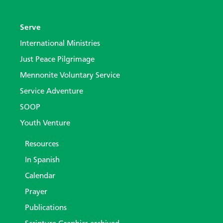
Serve
International Ministries
Just Peace Pilgrimage
Mennonite Voluntary Service
Service Adventure
SOOP
Youth Venture
Resources
In Spanish
Calendar
Prayer
Publications