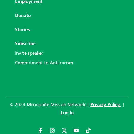
Employment
Donate
Stories
Subscribe
Invite speaker
Commitment to Anti-racism
© 2024 Mennonite Mission Network |
Privacy Policy
|
Log in