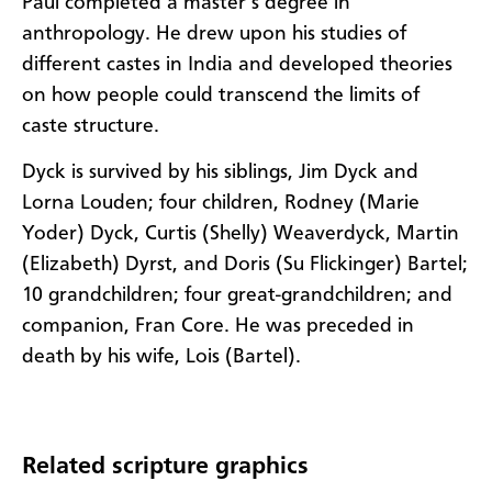
Paul completed a master’s degree in
anthropology. He drew upon his studies of
different castes in India and developed theories
on how people could transcend the limits of
caste structure.
Dyck is survived by his siblings, Jim Dyck and
Lorna Louden; four children, Rodney (Marie
Yoder) Dyck, Curtis (Shelly) Weaverdyck, Martin
(Elizabeth) Dyrst, and Doris (Su Flickinger) Bartel;
10 grandchildren; four great-grandchildren; and
companion, Fran Core. He was preceded in
death by his wife, Lois (Bartel).
Related scripture graphics