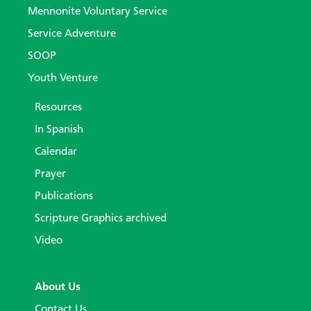
Mennonite Voluntary Service
Service Adventure
SOOP
Youth Venture
Resources
In Spanish
Calendar
Prayer
Publications
Scripture Graphics archived
Video
About Us
Contact Us