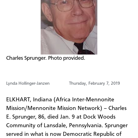
​Charles Sprunger. Photo provided.
Lynda Hollinger-Janzen
Thursday, February 7, 2019
ELKHART, Indiana (Africa Inter-Mennonite
Mission/Mennonite Mission Network) – Charles
E. Sprunger, 86, died Jan. 9 at Dock Woods
Community of Lansdale, Pennsylvania. Sprunger
served in what is now Democratic Republic of