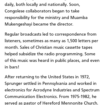
daily, both locally and nationally. Soon,
Congolese collaborators began to take
responsibility for the ministry and Muamba
Mukengeshayi became the director.
Regular broadcasts led to correspondence from
listeners, sometimes as many as 1,500 letters per
month. Sales of Christian music cassette tapes
helped subsidize the radio programming. Some
of this music was heard in public places, and even
in bars!
After returning to the United States in 1972,
Sprunger settled in Pennsylvania and worked in
electronics for Acrodyne Industries and Spectrum
Communication Electronics. From 1975-1982, he
served as pastor of Hereford Mennonite Church.