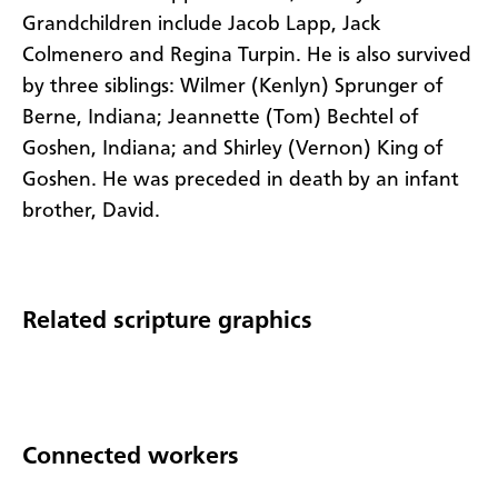
Grandchildren include Jacob Lapp, Jack
Colmenero and Regina Turpin. He is also survived
by three siblings: Wilmer (Kenlyn) Sprunger of
Berne, Indiana; Jeannette (Tom) Bechtel of
Goshen, Indiana; and Shirley (Vernon) King of
Goshen. He was preceded in death by an infant
brother, David.
Related scripture graphics
Connected workers