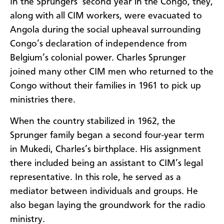
In the Sprungers’ second year in the Congo, they,
along with all CIM workers, were evacuated to
Angola during the social upheaval surrounding
Congo’s declaration of independence from
Belgium’s colonial power. Charles Sprunger
joined many other CIM men who returned to the
Congo without their families in 1961 to pick up
ministries there.
When the country stabilized in 1962, the
Sprunger family began a second four-year term
in Mukedi, Charles’s birthplace. His assignment
there included being an assistant to CIM’s legal
representative. In this role, he served as a
mediator between individuals and groups. He
also began laying the groundwork for the radio
ministry.