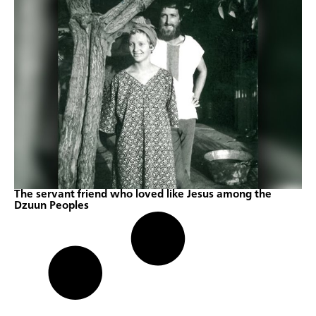
The servant friend who loved like Jesus among the
Dzuun Peoples