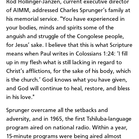
Rod Hollinger-Janzen, current executive director
of AIMM, addressed Charles Sprunger’s family at
his memorial service. "You have experienced in
your bodies, minds and spirits some of the
anguish and struggle of the Congolese people,
for Jesus’ sake. I believe that this is what Scripture
means when Paul writes in Colossians 1:24: ‘I fill
up in my flesh what is still lacking in regard to
Christ’s afflictions, for the sake of his body, which
is the church.’ God knows what you have given,
and God will continue to heal, restore, and bless
in his love."
Sprunger overcame all the setbacks and
adversity, and in 1965, the first Tshiluba-language
program aired on national radio. Within a year,
15-minute programs were being aired almost