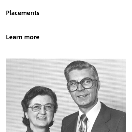
Placements
Learn more