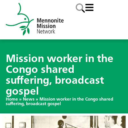
Mission worker in the
Congo shared
suffering, broadcast
gospel
Home
»
News
»
Mission worker in the Congo shared
suffering, broadcast gospel