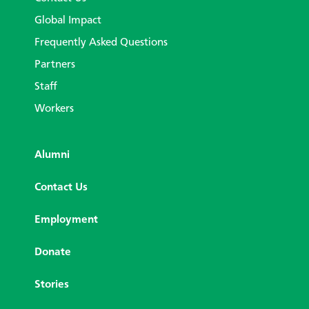
Global Impact
Frequently Asked Questions
Partners
Staff
Workers
Alumni
Contact Us
Employment
Donate
Stories