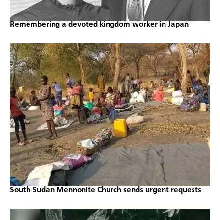
Remembering a devoted kingdom worker in Japan
South Sudan Mennonite Church sends urgent requests