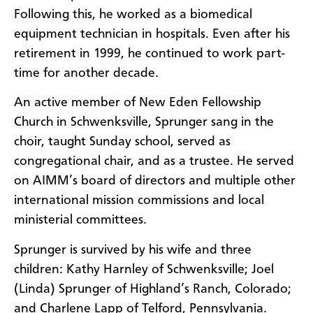
Following this, he worked as a biomedical
equipment technician in hospitals. Even after his
retirement in 1999, he continued to work part-
time for another decade.
An active member of New Eden Fellowship
Church in Schwenksville, Sprunger sang in the
choir, taught Sunday school, served as
congregational chair, and as a trustee. He served
on AIMM’s board of directors and multiple other
international mission commissions and local
ministerial committees.
Sprunger is survived by his wife and three
children: Kathy Harnley of Schwenksville; Joel
(Linda) Sprunger of Highland’s Ranch, Colorado;
and Charlene Lapp of Telford, Pennsylvania.