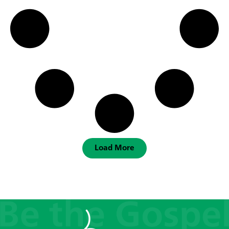
Load More