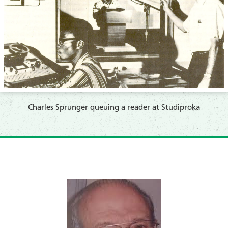
​Charles Sprunger queuing a reader at Studiproka