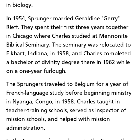
in biology.
In 1954, Sprunger married Geraldine "Gerry"
Rieff. They spent their first three years together
in Chicago where Charles studied at Mennonite
Biblical Seminary. The seminary was relocated to
Elkhart, Indiana, in 1958, and Charles completed
a bachelor of divinity degree there in 1962 while
on a one-year furlough.
The Sprungers traveled to Belgium for a year of
French-language study before beginning ministry
in Nyanga, Congo, in 1958. Charles taught in
teacher-training schools, served as inspector of
mission schools, and helped with mission
administration.