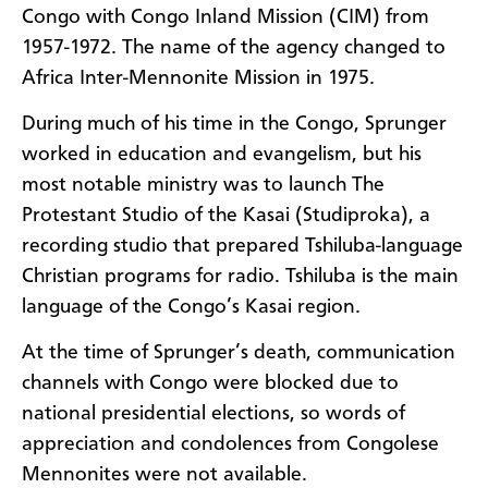
Congo with Congo Inland Mission (CIM) from
1957-1972. The name of the agency changed to
Africa Inter-Mennonite Mission in 1975.
During much of his time in the Congo, Sprunger
worked in education and evangelism, but his
most notable ministry was to launch The
Protestant Studio of the Kasai (Studiproka), a
recording studio that prepared Tshiluba-language
Christian programs for radio. Tshiluba is the main
language of the Congo’s Kasai region.
At the time of Sprunger’s death, communication
channels with Congo were blocked due to
national presidential elections, so words of
appreciation and condolences from Congolese
Mennonites were not available.