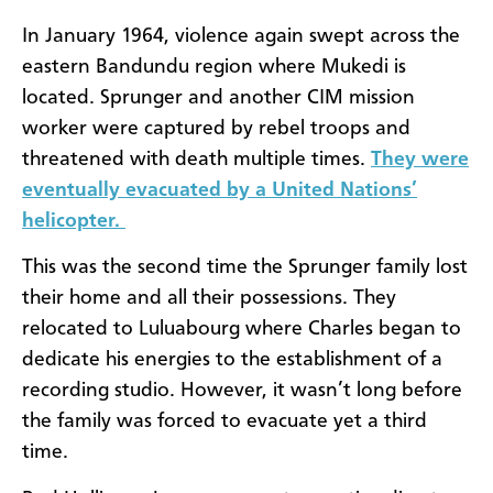
In January 1964, violence again swept across the
eastern Bandundu region where Mukedi is
located. Sprunger and another CIM mission
worker were captured by rebel troops and
threatened with death multiple times.
They were
eventually evacuated by a United Nations’
helicopter.
This was the second time the Sprunger family lost
their home and all their possessions. They
relocated to Luluabourg where Charles began to
dedicate his energies to the establishment of a
recording studio. However, it wasn’t long before
the family was forced to evacuate yet a third
time.