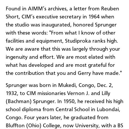
Found in AIMM’s archives, a letter from Reuben
Short, CIM’s executive secretary in 1964 when
the studio was inaugurated, honored Sprunger
with these words: "From what I know of other
facilities and equipment, Studiproka ranks high.
We are aware that this was largely through your
ingenuity and effort. We are most elated with
what has developed and are most grateful for
the contribution that you and Gerry have made."
Sprunger was born in Mukedi, Congo, Dec. 2,
1932, to CIM missionaries Vernon J. and Lilly
(Bachman) Sprunger. In 1950, he received his high
school diploma from Central School in Lubondai,
Congo. Four years later, he graduated from
Bluffton (Ohio) College, now University, with a BS