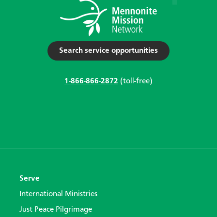
Search service opportunities
1-866-866-2872
(toll-free)
Serve
International Ministries
Just Peace Pilgrimage