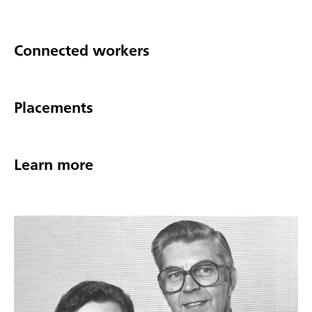
Connected workers
Placements
Learn more