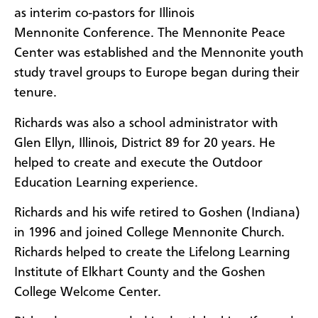
as interim co-pastors for Illinois
Mennonite Conference. The Mennonite Peace
Center was established and the Mennonite youth
study travel groups to Europe began during their
tenure.
Richards was also a school administrator with
Glen Ellyn, Illinois, District 89 for 20 years. He
helped to create and execute the Outdoor
Education Learning experience.
Richards and his wife retired to Goshen (Indiana)
in 1996 and joined College Mennonite Church.
Richards helped to create the Lifelong Learning
Institute of Elkhart County and the Goshen
College Welcome Center.