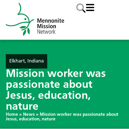
Elkhart, Indiana
Mission worker was
passionate about
Jesus, education,
nature
Home
»
News
»
Mission worker was passionate about
Jesus, education, nature