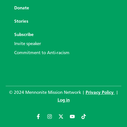
Donate
Stories
Subscribe
Invite speaker
Commitment to Anti-racism
© 2024 Mennonite Mission Network |
Privacy Policy
|
Log in