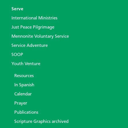
Serve
International Ministries
Just Peace Pilgrimage
Mennonite Voluntary Service
Service Adventure
SOOP
Youth Venture
Resources
In Spanish
Calendar
Prayer
Publications
Scripture Graphics archived