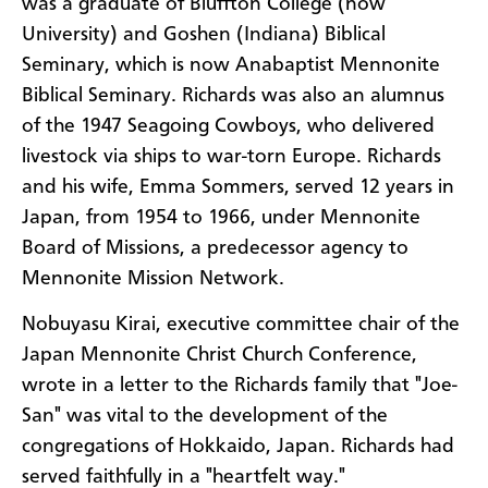
was a graduate of Bluffton College (now
University) and Goshen (Indiana) Biblical
Seminary, which is now Anabaptist Mennonite
Biblical Seminary. Richards was also an alumnus
of the 1947 Seagoing Cowboys, who delivered
livestock via ships to war-torn Europe. Richards
and his wife, Emma Sommers, served 12 years in
Japan, from 1954 to 1966, under Mennonite
Board of Missions, a predecessor agency to
Mennonite Mission Network.
Nobuyasu Kirai, executive committee chair of the
Japan Mennonite Christ Church Conference,
wrote in a letter to the Richards family that "Joe-
San" was vital to the development of the
congregations of Hokkaido, Japan. Richards had
served faithfully in a "heartfelt way."