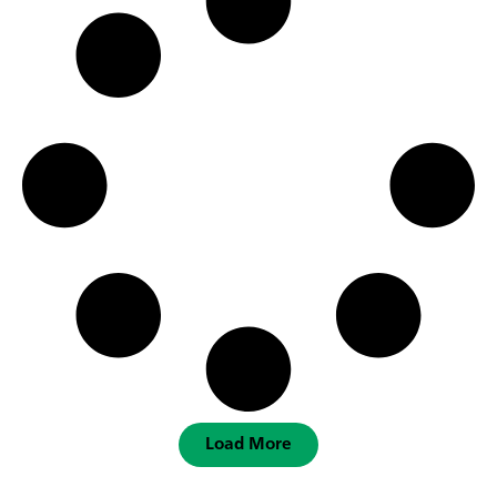
Load More