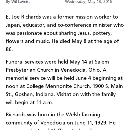
By Wil LaVeist
Wednesday, May 18, 2016
E. Joe Richards was a former mission worker to
Japan, educator, and co-conference minister who
was passionate about sharing Jesus, pottery,
flowers and music. He died May 8 at the age of
86.
Funeral services were held May 14 at Salem
Presbyterian Church in Venedocia, Ohio. A
memorial service will be held June 4 beginning at
noon at College Mennonite Church, 1900 S. Main
St., Goshen, Indiana. Visitation with the family
will begin at 11 a.m.
Richards was born in the Welsh farming
community of Venedocia on June 11, 1929. He