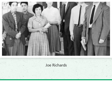
​Joe Richards