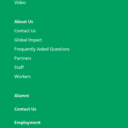
Video
About Us
Contact Us
Global Impact
Frequently Asked Questions
Partners
Staff
Workers
Alumni
Contact Us
Employment