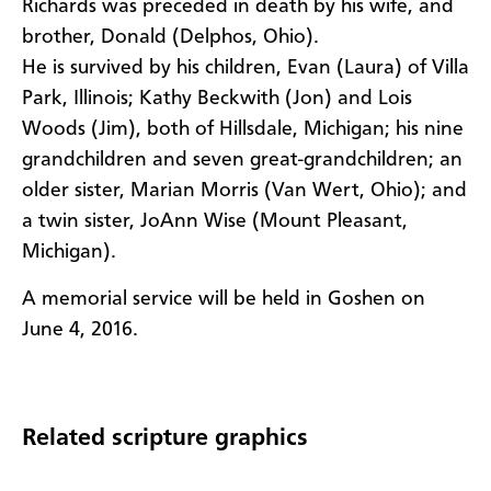
Richards was preceded in death by his wife, and
brother, Donald (Delphos, Ohio).
He is survived by his children, Evan (Laura) of Villa
Park, Illinois; Kathy Beckwith (Jon) and Lois
Woods (Jim), both of Hillsdale, Michigan; his nine
grandchildren and seven great-grandchildren; an
older sister, Marian Morris (Van Wert, Ohio); and
a twin sister, JoAnn Wise (Mount Pleasant,
Michigan).
A memorial service will be held in Goshen on
June 4, 2016.
Related scripture graphics