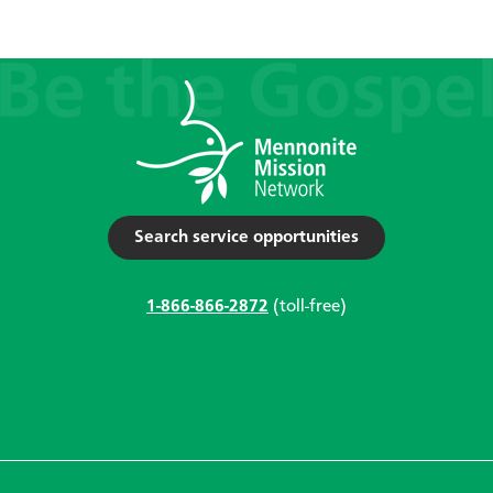
Search service opportunities
1-866-866-2872
(toll-free)