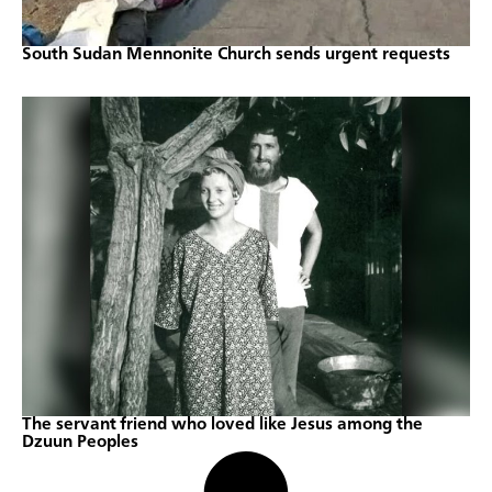
South Sudan Mennonite Church sends urgent requests
The servant friend who loved like Jesus among the
Dzuun Peoples