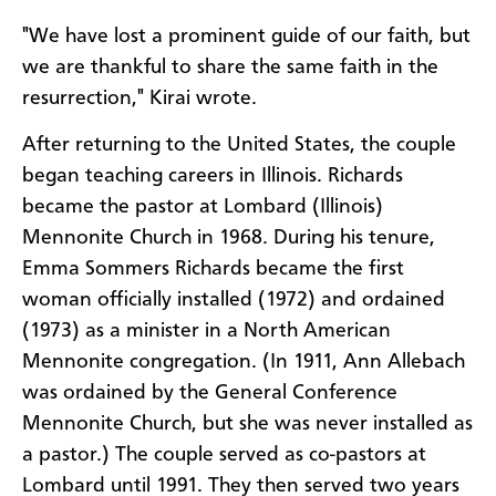
"We have lost a prominent guide of our faith, but
we are thankful to share the same faith in the
resurrection," Kirai wrote.
After returning to the United States, the couple
began teaching careers in Illinois. Richards
became the pastor at Lombard (Illinois)
Mennonite Church in 1968. During his tenure,
Emma Sommers Richards became the first
woman officially installed (1972) and ordained
(1973) as a minister in a North American
Mennonite congregation. (In 1911, Ann Allebach
was ordained by the General Conference
Mennonite Church, but she was never installed as
a pastor.) The couple served as co-pastors at
Lombard until 1991. They then served two years