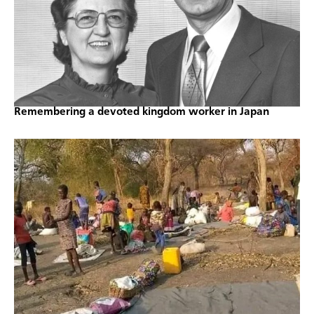
Remembering a devoted kingdom worker in Japan