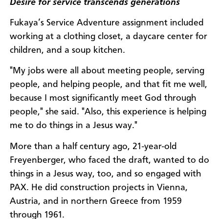
Desire for service transcends generations
Fukaya’s Service Adventure assignment included
working at a clothing closet, a daycare center for
children, and a soup kitchen.
"My jobs were all about meeting people, serving
people, and helping people, and that fit me well,
because I most significantly meet God through
people," she said. "Also, this experience is helping
me to do things in a Jesus way."
More than a half century ago, 21-year-old
Freyenberger, who faced the draft, wanted to do
things in a Jesus way, too, and so engaged with
PAX. He did construction projects in Vienna,
Austria, and in northern Greece from 1959
through 1961.