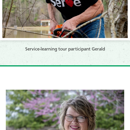
​Service-learning tour participant Gerald