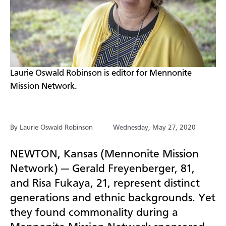
​Laurie Oswald Robinson is editor for Mennonite
Mission Network.
By Laurie Oswald Robinson
Wednesday, May 27, 2020
NEWTON, Kansas (Mennonite Mission
Network) — Gerald Freyenberger, 81,
and Risa Fukaya, 21, represent distinct
generations and ethnic backgrounds. Yet
they found commonality during a