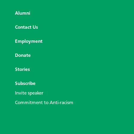
Alumni
Contact Us
Employment
Donate
Stories
Subscribe
Invite speaker
Commitment to Anti-racism