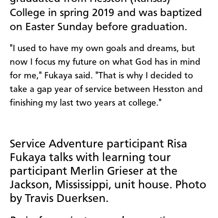
College in spring 2019 and was baptized
on Easter Sunday before graduation.
"I used to have my own goals and dreams, but
now I focus my future on what God has in mind
for me," Fukaya said. "That is why I decided to
take a gap year of service between Hesston and
finishing my last two years at college."
Service Adventure participant Risa
Fukaya talks with learning tour
participant Merlin Grieser at the
Jackson, Mississippi, unit house. Photo
by Travis Duerksen.