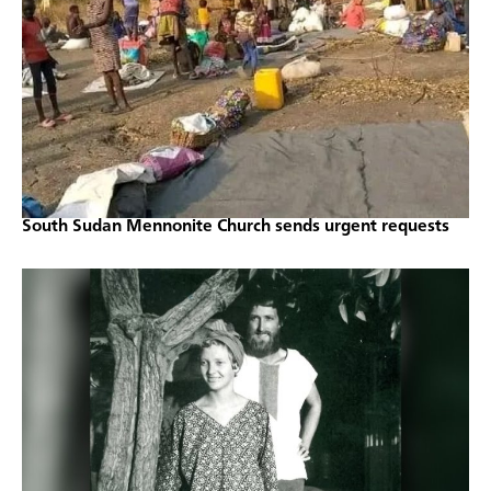
South Sudan Mennonite Church sends urgent requests