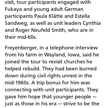
visit, tour participants engaged with
Fukaya and young adult German
participants
Paula Klätte and Estella
Sandweg, as well as unit leaders Cynthia
and Roger Neufeld Smith, who are in
their mid-60s.
Freyenberger, in a telephone interview
from his farm in Wayland, Iowa, said he
joined the tour to revisit churches he
helped rebuild. They had been burned
down during civil rights unrest in the
mid-1960s. A trip bonus for him was
connecting with unit participants. They
gave him hope that younger people —
just as those in his era — strive to be the