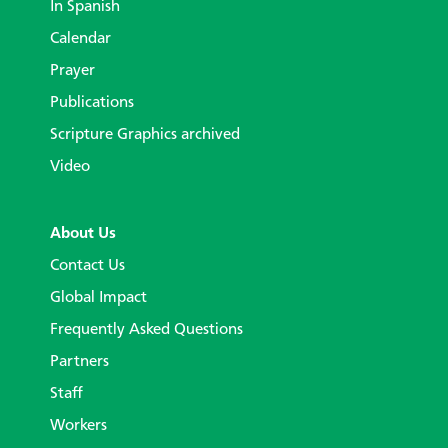
In Spanish
Calendar
Prayer
Publications
Scripture Graphics archived
Video
About Us
Contact Us
Global Impact
Frequently Asked Questions
Partners
Staff
Workers