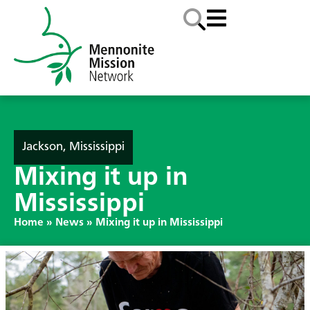
Jackson, Mississippi
Mixing it up in
Mississippi
Home
»
News
»
Mixing it up in Mississippi