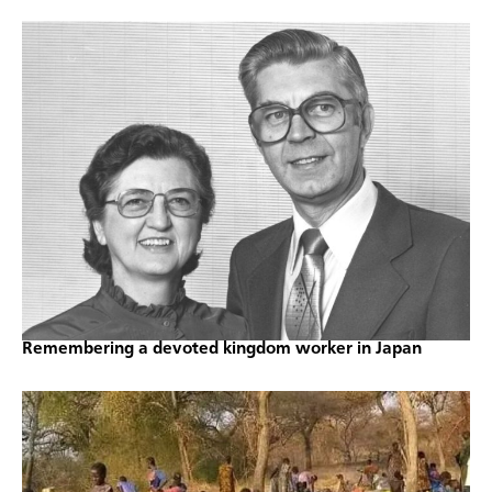
Remembering a devoted kingdom worker in Japan