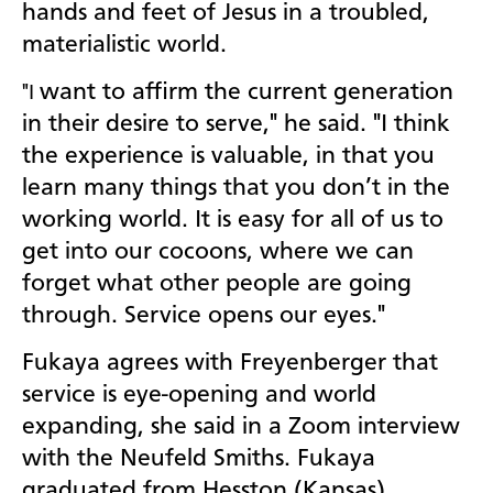
hands and feet of Jesus in a troubled,
materialistic world.
want to affirm the current generation
"I
in their desire to serve," he said. "I think
the experience is valuable, in that you
learn many things that you don’t in the
working world. It is easy for all of us to
get into our cocoons, where we can
forget what other people are going
through. Service opens our eyes."
Fukaya agrees with Freyenberger that
service is eye-opening and world
expanding, she said in a Zoom interview
with the Neufeld Smiths. Fukaya
graduated from Hesston (Kansas)