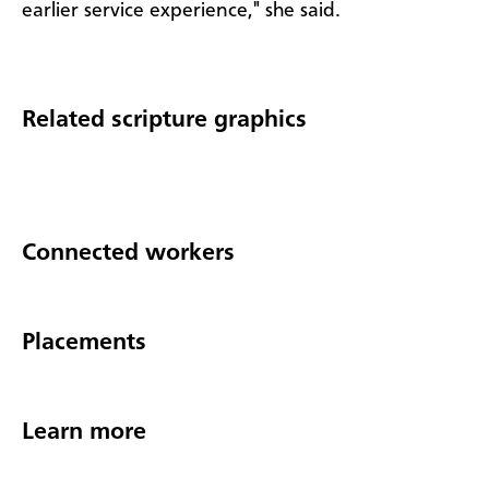
earlier service experience," she said.
Related scripture graphics
Connected workers
Placements
Learn more