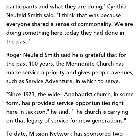
participants and what they are doing," Cynthia
Neufeld Smith said. "I think that was because
everyone shared a sense of commonality. We are
doing something here today they had done in
the past."
Roger Neufeld Smith said he is grateful that for
the past 100 years, the Mennonite Church has
made service a priority and gives people avenues,
such as Service Adventure, in which to serve.
"Since 1973, the wider Anabaptist church, in some
form, has provided service opportunities right
here in Jackson," he said. "The church is carrying
on that legacy of service for new generations."
To date, Mission Network has sponsored two