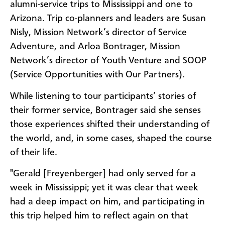
alumni-service trips to Mississippi and one to
Arizona. Trip co-planners and leaders are Susan
Nisly, Mission Network’s director of Service
Adventure, and Arloa Bontrager, Mission
Network’s director of Youth Venture and SOOP
(Service Opportunities with Our Partners).
While listening to tour participants’ stories of
their former service, Bontrager said she senses
those experiences shifted their understanding of
the world, and, in some cases, shaped the course
of their life.
"Gerald [Freyenberger] had only served for a
week in Mississippi; yet it was clear that week
had a deep impact on him, and participating in
this trip helped him to reflect again on that