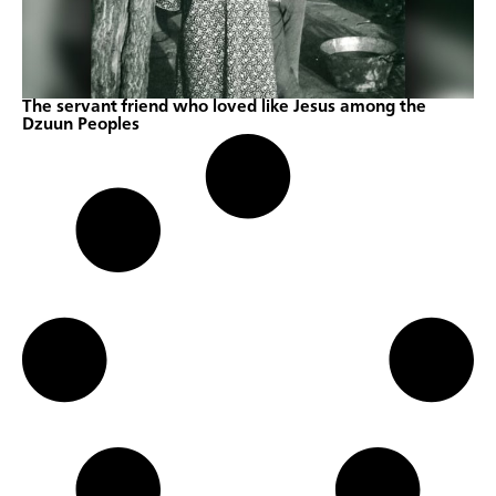
The servant friend who loved like Jesus among the
Dzuun Peoples