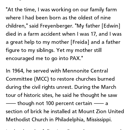
"At the time, I was working on our family farm
where I had been born as the oldest of nine
children," said Freyenberger. "My father [Edwin]
died in a farm accident when I was 17, and I was
a great help to my mother [Freida] and a father
figure to my siblings. Yet my mother still
encouraged me to go into PAX."
In 1964, he served with Mennonite Central
Committee (MCC) to restore churches burned
during the civil rights unrest. During the March
tour of historic sites, he said he thought he saw
⸺ though not 100 percent certain ⸺ a
section of brick he installed at Mount Zion United
Methodist Church in Philadelphia, Mississippi.