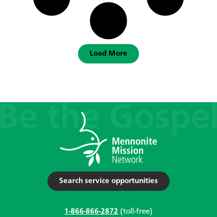
Load More
Search service opportunities
1-866-866-2872
(toll-free)