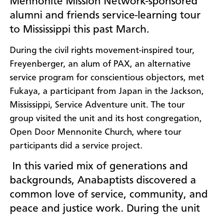
Mennonite Mission Network-sponsored
alumni and friends service-learning tour
to Mississippi this past March.
During the civil rights movement-inspired tour,
Freyenberger, an alum of PAX, an alternative
service program for conscientious objectors, met
Fukaya, a participant from Japan in the Jackson,
Mississippi, Service Adventure unit. The tour
group visited the unit and its host congregation,
Open Door Mennonite Church, where tour
participants did a service project.
In this varied mix of generations and
backgrounds, Anabaptists discovered a
common love of service, community, and
peace and justice work. During the unit