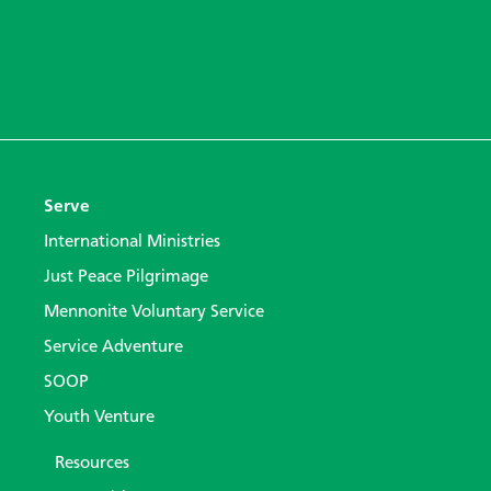
Serve
International Ministries
Just Peace Pilgrimage
Mennonite Voluntary Service
Service Adventure
SOOP
Youth Venture
Resources