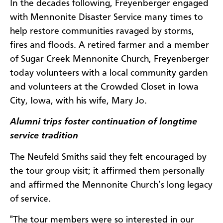
In the decades following, Freyenberger engaged
with Mennonite Disaster Service many times to
help restore communities ravaged by storms,
fires and floods. A retired farmer and a member
of Sugar Creek Mennonite Church, Freyenberger
today volunteers with a local community garden
and volunteers at the Crowded Closet in Iowa
City, Iowa, with his wife, Mary Jo.
Alumni trips foster continuation of longtime
service tradition
The Neufeld Smiths said they felt encouraged by
the tour group visit; it affirmed them personally
and affirmed the Mennonite Church’s long legacy
of service.
"The tour members were so interested in our