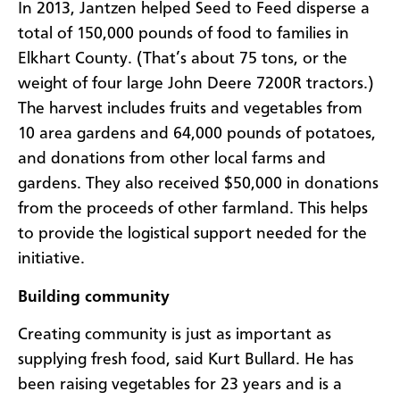
In 2013, Jantzen helped Seed to Feed disperse a
total of 150,000 pounds of food to families in
Elkhart County. (That’s about 75 tons, or the
weight of four large John Deere 7200R tractors.)
The harvest includes fruits and vegetables from
10 area gardens and 64,000 pounds of potatoes,
and donations from other local farms and
gardens. They also received $50,000 in donations
from the proceeds of other farmland. This helps
to provide the logistical support needed for the
initiative.
Building community
Creating community is just as important as
supplying fresh food, said Kurt Bullard. He has
been raising vegetables for 23 years and is a