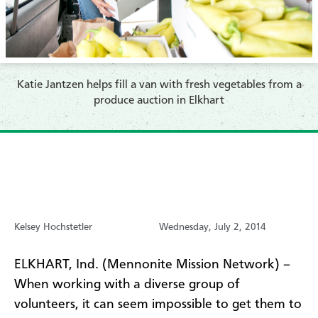
Katie Jantzen helps fill a van with fresh vegetables from a
produce auction in Elkhart
Kelsey Hochstetler
Wednesday, July 2, 2014
ELKHART, Ind. (Mennonite Mission Network) –
When working with a diverse group of
volunteers, it can seem impossible to get them to