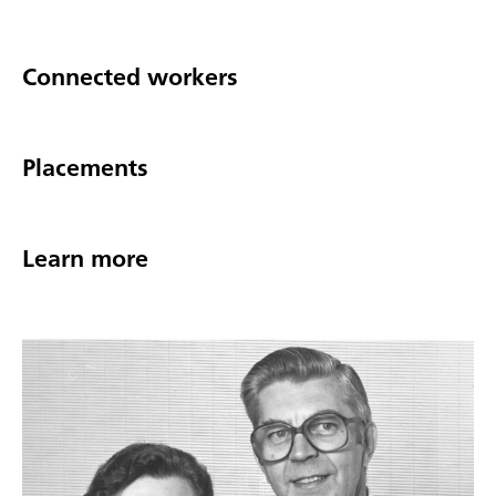
Connected workers
Placements
Learn more