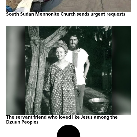
South Sudan Mennonite Church sends urgent requests
The servant friend who loved like Jesus among the
Dzuun Peoples