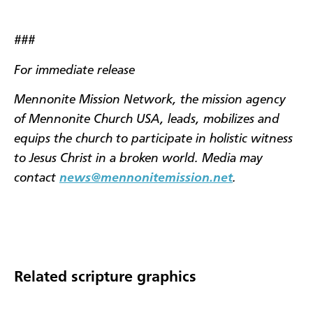
###
For immediate release
Mennonite Mission Network, the mission agency
of Mennonite Church USA, leads, mobilizes and
equips the church to participate in holistic witness
to Jesus Christ in a broken world. Media may
contact
news@mennonitemission.net
.
Related scripture graphics