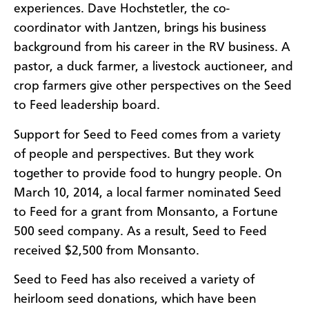
experiences. Dave Hochstetler, the co-
coordinator with Jantzen, brings his business
background from his career in the RV business. A
pastor, a duck farmer, a livestock auctioneer, and
crop farmers give other perspectives on the Seed
to Feed leadership board.
Support for Seed to Feed comes from a variety
of people and perspectives. But they work
together to provide food to hungry people. On
March 10, 2014, a local farmer nominated Seed
to Feed for a grant from Monsanto, a Fortune
500 seed company. As a result, Seed to Feed
received $2,500 from Monsanto.
Seed to Feed has also received a variety of
heirloom seed donations, which have been