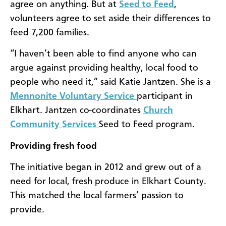
agree on anything. But at
Seed to Feed
,
volunteers agree to set aside their differences to
feed 7,200 families.
“I haven’t been able to find anyone who can
argue against providing healthy, local food to
people who need it,” said Katie Jantzen. She is a
Mennonite Voluntary Service
participant in
Elkhart. Jantzen co-coordinates
Church
Community Services
Seed to Feed program.
Providing fresh food
The initiative began in 2012 and grew out of a
need for local, fresh produce in Elkhart County.
This matched the local farmers’ passion to
provide.