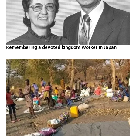
Remembering a devoted kingdom worker in Japan