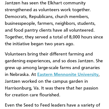
Jantzen has seen the Elkhart community
strengthened as volunteers work together.
Democrats, Republicans, church members,
businesspeople, farmers, neighbors, students,
and food pantry clients have all volunteered.
Together, they served a total of 8,000 hours since
the initiative began two years ago.
Volunteers bring their different farming and
gardening experiences, and so does Jantzen. She
grew up among large-scale farms and granaries
in Nebraska. At
Eastern Mennonite University
,
Jantzen worked on the campus garden in
Harrisonburg, Va. It was there that her passion
for creation care flourished.
Even the Seed to Feed leaders have a variety of