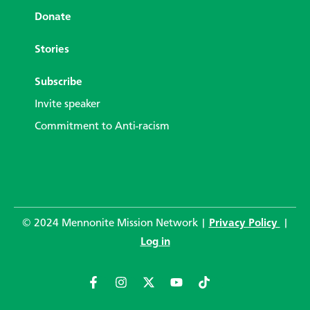
Donate
Stories
Subscribe
Invite speaker
Commitment to Anti-racism
© 2024 Mennonite Mission Network |
Privacy Policy
|
Log in