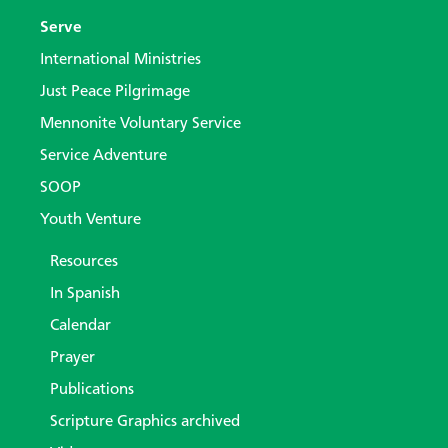
Serve
International Ministries
Just Peace Pilgrimage
Mennonite Voluntary Service
Service Adventure
SOOP
Youth Venture
Resources
In Spanish
Calendar
Prayer
Publications
Scripture Graphics archived