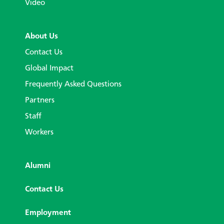
Video
About Us
Contact Us
Global Impact
Frequently Asked Questions
Partners
Staff
Workers
Alumni
Contact Us
Employment