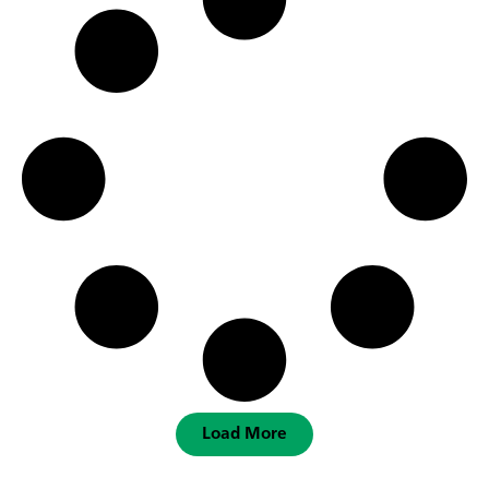
Load More