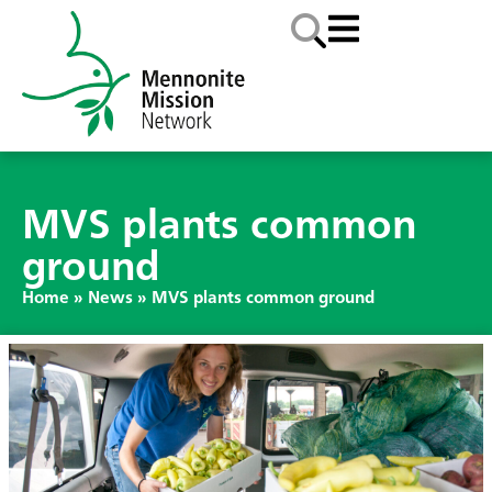
MVS plants common
ground
Home
»
News
»
MVS plants common ground