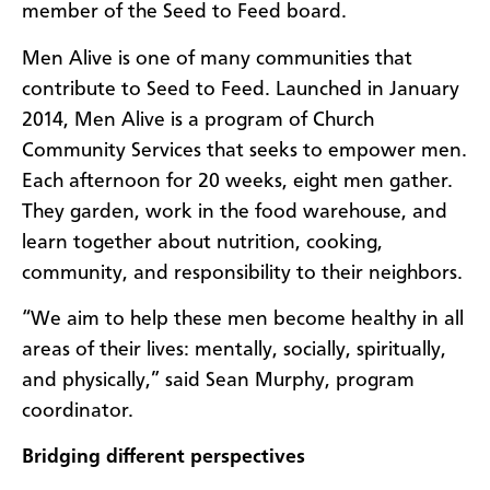
member of the Seed to Feed board.
Men Alive is one of many communities that
contribute to Seed to Feed. Launched in January
2014, Men Alive is a program of Church
Community Services that seeks to empower men.
Each afternoon for 20 weeks, eight men gather.
They garden, work in the food warehouse, and
learn together about nutrition, cooking,
community, and responsibility to their neighbors.
“We aim to help these men become healthy in all
areas of their lives: mentally, socially, spiritually,
and physically,” said Sean Murphy, program
coordinator.
Bridging different perspectives