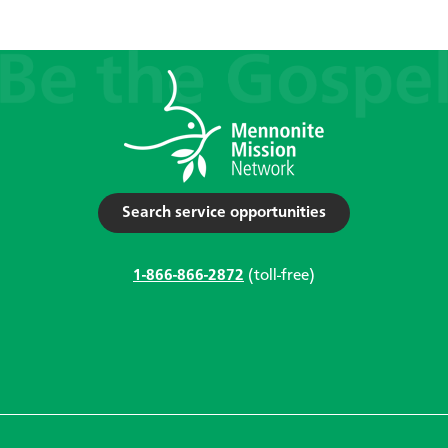
Search service opportunities
1-866-866-2872
(toll-free)