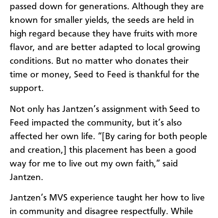
passed down for generations. Although they are
known for smaller yields, the seeds are held in
high regard because they have fruits with more
flavor, and are better adapted to local growing
conditions. But no matter who donates their
time or money, Seed to Feed is thankful for the
support.
Not only has Jantzen’s assignment with Seed to
Feed impacted the community, but it’s also
affected her own life. “[By caring for both people
and creation,] this placement has been a good
way for me to live out my own faith,” said
Jantzen.
Jantzen’s MVS experience taught her how to live
in community and disagree respectfully. While