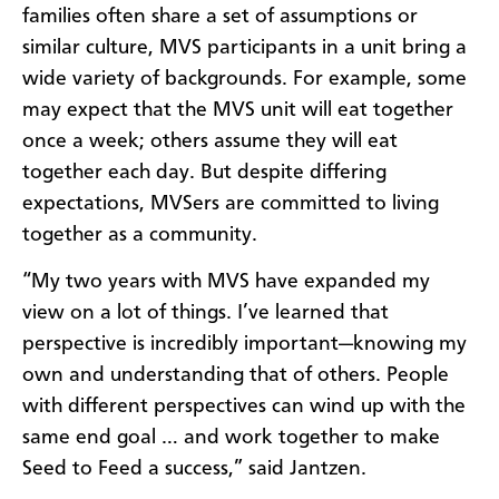
families often share a set of assumptions or
similar culture, MVS participants in a unit bring a
wide variety of backgrounds. For example, some
may expect that the MVS unit will eat together
once a week; others assume they will eat
together each day. But despite differing
expectations, MVSers are committed to living
together as a community.
“My two years with MVS have expanded my
view on a lot of things. I’ve learned that
perspective is incredibly important—knowing my
own and understanding that of others. People
with different perspectives can wind up with the
same end goal … and work together to make
Seed to Feed a success,” said Jantzen.