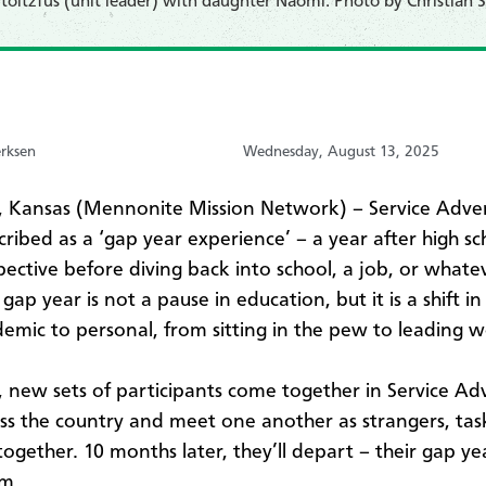
toltzfus (unit leader) with daughter Naomi. Photo by Christian S
erksen
Wednesday, August 13, 2025
Kansas (Mennonite Mission Network) – Service Adven
cribed as a ‘gap year experience’ – a year after high sc
pective before diving back into school, a job, or whatev
 gap year is not a pause in education, but it is a shift i
emic to personal, from sitting in the pew to leading w
, new sets of participants come together in Service A
oss the country and meet one another as strangers, tas
e together. 10 months later, they’ll depart – their gap yea
im.