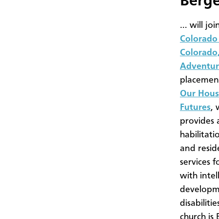
Berg
… will joi
Colorado 
Colorado,
Adventur
placement
Our Hous
Futures
, 
provides 
habilitat
and resid
services f
with intel
developm
disabiliti
church is 