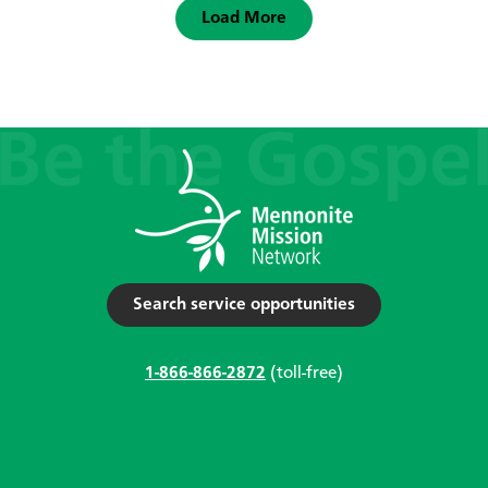
Load More
Search service opportunities
1-866-866-2872
(toll-free)