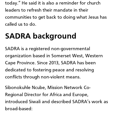
today.” He said it is also a reminder for church
leaders to refresh their mandate in their
communities to get back to doing what Jesus has
called us to do.
SADRA background
SADRA is a registered non-governmental
organization based in Somerset West, Western
Cape Province. Since 2013, SADRA has been
dedicated to fostering peace and resolving
conflicts through non-violent means.
Sibonokuhle Ncube, Mission Network Co-
Regional Director for Africa and Europe,
introduced Siwali and described SADRA’s work as
broad-based: