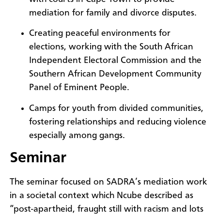
mediation for family and divorce disputes.
Creating peaceful environments for
elections, working with the South African
Independent Electoral Commission and the
Southern African Development Community
Panel of Eminent People.
Camps for youth from divided communities,
fostering relationships and reducing violence
especially among gangs.
Seminar
The seminar focused on SADRA’s mediation work
in a societal context which Ncube described as
“post-apartheid, fraught still with racism and lots