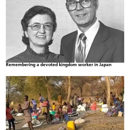
Remembering a devoted kingdom worker in Japan