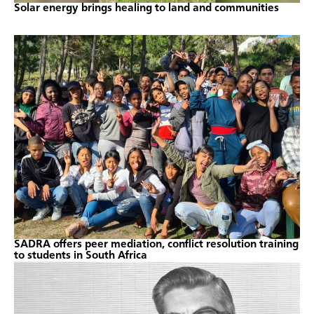
Solar energy brings healing to land and communities
SADRA offers peer mediation, conflict resolution training
to students in South Africa