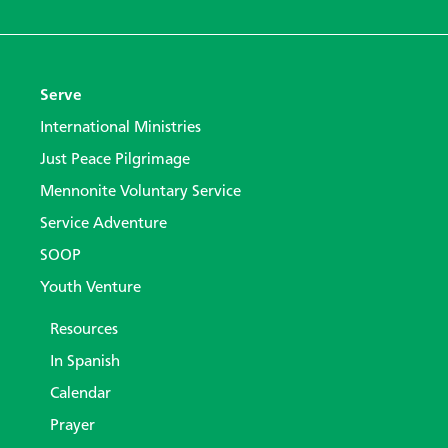
Serve
International Ministries
Just Peace Pilgrimage
Mennonite Voluntary Service
Service Adventure
SOOP
Youth Venture
Resources
In Spanish
Calendar
Prayer