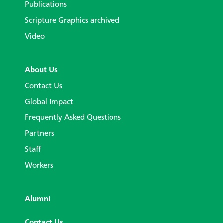
Publications
Scripture Graphics archived
Video
About Us
Contact Us
Global Impact
Frequently Asked Questions
Partners
Staff
Workers
Alumni
Contact Us