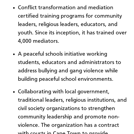
Conflict transformation and mediation
certified training programs for community
leaders, religious leaders, educators, and
youth. Since its inception, it has trained over
4,000 mediators.
A peaceful schools initiative working
students, educators and administrators to
address bullying and gang violence while
building peaceful school environments.
Collaborating with local government,
traditional leaders, religious institutions, and
civil society organizations to strengthen
community leadership and promote non-
violence. The organization has a contract
with courts in Cape Town to provide