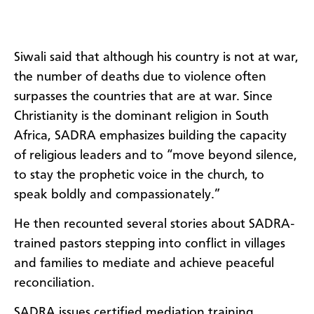
Siwali said that although his country is not at war,
the number of deaths due to violence often
surpasses the countries that are at war. Since
Christianity is the dominant religion in South
Africa, SADRA emphasizes building the capacity
of religious leaders and to “move beyond silence,
to stay the prophetic voice in the church, to
speak boldly and compassionately.”
He then recounted several stories about SADRA-
trained pastors stepping into conflict in villages
and families to mediate and achieve peaceful
reconciliation.
SADRA issues certified mediation training