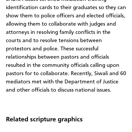
identification cards to their graduates so they can
show them to police officers and elected officials,
allowing them to collaborate with judges and
attorneys in resolving family conflicts in the
courts and to resolve tensions between
protestors and police. These successful
relationships between pastors and officials
resulted in the community officials calling upon
pastors for to collaborate. Recently, Siwali and 60
mediators met with the Department of Justice
and other officials to discuss national issues.
Related scripture graphics