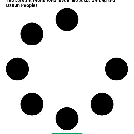
The servant friend who loved like Jesus among the
Dzuun Peoples