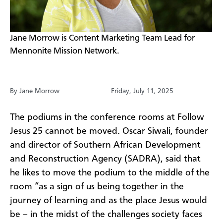
​Jane Morrow is Content Marketing Team Lead for
Mennonite Mission Network.
By Jane Morrow
Friday, July 11, 2025
The podiums in the conference rooms at Follow
Jesus 25 cannot be moved. Oscar Siwali, founder
and director of Southern African Development
and Reconstruction Agency (SADRA), said that
he likes to move the podium to the middle of the
room “as a sign of us being together in the
journey of learning and as the place Jesus would
be – in the midst of the challenges society faces