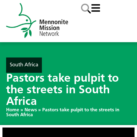
South Africa
Pastors take pulpit to
the streets in South
Africa
Home
»
News
»
Pastors take pulpit to the streets in
South Africa