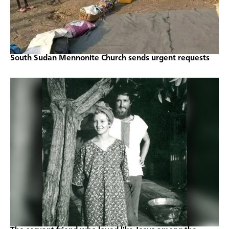
South Sudan Mennonite Church sends urgent requests