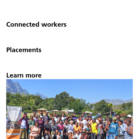
Connected workers
Placements
Learn more