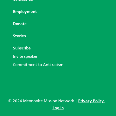
Employment
Donate
Stories
Subscribe
Invite speaker
Commitment to Anti-racism
© 2024 Mennonite Mission Network |
Privacy Policy
|
Log in