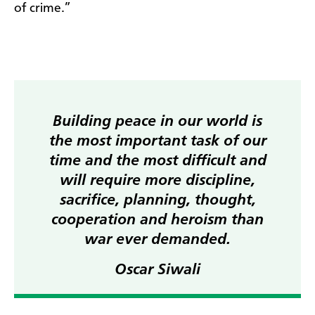
of crime.”
Building peace in our world is
the most important task of our
time and the most difficult and
will require more discipline,
sacrifice, planning, thought,
cooperation and heroism than
war ever demanded.
Oscar Siwali