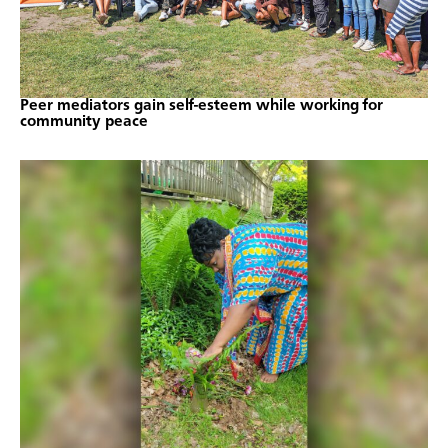
Peer mediators gain self-esteem while working for
community peace