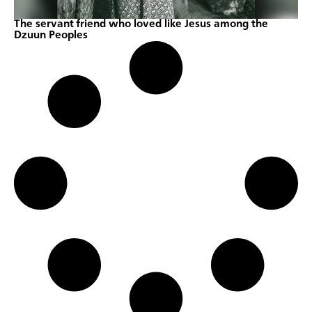
The servant friend who loved like Jesus among the
Dzuun Peoples