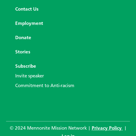
Contact Us
Employment
Donate
Stories
Subscribe
Invite speaker
Commitment to Anti-racism
© 2024 Mennonite Mission Network |
Privacy Policy
|