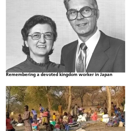
Remembering a devoted kingdom worker in Japan