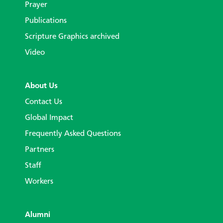
Prayer
Publications
Scripture Graphics archived
Video
About Us
Contact Us
Global Impact
Frequently Asked Questions
Partners
Staff
Workers
Alumni