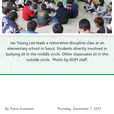
​Jae Young Lee leads a restorative discipline class at an
elementary school in Seoul. Students directly involved in
bullying sit in the middle circle. Other classmates sit in the
outside circle. Photo by KOPI staff.
By Travis Duerksen
Thursday, December 7, 2017