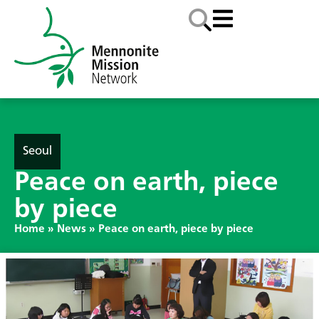
Seoul
Peace on earth, piece
by piece
Home
»
News
»
Peace on earth, piece by piece