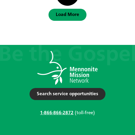
Load More
Search service opportunities
1-866-866-2872
(toll-free)