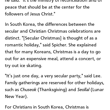
he said. "It’s the ministry of reconciliation and of
peace that should be at the center for the
followers of Jesus Christ."
In South Korea, the differences between the
secular and Christian Christmas celebrations are
distinct. "[Secular Christmas] is thought of as a
romantic holiday," said Spicher. She explained
that for many Koreans, Christmas is a day to go
out for an expensive meal, attend a concert, or
try out ice skating.
"It’s just one day, a very secular party," said Lee.
Family gatherings are reserved for other holidays,
such as
Chuseok
(Thanksgiving) and
Seollal
(Lunar
New Year).
For Christians in South Korea, Christmas is