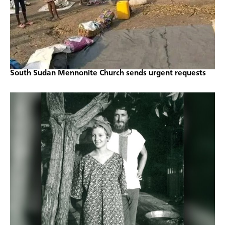
South Sudan Mennonite Church sends urgent requests