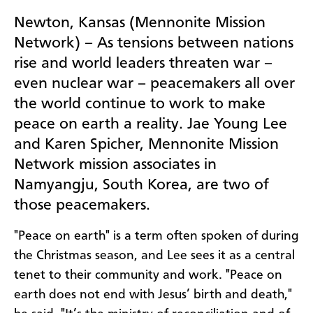
Newton, Kansas (Mennonite Mission
Network) – As tensions between nations
rise and world leaders threaten war –
even nuclear war – peacemakers all over
the world continue to work to make
peace on earth a reality.
Jae Young Lee
and Karen Spicher, Mennonite Mission
Network mission associates in
Namyangju, South Korea, are two of
those peacemakers.
"Peace on earth" is a term often spoken of during
the Christmas season, and Lee sees it as a central
tenet to their community and work. "Peace on
earth does not end with Jesus’ birth and death,"