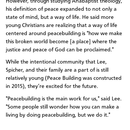
However, through studying Anabaptist theology,
his definition of peace expanded to not only a
state of mind, but a way of life. He said more
young Christians are realizing that a way of life
centered around peacebuilding is "how we make
this broken world become [a place] where the
justice and peace of God can be proclaimed."
While the intentional community that Lee,
Spicher, and their family are a part of is still
relatively young (Peace Building was constructed
in 2015), they’re excited for the future.
"Peacebuilding is the main work for us," said Lee.
"Some people still wonder how you can make a
living by doing peacebuilding, but we do it."