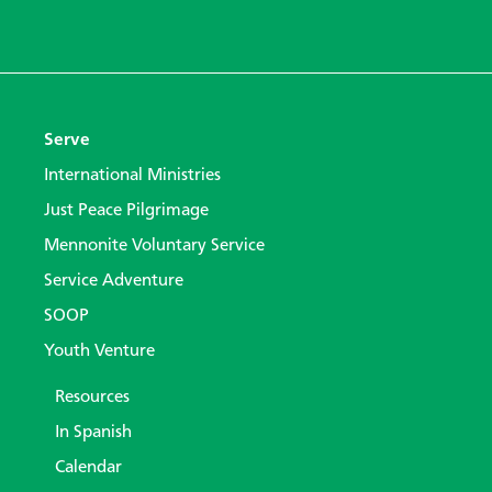
Serve
International Ministries
Just Peace Pilgrimage
Mennonite Voluntary Service
Service Adventure
SOOP
Youth Venture
Resources
In Spanish
Calendar