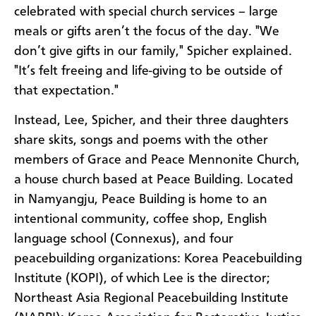
celebrated with special church services – large
meals or gifts aren’t the focus of the day. "We
don’t give gifts in our family," Spicher explained.
"It’s felt freeing and life-giving to be outside of
that expectation."
Instead, Lee, Spicher, and their three daughters
share skits, songs and poems with the other
members of Grace and Peace Mennonite Church,
a house church based at Peace Building. Located
in Namyangju, Peace Building
is
home to an
intentional community, coffee shop, English
language school (Connexus), and four
peacebuilding organizations: Korea Peacebuilding
Institute (KOPI), of which Lee is the director;
Northeast Asia Regional Peacebuilding Institute