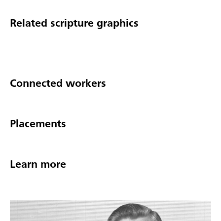
Related scripture graphics
Connected workers
Placements
Learn more