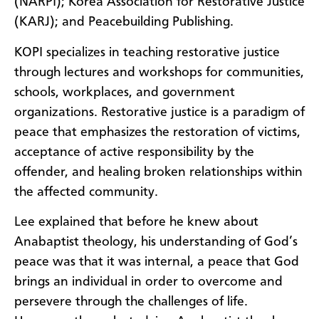
(NARPI); Korea Association for Restorative Justice
(KARJ); and Peacebuilding Publishing.
KOPI specializes in teaching restorative justice
through lectures and workshops for communities,
schools, workplaces, and government
organizations. Restorative justice is a paradigm of
peace that emphasizes the restoration of victims,
acceptance of active responsibility by the
offender, and healing broken relationships within
the affected community.
Lee explained that before he knew about
Anabaptist theology, his understanding of God’s
peace was that it was internal, a peace that God
brings an individual in order to overcome and
persevere through the challenges of life.