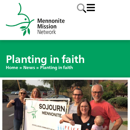
Planting in faith
Home
»
News
»
Planting in faith