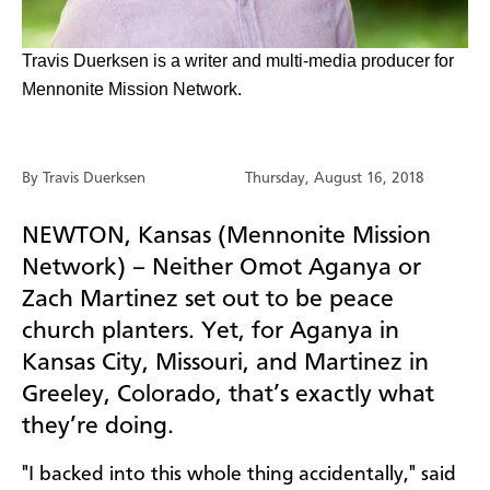
Travis Duerksen is a writer and multi-media producer for
Mennonite Mission Network.
By Travis Duerksen
Thursday, August 16, 2018
NEWTON, Kansas (Mennonite Mission
Network) –
Neither Omot Aganya or
Zach Martinez set out to be peace
church planters. Yet, for Aganya in
Kansas City, Missouri, and Martinez in
Greeley, Colorado, that’s exactly what
they’re doing.
"I backed into this whole thing accidentally," said