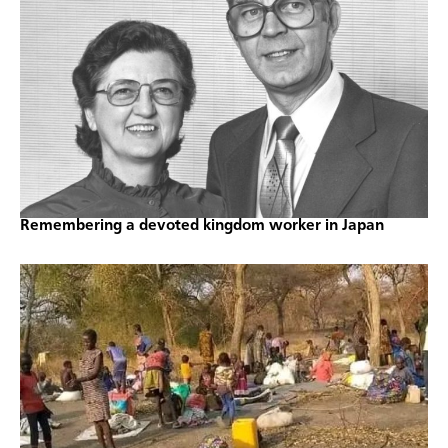
Remembering a devoted kingdom worker in Japan