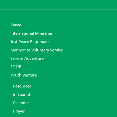
Serve
International Ministries
Just Peace Pilgrimage
Mennonite Voluntary Service
Service Adventure
SOOP
Youth Venture
Resources
In Spanish
Calendar
Prayer