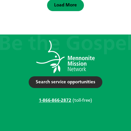
Load More
Search service opportunities
1-866-866-2872
(toll-free)