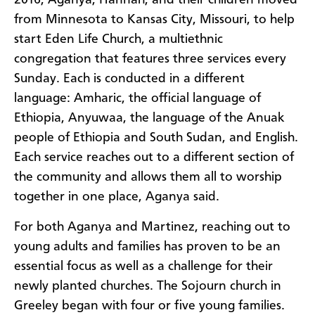
2016, Aganya, Hannah, and their children moved
from Minnesota to Kansas City, Missouri, to help
start Eden Life Church, a multiethnic
congregation that features three services every
Sunday. Each is conducted in a different
language: Amharic, the official language of
Ethiopia, Anyuwaa, the language of the Anuak
people of Ethiopia and South Sudan, and English.
Each service reaches out to a different section of
the community and allows them all to worship
together in one place, Aganya said.
For both Aganya and Martinez, reaching out to
young adults and families has proven to be an
essential focus as well as a challenge for their
newly planted churches. The Sojourn church in
Greeley began with four or five young families.