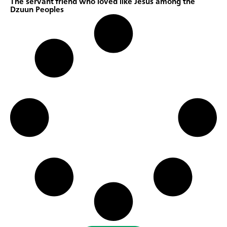
The servant friend who loved like Jesus among the
Dzuun Peoples