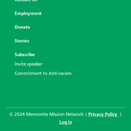
Employment
Donate
Stories
Subscribe
Invite speaker
Commitment to Anti-racism
© 2024 Mennonite Mission Network |
Privacy Policy
|
Log in