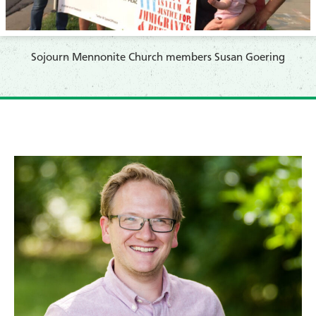
Sojourn Mennonite Church members Susan Goering