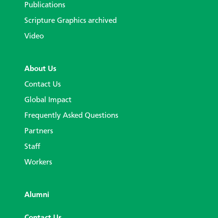
Publications
Scripture Graphics archived
Video
About Us
Contact Us
Global Impact
Frequently Asked Questions
Partners
Staff
Workers
Alumni
Contact Us