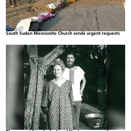
South Sudan Mennonite Church sends urgent requests