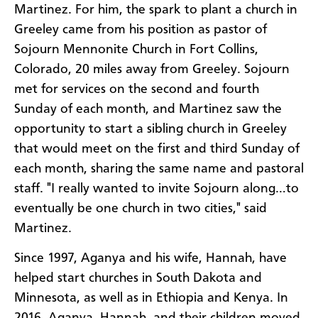
Martinez. For him, the spark to plant a church in
Greeley came from his position as pastor of
Sojourn Mennonite Church in Fort Collins,
Colorado, 20 miles away from Greeley. Sojourn
met for services on the second and fourth
Sunday of each month, and Martinez saw the
opportunity to start a sibling church in Greeley
that would meet on the first and third Sunday of
each month, sharing the same name and pastoral
staff. "I really wanted to invite Sojourn along…to
eventually be one church in two cities," said
Martinez.
Since 1997, Aganya and his wife, Hannah, have
helped start churches in South Dakota and
Minnesota, as well as in Ethiopia and Kenya. In