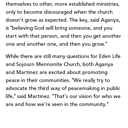
themselves to other, more established ministries,
only to become discouraged when the church
doesn’t grow as expected. The key, said Aganya,
is "believing God will bring someone, and you
start with that person, and then you get another
one and another one, and then you grow."
While there are still many questions for Eden Life
and Sojourn Mennonite Church, both Aganya
and Martinez are excited about promoting
peace in their communities. "We really try to
advocate the third way of peacemaking in public
life," said Martinez. "That’s our vision for who we
are and how we’re seen in the community."