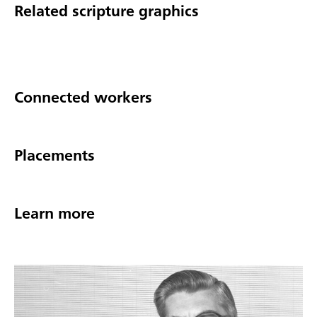
Related scripture graphics
Connected workers
Placements
Learn more