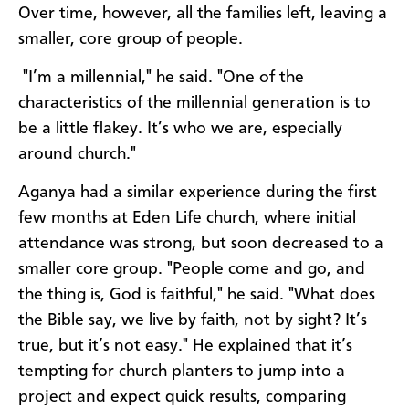
Over time, however, all the families left, leaving a
smaller, core group of people.
"I’m a millennial," he said. "One of the
characteristics of the millennial generation is to
be a little flakey. It’s who we are, especially
around church."
Aganya had a similar experience during the first
few months at Eden Life church, where initial
attendance was strong, but soon decreased to a
smaller core group. "People come and go, and
the thing is, God is faithful," he said. "What does
the Bible say, we live by faith, not by sight? It’s
true, but it’s not easy." He explained that it’s
tempting for church planters to jump into a
project and expect quick results, comparing