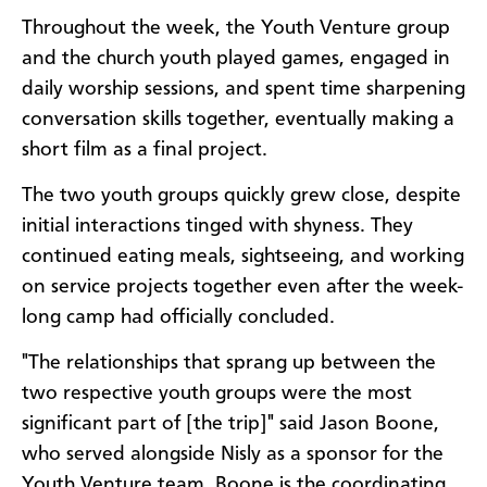
Throughout the week, the Youth Venture group
and the church youth played games, engaged in
daily worship sessions, and spent time sharpening
conversation skills together, eventually making a
short film as a final project.
The two youth groups quickly grew close, despite
initial interactions tinged with shyness. They
continued eating meals, sightseeing, and working
on service projects together even after the week-
long camp had officially concluded.
"The relationships that sprang up between the
two respective youth groups were the most
significant part of [the trip]" said Jason Boone,
who served alongside Nisly as a sponsor for the
Youth Venture team. Boone is the coordinating