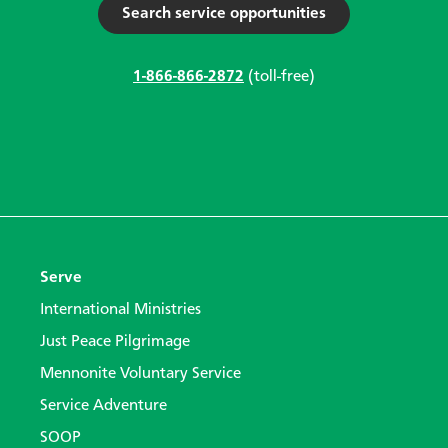
Search service opportunities
1-866-866-2872
(toll-free)
Serve
International Ministries
Just Peace Pilgrimage
Mennonite Voluntary Service
Service Adventure
SOOP