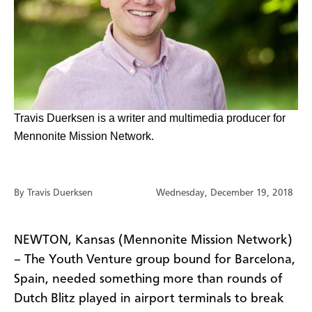
Travis Duerksen is a writer
and multimedia producer for
Mennonite Mission Network.
By Travis Duerksen
Wednesday, December 19, 2018
NEWTON, Kansas (Mennonite Mission Network)
– The Youth Venture group bound for Barcelona,
Spain, needed something more than rounds of
Dutch Blitz played in airport terminals to break