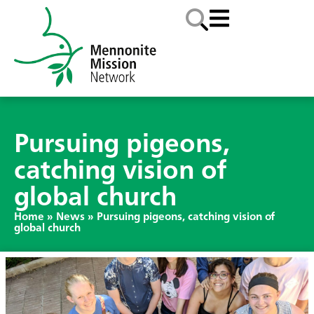
Pursuing pigeons,
catching vision of
global church
Home
»
News
»
Pursuing pigeons, catching vision of
global church