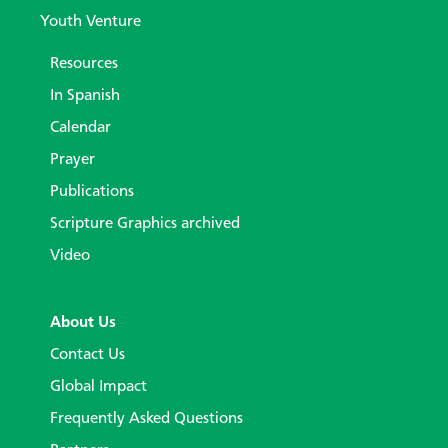
Youth Venture
Resources
In Spanish
Calendar
Prayer
Publications
Scripture Graphics archived
Video
About Us
Contact Us
Global Impact
Frequently Asked Questions