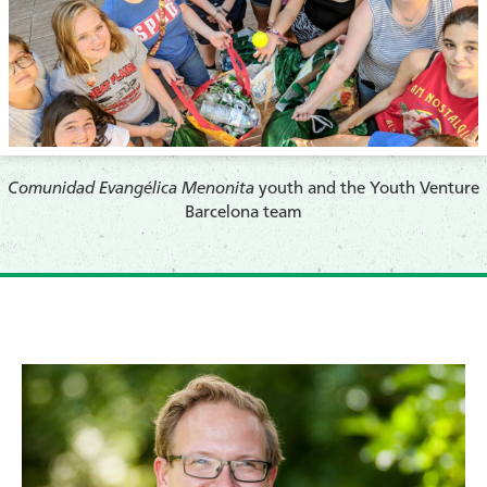
Comunidad Evangélica Menonita
youth and the Youth Venture
Barcelona team