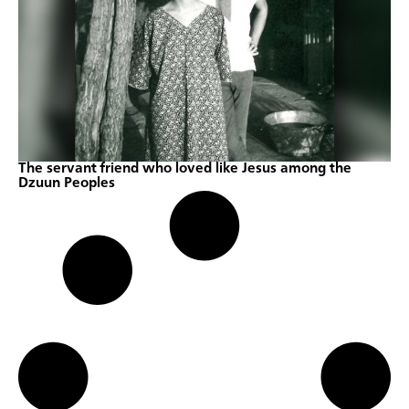
The servant friend who loved like Jesus among the
Dzuun Peoples