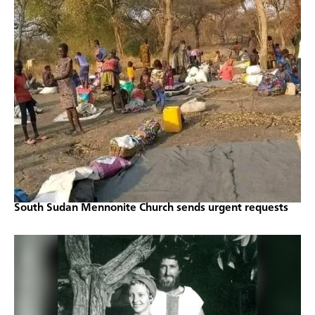
South Sudan Mennonite Church sends urgent requests