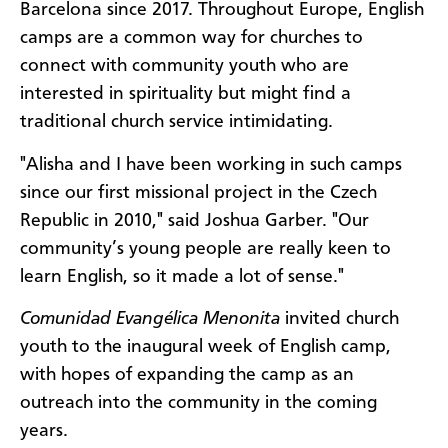
Barcelona since 2017. Throughout Europe, English
camps are a common way for churches to
connect with community youth who are
interested in spirituality but might find a
traditional church service intimidating.
"Alisha and I have been working in such camps
since our first missional project in the Czech
Republic in 2010," said Joshua Garber. "Our
community’s young people are really keen to
learn English, so it made a lot of sense."
Comunidad Evangélica Menonita
invited church
youth to the inaugural week of English camp,
with hopes of expanding the camp as an
outreach into the community in the coming
years.