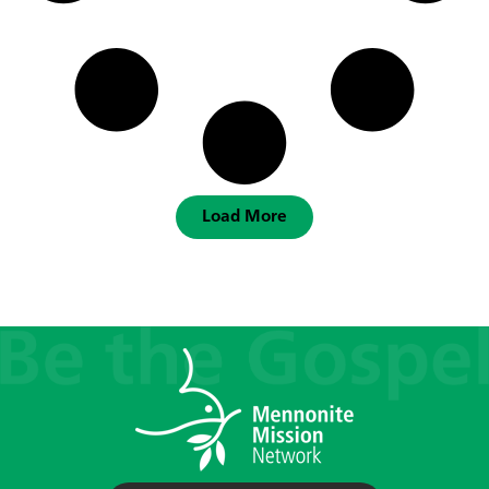
Load More