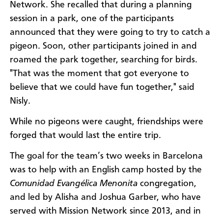
Network. She recalled that during a planning
session in a park, one of the participants
announced that they were going to try to catch a
pigeon. Soon, other participants joined in and
roamed the park together, searching for birds.
"That was the moment that got everyone to
believe that we could have fun together," said
Nisly.
While no pigeons were caught, friendships were
forged that would last the entire trip.
The goal for the team’s two weeks in Barcelona
was to help with an English camp hosted by the
Comunidad Evangélica Menonita
congregation,
and led by Alisha and Joshua Garber, who have
served with Mission Network since 2013, and in