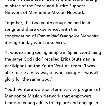
minister of the Peace and Justice Support
Network of Mennonite Mission Network.
Together, the two youth groups helped lead
songs and share experiences with the
congregation of
Comunidad Evangélica Menonita
during Sunday worship services.
"It was exciting seeing people in Spain worshiping
the same God I do," recalled Erika Stutzman, a
participant on the Youth Venture team. "I was
–
able to see a new way of worshiping
it was all
glory for the same God."
Youth Venture is a short-term service program of
Mennonite Mission Network that empowers
teams of young adults to explore and engage in