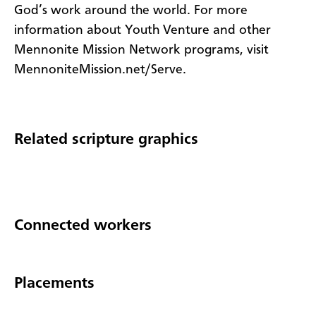
God’s work around the world. For more
information about Youth Venture and other
Mennonite Mission Network programs, visit
MennoniteMission.net/Serve.
Related scripture graphics
Connected workers
Placements