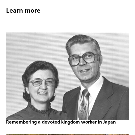
Learn more
Remembering a devoted kingdom worker in Japan