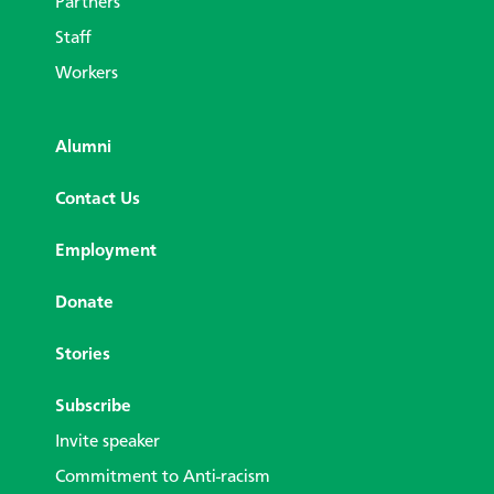
Partners
Staff
Workers
Alumni
Contact Us
Employment
Donate
Stories
Subscribe
Invite speaker
Commitment to Anti-racism