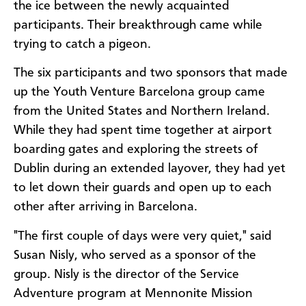
the ice between the newly acquainted
participants. Their breakthrough came while
trying to catch a pigeon.
The six participants and two sponsors that made
up the Youth Venture Barcelona group came
from the United States and Northern Ireland.
While they had spent time together at airport
boarding gates and exploring the streets of
Dublin during an extended layover, they had yet
to let down their guards and open up to each
other after arriving in Barcelona.
"The first couple of days were very quiet," said
Susan Nisly, who served as a sponsor of the
group. Nisly is the director of the Service
Adventure program at Mennonite Mission