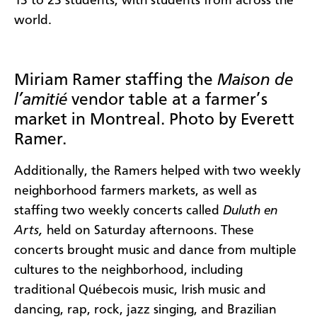
13 to 23 students, with students from across the
world.
Miriam Ramer staffing the
Maison de
l’amitié
vendor table at a farmer’s
market in Montreal. Photo by Everett
Ramer.
Additionally, the Ramers helped with two weekly
neighborhood farmers markets, as well as
staffing two weekly concerts called
Duluth en
Arts,
held on Saturday afternoons. These
concerts brought music and dance from multiple
cultures to the neighborhood, including
traditional Québecois music, Irish music and
dancing, rap, rock, jazz singing, and Brazilian