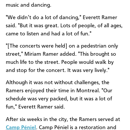
music and dancing.
"We didn’t do a lot of dancing," Everett Ramer
said. "But it was great. Lots of people, of all ages,
came to listen and had a lot of fun."
"[The concerts were held] on a pedestrian only
street," Miriam Ramer added. "This brought so
much life to the street. People would walk by
and stop for the concert. It was very lively."
Although it was not without challenges, the
Ramers enjoyed their time in Montreal. "Our
schedule was very packed, but it was a lot of
fun," Everett Ramer said.
After six weeks in the city, the Ramers served at
Camp Péniel
. Camp Péniel is a restoration and