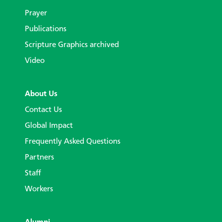
Prayer
Publications
Scripture Graphics archived
Video
About Us
Contact Us
Global Impact
Frequently Asked Questions
Partners
Staff
Workers