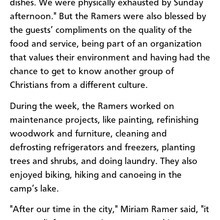
dishes. We were physically exhausted by Sunday
afternoon." But the Ramers were also blessed by
the guests’ compliments on the quality of the
food and service, being part of an organization
that values their environment and having had the
chance to get to know another group of
Christians from a different culture.
During the week, the Ramers worked on
maintenance projects, like painting, refinishing
woodwork and furniture, cleaning and
defrosting refrigerators and freezers, planting
trees and shrubs, and doing laundry. They also
enjoyed biking, hiking and canoeing in the
camp’s lake.
"After our time in the city," Miriam Ramer said, "it