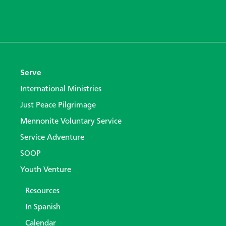
Serve
International Ministries
Just Peace Pilgrimage
Mennonite Voluntary Service
Service Adventure
SOOP
Youth Venture
Resources
In Spanish
Calendar