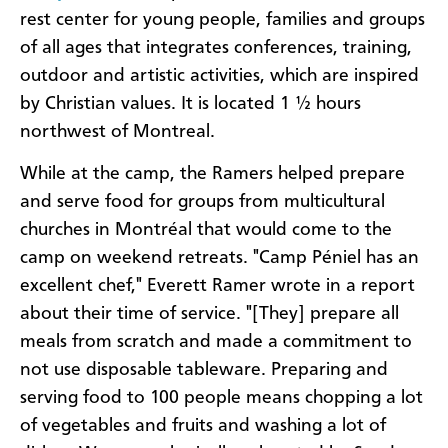
rest center for young people, families and groups
of all ages that integrates conferences, training,
outdoor and artistic activities, which are inspired
by Christian values. It is located 1 ½ hours
northwest of Montreal.
While at the camp, the Ramers helped prepare
and serve food for groups from multicultural
churches in Montréal that would come to the
camp on weekend retreats. "Camp Péniel has an
excellent chef," Everett Ramer wrote in a report
about their time of service. "[They] prepare all
meals from scratch and made a commitment to
not use disposable tableware. Preparing and
serving food to 100 people means chopping a lot
of vegetables and fruits and washing a lot of