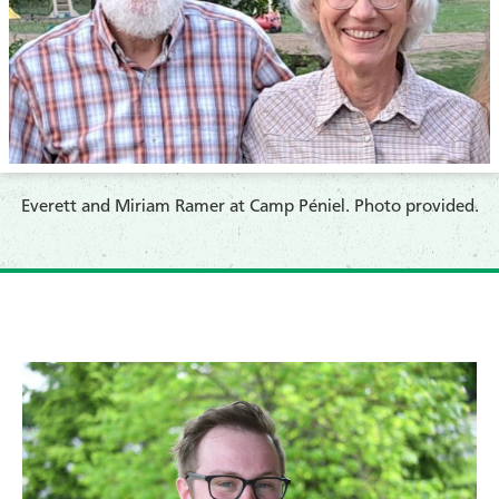
​Everett and Miriam Ramer at Camp Péniel. Photo provided.