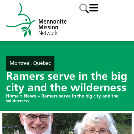
Montreal, Québec
Ramers serve in the big
city and the wilderness
Home
»
News
»
Ramers serve in the big city and the
wilderness