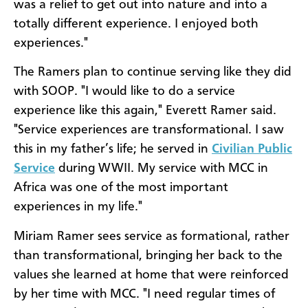
was a relief to get out into nature and into a
totally different experience. I enjoyed both
experiences."
The Ramers plan to continue serving like they did
with SOOP. "I would like to do a service
experience like this again," Everett Ramer said.
"Service experiences are transformational. I saw
this in my father’s life; he served in
Civilian Public
Service
during WWII. My service with MCC in
Africa was one of the most important
experiences in my life."
Miriam Ramer sees service as formational, rather
than transformational, bringing her back to the
values she learned at home that were reinforced
by her time with MCC. "I need regular times of