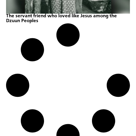
The servant friend who loved like Jesus among the
Dzuun Peoples