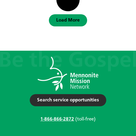
Load More
Search service opportunities
1-866-866-2872
(toll-free)