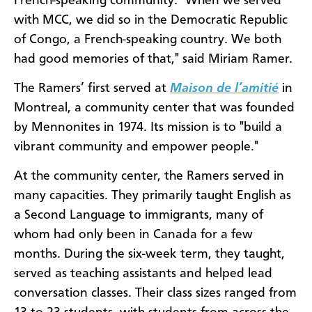
French-speaking community. "When we served
with MCC, we did so in the Democratic Republic
of Congo, a French-speaking country. We both
had good memories of that," said Miriam Ramer.
The Ramers’ first served at
Maison de
l’amiti
é
in
Montreal, a community center that was founded
by Mennonites in 1974. Its mission is to "build a
vibrant community and empower people."
At the community center, the Ramers served in
many capacities. They primarily taught English as
a Second Language to immigrants, many of
whom had only been in Canada for a few
months. During the six-week term, they taught,
served as teaching assistants and helped lead
conversation classes. Their class sizes ranged from