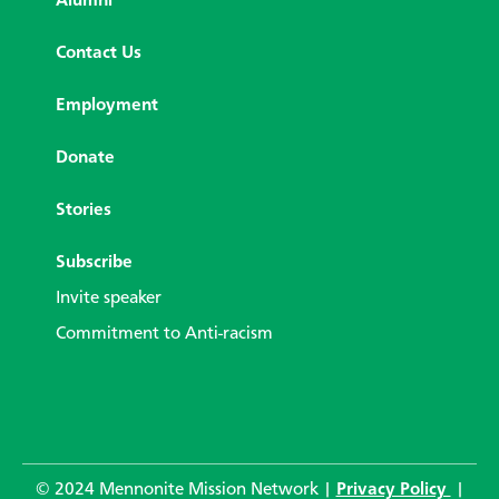
Alumni
Contact Us
Employment
Donate
Stories
Subscribe
Invite speaker
Commitment to Anti-racism
© 2024 Mennonite Mission Network |
Privacy Policy
|