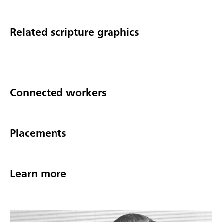
Related scripture graphics
Connected workers
Placements
Learn more