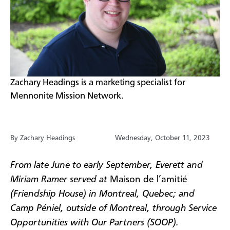
​Zachary Headings is a marketing specialist for
Mennonite Mission Network.
By Zachary Headings
Wednesday, October 11, 2023
From late June to early September, Everett and
Miriam Ramer served at
Maison de l’amitié
(Friendship House) in Montreal, Quebec; and
Camp Péniel, outside of Montreal, through Service
Opportunities with Our Partners (SOOP).