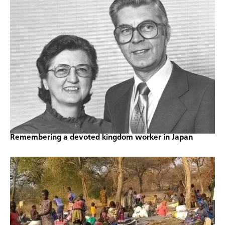
Remembering a devoted kingdom worker in Japan