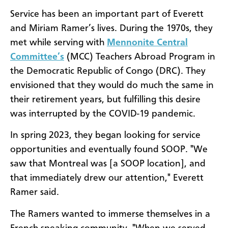
Service has been an important part of Everett
and Miriam Ramer’s lives. During the 1970s, they
met while serving with
Mennonite Central
Committee’s
(MCC) Teachers Abroad Program in
the Democratic Republic of Congo (DRC). They
envisioned that they would do much the same in
their retirement years, but fulfilling this desire
was interrupted by the COVID-19 pandemic.
In spring 2023, they began looking for service
opportunities and eventually found SOOP. "We
saw that Montreal was [a SOOP location], and
that immediately drew our attention," Everett
Ramer said.
The Ramers wanted to immerse themselves in a