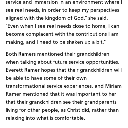
service and immersion in an environment where I
see real needs, in order to keep my perspectives
aligned with the kingdom of God," she said.
"Even when I see real needs close to home, I can
become complacent with the contributions I am
making, and I need to be shaken up a bit."
Both Ramers mentioned their grandchildren
when talking about future service opportunities.
Everett Ramer hopes that their grandchildren will
be able to have some of their own
transformational service experiences, and Miriam
Ramer mentioned that it was important to her
that their grandchildren see their grandparents
living for other people, as Christ did, rather than
relaxing into what is comfortable.