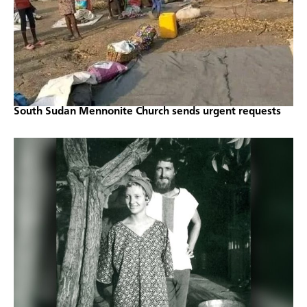
South Sudan Mennonite Church sends urgent requests