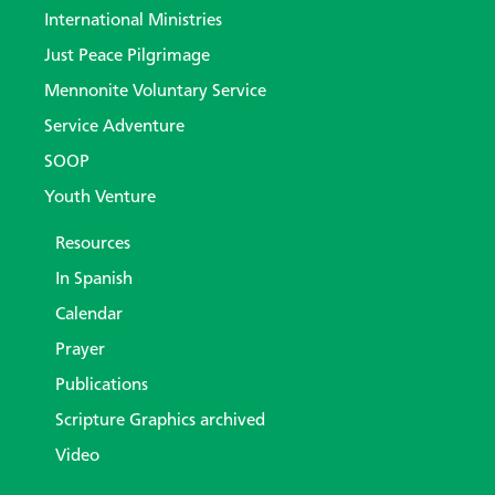
International Ministries
Just Peace Pilgrimage
Mennonite Voluntary Service
Service Adventure
SOOP
Youth Venture
Resources
In Spanish
Calendar
Prayer
Publications
Scripture Graphics archived
Video