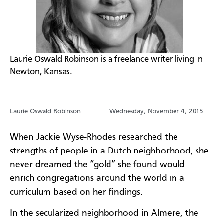
Laurie Oswald Robinson is a freelance writer living in
Newton, Kansas.
Laurie Oswald Robinson
Wednesday, November 4, 2015
When Jackie Wyse-Rhodes researched the
strengths of people in a Dutch neighborhood, she
never dreamed the “gold” she found would
enrich congregations around the world in a
curriculum based on her findings.​
​In the secularized neighborhood in Almere, the