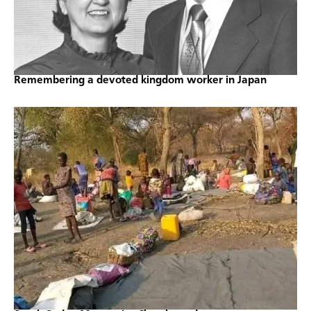
Remembering a devoted kingdom worker in Japan