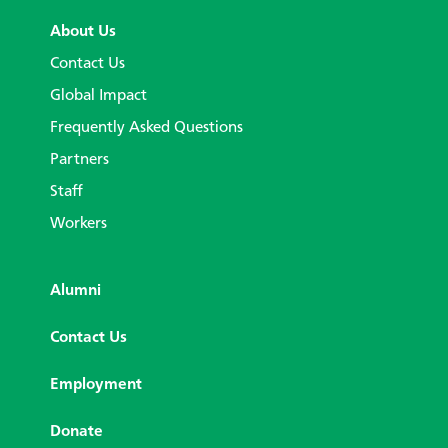
About Us
Contact Us
Global Impact
Frequently Asked Questions
Partners
Staff
Workers
Alumni
Contact Us
Employment
Donate