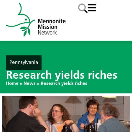
Pennsylvania
Research yields riches
Home
»
News
»
Research yields riches