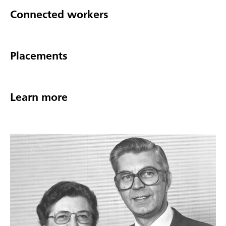
Connected workers
Placements
Learn more