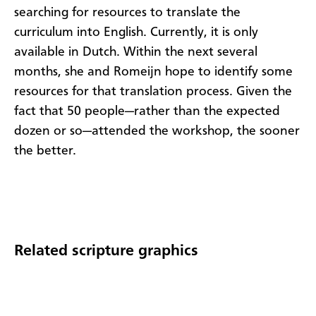
searching for resources to translate the
curriculum into English. Currently, it is only
available in Dutch. Within the next several
months, she and Romeijn hope to identify some
resources for that translation process. Given the
fact that 50 people—rather than the expected
dozen or so—attended the workshop, the sooner
the better.​
Related scripture graphics