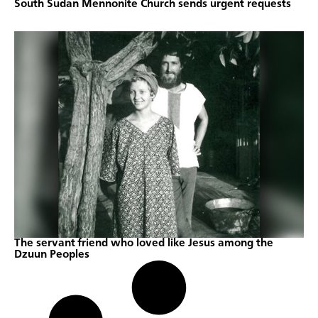
South Sudan Mennonite Church sends urgent requests
The servant friend who loved like Jesus among the
Dzuun Peoples