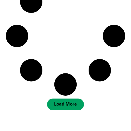
Load More