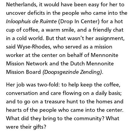
Netherlands, it would have been easy for her to
uncover deficits in the people who came into the
Inloophuis de Ruimte
(Drop In Center) for a hot
cup of coffee, a warm smile, and a friendly chat
in a cold world. But that wasn’t her assignment,
said Wyse-Rhodes, who served as a mission
worker at the center on behalf of Mennonite
Mission Network and the Dutch Mennonite
Mission Board
(Doopsgezinde Zending)
.
Her job was two-fold: to help keep the coffee,
conversation and care flowing on a daily basis;
and to go on a treasure hunt to the homes and
hearts of the people who came into the center.
What did they bring to the community? What
were their gifts?