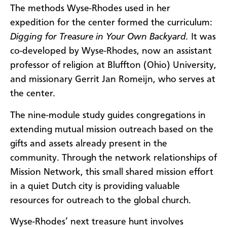
The methods Wyse-Rhodes used in her
expedition for the center formed the curriculum:
Digging for Treasure in Your Own Backyard.
It was
co-developed by Wyse-Rhodes, now an assistant
professor of religion at Bluffton (Ohio) University,
and missionary Gerrit Jan Romeijn, who serves at
the center.
The nine-module study guides congregations in
extending mutual mission outreach based on the
gifts and assets already present in the
community. Through the network relationships of
Mission Network, this small shared mission effort
in a quiet Dutch city is providing valuable
resources for outreach to the global church.
Wyse-Rhodes’ next treasure hunt involves