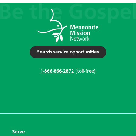
Search service opportunities
1-866-866-2872
(toll-free)
Serve