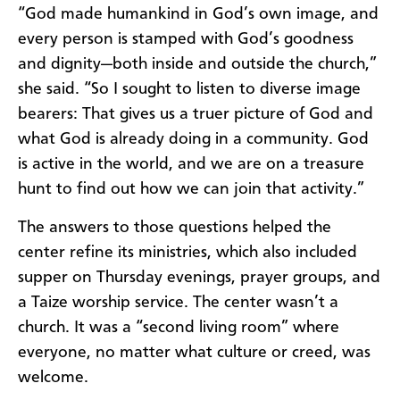
“God made humankind in God’s own image, and
every person is stamped with God’s goodness
and dignity—both inside and outside the church,”
she said. “So I sought to listen to diverse image
bearers: That gives us a truer picture of God and
what God is already doing in a community. God
is active in the world, and we are on a treasure
hunt to find out how we can join that activity.”
The answers to those questions helped the
center refine its ministries, which also included
supper on Thursday evenings, prayer groups, and
a Taize worship service. The center wasn’t a
church. It was a “second living room” where
everyone, no matter what culture or creed, was
welcome.