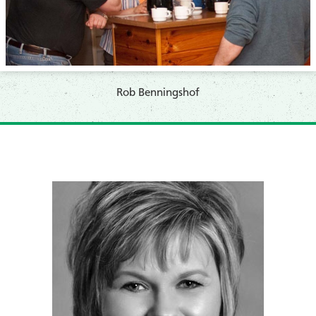
​Rob Benningshof