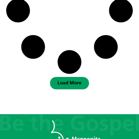
Load More