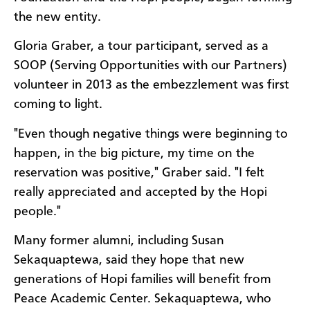
the new entity.
Gloria Graber, a tour participant, served as a
SOOP (Serving Opportunities with our Partners)
volunteer in 2013 as the embezzlement was first
coming to light.
"Even though negative things were beginning to
happen, in the big picture, my time on the
reservation was positive," Graber said. "I felt
really appreciated and accepted by the Hopi
people."
Many former alumni, including Susan
Sekaquaptewa, said they hope that new
generations of Hopi families will benefit from
Peace Academic Center. Sekaquaptewa, who