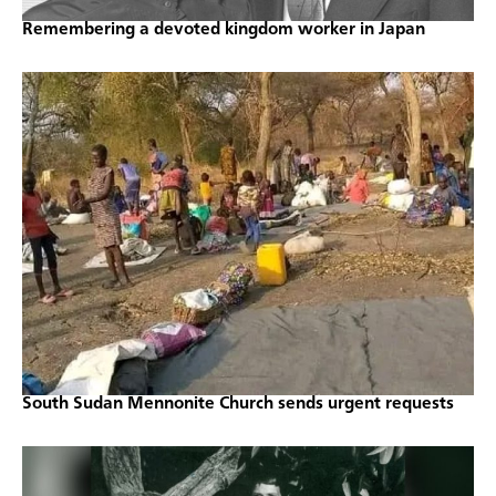
Remembering a devoted kingdom worker in Japan
South Sudan Mennonite Church sends urgent requests