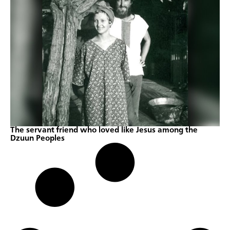
The servant friend who loved like Jesus among the
Dzuun Peoples