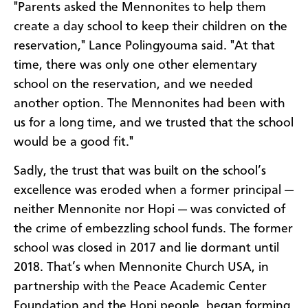
"Parents asked the Mennonites to help them
create a day school to keep their children on the
reservation," Lance Polingyouma said. "At that
time, there was only one other elementary
school on the reservation, and we needed
another option. The Mennonites had been with
us for a long time, and we trusted that the school
would be a good fit."
Sadly, the trust that was built on the school’s
excellence was eroded when a former principal —
neither Mennonite nor Hopi — was convicted of
the crime of embezzling school funds. The former
school was closed in 2017 and lie dormant until
2018. That’s when Mennonite Church USA, in
partnership with the Peace Academic Center
Foundation and the Hopi people, began forming