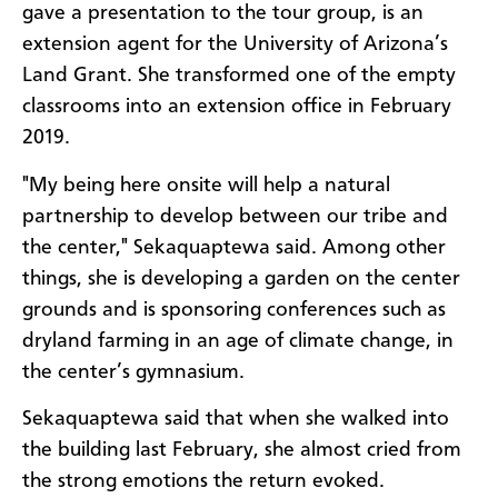
gave a presentation to the tour group, is an
extension agent for the University of Arizona’s
Land Grant. She transformed one of the empty
classrooms into an extension office in February
2019.
"My being here onsite will help a natural
partnership to develop between our tribe and
the center," Sekaquaptewa said. Among other
things, she is developing a garden on the center
grounds and is sponsoring conferences such as
dryland farming in an age of climate change, in
the center’s gymnasium.
Sekaquaptewa said that when she walked into
the building last February, she almost cried from
the strong emotions the return evoked.