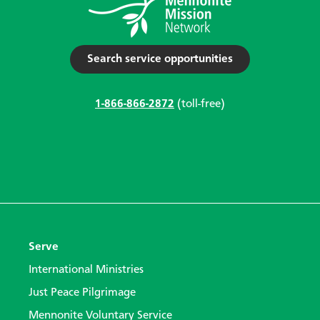
Search service opportunities
1-866-866-2872
(toll-free)
Serve
International Ministries
Just Peace Pilgrimage
Mennonite Voluntary Service