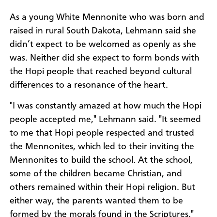
As a young White Mennonite who was born and
raised in rural South Dakota, Lehmann said she
didn’t expect to be welcomed as openly as she
was. Neither did she expect to form bonds with
the Hopi people that reached beyond cultural
differences to a resonance of the heart.
"I was constantly amazed at how much the Hopi
people accepted me," Lehmann said. "It seemed
to me that Hopi people respected and trusted
the Mennonites, which led to their inviting the
Mennonites to build the school. At the school,
some of the children became Christian, and
others remained within their Hopi religion. But
either way, the parents wanted them to be
formed by the morals found in the Scriptures."