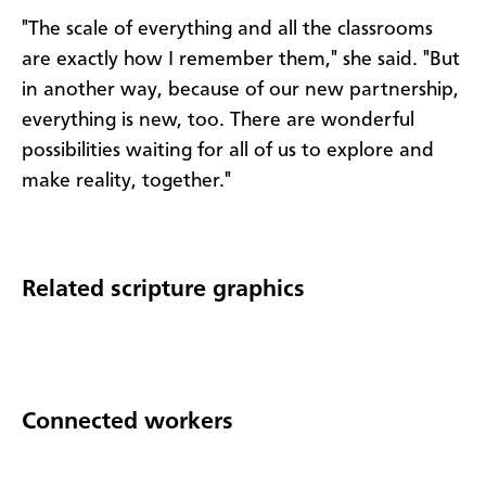
"The scale of everything and all the classrooms
are exactly how I remember them," she said. "But
in another way, because of our new partnership,
everything is new, too. There are wonderful
possibilities waiting for all of us to explore and
make reality, together."
Related scripture graphics
Connected workers