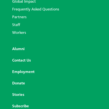
Global Impact
Frequently Asked Questions
Partners
Staff
Workers
Alumni
Contact Us
Employment
Donate
Stories
Subscribe