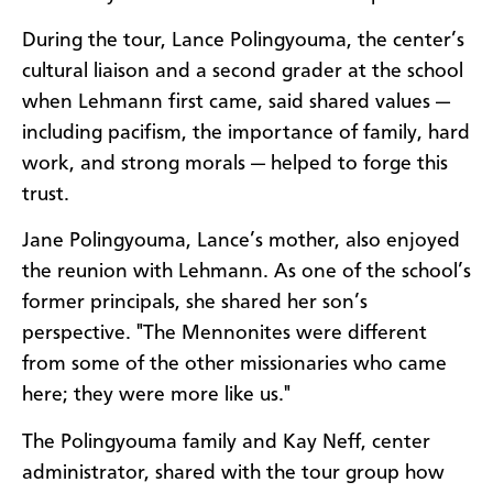
During the tour, Lance Polingyouma, the center’s
cultural liaison and a second grader at the school
when Lehmann first came, said shared values —
including pacifism, the importance of family, hard
work, and strong morals — helped to forge this
trust.
Jane Polingyouma, Lance’s mother, also enjoyed
the reunion with Lehmann. As one of the school’s
former principals, she shared her son’s
perspective. "The Mennonites were different
from some of the other missionaries who came
here; they were more like us."
The Polingyouma family and Kay Neff, center
administrator, shared with the tour group how