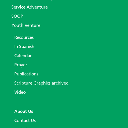
Service Adventure
SOOP
Youth Venture
Resources
In Spanish
Calendar
Prayer
Publications
Scripture Graphics archived
Video
About Us
Contact Us