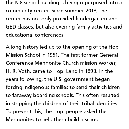
the K-8 school building is being repurposed into a
community center. Since summer 2018, the
center has not only provided kindergarten and
GED classes, but also evening family activities and
educational conferences.
A long history led up to the opening of the Hopi
Mission School in 1951. The first former General
Conference Mennonite Church mission worker,
H. R. Voth, came to Hopi Land in 1893. In the
years following, the U.S. government began
forcing indigenous families to send their children
to faraway boarding schools. This often resulted
in stripping the children of their tribal identities.
To prevent this, the Hopi people asked the
Mennonites to help them build a school.