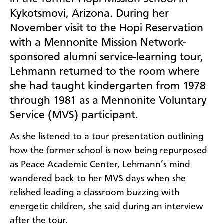
Kykotsmovi, Arizona. During her
November visit to the Hopi Reservation
with a Mennonite Mission Network-
sponsored alumni service-learning tour,
Lehmann returned to the room where
she had taught kindergarten from 1978
through 1981 as a Mennonite Voluntary
Service (MVS) participant.
As she listened to a tour presentation outlining
how the former school is now being repurposed
as Peace Academic Center, Lehmann’s mind
wandered back to her MVS days when she
relished leading a classroom buzzing with
energetic children, she said during an interview
after the tour.