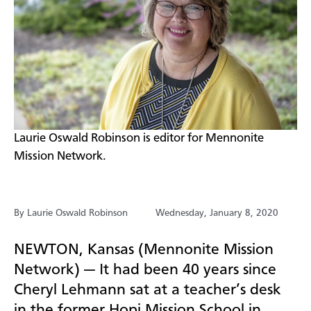
​Laurie Oswald Robinson is editor for Mennonite
Mission Network.
By Laurie Oswald Robinson
Wednesday, January 8, 2020
NEWTON, Kansas (Mennonite Mission
Network) —
It had been 40 years since
Cheryl Lehmann sat at a
teacher’s desk
in the former Hopi Mission School in