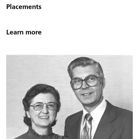
Placements
Learn more