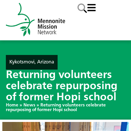
Kykotsmovi, Arizona
Returning volunteers
celebrate repurposing
of former Hopi school
Home
»
News
»
Returning volunteers celebrate
repurposing of former Hopi school