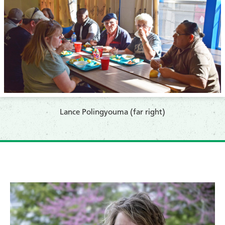
​Lance Polingyouma (far right)