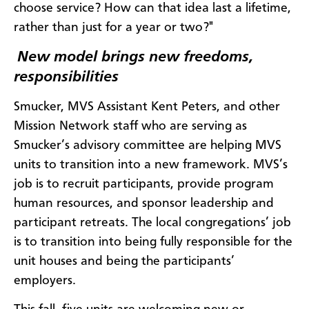
choose service? How can that idea last a lifetime,
rather than just for a year or two?"
New model brings new freedoms,
responsibilities
Smucker, MVS Assistant Kent Peters, and other
Mission Network staff who are serving as
Smucker’s advisory committee are helping MVS
units to transition into a new framework. MVS’s
job is to recruit participants, provide program
human resources, and sponsor leadership and
participant retreats. The local congregations’ job
is to transition into being fully responsible for the
unit houses and being the participants’
employers.