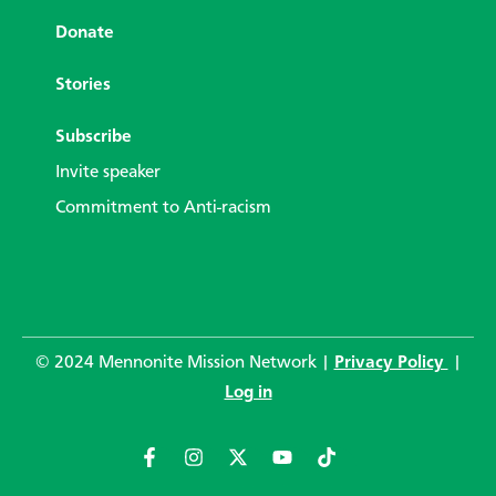
Donate
Stories
Subscribe
Invite speaker
Commitment to Anti-racism
© 2024 Mennonite Mission Network |
Privacy Policy
|
Log in