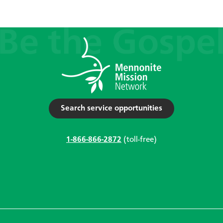
Search service opportunities
1-866-866-2872
(toll-free)