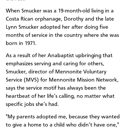
When Smucker was a 19-month-old living in a
Costa Rican orphanage, Dorothy and the late
Lynn Smucker adopted her after doing five
months of service in the country where she was
born in 1971.
As a result of her Anabaptist upbringing that
emphasizes serving and caring for others,
Smucker, director of Mennonite Voluntary
Service (MVS) for Mennonite Mission Network,
says the service motif has always been the
heartbeat of her life’s calling, no matter what
specific jobs she’s had.
"My parents adopted me, because they wanted
to give a home to a child who didn’t have one,"