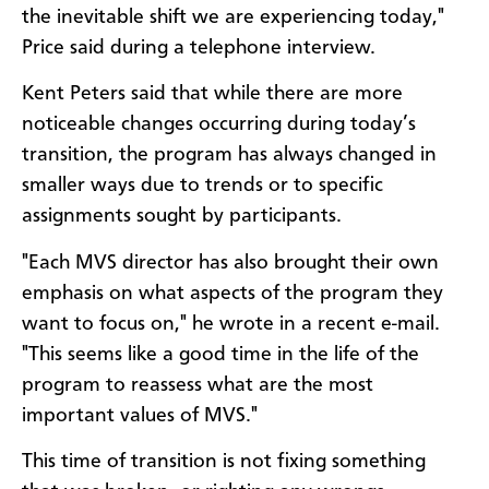
the inevitable shift we are experiencing today,"
Price said during a telephone interview.
Kent Peters said that while there are more
noticeable changes occurring during today’s
transition, the program has always changed in
smaller ways due to trends or to specific
assignments sought by participants.
"Each MVS director has also brought their own
emphasis on what aspects of the program they
want to focus on," he wrote in a recent e-mail.
"This seems like a good time in the life of the
program to reassess what are the most
important values of MVS."
This time of transition is not fixing something