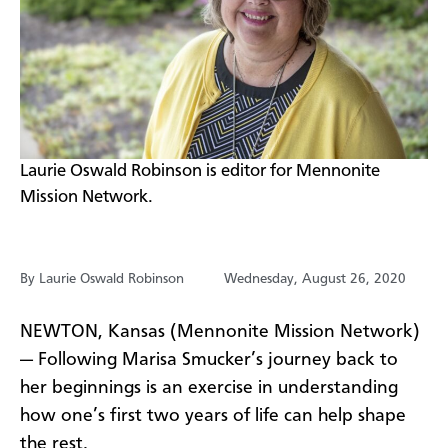
​Laurie Oswald Robinson is editor for Mennonite
Mission Network.
By Laurie Oswald Robinson
Wednesday, August 26, 2020
NEWTON, Kansas (Mennonite Mission Network)
— Following Marisa Smucker’s journey back to
her beginnings is an exercise in understanding
how one’s first two years of life can help shape
the rest.