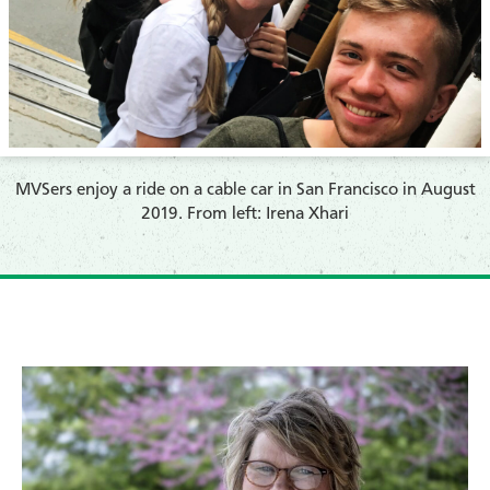
​MVSers enjoy a ride on a cable car in San Francisco in August
2019. From left: Irena Xhari