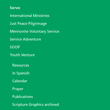
Serve
International Ministries
Just Peace Pilgrimage
Mennonite Voluntary Service
Service Adventure
SOOP
Youth Venture
Resources
In Spanish
Calendar
Prayer
Publications
Scripture Graphics archived