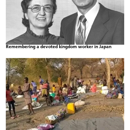
Remembering a devoted kingdom worker in Japan