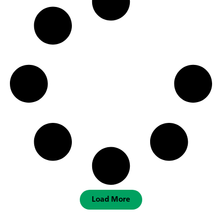
Load More