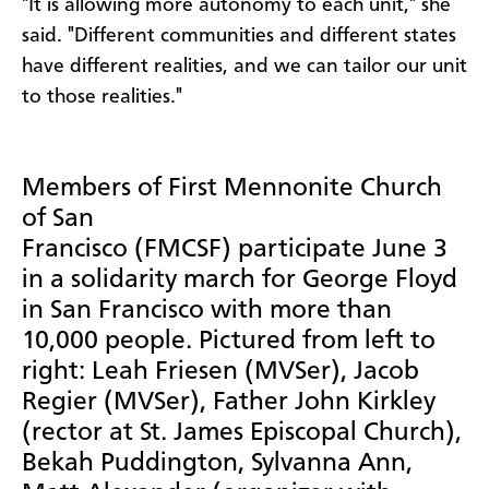
"It is allowing more autonomy to each unit," she
said. "Different communities and different states
have different realities, and we can tailor our unit
to those realities."
Members of First Mennonite Church
of San
Francisco (FMCSF) participate June 3
in a solidarity march for George Floyd
in San Francisco with more than
10,000 people. Pictured from left to
right: Leah Friesen (MVSer), Jacob
Regier (MVSer), Father John Kirkley
(rector at St. James Episcopal Church),
Bekah Puddington, Sylvanna Ann,