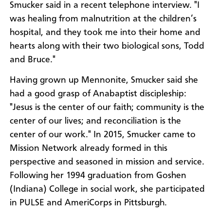
Smucker said in a recent telephone interview. "I
was healing from malnutrition at the children’s
hospital, and they took me into their home and
hearts along with their two biological sons, Todd
and Bruce."
Having grown up Mennonite, Smucker said she
had a good grasp of Anabaptist discipleship:
"Jesus is the center of our faith; community is the
center of our lives; and reconciliation is the
center of our work." In 2015, Smucker came to
Mission Network already formed in this
perspective and seasoned in mission and service.
Following her 1994 graduation from Goshen
(Indiana) College in social work, she participated
in PULSE and AmeriCorps in Pittsburgh.