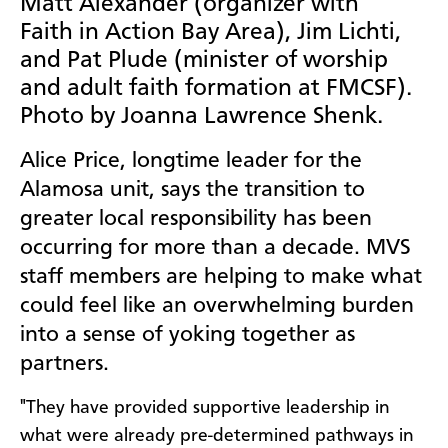
Matt Alexander (organizer with
Faith in Action Bay Area), Jim Lichti,
and Pat Plude (minister of worship
and adult faith formation at FMCSF).
Photo by Joanna Lawrence Shenk.
Alice Price, longtime leader for the
Alamosa unit, says the transition to
greater local responsibility has been
occurring for more than a decade. MVS
staff members are helping to make what
could feel like an overwhelming burden
into a sense of yoking together as
partners.
"They have provided supportive leadership in
what were already pre-determined pathways in