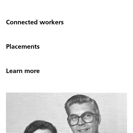
Connected workers
Placements
Learn more