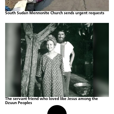
South Sudan Mennonite Church sends urgent requests
The servant friend who loved like Jesus among the
Dzuun Peoples