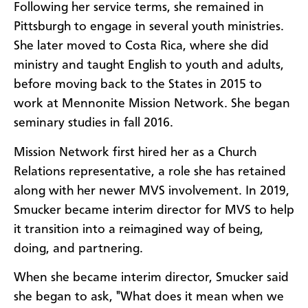
Following her service terms, she remained in
Pittsburgh to engage in several youth ministries.
She later moved to Costa Rica, where she did
ministry and taught English to youth and adults,
before moving back to the States in 2015 to
work at Mennonite Mission Network. She began
seminary studies in fall 2016.
Mission Network first hired her as a Church
Relations representative, a role she has retained
along with her newer MVS involvement. In 2019,
Smucker became interim director for MVS to help
it transition into a reimagined way of being,
doing, and partnering.
When she became interim director, Smucker said
she began to ask, "What does it mean when we