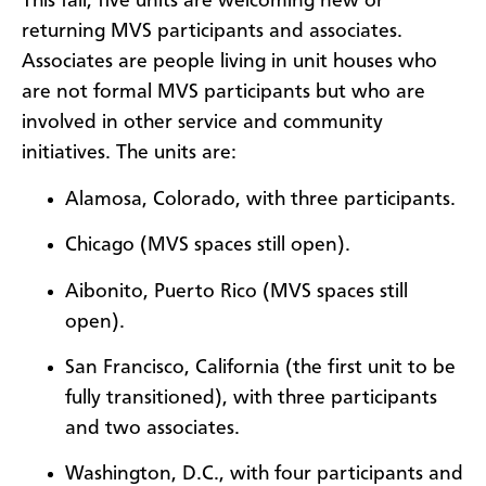
This fall, five units are welcoming new or
returning MVS participants and associates.
Associates are people living in unit houses who
are not formal MVS participants but who are
involved in other service and community
initiatives. The units are:
Alamosa, Colorado, with three participants.
Chicago (MVS spaces still open).
Aibonito, Puerto Rico (MVS spaces still
open).
San Francisco, California (the first unit to be
fully transitioned), with three participants
and two associates.
Washington, D.C., with four participants and