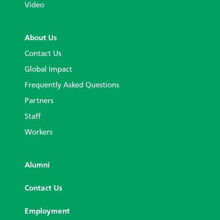
Video
About Us
Contact Us
Global Impact
Frequently Asked Questions
Partners
Staff
Workers
Alumni
Contact Us
Employment