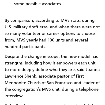
some possible associates.
By comparison, according to MVS stats, during
U.S. military draft eras, and when there were not
so many volunteer or career options to choose
from, MVS yearly had 100 units and several
hundred participants.
Despite the change in scope, the new model has
strengths, including how it empowers each unit
to more deeply define who they are, said Joanna
Lawrence Shenk, associate pastor of First
Mennonite Church of San Francisco and leader of
the congregation’s MVS unit, during a telephone
interview.