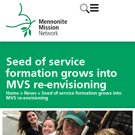
Seed of service
formation grows into
MVS re-envisioning
Home
»
News
»
Seed of service formation grows into
MVS re-envisioning