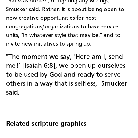
that was broken, or righting any wrongs,
Smucker said. Rather, it is about being open to
new creative opportunities for host
congregations/organizations to have service
units, "in whatever style that may be," and to
invite new initiatives to spring up.
"The moment we say, ‘Here am I, send
me!’ [Isaiah 6:8], we open up ourselves
to be used by God and ready to serve
others in a way that is selfless," Smucker
said.
Related scripture graphics