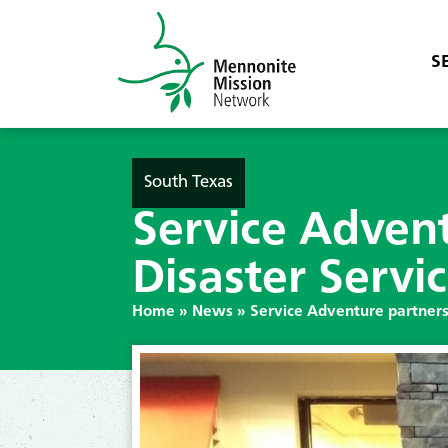
S
South Texas
Service Adven
Disaster Servi
Home
»
News
»
Service Adventure partners