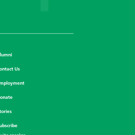
lumni
ontact Us
mployment
onate
tories
ubscribe