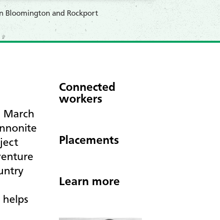
 in Bloomington and Rockport
Connected
workers
n March
ennonite
Placements
ject
venture
untry
Learn more
 helps