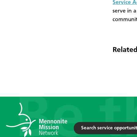
Service 
serve in a
community
Related
Search service opportunit