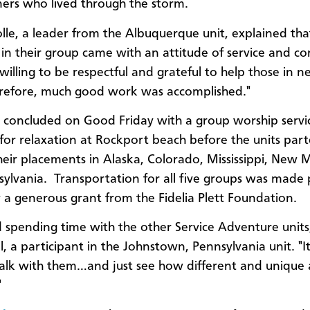
rs who lived through the storm.
lle, a leader from the Albuquerque unit, explained tha
in their group came with an attitude of service and c
willing to be respectful and grateful to help those in n
erefore, much good work was accomplished."
concluded on Good Friday with a group worship servic
 for relaxation at Rockport beach before the units par
heir placements in Alaska, Colorado, Mississippi, New 
ylvania. Transportation for all five groups was made 
y a generous grant from the Fidelia Plett Foundation.
d spending time with the other Service Adventure units,
l, a participant in the Johnstown, Pennsylvania unit. "I
alk with them…and just see how different and unique a
"