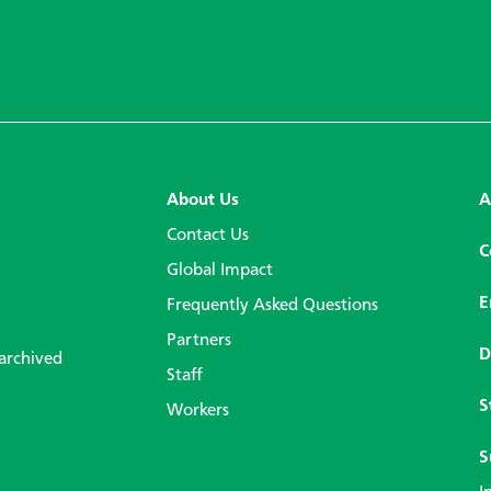
About Us
A
Contact Us
C
Global Impact
E
Frequently Asked Questions
Partners
D
 archived
Staff
S
Workers
S