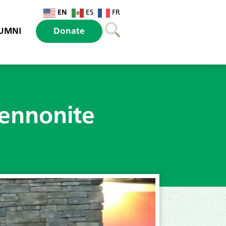
EN
ES
FR
UMNI
Donate
Mennonite