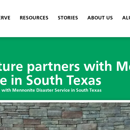
ERVE
RESOURCES
STORIES
ABOUT US
AL
ture partners with 
ce in South Texas
 with Mennonite Disaster Service in South Texas