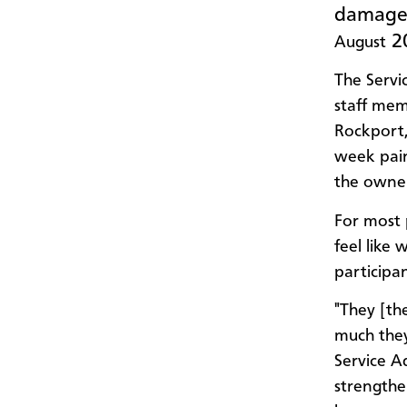
damaged
20
August
The Servi
staff mem
Rockport,
week pain
the owner
For most 
feel like
participa
"They [th
much they
Service A
strengthe