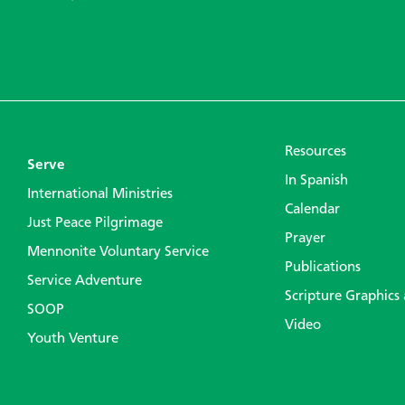
Resources
Serve
In Spanish
International Ministries
Calendar
Just Peace Pilgrimage
Prayer
Mennonite Voluntary Service
Publications
Service Adventure
Scripture Graphics
SOOP
Video
Youth Venture