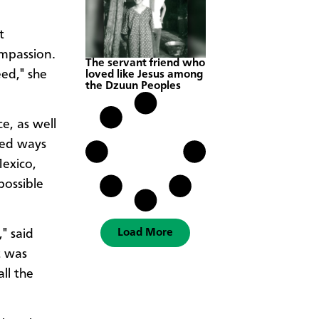
t
ompassion.
The servant friend who
eed," she
loved like Jesus among
the Dzuun Peoples
e, as well
ted ways
Mexico,
possible
Load More
" said
t was
ll the