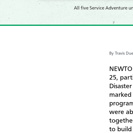
All five Service Adventure 
By Travis Du
NEWTON,
25, part
Disaster
marked t
program 
were ab
togethe
to buil