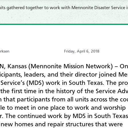
units gathered together to work with Mennonite Disaster Service
erksen
Friday, April 6, 2018
 Kansas (Mennonite Mission Network) – O
icipants, leaders, and their director joined M
 Service’s (MDS) work in South Texas. The pro
he first time in the history of the Service Ad
that participants from all units across the co
le to meet in one place to work and worship
r. The continued work by MDS in South Texas
d new homes and repair structures that were