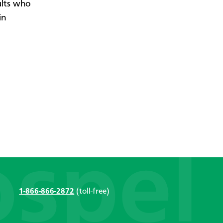
ults who
in
1-866-866-2872
(toll-free)