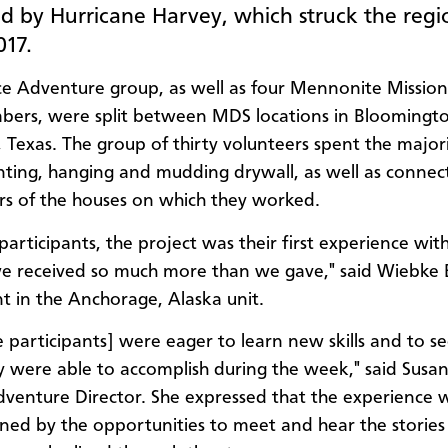
 by Hurricane Harvey, which struck the regi
17.
ce Adventure group, as well as four Mennonite Missi
bers, were split between MDS locations in Bloomingt
 Texas. The group of thirty volunteers spent the majori
ting, hanging and mudding drywall, as well as connec
s of the houses on which they worked.
participants, the project was their first experience wit
 we received so much more than we gave," said Wiebke 
nt in the Anchorage, Alaska unit.
e participants] were eager to learn new skills and to 
 were able to accomplish during the week," said Susan 
dventure Director. She expressed that the experience 
ned by the opportunities to meet and hear the stories