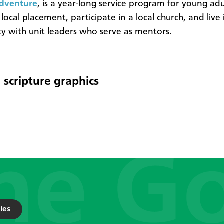
Adventure
, is a year-long service program for young ad
 local placement, participate in a local church, and live 
 with unit leaders who serve as mentors.
 scripture graphics
ies