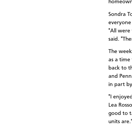
homeowne
Sondra To
everyone 
"All were 
said. "Th
The week 
as a time
back to t
and Penns
in part b
"I enjoye
Lea Rosso
good to t
units are.