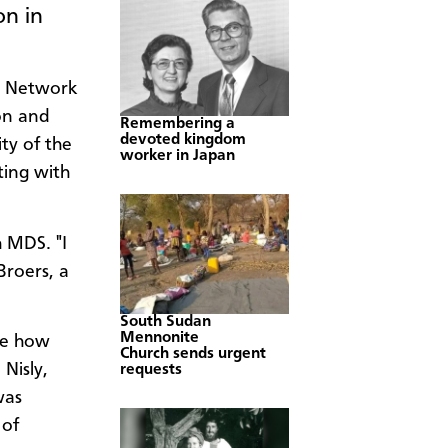
on in
on Network
on and
Remembering a
devoted kingdom
ty of the
worker in Japan
ting with
h MDS. "I
Broers, a
South Sudan
Mennonite
see how
Church sends urgent
Nisly,
requests
was
 of