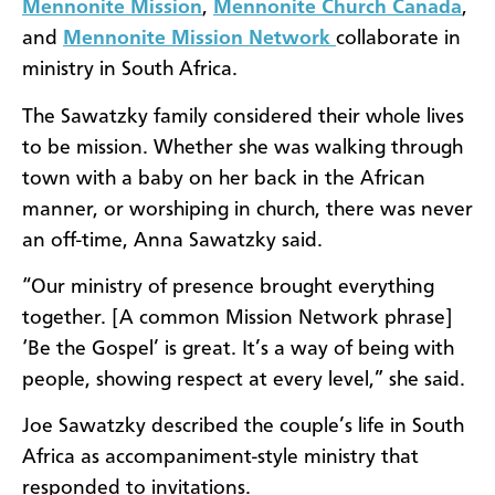
Mennonite Mission
,
Mennonite Church Canada
,
and
Mennonite Mission Network
collaborate in
ministry in South Africa.
The Sawatzky family considered their whole lives
to be mission. Whether she was walking through
town with a baby on her back in the African
manner, or worshiping in church, there was never
an off-time, Anna Sawatzky said.
“Our ministry of presence brought everything
together. [A common Mission Network phrase]
‘Be the Gospel’ is great. It’s a way of being with
people, showing respect at every level,” she said.
Joe Sawatzky described the couple’s life in South
Africa as accompaniment-style ministry that
responded to invitations.