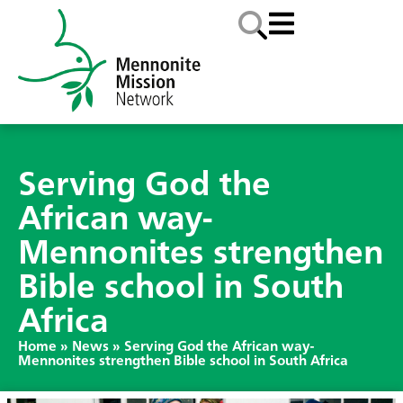
Serving God the
African way-
Mennonites strengthen
Bible school in South
Africa
Home
»
News
»
Serving God the African way-
Mennonites strengthen Bible school in South Africa