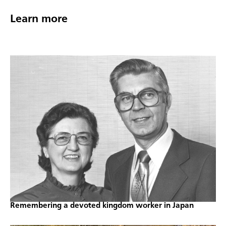
Learn more
Remembering a devoted kingdom worker in Japan