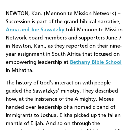
NEWTON, Kan. (Mennonite Mission Network) –
Succession is part of the grand biblical narrative,
Anna and Joe Sawatzky
told Mennonite Mission
Network board members and supporters June 7
in Newton, Kan., as they reported on their nine-
year assignment in South Africa that focused on
empowering leadership at
Bethany Bible School
in Mthatha.
The history of God’s interaction with people
guided the Sawatzkys’ ministry. They described
how, at the insistence of the Almighty, Moses
handed over leadership of a nomadic band of
immigrants to Joshua. Elisha picked up the fallen
mantle of Elijah. And so on through the