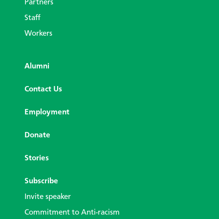
Partners
Staff
Workers
Alumni
Contact Us
Employment
Donate
Stories
Subscribe
Invite speaker
Commitment to Anti-racism