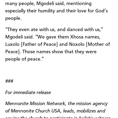
many people, Mgodeli said, mentioning
especially their humility and their love for God’s
people.
“They even ate with us, and danced with us,”
Mgodeli said. “We gave them Xhosa names,
Luxolo [Father of Peace] and Noxolo [Mother of
Peace]. Those names show that they were
people of peace.”
###
For immediate release
Mennonite Mission Network, the mission agency
of Mennonite Church USA, leads, mobilizes and