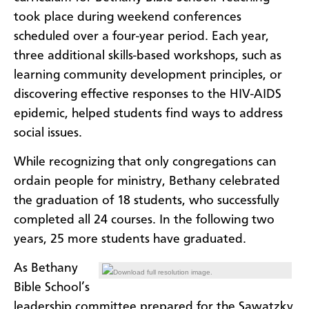
took place during weekend conferences
scheduled over a four-year period. Each year,
three additional skills-based workshops, such as
learning community development principles, or
discovering effective responses to the HIV-AIDS
epidemic, helped students find ways to address
social issues.
While recognizing that only congregations can
ordain people for ministry, Bethany celebrated
the graduation of 18 students, who successfully
completed all 24 courses. In the following two
years,
25 more students have graduated.
As Bethany
Download full resolution image.
Bible School’s
leadership committee prepared for the Sawatzky