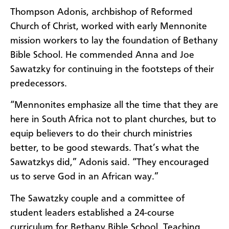
Thompson Adonis, archbishop of Reformed
Church of Christ, worked with early Mennonite
mission workers to lay the foundation of Bethany
Bible School. He commended Anna and Joe
Sawatzky for continuing in the footsteps of their
predecessors.
“Mennonites emphasize all the time that they are
here in South Africa not to plant churches, but to
equip believers to do their church ministries
better, to be good stewards. That’s what the
Sawatzkys did,” Adonis said. “They encouraged
us to serve God in an African way.”
The Sawatzky couple and a committee of
student leaders established a 24-course
curriculum for Bethany Bible School. Teaching