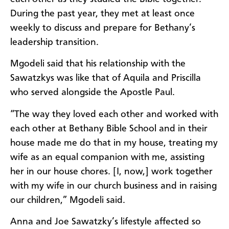
During the past year, they met at least once
weekly to discuss and prepare for Bethany’s
leadership transition.
Mgodeli said that his relationship with the
Sawatzkys was like that of Aquila and Priscilla
who served alongside the Apostle Paul.
“The way they loved each other and worked with
each other at Bethany Bible School and in their
house made me do that in my house, treating my
wife as an equal companion with me, assisting
her in our house chores. [I, now,] work together
with my wife in our church business and in raising
our children,” Mgodeli said.
Anna and Joe Sawatzky’s lifestyle affected so