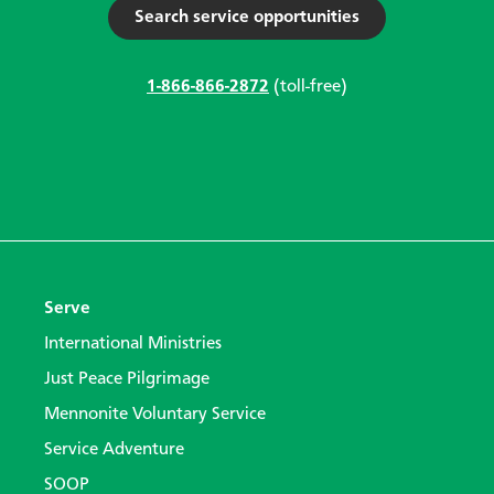
Search service opportunities
1-866-866-2872
(toll-free)
Serve
International Ministries
Just Peace Pilgrimage
Mennonite Voluntary Service
Service Adventure
SOOP