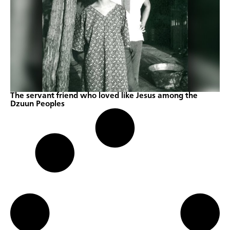
The servant friend who loved like Jesus among the
Dzuun Peoples