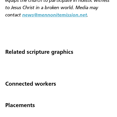
equips the church to participate in holistic witness
to Jesus Christ in a broken world. Media may
contact
news@mennonitemission.net
.
Related scripture graphics
Connected workers
Placements