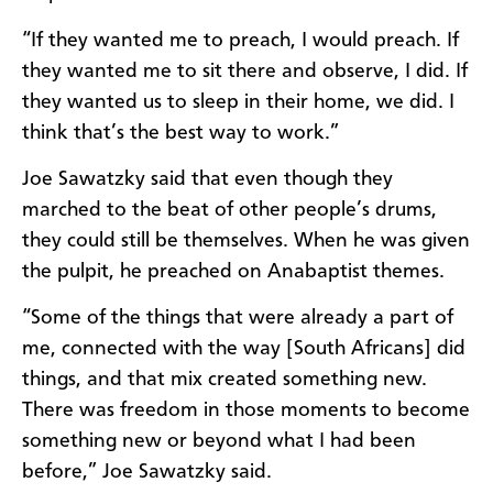
“If they wanted me to preach, I would preach. If
they wanted me to sit there and observe, I did. If
they wanted us to sleep in their home, we did. I
think that’s the best way to work.”
Joe Sawatzky said that even though they
marched to the beat of other people’s drums,
they could still be themselves. When he was given
the pulpit, he preached on Anabaptist themes.
“Some of the things that were already a part of
me, connected with the way [South Africans] did
things, and that mix created something new.
There was freedom in those moments to become
something new or beyond what I had been
before,” Joe Sawatzky said.