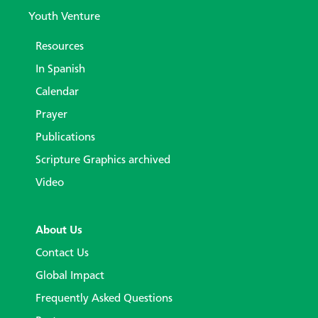
Youth Venture
Resources
In Spanish
Calendar
Prayer
Publications
Scripture Graphics archived
Video
About Us
Contact Us
Global Impact
Frequently Asked Questions