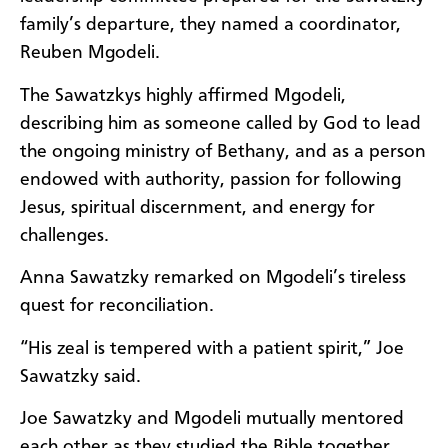
family’s departure, they named a coordinator,
Reuben Mgodeli.
The Sawatzkys highly affirmed Mgodeli,
describing him as someone called by God to lead
the ongoing ministry of Bethany, and as a person
endowed with authority, passion for following
Jesus, spiritual discernment, and energy for
challenges.
Anna Sawatzky remarked on Mgodeli’s tireless
quest for reconciliation.
“His zeal is tempered with a patient spirit,” Joe
Sawatzky said.
Joe Sawatzky and Mgodeli mutually mentored
each other as they studied the Bible together.