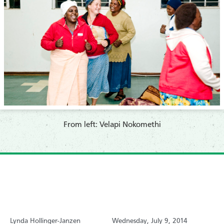
From left:
Velapi Nokomethi
Lynda Hollinger-Janzen
Wednesday, July 9, 2014