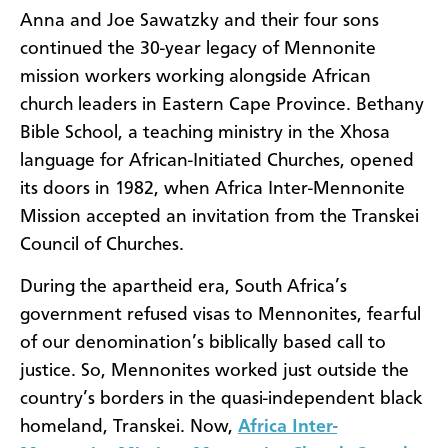
Anna and Joe Sawatzky and their four sons
continued the 30-year legacy of Mennonite
mission workers working alongside African
church leaders in Eastern Cape Province. Bethany
Bible School, a
teaching ministry in the Xhosa
language for African-Initiated Churches, opened
its doors in 1982, when Africa Inter-Mennonite
Mission accepted an invitation from the Transkei
Council of Churches.
During the apartheid era, South Africa’s
government refused visas to Mennonites, fearful
of our denomination’s biblically based call to
justice. So, Mennonites worked just outside the
country’s borders in the quasi-independent black
homeland, Transkei. Now,
Africa Inter-