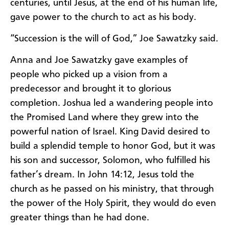
centuries, until Jesus, at the end of his human life,
gave power to the church to act as his body.
“Succession is the will of God,” Joe Sawatzky said.
Anna and Joe Sawatzky gave examples of
people who picked up a vision from a
predecessor and brought it to glorious
completion. Joshua led a wandering people into
the Promised Land where they grew into the
powerful nation of Israel. King David desired to
build a splendid temple to honor God, but it was
his son and successor, Solomon, who fulfilled his
father’s dream. In John 14:12, Jesus told the
church as he passed on his ministry, that through
the power of the Holy Spirit, they would do even
greater things than he had done.