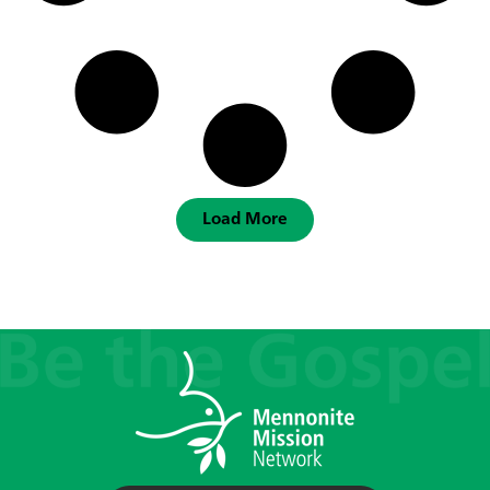
Load More