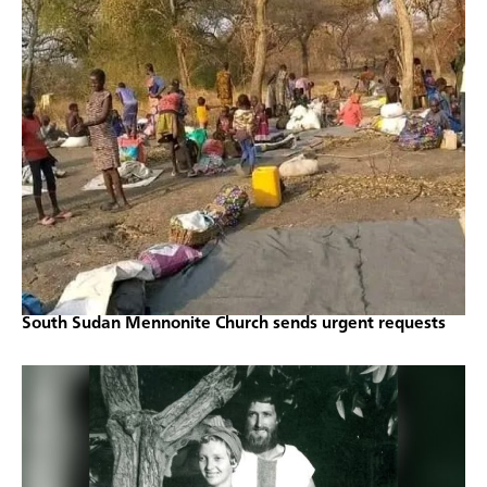
South Sudan Mennonite Church sends urgent requests