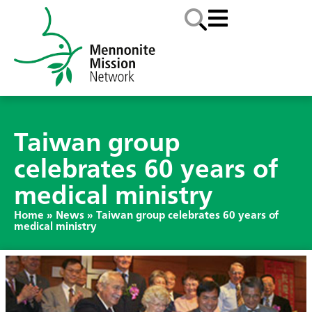
Taiwan group
celebrates 60 years of
medical ministry
Home
»
News
»
Taiwan group celebrates 60 years of
medical ministry