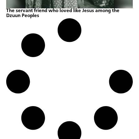
The servant friend who loved like Jesus among the
Dzuun Peoples