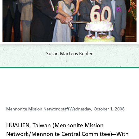
Susan Martens Kehler
Mennonite Mission Network staff
Wednesday, October 1, 2008
HUALIEN, Taiwan (Mennonite Mission
Network/Mennonite Central Committee)—With