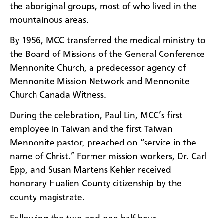
the aboriginal groups, most of who lived in the
mountainous areas.
By 1956, MCC transferred the medical ministry to
the Board of Missions of the General Conference
Mennonite Church, a predecessor agency of
Mennonite Mission Network and Mennonite
Church Canada Witness.
During the celebration, Paul Lin, MCC’s first
employee in Taiwan and the first Taiwan
Mennonite pastor, preached on “service in the
name of Christ.” Former mission workers, Dr. Carl
Epp, and Susan Martens Kehler received
honorary Hualien County citizenship by the
county magistrate.