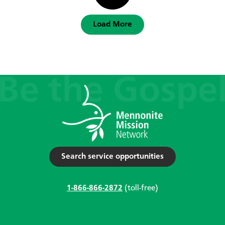
Load More
Search service opportunities
1-866-866-2872
(toll-free)