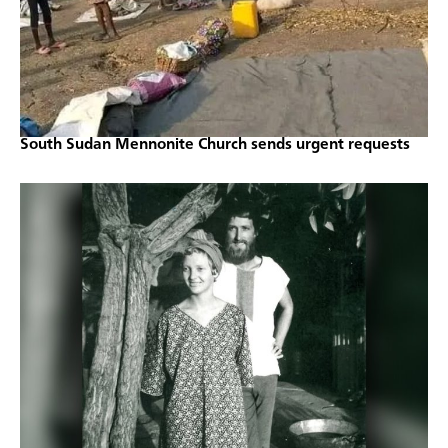
South Sudan Mennonite Church sends urgent requests