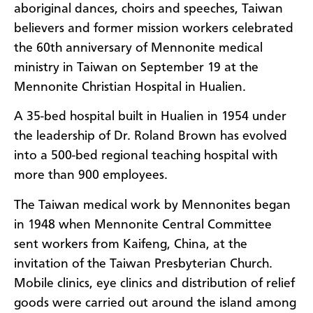
aboriginal dances, choirs and speeches, Taiwan
believers and former mission workers celebrated
the 60th anniversary of Mennonite medical
ministry in Taiwan on September 19 at the
Mennonite Christian Hospital in Hualien.
A 35-bed hospital built in Hualien in 1954 under
the leadership of Dr. Roland Brown has evolved
into a 500-bed regional teaching hospital with
more than 900 employees.
The Taiwan medical work by Mennonites began
in 1948 when Mennonite Central Committee
sent workers from Kaifeng, China, at the
invitation of the Taiwan Presbyterian Church.
Mobile clinics, eye clinics and distribution of relief
goods were carried out around the island among