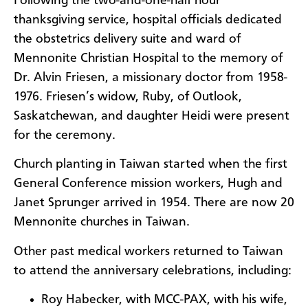
Following the two-and-one-half hour
thanksgiving service, hospital officials dedicated
the obstetrics delivery suite and ward of
Mennonite Christian Hospital to the memory of
Dr. Alvin Friesen, a missionary doctor from 1958-
1976. Friesen’s widow, Ruby, of Outlook,
Saskatchewan, and daughter Heidi were present
for the ceremony.
Church planting in Taiwan started when the first
General Conference mission workers, Hugh and
Janet Sprunger arrived in 1954. There are now 20
Mennonite churches in Taiwan.
Other past medical workers returned to Taiwan
to attend the anniversary celebrations, including:
Roy Habecker, with MCC-PAX, with his wife,