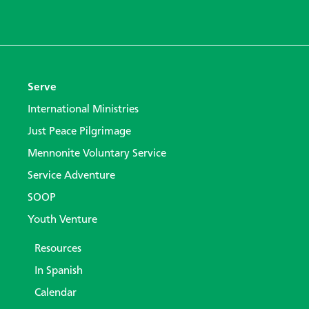
Serve
International Ministries
Just Peace Pilgrimage
Mennonite Voluntary Service
Service Adventure
SOOP
Youth Venture
Resources
In Spanish
Calendar