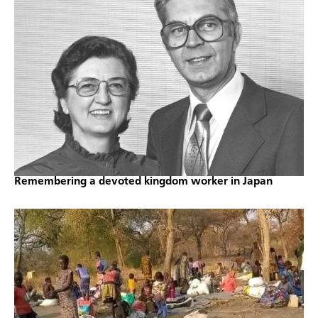
Remembering a devoted kingdom worker in Japan