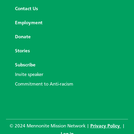
Contact Us
Employment
Donate
Stories
Subscribe
Invite speaker
Commitment to Anti-racism
© 2024 Mennonite Mission Network |
Privacy Policy
|