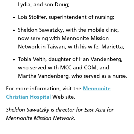
Lydia, and son Doug;
Lois Stolifer, superintendent of nursing;
Sheldon Sawatzky, with the mobile clinic,
now serving with Mennonite Mission
Network in Taiwan, with his wife, Marietta;
Tobia Veith, daughter of Han Vandenberg,
who served with MCC and COM, and
Martha Vandenberg, who served as a nurse.
For more information, visit the
Mennonite
Christian Hospital
Web site.
Sheldon Sawatzky is director for East Asia for
Mennonite Mission Network.