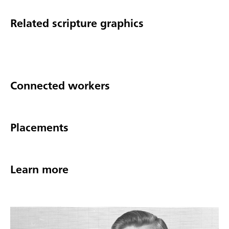
Related scripture graphics
Connected workers
Placements
Learn more