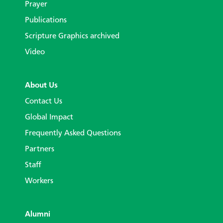
Prayer
Publications
Scripture Graphics archived
Video
About Us
Contact Us
Global Impact
Frequently Asked Questions
Partners
Staff
Workers
Alumni