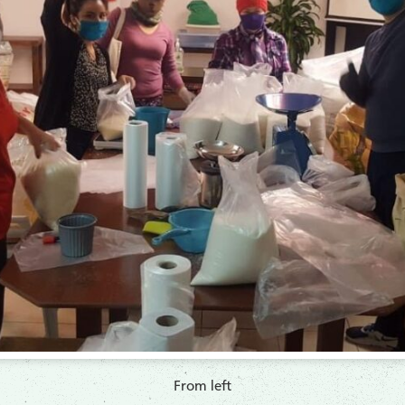
​From left