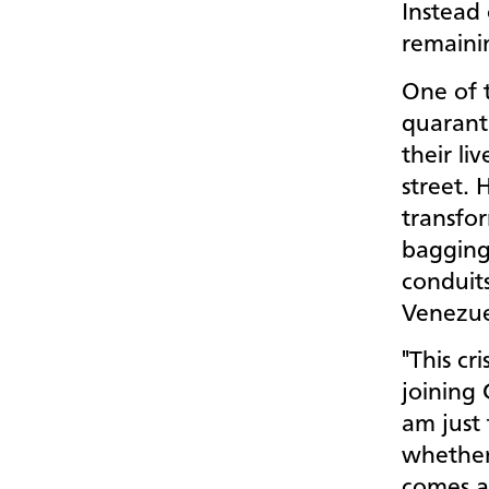
Instead 
remaini
One of t
quaranti
their li
street. 
transfor
bagging
conduit
Venezue
"This cr
joining 
am just
whether 
comes a