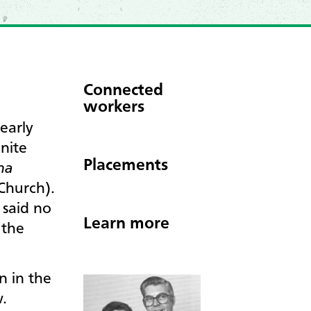
Connected
workers
early
nite
Placements
ana
Church).
 said no
Learn more
 the
n in the
w.