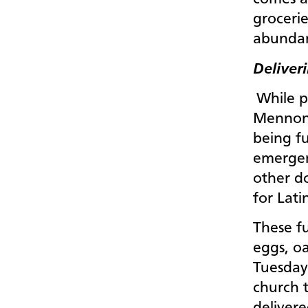
grocerie
abundan
Deliver
While p
Mennoni
being f
emergen
other do
for Lati
These fu
eggs, oa
Tuesday
church t