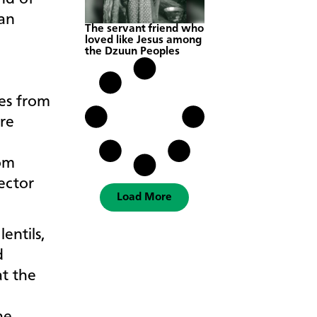
 an
The servant friend who
loved like Jesus among
the Dzuun Peoples
s
es from
re
om
ector
Load More
entils,
d
t the