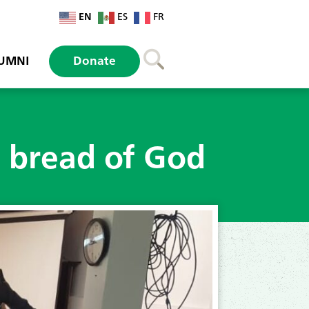
EN
ES
FR
UMNI
Donate
o bread of God