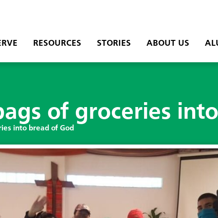
ERVE
RESOURCES
STORIES
ABOUT US
AL
ags of groceries int
ies into bread of God