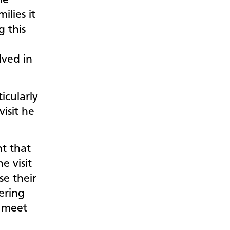
he
lies it
g this
lved in
icularly
isit he
nt that
e visit
se their
ering
 meet