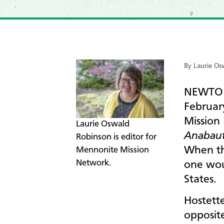
By Laurie Os
NEWTON,
Februar
Mission 
​Laurie Oswald
Anabaut
Robinson is editor for
When th
Mennonite Mission
Network.
one wou
States.
Hostette
opposite