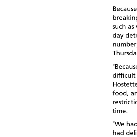
Because
breaking
such as
day det
number;
Thursd
"Because
difficul
Hostette
food, a
restrict
time.
"We had 
had del