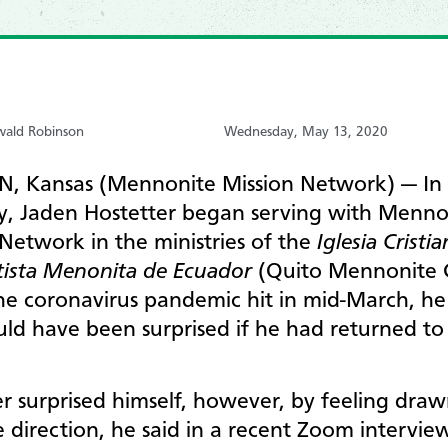
wald Robinson
Wednesday, May 13, 2020
 Kansas (Mennonite Mission Network) — In 
y, Jaden Hostetter began serving with Menno
Network in the ministries of the
Iglesia Cristi
ista Menonita de Ecuador
(Quito Mennonite 
e coronavirus pandemic hit in mid-March, he
ld have been surprised if he had returned to
r surprised himself, however, by feeling draw
 direction, he said in a recent Zoom intervie