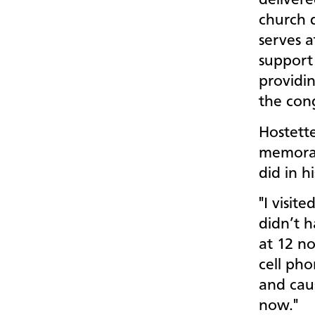
delivere
church d
serves a
support
providin
the con
Hostette
memorabl
did in h
"I visit
didn’t h
at 12 no
cell pho
and cau
now."