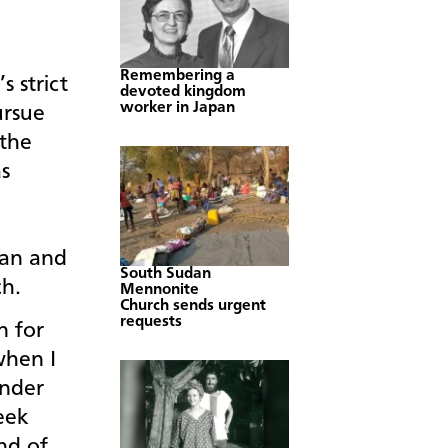
Remembering a
s strict
devoted kingdom
worker in Japan
ursue
 the
as
e
ian and
South Sudan
ch.
Mennonite
Church sends urgent
requests
n for
when I
onder
eek
nd of