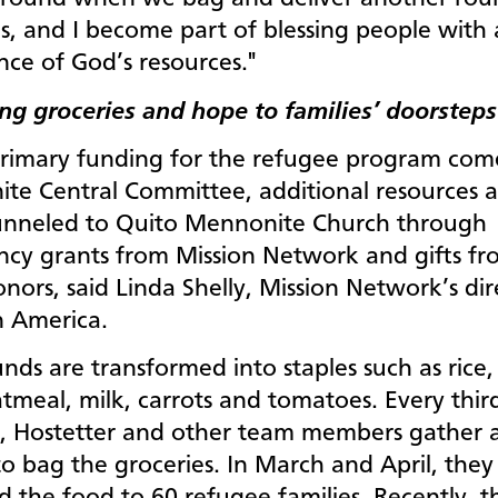
s, and I become part of blessing people with
ce of God’s resources."
ing groceries and hope to families’
doorstep
rimary funding for the refugee program com
te Central Committee, additional resources a
unneled to Quito Mennonite Church through
cy grants from Mission Network and gifts fr
nors, said Linda Shelly, Mission Network’s dir
n America.
nds are transformed into staples such as rice, l
tmeal, milk, carrots and tomatoes. Every thir
, Hostetter and other team members gather a
o bag the groceries. In March and April, they