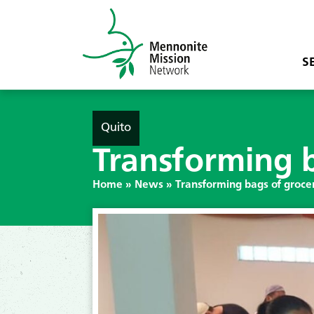
S
Quito
Transforming b
Home
»
News
»
Transforming bags of grocer