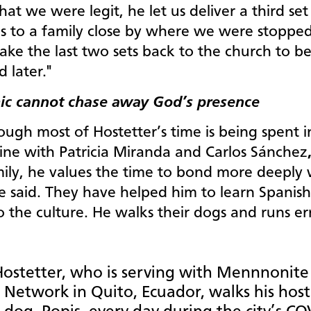
that we were legit, he let us deliver a third set
es to a family close by where we were stoppe
ake the last two sets back to the church to b
d later."
c cannot chase away God’s presence
ugh most of Hostetter’s time is being spent i
ine with Patricia Miranda and Carlos Sánchez
mily, he values the time to bond more deeply 
e said. They have helped him to learn Spanis
o the culture. He walks their dogs and runs e
ostetter, who is serving with Mennnonite
 Network in Quito, Ecuador, walks his host