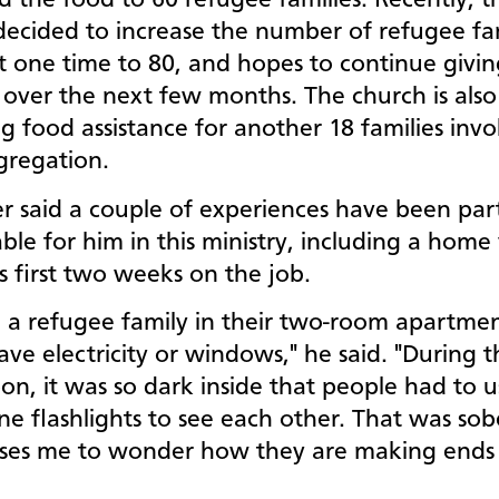
d the food to 60 refugee families. Recently, t
ecided to increase the number of refugee fami
t one time to 80, and hopes to continue givin
 over the next few months. The church is also
g food assistance for another 18 families invo
gregation.
r said a couple of experiences have been part
e for him in this ministry, including a home v
is first two weeks on the job.
ed a refugee family in their two-room apartme
ave electricity or windows," he said. "During th
on, it was so dark inside that people had to u
ne flashlights to see each other. That was sob
ses me to wonder how they are making ends