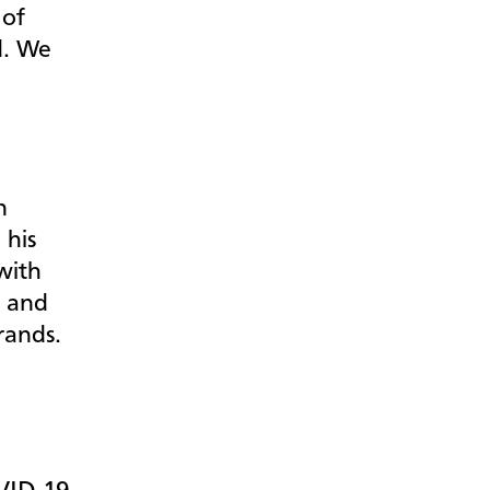
 of
d. We
e
n
,
his
with
h and
rrands.