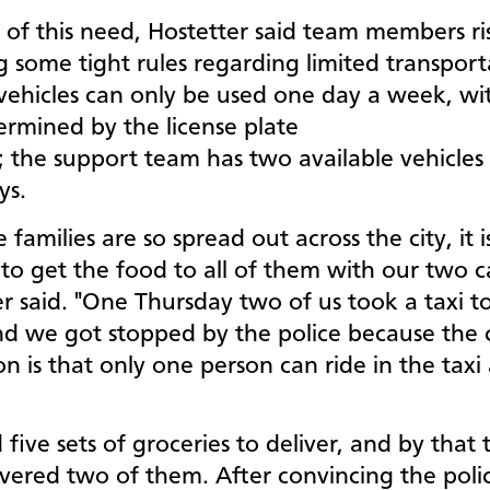
 of this need, Hostetter said team members ri
 some tight rules regarding limited transport
 vehicles can only be used one day a week, wi
ermined by the license plate
 the support team has two available vehicles
ays.
 families are so spread out across the city, it i
t to get the food to all of them with our two ca
r said. "One Thursday two of us took a taxi to
nd we got stopped by the police because the 
ion is that only one person can ride in the taxi 
five sets of groceries to deliver, and by that
ivered two of them. After convincing the poli