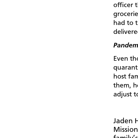
officer 
groceri
had to t
delivere
Pandemi
Even tho
quarant
host fa
them, h
adjust t
Jaden H
Mission