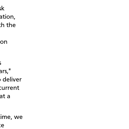
sk
ation,
th the
 on
s
rs,"
 deliver
current
at a
 time, we
ce