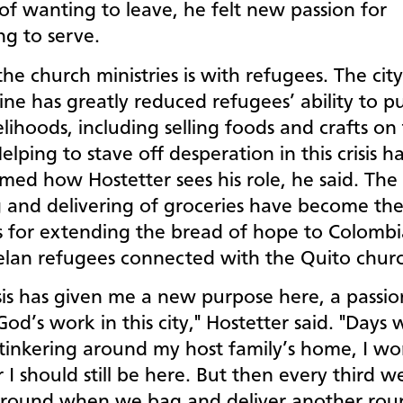
of wanting to leave, he felt new passion for
ng to serve.
he church ministries is with refugees. The city’
ne has greatly reduced refugees’ ability to p
velihoods, including selling foods and crafts on
Helping to stave off desperation in this crisis h
med how Hostetter sees his role, he said. The
 and delivering of groceries have become th
s for extending the bread of hope to Colomb
lan refugees connected with the Quito chur
isis has given me a new purpose here, a passio
God’s work in this city," Hostetter said. "Days 
 tinkering around my host family’s home, I w
I should still be here. But then every third w
round when we bag and deliver another rou