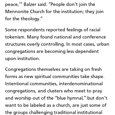
peace,’” Balzer said. “People don’t join the
Mennonite Church for the institution; they join
for the theology.”
Some respondents reported feelings of racial
tokenism. Many found national and conference
structures overly controlling. In most cases, urban
congregations are becoming less dependent
upon institution.
Congregations themselves are taking on fresh
forms as new spiritual communities take shape.
Intentional communities, interdenominational
congregations, and clusters who meet to pray
and worship out of the “blue hymnal,” but don’t
want to be labeled as a church, are just some of
the groups challenging traditional institutional