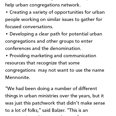
help urban congregations network.
• Creating a variety of opportunities for urban
people working on similar issues to gather for
focused conversations.
• Developing a clear path for potential urban
congregations and other groups to enter
conferences and the denomination.
• Providing marketing and communication
resources that recognize that some
congregations may not want to use the name
Mennonite.
“We had been doing a number of different
things in urban ministries over the years, but it
was just this patchwork that didn’t make sense
to a lot of folks,” said Balzer. “This is an