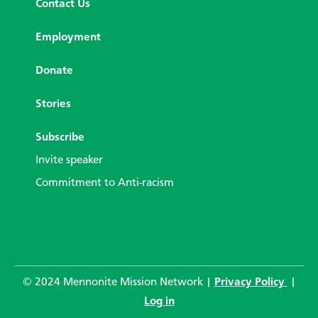
Contact Us
Employment
Donate
Stories
Subscribe
Invite speaker
Commitment to Anti-racism
© 2024 Mennonite Mission Network |
Privacy Policy
|
Log in