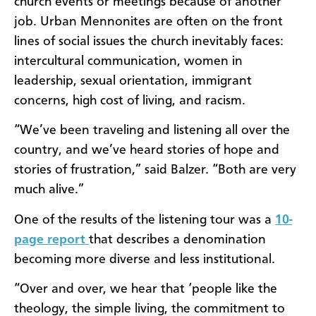
church events or meetings because of another
job. Urban Mennonites are often on the front
lines of social issues the church inevitably faces:
intercultural communication, women in
leadership, sexual orientation, immigrant
concerns, high cost of living, and racism.
“We’ve been traveling and listening all over the
country, and we’ve heard stories of hope and
stories of frustration,” said Balzer. “Both are very
much alive.”
One of the results of the listening tour was a
10-
page report
that describes a denomination
becoming more diverse and less institutional.
“Over and over, we hear that ‘people like the
theology, the simple living, the commitment to