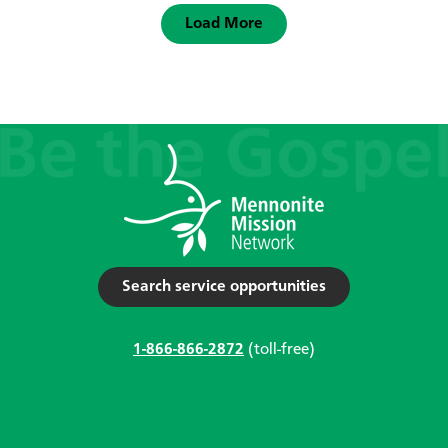
Load More
Search service opportunities
1-866-866-2872
(toll-free)