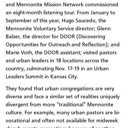
and Mennonite Mission Network commissioned
an eight-month listening tour. From January to
September of this year, Hugo Saucedo, the
Mennonite Voluntary Service director; Glenn
Balzer, the director for DOOR (Discovering
Opportunities for Outreach and Reflection); and
Marie Voth, the DOOR assistant; visited pastors
and urban leaders in 18 locations across the
country, culminating Nov. 17-19 in an Urban
Leaders Summit in Kansas City.
They found that urban congregations are very
diverse and face a similar set of realities uniquely
divergent from more “traditional” Mennonite
culture. For example, many urban pastors are bi-
vocational and often not available for midweek