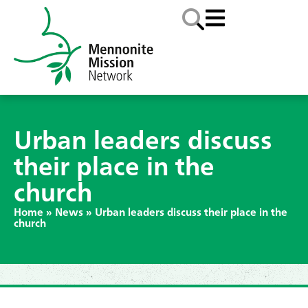
Urban leaders discuss
their place in the
church
Home
»
News
»
Urban leaders discuss their place in the
church