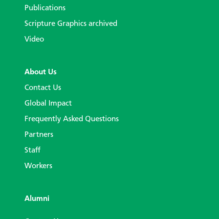
Publications
Scripture Graphics archived
Video
About Us
Contact Us
Global Impact
Frequently Asked Questions
Partners
Staff
Workers
Alumni