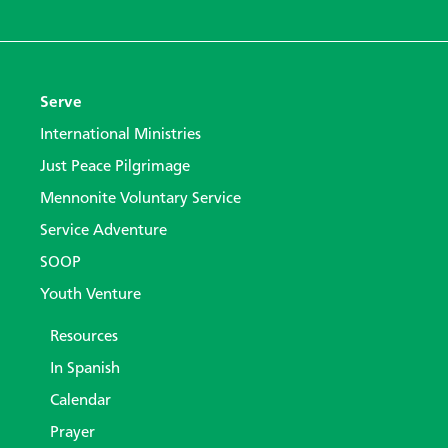
Serve
International Ministries
Just Peace Pilgrimage
Mennonite Voluntary Service
Service Adventure
SOOP
Youth Venture
Resources
In Spanish
Calendar
Prayer