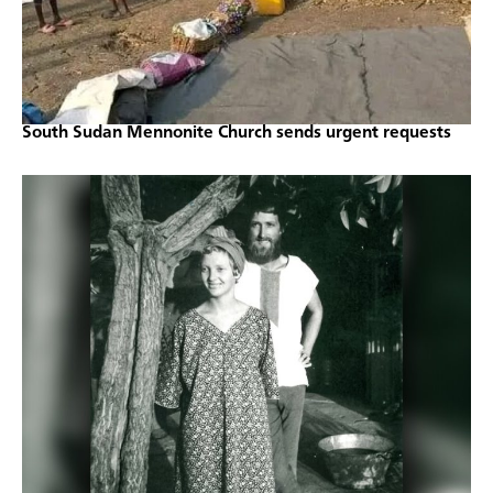
South Sudan Mennonite Church sends urgent requests