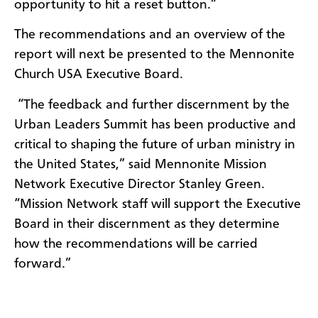
opportunity to hit a reset button.”
The recommendations and an overview of the
report will next be presented to the Mennonite
Church USA Executive Board.
“The feedback and further discernment by the
Urban Leaders Summit has been productive and
critical to shaping the future of urban ministry in
the United States,” said Mennonite Mission
Network Executive Director Stanley Green.
“Mission Network staff will support the Executive
Board in their discernment as they determine
how the recommendations will be carried
forward.”