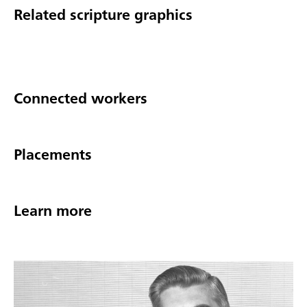
Related scripture graphics
Connected workers
Placements
Learn more