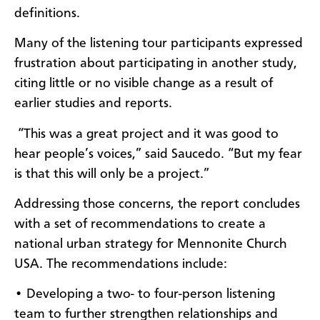
definitions.
Many of the listening tour participants expressed
frustration about participating in another study,
citing little or no visible change as a result of
earlier studies and reports.
“This was a great project and it was good to
hear people’s voices,” said Saucedo. “But my fear
is that this will only be a project.”
Addressing those concerns, the report concludes
with a set of recommendations to create a
national urban strategy for Mennonite Church
USA. The recommendations include:
• Developing a two- to four-person listening
team to further strengthen relationships and