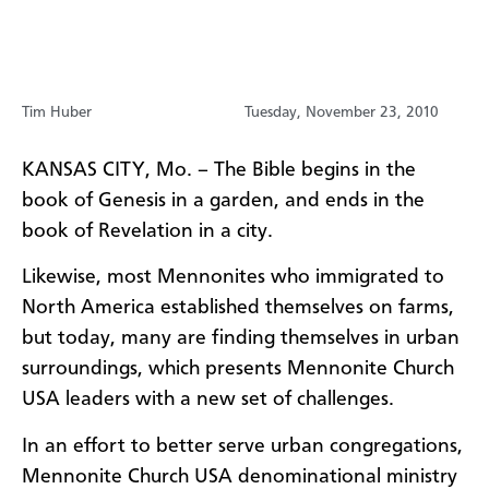
Tim Huber
Tuesday, November 23, 2010
KANSAS CITY, Mo. – The Bible begins in the
book of Genesis in a garden, and ends in the
book of Revelation in a city.
Likewise, most Mennonites who immigrated to
North America established themselves on farms,
but today, many are finding themselves in urban
surroundings, which presents Mennonite Church
USA leaders with a new set of challenges.
In an effort to better serve urban congregations,
Mennonite Church USA denominational ministry