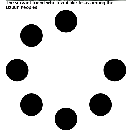
The servant friend who loved like Jesus among the
Dzuun Peoples