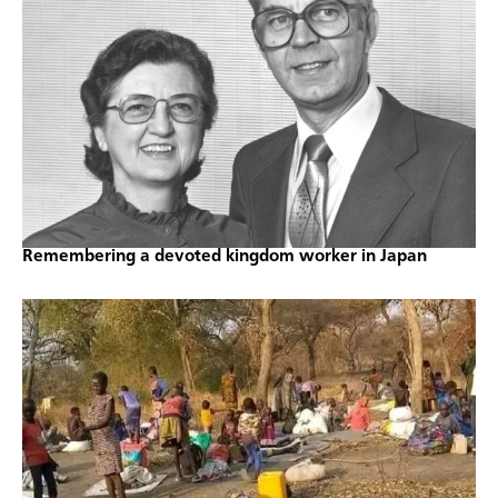
Remembering a devoted kingdom worker in Japan