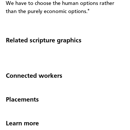
We have to choose the human options rather
than the purely economic options."
Related scripture graphics
Connected workers
Placements
Learn more