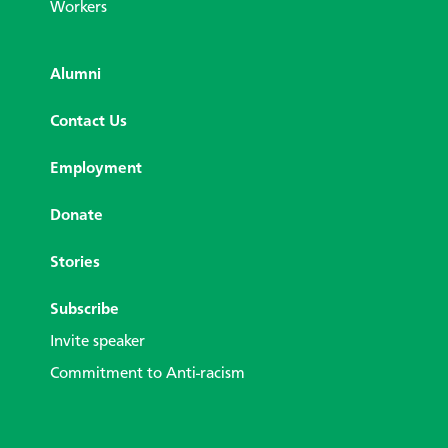
Workers
Alumni
Contact Us
Employment
Donate
Stories
Subscribe
Invite speaker
Commitment to Anti-racism