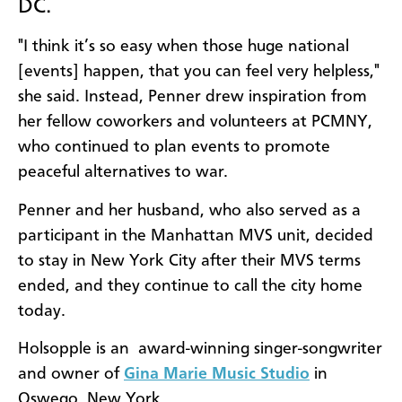
DC.
"I think it’s so easy when those huge national
[events] happen, that you can feel very helpless,"
she said. Instead, Penner drew inspiration from
her fellow coworkers and volunteers at PCMNY,
who continued to plan events to promote
peaceful alternatives to war.
Penner and her husband, who also served as a
participant in the Manhattan MVS unit, decided
to stay in New York City after their MVS terms
ended, and they continue to call the city home
today.
Holsopple is an award-winning singer-songwriter
and owner of
Gina Marie Music Studio
in
Oswego, New York.