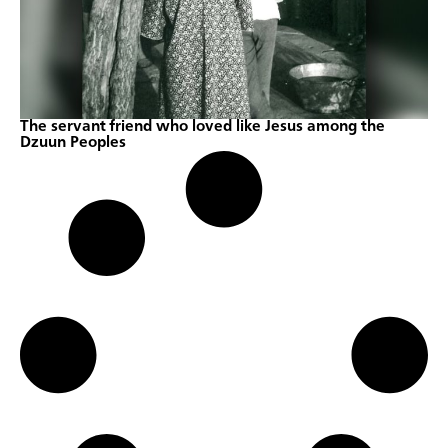
The servant friend who loved like Jesus among the
Dzuun Peoples