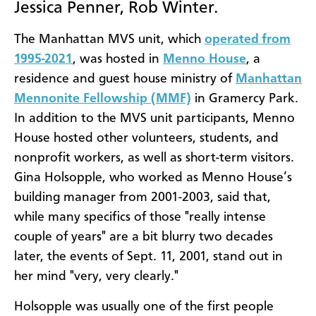
Jessica Penner, Rob Winter.
The Manhattan MVS unit, which
operated from
1995-2021
, was hosted in
Menno House
, a
residence and guest house ministry of
Manhattan
Mennonite Fellowship (MMF)
in Gramercy Park.
In addition to the MVS unit participants, Menno
House hosted other volunteers, students, and
nonprofit workers, as well as short-term visitors.
Gina Holsopple, who worked as Menno House’s
building manager from 2001-2003, said that,
while many specifics of those "really intense
couple of years" are a bit blurry two decades
later, the events of Sept. 11, 2001, stand out in
her mind "very, very clearly."
Holsopple was usually one of the first people