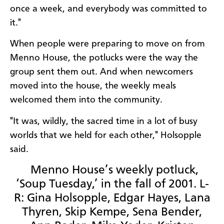
once a week, and everybody was committed to
it."
When people were preparing to move on from
Menno House, the potlucks were the way the
group sent them out. And when newcomers
moved into the house, the weekly meals
welcomed them into the community.
"It was, wildly, the sacred time in a lot of busy
worlds that we held for each other," Holsopple
said.
Menno House’s weekly potluck,
‘Soup Tuesday,’ in the fall of 2001. L-
R: Gina Holsopple, Edgar Hayes, Lana
Thyren, Skip Kempe, Sena Bender,