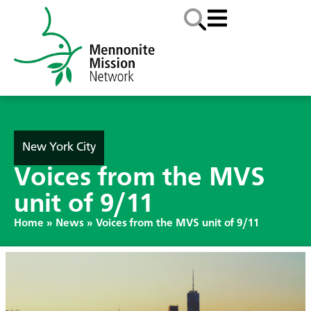
New York City
Voices from the MVS
unit of 9/11
Home
»
News
»
Voices from the MVS unit of 9/11