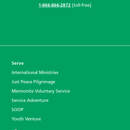
1-866-866-2872
(toll-free)
Serve
International Ministries
Just Peace Pilgrimage
Mennonite Voluntary Service
Service Adventure
SOOP
Youth Venture