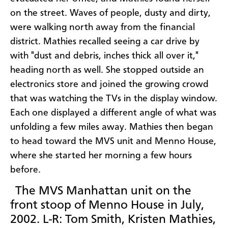
on the street. Waves of people, dusty and dirty,
were walking north away from the financial
district. Mathies recalled seeing a car drive by
with "dust and debris, inches thick all over it,"
heading north as well. She stopped outside an
electronics store and joined the growing crowd
that was watching the TVs in the display window.
Each one displayed a different angle of what was
unfolding a few miles away. Mathies then began
to head toward the MVS unit and Menno House,
where she started her morning a few hours
before.
The MVS Manhattan unit on the
front stoop of Menno House in July,
2002. L-R: Tom Smith, Kristen Mathies,