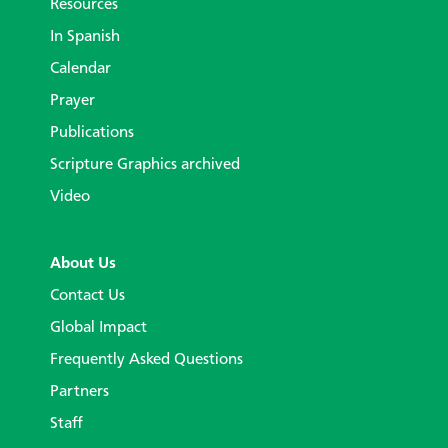
Resources
In Spanish
Calendar
Prayer
Publications
Scripture Graphics archived
Video
About Us
Contact Us
Global Impact
Frequently Asked Questions
Partners
Staff