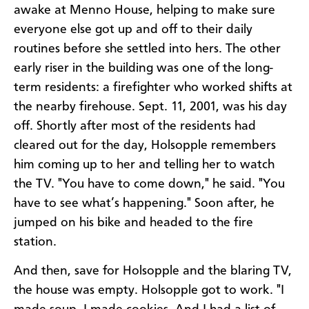
awake at Menno House, helping to make sure
everyone else got up and off to their daily
routines before she settled into hers. The other
early riser in the building was one of the long-
term residents: a firefighter who worked shifts at
the nearby firehouse. Sept. 11, 2001, was his day
off. Shortly after most of the residents had
cleared out for the day, Holsopple remembers
him coming up to her and telling her to watch
the TV. "You have to come down," he said. "You
have to see what’s happening." Soon after, he
jumped on his bike and headed to the fire
station.
And then, save for Holsopple and the blaring TV,
the house was empty. Holsopple got to work. "I