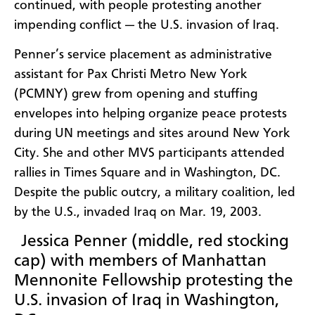
continued, with people protesting another
impending conflict — the U.S. invasion of Iraq.
Penner’s service placement as administrative
assistant for Pax Christi Metro New York
(PCMNY) grew from opening and stuffing
envelopes into helping organize peace protests
during UN meetings and sites around New York
City. She and other MVS participants attended
rallies in Times Square and in Washington, DC.
Despite the public outcry, a military coalition, led
by the U.S., invaded Iraq on Mar. 19, 2003.
Jessica Penner (middle, red stocking
cap) with members of Manhattan
Mennonite Fellowship protesting the
U.S. invasion of Iraq in Washington,