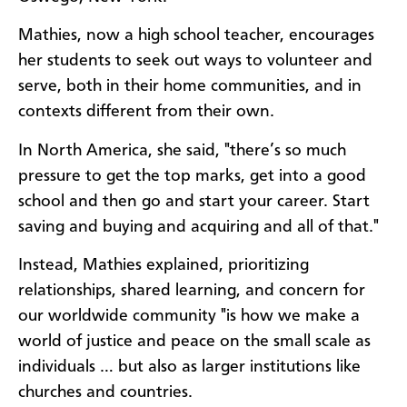
Mathies, now a high school teacher, encourages
her students to seek out ways to volunteer and
serve, both in their home communities, and in
contexts different from their own.
In North America, she said, "there’s so much
pressure to get the top marks, get into a good
school and then go and start your career. Start
saving and buying and acquiring and all of that."
Instead, Mathies explained, prioritizing
relationships, shared learning, and concern for
our worldwide community "is how we make a
world of justice and peace on the small scale as
individuals … but also as larger institutions like
churches and countries.