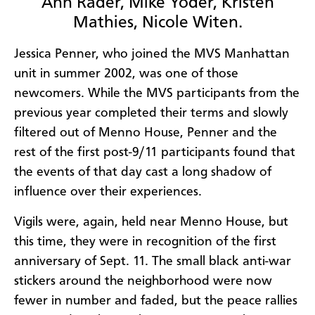
Ann Rader, Mike Yoder, Kristen
Mathies, Nicole Witen.
Jessica Penner, who joined the MVS Manhattan
unit in summer 2002, was one of those
newcomers. While the MVS participants from the
previous year completed their terms and slowly
filtered out of Menno House, Penner and the
rest of the first post-9/11 participants found that
the events of that day cast a long shadow of
influence over their experiences.
Vigils were, again, held near Menno House, but
this time, they were in recognition of the first
anniversary of Sept. 11. The small black anti-war
stickers around the neighborhood were now
fewer in number and faded, but the peace rallies