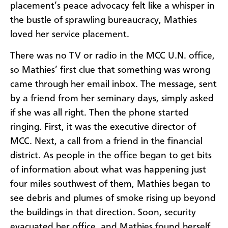
placement’s peace advocacy felt like a whisper in
the bustle of sprawling bureaucracy, Mathies
loved her service placement.
There was no TV or radio in the MCC U.N. office,
so Mathies’ first clue that something was wrong
came through her email inbox. The message, sent
by a friend from her seminary days, simply asked
if she was all right. Then the phone started
ringing. First, it was the executive director of
MCC. Next, a call from a friend in the financial
district. As people in the office began to get bits
of information about what was happening just
four miles southwest of them, Mathies began to
see debris and plumes of smoke rising up beyond
the buildings in that direction. Soon, security
evacuated her office, and Mathies found herself