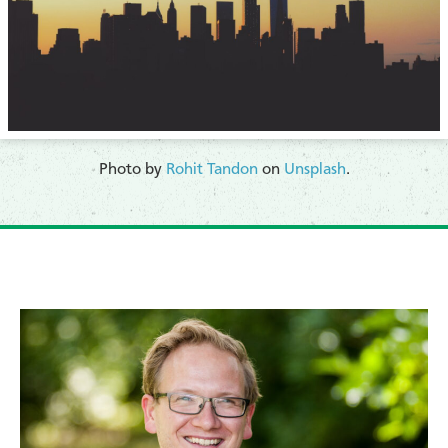
​Photo by
Rohit Tandon
on
Unsplash
.