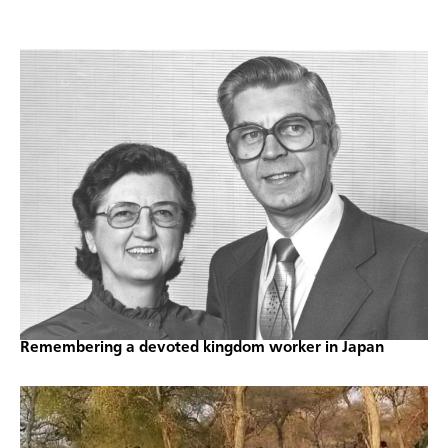
Remembering a devoted kingdom worker in Japan