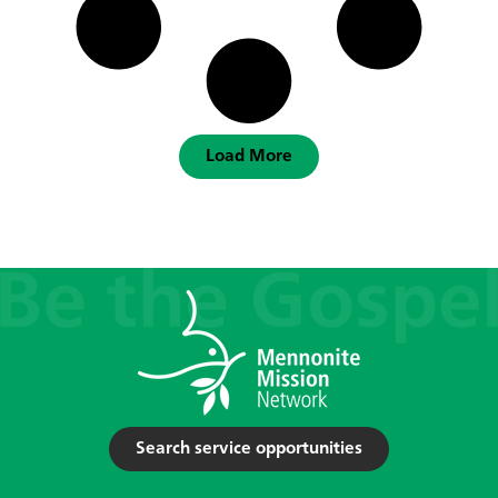
Load More
Search service opportunities