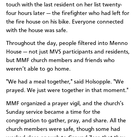
touch with the last resident on her list twenty-
four hours later — the firefighter who had left for
the fire house on his bike. Everyone connected
with the house was safe.
Throughout the day, people filtered into Menno
House — not just MVS participants and residents,
but MMF church members and friends who
weren’t able to go home.
"We had a meal together," said Holsopple. "We
prayed. We just were together in that moment."
MMF organized a prayer vigil, and the church’s
Sunday service became a time for the
congregation to gather, pray, and share. All the
church members were safe, though some had