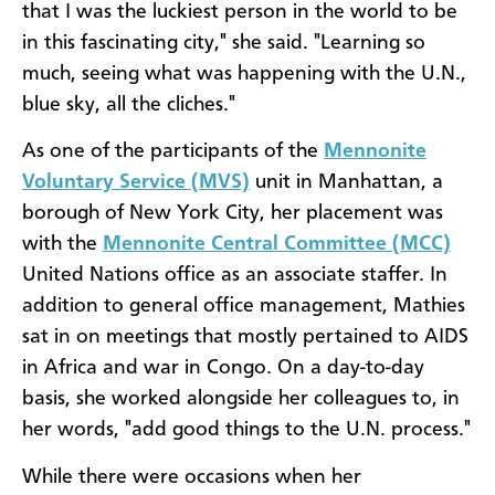
that I was the luckiest person in the world to be
in this fascinating city," she said. "Learning so
much, seeing what was happening with the U.N.,
blue sky, all the cliches."
As one of the participants of the
Mennonite
Voluntary Service (MVS)
unit in Manhattan, a
borough of New York City, her placement was
with the
Mennonite Central Committee (MCC)
United Nations office as an associate staffer. In
addition to general office management, Mathies
sat in on meetings that mostly pertained to AIDS
in Africa and war in Congo. On a day-to-day
basis, she worked alongside her colleagues to, in
her words, "add good things to the U.N. process."
While there were occasions when her