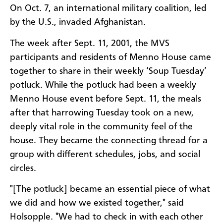
On Oct. 7, an international military coalition, led
by the U.S., invaded Afghanistan.
The week after Sept. 11, 2001, the MVS
participants and residents of Menno House came
together to share in their weekly ‘Soup Tuesday’
potluck. While the potluck had been a weekly
Menno House event before Sept. 11, the meals
after that harrowing Tuesday took on a new,
deeply vital role in the community feel of the
house. They became the connecting thread for a
group with different schedules, jobs, and social
circles.
"[The potluck] became an essential piece of what
we did and how we existed together," said
Holsopple. "We had to check in with each other