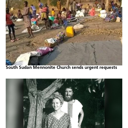
South Sudan Mennonite Church sends urgent requests