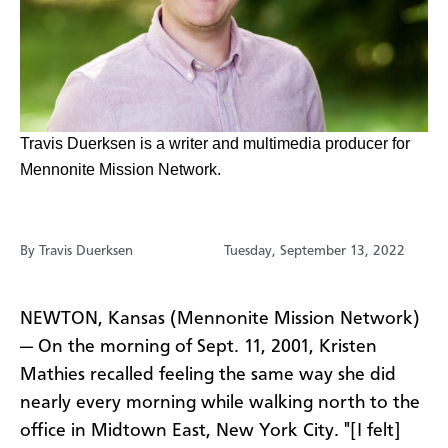
​Travis Duerksen is a writer and multimedia producer for
Mennonite Mission Network.
By Travis Duerksen
Tuesday, September 13, 2022
NEWTON, Kansas (Mennonite Mission Network)
— On the morning of Sept. 11, 2001, Kristen
Mathies recalled feeling the same way she did
nearly every morning while walking north to the
office in Midtown East, New York City. "[I felt]