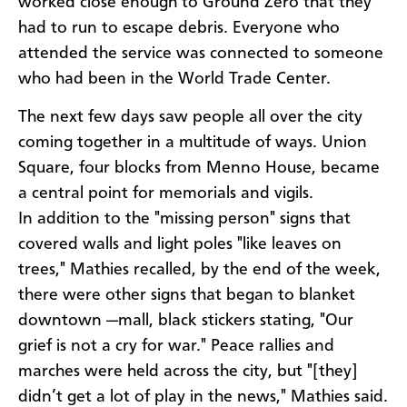
worked close enough to Ground Zero that they
had to run to escape debris. Everyone who
attended the service was connected to someone
who had been in the World Trade Center.
The next few days saw people all over the city
coming together in a multitude of ways. Union
Square, four blocks from Menno House, became
a central point for memorials and vigils.
In addition to the "missing person" signs that
covered walls and light poles "like leaves on
trees," Mathies recalled, by the end of the week,
there were other signs that began to blanket
downtown —mall, black stickers stating, "Our
grief is not a cry for war." Peace rallies and
marches were held across the city, but "[they]
didn’t get a lot of play in the news," Mathies said.