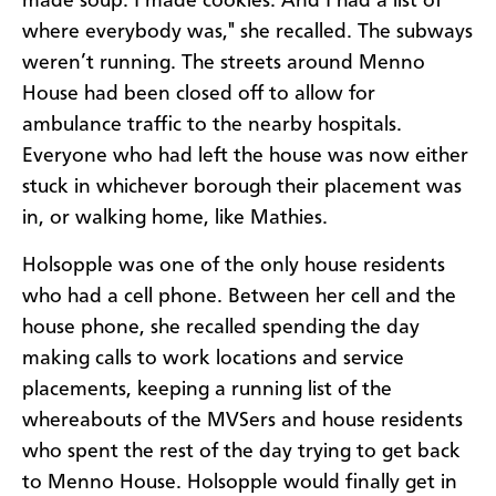
made soup. I made cookies. And I had a list of
where everybody was," she recalled. The subways
weren’t running. The streets around Menno
House had been closed off to allow for
ambulance traffic to the nearby hospitals.
Everyone who had left the house was now either
stuck in whichever borough their placement was
in, or walking home, like Mathies.
Holsopple was one of the only house residents
who had a cell phone. Between her cell and the
house phone, she recalled spending the day
making calls to work locations and service
placements, keeping a running list of the
whereabouts of the MVSers and house residents
who spent the rest of the day trying to get back
to Menno House. Holsopple would finally get in