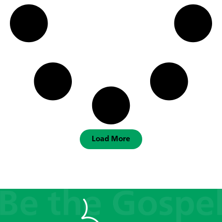
Load More