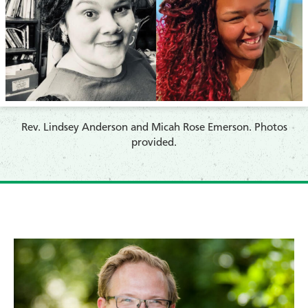
​Rev. Lindsey Anderson and Micah Rose Emerson. Photos
provided.