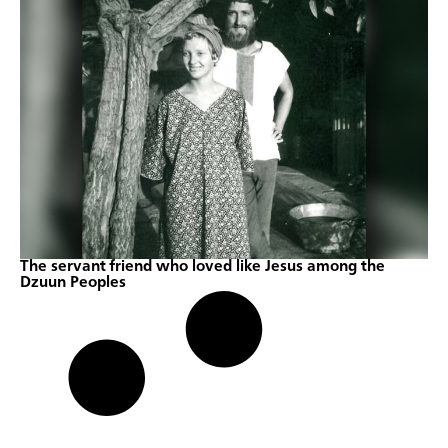
The servant friend who loved like Jesus among the
Dzuun Peoples