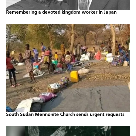
Remembering a devoted kingdom worker in Japan
South Sudan Mennonite Church sends urgent requests