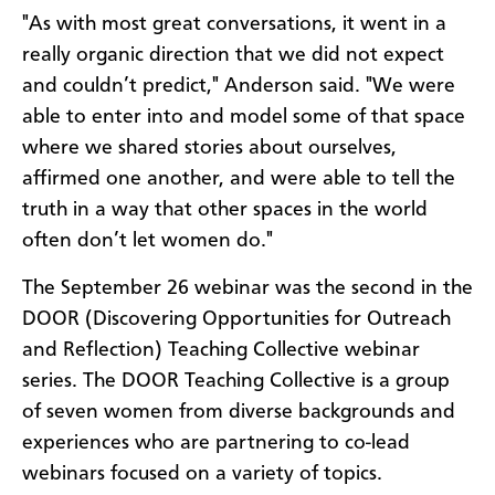
"As with most great conversations, it went in a
really organic direction that we did not expect
and couldn’t predict," Anderson said. "We were
able to enter into and model some of that space
where we shared stories about ourselves,
affirmed one another, and were able to tell the
truth in a way that other spaces in the world
often don’t let women do."
The September 26 webinar was the second in the
DOOR (Discovering Opportunities for Outreach
and Reflection) Teaching Collective webinar
series. The DOOR Teaching Collective is a group
of seven women from diverse backgrounds and
experiences who are partnering to co-lead
webinars focused on a variety of topics.