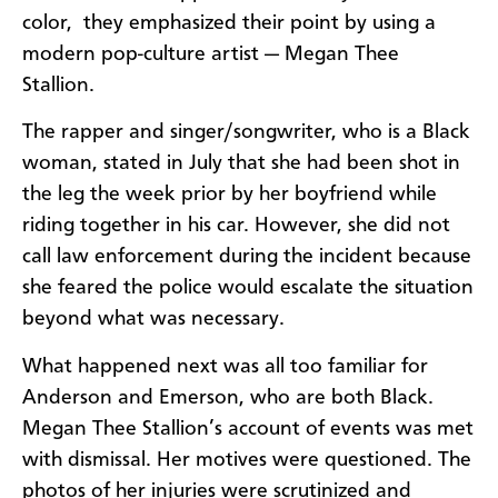
color, they emphasized their point by using a
modern pop-culture artist — Megan Thee
Stallion.
The rapper and singer/songwriter, who is a Black
woman, stated in July that she had been shot in
the leg the week prior by her boyfriend while
riding together in his car. However, she did not
call law enforcement during the incident because
she feared the police would escalate the situation
beyond what was necessary.
What happened next was all too familiar for
Anderson and Emerson, who are both Black.
Megan Thee Stallion’s account of events was met
with dismissal. Her motives were questioned. The
photos of her injuries were scrutinized and