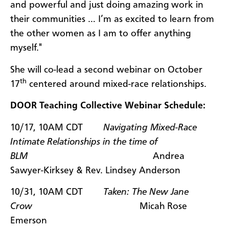
and powerful and just doing amazing work in
their communities … I’m as excited to learn from
the other women as I am to offer anything
myself."
She will co-lead a second webinar on October
th
17
centered around mixed-race relationships.
DOOR Teaching Collective Webinar Schedule:
10/17, 10AM CDT
Navigating Mixed-Race
Intimate Relationships in the time of
BLM
Andrea
Sawyer-Kirksey & Rev. Lindsey Anderson
10/31, 10AM CDT
Taken: The New Jane
Crow
Micah Rose
Emerson