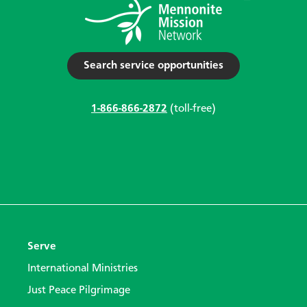
Search service opportunities
1-866-866-2872
(toll-free)
Serve
International Ministries
Just Peace Pilgrimage