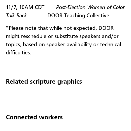
11/7, 10AM CDT
Post-Election Women of Color
Talk Back
DOOR Teaching Collective
*Please note that while not expected, DOOR
might reschedule or substitute speakers and/or
topics, based on speaker availability or technical
difficulties.
Related scripture graphics
Connected workers