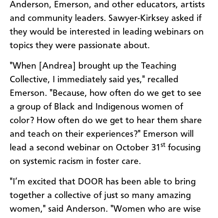
Anderson, Emerson, and other educators, artists
and community leaders. Sawyer-Kirksey asked if
they would be interested in leading webinars on
topics they were passionate about.
"When [Andrea] brought up the Teaching
Collective, I immediately said yes," recalled
Emerson. "Because, how often do we get to see
a group of Black and Indigenous women of
color? How often do we get to hear them share
and teach on their experiences?" Emerson will
st
lead a second webinar on October 31
focusing
on systemic racism in foster care.
"I’m excited that DOOR has been able to bring
together a collective of just so many amazing
women," said Anderson. "Women who are wise