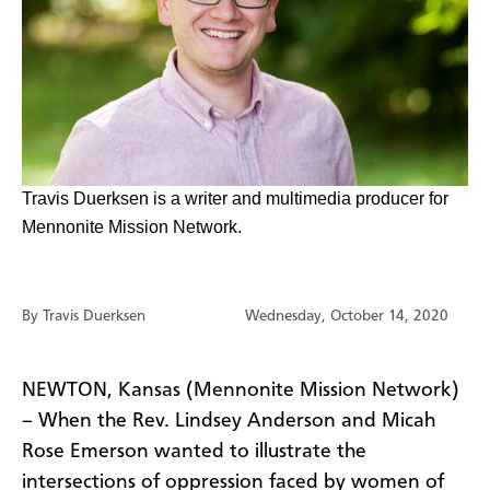
​​​​Travis Duerksen is a writer and multimedia producer for
Mennonite Mission Network.
By Travis Duerksen
Wednesday, October 14, 2020
NEWTON, Kansas (Mennonite Mission Network)
– When the Rev. Lindsey Anderson and Micah
Rose Emerson wanted to illustrate the
intersections of oppression faced by women of