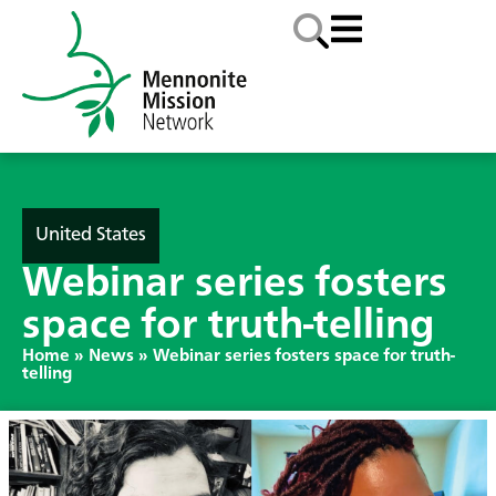
United States
Webinar series fosters
space for truth-telling
Home
»
News
»
Webinar series fosters space for truth-
telling