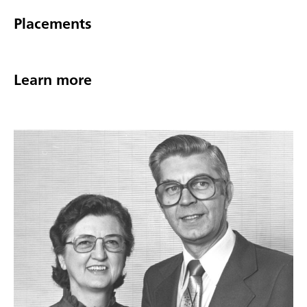
Placements
Learn more