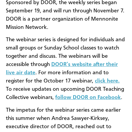
Sponsored by DOOR, the weekly series began
September 19, and will run through November 7.
DOOR is a partner organization of Mennonite
Mission Network.
The webinar series is designed for individuals and
small groups or Sunday School classes to watch
together and discuss. The webinars will be
accessible through
DOOR’s website after their
live air date
. For more information and to
register for the October 17 webinar,
click here.
To receive updates on upcoming DOOR Teaching
Collective webinars,
follow DOOR on Facebook
.
The impetus for the webinar series came earlier
this summer when Andrea Sawyer-Kirksey,
executive director of DOOR, reached out to