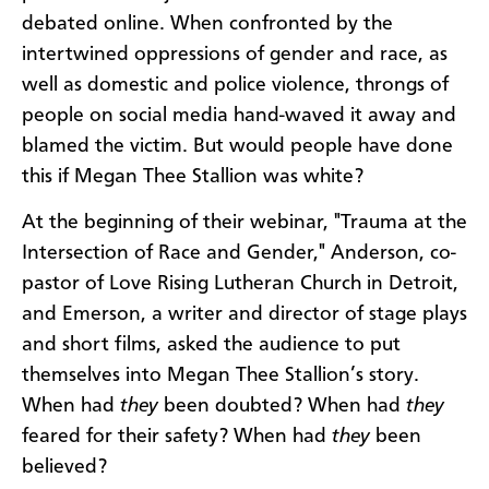
debated online. When confronted by the
intertwined oppressions of gender and race, as
well as domestic and police violence, throngs of
people on social media hand-waved it away and
blamed the victim. But would people have done
this if Megan Thee Stallion was white?
At the beginning of their webinar, "Trauma at the
Intersection of Race and Gender," Anderson, co-
pastor of Love Rising Lutheran Church in Detroit,
and Emerson, a writer and director of stage plays
and short films, asked the audience to put
themselves into Megan Thee Stallion’s story.
When had
they
been doubted? When had
they
feared for their safety? When had
they
been
believed?