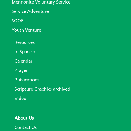
Mennonite Voluntary Service
Service Adventure
SOOP
Youth Venture
Resources
In Spanish
Calendar
Prayer
Publications
Scripture Graphics archived
Video
About Us
Contact Us