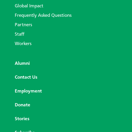
Global Impact
Frequently Asked Questions
Partners
Staff
Workers
Alumni
Contact Us
Employment
Donate
Stories